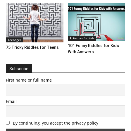
Activities for Kids
Teenager
101 Funny Riddles for Kids
75 Tricky Riddles for Teens
With Answers
Subscribe
First name or full name
Email
By continuing, you accept the privacy policy