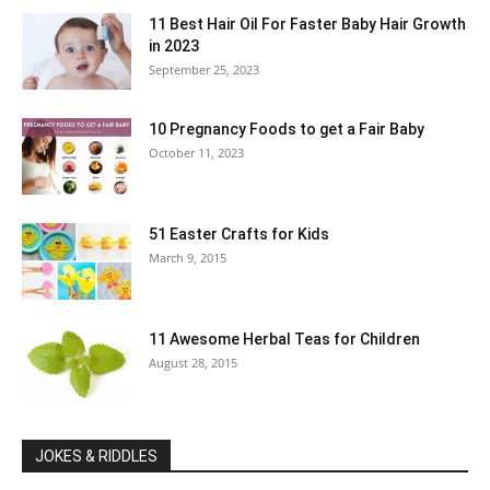
11 Best Hair Oil For Faster Baby Hair Growth
in 2023
September 25, 2023
10 Pregnancy Foods to get a Fair Baby
October 11, 2023
51 Easter Crafts for Kids
March 9, 2015
11 Awesome Herbal Teas for Children
August 28, 2015
JOKES & RIDDLES