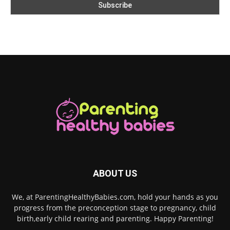
ABOUT US
We, at ParentingHealthyBabies.com, hold your hands as you
progress from the preconception stage to pregnancy, child
birth,early child rearing and parenting. Happy Parenting!