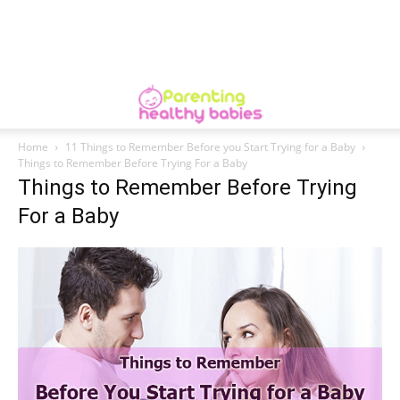
Home
11 Things to Remember Before you Start Trying for a Baby
Things to Remember Before Trying For a Baby
Things to Remember Before Trying
For a Baby