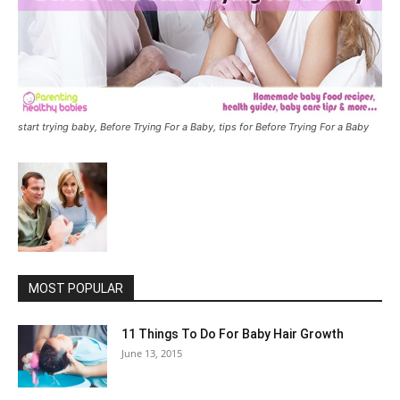
start trying baby, Before Trying For a Baby, tips for Before Trying For a Baby
MOST POPULAR
11 Things To Do For Baby Hair Growth
June 13, 2015