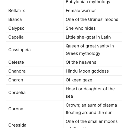
Babylonian mythology
Bellatrix
Female warrior
Bianca
One of the Uranus’ moons
Calypso
She who hides
Capella
Little she-goat in Latin
Queen of great vanity in
Cassiopeia
Greek mythology
Celeste
Of the heavens
Chandra
Hindu Moon goddess
Charon
Of keen gaze
Heart or daughter of the
Cordelia
sea
Crown; an aura of plasma
Corona
floating around the sun
One of the smaller moons
Cressida