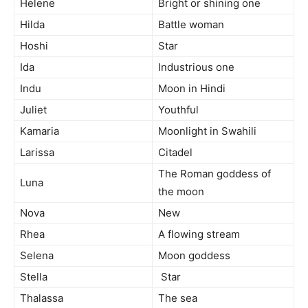
Helene
Bright or shining one
Hilda
Battle woman
Hoshi
Star
Ida
Industrious one
Indu
Moon in Hindi
Juliet
Youthful
Kamaria
Moonlight in Swahili
Larissa
Citadel
The Roman goddess of
Luna
the moon
Nova
New
Rhea
A flowing stream
Selena
Moon goddess
Stella
Star
Thalassa
The sea