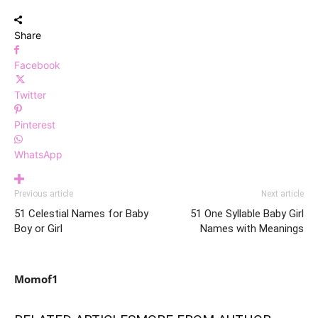
Share
Facebook
Twitter
Pinterest
WhatsApp
Previous article
Next article
51 Celestial Names for Baby
51 One Syllable Baby Girl
Boy or Girl
Names with Meanings
Momof1