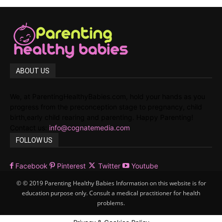
ABOUT US
We, at ParentingHealthyBabies.com, hold your hands as you
progress from the preconception stage to pregnancy, child
birth,early child rearing and parenting. Happy Parenting!
Contact us:
info@cognatemedia.com
FOLLOW US
Facebook
Pinterest
Twitter
Youtube
© © 2019 Parenting Healthy Babies Information on this website is for
education purpose only. Consult a medical practitioner for health
problems.