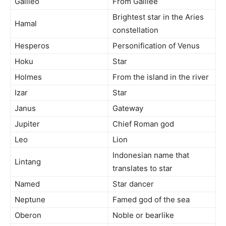
Galileo
From Galilee
Brightest star in the Aries
Hamal
constellation
Hesperos
Personification of Venus
Hoku
Star
Holmes
From the island in the river
Izar
Star
Janus
Gateway
Jupiter
Chief Roman god
Leo
Lion
Indonesian name that
Lintang
translates to star
Named
Star dancer
Neptune
Famed god of the sea
Oberon
Noble or bearlike