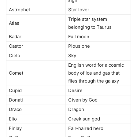
sign
Astrophel
Star lover
Triple star system
Atlas
belonging to Taurus
Badar
Full moon
Castor
Pious one
Cielo
Sky
English word for a cosmic
Comet
body of ice and gas that
flies through the galaxy
Cupid
Desire
Donati
Given by God
Draco
Dragon
Elio
Greek sun god
Finlay
Fair-haired hero