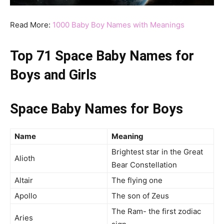
Read More:
1000 Baby Boy Names with Meanings
Top 71 Space Baby Names for
Boys and Girls
Space Baby Names for Boys
Name
Meaning
Brightest star in the Great
Alioth
Bear Constellation
Altair
The flying one
Apollo
The son of Zeus
The Ram- the first zodiac
Aries