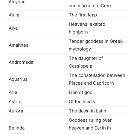
Alcyone
and married to Ceyx
Alula
The first leap
Heavens, exalted,
Alya
highborn
Tender goddess in Greek
Amalthea
mythology
The daughter of
Andromeda
Cassiopeia
The constellation between
Aquarius
Pisces and Capricorn
Ariel
Lion of god
Astra
Of the starts
Aurora
The dawn in Latin
Goddess ruling over
Belinda
heaven and Earth in