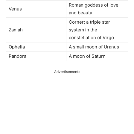
Roman goddess of love
Venus
and beauty
Corner; a triple star
Zaniah
system in the
constellation of Virgo
Ophelia
A small moon of Uranus
Pandora
A moon of Saturn
Advertisements