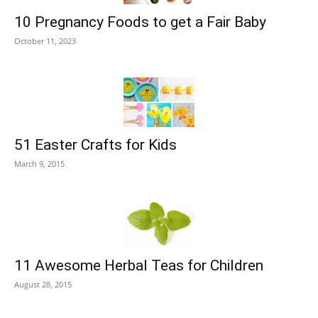
10 Pregnancy Foods to get a Fair Baby
October 11, 2023
51 Easter Crafts for Kids
March 9, 2015
11 Awesome Herbal Teas for Children
August 28, 2015