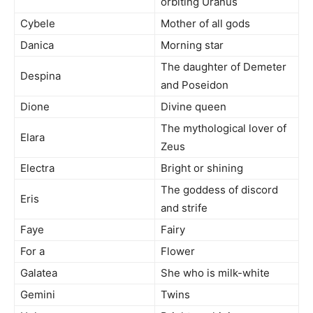
orbiting Uranus
Cybele
Mother of all gods
Danica
Morning star
The daughter of Demeter
Despina
and Poseidon
Dione
Divine queen
The mythological lover of
Elara
Zeus
Electra
Bright or shining
The goddess of discord
Eris
and strife
Faye
Fairy
For a
Flower
Galatea
She who is milk-white
Gemini
Twins