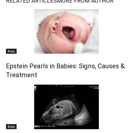
RELATED ARTICLES
MORE FROM AUTHOR
Baby
Epstein Pearls in Babies: Signs, Causes &
Treatment
Baby