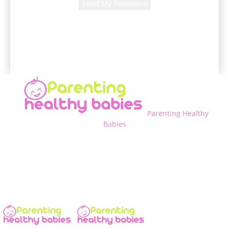
A password will be e-mailed to you.
Parenting Healthy
Babies