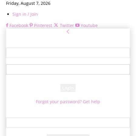
Friday, August 7, 2026
Sign in / Join
Facebook
Pinterest
Twitter
Youtube
Sign in
Welcome! Log into your account
your username
your password
Forgot your password? Get help
Password recovery
Recover your password
your email