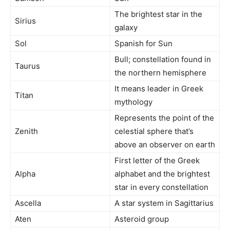
The brightest star in the
Sirius
galaxy
Sol
Spanish for Sun
Bull; constellation found in
Taurus
the northern hemisphere
It means leader in Greek
Titan
mythology
Represents the point of the
Zenith
celestial sphere that’s
above an observer on earth
First letter of the Greek
Alpha
alphabet and the brightest
star in every constellation
Ascella
A star system in Sagittarius
Aten
Asteroid group