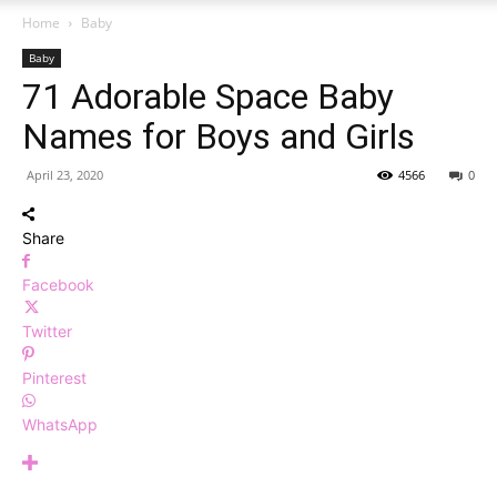
Home
Baby
Baby
71 Adorable Space Baby
Names for Boys and Girls
April 23, 2020
4566
0
Share
Facebook
Twitter
Pinterest
WhatsApp