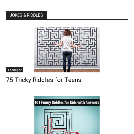
JOKES & RIDDLES
Teenager
75 Tricky Riddles for Teens