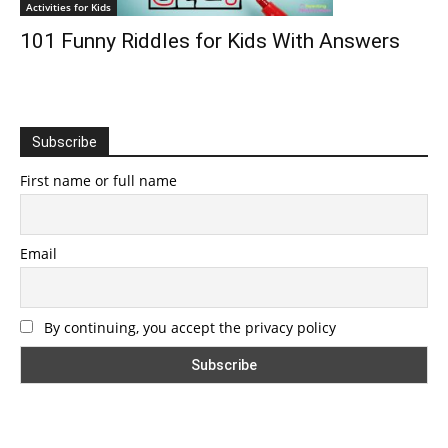
Activities for Kids
101 Funny Riddles for Kids With Answers
Subscribe
First name or full name
Email
By continuing, you accept the privacy policy