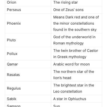
Orion
The rising star
Perseus
One of Zeus’ sons
Means Dark red and one of
Phoenix
the minor constellations
found in the southern sky
God of the underworld in
Pluto
Roman mythology
The twin brother of Castor
Pollux
in Greek mythology
Qamar
Arabic word for moon
The northern star of the
Rasalas
lion’s head
The brightest star in the
Regulus
Leo constellation
Sabik
A star in Ophiuchus
Samson
Sun