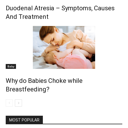
Duodenal Atresia – Symptoms, Causes
And Treatment
Baby
Why do Babies Choke while
Breastfeeding?
MOST POPULAR