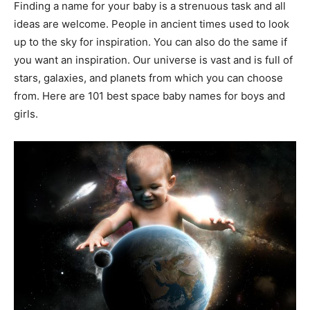
Finding a name for your baby is a strenuous task and all
ideas are welcome. People in ancient times used to look
up to the sky for inspiration. You can also do the same if
you want an inspiration. Our universe is vast and is full of
stars, galaxies, and planets from which you can choose
from. Here are 101 best space baby names for boys and
girls.