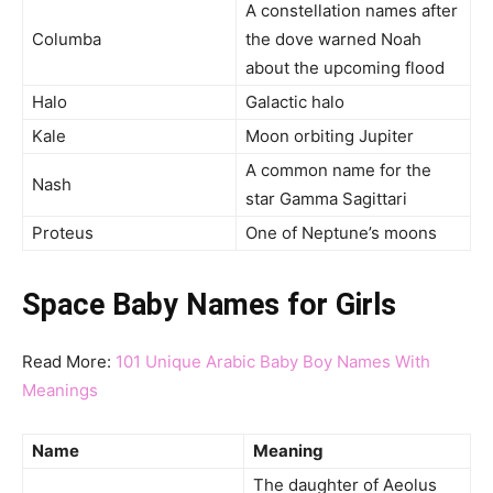
A constellation names after
Columba
the dove warned Noah
about the upcoming flood
Halo
Galactic halo
Kale
Moon orbiting Jupiter
A common name for the
Nash
star Gamma Sagittari
Proteus
One of Neptune’s moons
Space Baby Names for Girls
Read More:
101 Unique Arabic Baby Boy Names With
Meanings
Name
Meaning
The daughter of Aeolus