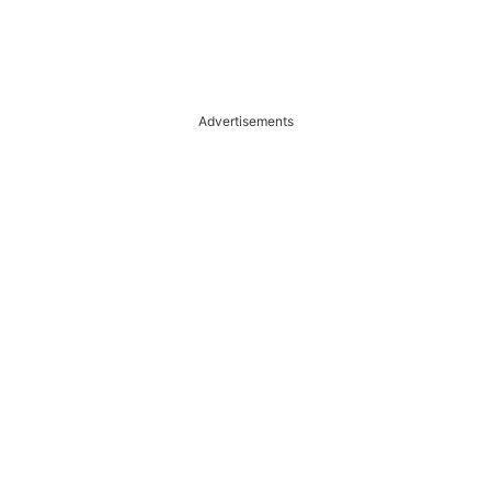
Advertisements