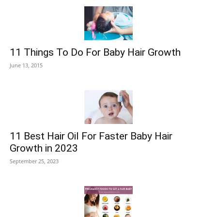
11 Things To Do For Baby Hair Growth
June 13, 2015
11 Best Hair Oil For Faster Baby Hair
Growth in 2023
September 25, 2023