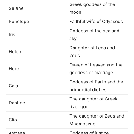
Greek goddess of the
Selene
moon
Penelope
Faithful wife of Odysseus
Goddess of the sea and
Iris
sky
Daughter of Leda and
Helen
Zeus
Queen of heaven and the
Here
goddess of marriage
Goddess of Earth and the
Gaia
primordial dieties
The daughter of Greek
Daphne
river god
The daughter of Zeus and
Clio
Mnemosyne
Astraea
Goddess of justice