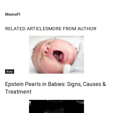
Momof1
RELATED ARTICLES
MORE FROM AUTHOR
Baby
Epstein Pearls in Babies: Signs, Causes &
Treatment