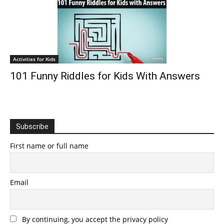
Activities for Kids
101 Funny Riddles for Kids With Answers
Subscribe
First name or full name
Email
By continuing, you accept the privacy policy