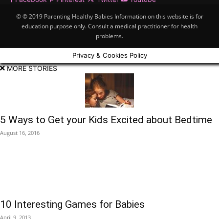
© © 2019 Parenting Healthy Babies Information on this website is for
education purpose only. Consult a medical practitioner for health
problems.
Privacy & Cookies Policy
MORE STORIES
5 Ways to Get your Kids Excited about Bedtime
August 16, 2016
10 Interesting Games for Babies
April 9, 2013