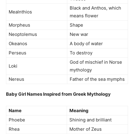
Black and Anthos, which
Mealnthios
means flower
Morpheus
Shape
Neoptolemus
New war
Okeanos
A body of water
Perseus
To destroy
God of mischief in Norse
Loki
mythology
Nereus
Father of the sea mymphs
Baby Girl Names Inspired from Greek Mythology
Name
Meaning
Phoebe
Shining and brilliant
Rhea
Mother of Zeus