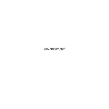
Advertisements