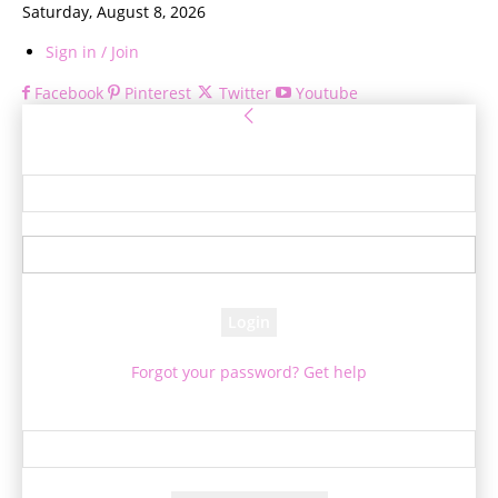
Saturday, August 8, 2026
Sign in / Join
Facebook
Pinterest
Twitter
Youtube
Sign in
Welcome! Log into your account
your username
your password
Forgot your password? Get help
Password recovery
Recover your password
your email