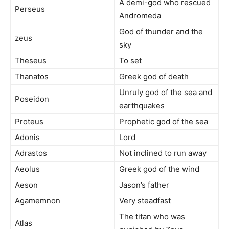
A demi-god who rescued
Perseus
Andromeda
God of thunder and the
zeus
sky
Theseus
To set
Thanatos
Greek god of death
Unruly god of the sea and
Poseidon
earthquakes
Proteus
Prophetic god of the sea
Adonis
Lord
Adrastos
Not inclined to run away
Aeolus
Greek god of the wind
Aeson
Jason’s father
Agamemnon
Very steadfast
The titan who was
Atlas