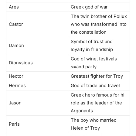
Ares
Greek god of war
The twin brother of Pollux
Castor
who was transformed into
the constellation
Symbol of trust and
Damon
loyalty in friendship
God of wine, festivals
Dionysious
s=and party
Hector
Greatest fighter for Troy
Hermes
God of trade and travel
Greek hero famous for hi
Jason
role as the leader of the
Argonauts
The boy who married
Paris
Helen of Troy