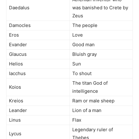
Daedalus
was banished to Crete by
Zeus
Damocles
The people
Eros
Love
Evander
Good man
Glaucus
Bluish gray
Helios
Sun
Iacchus
To shout
The titan God of
Koios
intelligence
Kreios
Ram or male sheep
Leander
Lion of a man
Linus
Flax
Legendary ruler of
Lycus
Thebes