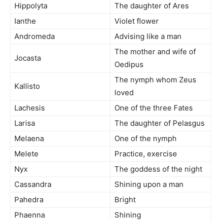
Hippolyta
The daughter of Ares
Ianthe
Violet flower
Andromeda
Advising like a man
The mother and wife of
Jocasta
Oedipus
The nymph whom Zeus
Kallisto
loved
Lachesis
One of the three Fates
Larisa
The daughter of Pelasgus
Melaena
One of the nymph
Melete
Practice, exercise
Nyx
The goddess of the night
Cassandra
Shining upon a man
Pahedra
Bright
Phaenna
Shining