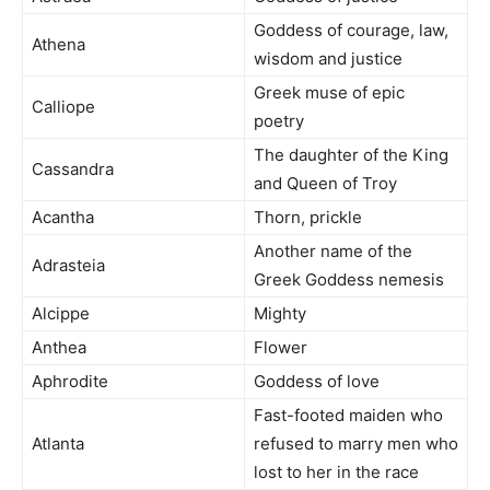
Goddess of courage, law,
Athena
wisdom and justice
Greek muse of epic
Calliope
poetry
The daughter of the King
Cassandra
and Queen of Troy
Acantha
Thorn, prickle
Another name of the
Adrasteia
Greek Goddess nemesis
Alcippe
Mighty
Anthea
Flower
Aphrodite
Goddess of love
Fast-footed maiden who
Atlanta
refused to marry men who
lost to her in the race