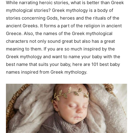
While narrating heroic stories, what is better than Greek
mythological stories? Greek mythology is a body of
stories concerning Gods, heroes and the rituals of the
ancient Greeks. It forms a part of the religion in ancient
Greece. Also, the names of the Greek mythological
characters not only sound great but also has a great
meaning to them. If you are so much inspired by the
Greek mythology and want to name your baby with the
best name that suits your baby, here are 101 best baby
names inspired from Greek mythology.