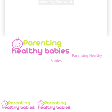
A password will be e-mailed to you.
Parenting Healthy
Babies