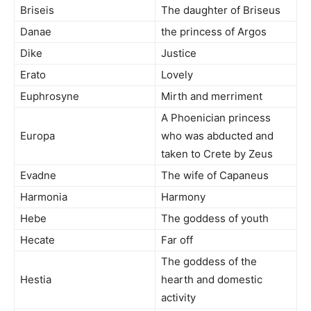
Briseis
The daughter of Briseus
Danae
the princess of Argos
Dike
Justice
Erato
Lovely
Euphrosyne
Mirth and merriment
A Phoenician princess
Europa
who was abducted and
taken to Crete by Zeus
Evadne
The wife of Capaneus
Harmonia
Harmony
Hebe
The goddess of youth
Hecate
Far off
The goddess of the
Hestia
hearth and domestic
activity