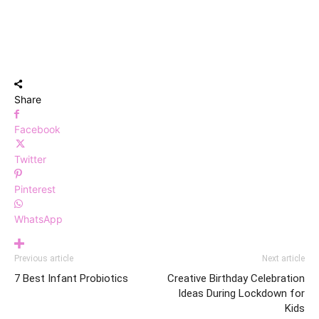
Share
Facebook
Twitter
Pinterest
WhatsApp
Previous article
Next article
7 Best Infant Probiotics
Creative Birthday Celebration
Ideas During Lockdown for
Kids