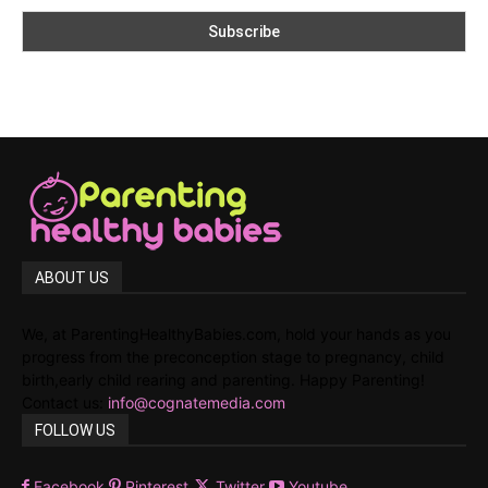
ABOUT US
We, at ParentingHealthyBabies.com, hold your hands as you
progress from the preconception stage to pregnancy, child
birth,early child rearing and parenting. Happy Parenting!
Contact us:
info@cognatemedia.com
FOLLOW US
Facebook
Pinterest
Twitter
Youtube