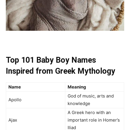
Top 101 Baby Boy Names
Inspired from Greek Mythology
Name
Meaning
God of music, arts and
Apollo
knowledge
A Greek hero with an
Ajax
important role in Homer’s
Iliad