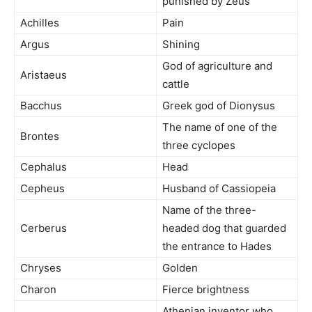
punished by Zeus
Achilles
Pain
Argus
Shining
God of agriculture and
Aristaeus
cattle
Bacchus
Greek god of Dionysus
The name of one of the
Brontes
three cyclopes
Cephalus
Head
Cepheus
Husband of Cassiopeia
Name of the three-
Cerberus
headed dog that guarded
the entrance to Hades
Chryses
Golden
Charon
Fierce brightness
Athenian inventor who