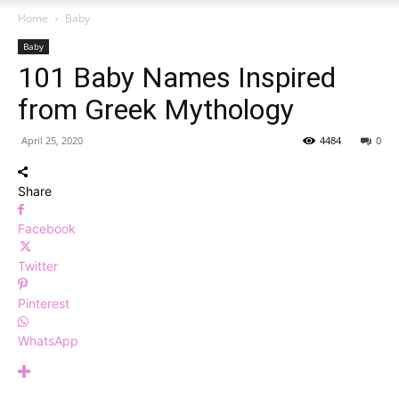
Home
Baby
Baby
101 Baby Names Inspired
from Greek Mythology
April 25, 2020
4484
0
Share
Facebook
Twitter
Pinterest
WhatsApp