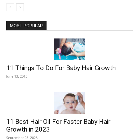
MOST POPULAR
11 Things To Do For Baby Hair Growth
June 13, 2015
11 Best Hair Oil For Faster Baby Hair
Growth in 2023
September 25, 2023