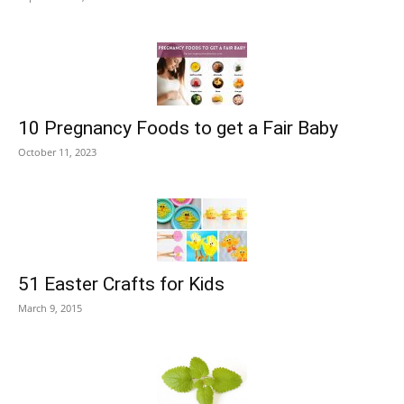
10 Pregnancy Foods to get a Fair Baby
October 11, 2023
51 Easter Crafts for Kids
March 9, 2015