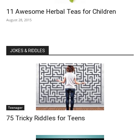
11 Awesome Herbal Teas for Children
August 28, 2015
JOKES & RIDDLES
Teenager
75 Tricky Riddles for Teens