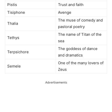
Pistis
Trust and faith
Tisiphone
Avenge
The muse of comedy and
Thalia
pastoral poetry
The name of Titan of the
Tethys
sea
The goddess of dance
Terpsichore
and dramatics
One of the many lovers of
Semele
Zeus
Advertisements