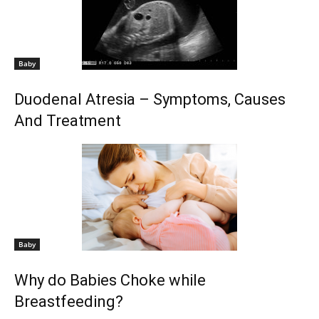
Baby
Duodenal Atresia – Symptoms, Causes
And Treatment
Baby
Why do Babies Choke while
Breastfeeding?