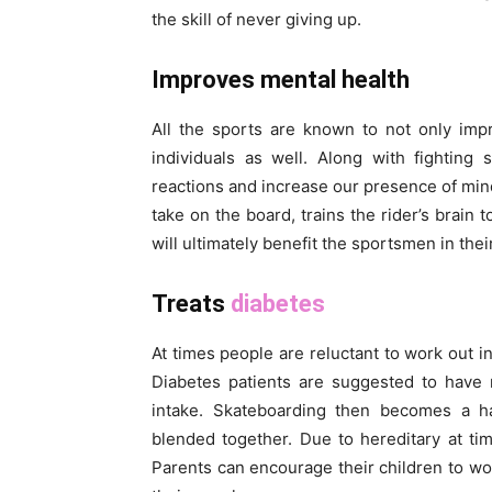
the skill of never giving up.
Improves mental health
All the sports are known to not only impr
individuals as well. Along with fighting
reactions and increase our presence of mind
take on the board, trains the rider’s brain 
will ultimately benefit the sportsmen in the
Treats
diabetes
At times people are reluctant to work out 
Diabetes patients are suggested to have 
intake. Skateboarding then becomes a h
blended together. Due to hereditary at tim
Parents can encourage their children to wo