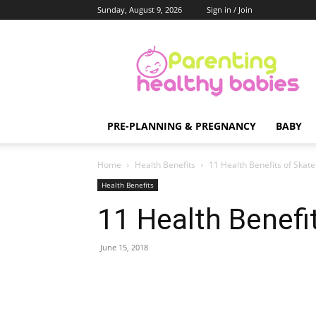
Sunday, August 9, 2026
Sign in / Join
Parenting
Healthy
Babies
PRE-PLANNING & PREGNANCY
BABY
Home
Health Benefits
11 Health Benefits of Skat
Health Benefits
11 Health Benefi
June 15, 2018
Share