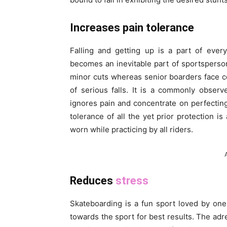
Increases pain tolerance
Falling and getting up is a part of ever
becomes an inevitable part of sportsperson
minor cuts whereas senior boarders face con
of serious falls. It is a commonly observ
ignores pain and concentrate on perfecting
tolerance of all the yet prior protection 
worn while practicing by all riders.
Reduces
stress
Skateboarding is a fun sport loved by one 
towards the sport for best results. The adr