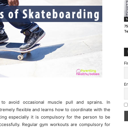
T
75
T
Fi
E
 to avoid occasional muscle pull and sprains. In
emely flexible and learns how to coordinate with the
ting especially it is compulsory for the person to be
uccessfully. Regular gym workouts are compulsory for