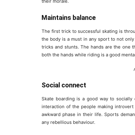
their morale.
Maintains balance
The first trick to successful skating is th
the body is a must in any sport to not only
tricks and stunts. The hands are the one 
both the hands while riding is a good menta
Social connect
Skate boarding is a good way to socially
interaction of the people making introver
awkward phase in their life. Sports deman
any rebellious behaviour.