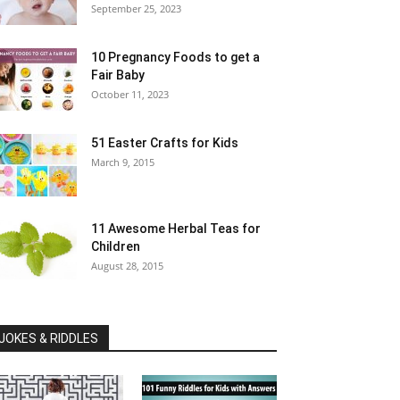
September 25, 2023
10 Pregnancy Foods to get a
Fair Baby
October 11, 2023
51 Easter Crafts for Kids
March 9, 2015
11 Awesome Herbal Teas for
Children
August 28, 2015
JOKES & RIDDLES