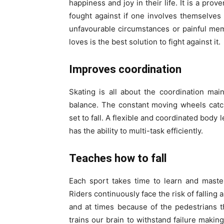
happiness and joy in their life. It is a pro
fought against if one involves themselves 
unfavourable circumstances or painful me
loves is the best solution to fight against it.
Improves coordination
Skating is all about the coordination ma
balance. The constant moving wheels catch
set to fall. A flexible and coordinated bod
has the ability to multi-task efficiently.
Teaches how to fall
Each sport takes time to learn and maste
Riders continuously face the risk of falling
and at times because of the pedestrians 
trains our brain to withstand failure mak