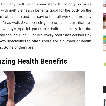
by many thrill loving youngsters. It not only provides
with multiple health benefits good for the body on the
t of our life and the saying that all work and no play
 life as well. Skateboarding is one such sport that can
w day’s special parks are built especially for the
drenaline rush. Just like every sport has certain risk
wn specialities to offer. There are a number of health
us. Some of them are.
zing Health Benefits