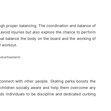
rough proper balancing. The coordination and balance of
 avoid injuries but also explore the chance to perform
that balance the body on the board and the working of
l workout.
Advertisements
 connect with other people. Skating parks boosts the
t children socially aware and help them overcome any
ds individuals to be discipline and dedicated curbing