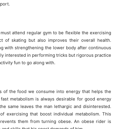
port.
e must attend regular gym to be flexible the exercising
t of skating but also improves their overall health.
ng with strengthening the lower body after continuous
y interested in performing tricks but rigorous practice
tivity fun to go along with.
ons of the food we consume into energy that helps the
 fast metabolism is always desirable for good energy
 the same leaves the man lethargic and disinterested.
of exercising that boost individual metabolism. This
prevents them from turning obese. An obese rider is
s and skills that his sport demands of him.