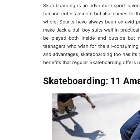
Skateboarding is an adventure sport loved 
fun and entertainment but also comes forth 
whole. Sports have always been an avid par
make Jack a dull boy suits well in practical
be played both inside and outside but no
teenagers who wish for the all-consuming a
and advantages, skateboarding too has its o
benefits that regular Skateboarding offers 
Skateboarding: 11 Ama