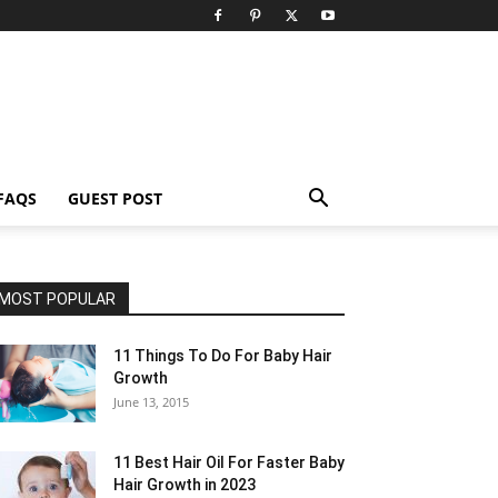
FAQS
GUEST POST
MOST POPULAR
11 Things To Do For Baby Hair
Growth
June 13, 2015
11 Best Hair Oil For Faster Baby
Hair Growth in 2023