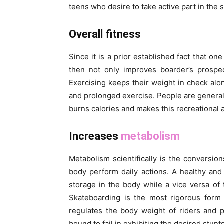
teens who desire to take active part in the s
Overall fitness
Since it is a prior established fact that on
then not only improves boarder’s prospec
Exercising keeps their weight in check alo
and prolonged exercise. People are generall
burns calories and makes this recreational ac
Increases
metabolism
Metabolism scientifically is the conversi
body perform daily actions. A healthy and
storage in the body while a vice versa of
Skateboarding is the most rigorous form 
regulates the body weight of riders and 
bound to fail in exhibiting the desired stunt