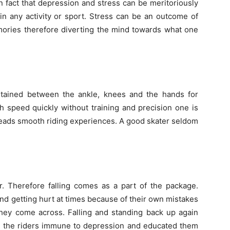
ven fact that depression and stress can be meritoriously
in any activity or sport. Stress can be an outcome of
mories therefore diverting the mind towards what one
intained between the ankle, knees and the hands for
 speed quickly without training and precision one is
y leads smooth riding experiences. A good skater seldom
r. Therefore falling comes as a part of the package.
 and getting hurt at times because of their own mistakes
they come across. Falling and standing back up again
ing the riders immune to depression and educated them