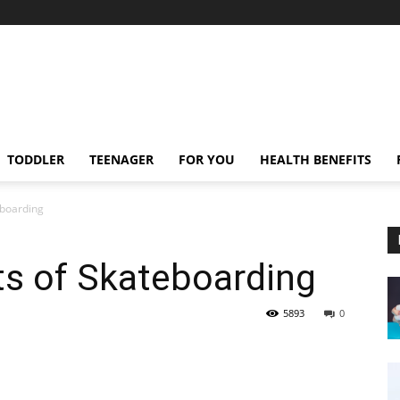
TODDLER
TEENAGER
FOR YOU
HEALTH BENEFITS
eboarding
ts of Skateboarding
5893
0