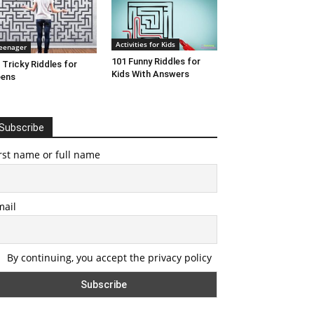
Activities for Kids
eenager
101 Funny Riddles for
 Tricky Riddles for
Kids With Answers
eens
Subscribe
rst name or full name
mail
By continuing, you accept the privacy policy