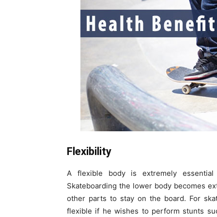
Flexibility
A flexible body is extremely essential
Skateboarding the lower body becomes extr
other parts to stay on the board. For ska
flexible if he wishes to perform stunts s