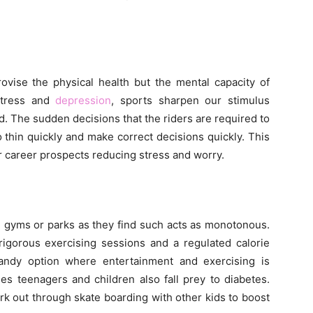
ovise the physical health but the mental capacity of
 stress and
depression
, sports sharpen our stimulus
. The sudden decisions that the riders are required to
to thin quickly and make correct decisions quickly. This
ir career prospects reducing stress and worry.
in gyms or parks as they find such acts as monotonous.
rigorous exercising sessions and a regulated calorie
andy option where entertainment and exercising is
es teenagers and children also fall prey to diabetes.
rk out through skate boarding with other kids to boost