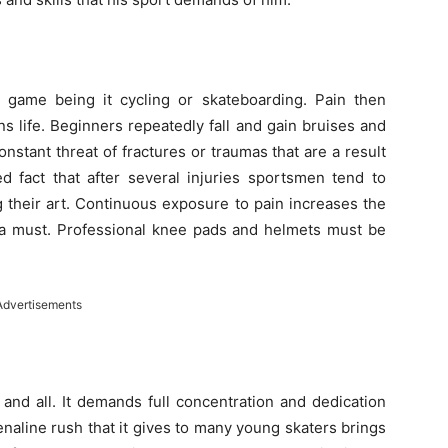
y game being it cycling or skateboarding. Pain then
s life. Beginners repeatedly fall and gain bruises and
stant threat of fractures or traumas that are a result
ed fact that after several injuries sportsmen tend to
 their art. Continuous exposure to pain increases the
is a must. Professional knee pads and helmets must be
Advertisements
and all. It demands full concentration and dedication
enaline rush that it gives to many young skaters brings