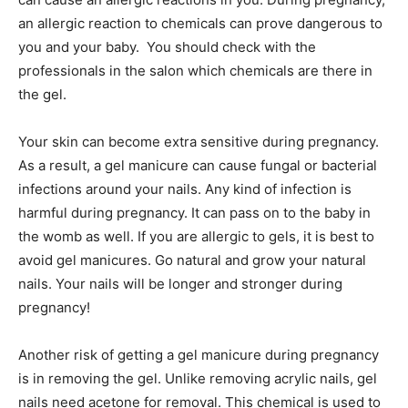
an allergic reaction to chemicals can prove dangerous to
you and your baby. You should check with the
professionals in the salon which chemicals are there in
the gel.
Your skin can become extra sensitive during pregnancy.
As a result, a gel manicure can cause fungal or bacterial
infections around your nails. Any kind of infection is
harmful during pregnancy. It can pass on to the baby in
the womb as well. If you are allergic to gels, it is best to
avoid gel manicures. Go natural and grow your natural
nails. Your nails will be longer and stronger during
pregnancy!
Another risk of getting a gel manicure during pregnancy
is in removing the gel. Unlike removing acrylic nails, gel
nails need acetone for removal. This chemical is used to