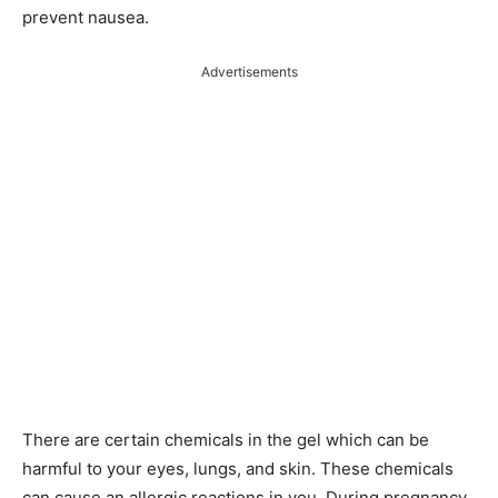
prevent nausea.
Advertisements
There are certain chemicals in the gel which can be
harmful to your eyes, lungs, and skin. These chemicals
can cause an allergic reactions in you. During pregnancy,