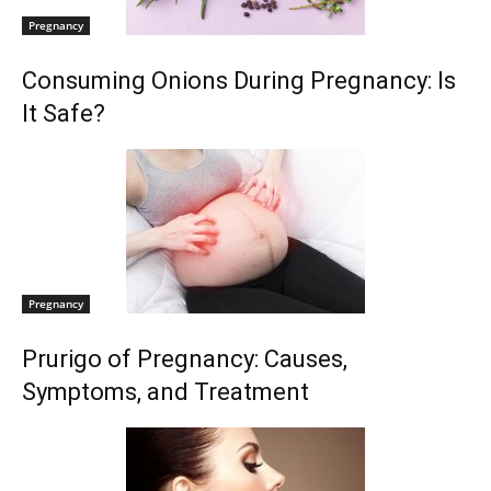
Pregnancy
Consuming Onions During Pregnancy: Is
It Safe?
Pregnancy
Prurigo of Pregnancy: Causes,
Symptoms, and Treatment