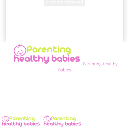
A password will be e-mailed to you.
Parenting Healthy
Babies