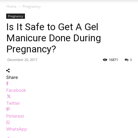
Home
Pregnancy
Pregnancy
Is It Safe to Get A Gel
Manicure Done During
Pregnancy?
December 20, 2017
16871
0
Share
Facebook
Twitter
Pinterest
WhatsApp