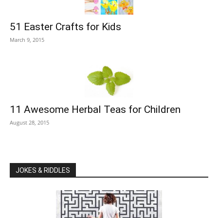
51 Easter Crafts for Kids
March 9, 2015
11 Awesome Herbal Teas for Children
August 28, 2015
JOKES & RIDDLES