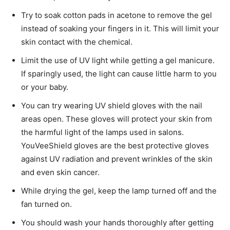
Try to soak cotton pads in acetone to remove the gel
instead of soaking your fingers in it. This will limit your
skin contact with the chemical.
Limit the use of UV light while getting a gel manicure.
If sparingly used, the light can cause little harm to you
or your baby.
You can try wearing UV shield gloves with the nail
areas open. These gloves will protect your skin from
the harmful light of the lamps used in salons.
YouVeeShield gloves are the best protective gloves
against UV radiation and prevent wrinkles of the skin
and even skin cancer.
While drying the gel, keep the lamp turned off and the
fan turned on.
You should wash your hands thoroughly after getting