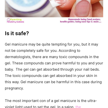
Is it safe?
Gel manicure may be quite tempting for you, but it may
not be completely safe for you. According to
dermatologists, there are many toxic compounds in the
gel. These compounds can prove harmful to you and your
baby. The gel can get absorbed through your nail beds.
The toxic compounds can get absorbed in your skin in
this way. Gel manicure can be harmful in this case during
pregnancy.
The most important con of a gel manicure is the ultra-
violet light used to set the gel. In a salon,
the