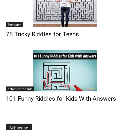
Teenager
75 Tricky Riddles for Teens
Activities for Kids
101 Funny Riddles for Kids With Answers
Subscribe