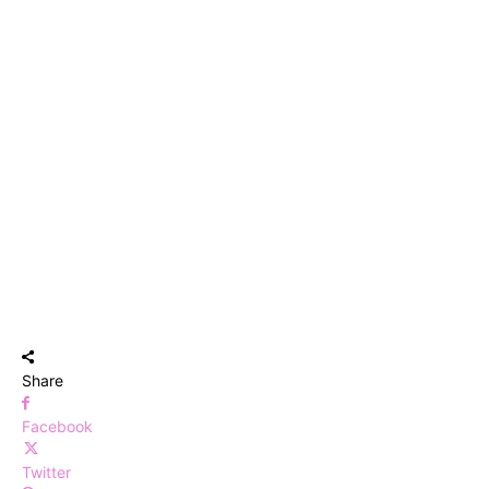
Share
Facebook
Twitter