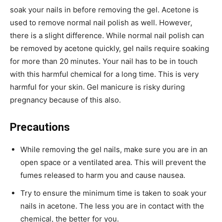
soak your nails in before removing the gel. Acetone is
used to remove normal nail polish as well. However,
there is a slight difference. While normal nail polish can
be removed by acetone quickly, gel nails require soaking
for more than 20 minutes. Your nail has to be in touch
with this harmful chemical for a long time. This is very
harmful for your skin. Gel manicure is risky during
pregnancy because of this also.
Precautions
While removing the gel nails, make sure you are in an
open space or a ventilated area. This will prevent the
fumes released to harm you and cause nausea.
Try to ensure the minimum time is taken to soak your
nails in acetone. The less you are in contact with the
chemical, the better for you.