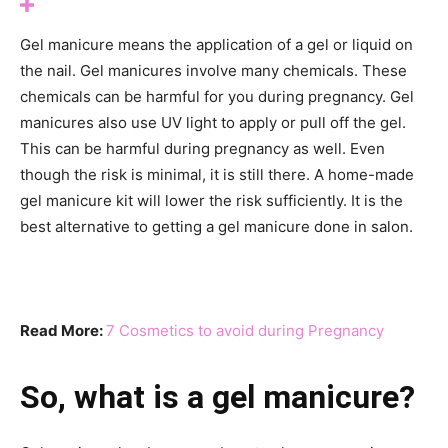
Gel manicure means the application of a gel or liquid on
the nail. Gel manicures involve many chemicals. These
chemicals can be harmful for you during pregnancy. Gel
manicures also use UV light to apply or pull off the gel.
This can be harmful during pregnancy as well. Even
though the risk is minimal, it is still there. A home-made
gel manicure kit will lower the risk sufficiently. It is the
best alternative to getting a gel manicure done in salon.
Read More:
7 Cosmetics to avoid during Pregnancy
So, what is a gel manicure?