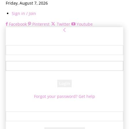
Friday, August 7, 2026
Sign in / Join
Facebook
Pinterest
Twitter
Youtube
Sign in
Welcome! Log into your account
your username
your password
Forgot your password? Get help
Password recovery
Recover your password
your email