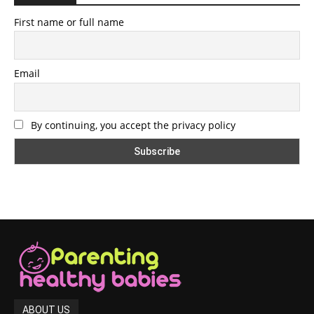
First name or full name
Email
By continuing, you accept the privacy policy
ABOUT US