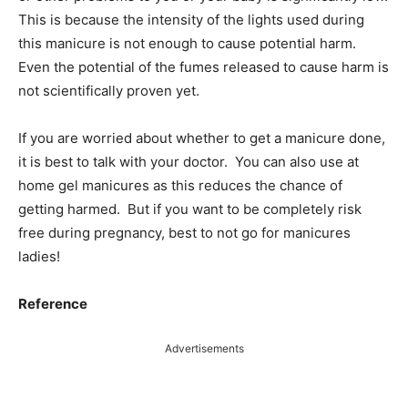
This is because the intensity of the lights used during
this manicure is not enough to cause potential harm.
Even the potential of the fumes released to cause harm is
not scientifically proven yet.
If you are worried about whether to get a manicure done,
it is best to talk with your doctor. You can also use at
home gel manicures as this reduces the chance of
getting harmed. But if you want to be completely risk
free during pregnancy, best to not go for manicures
ladies!
Reference
Advertisements