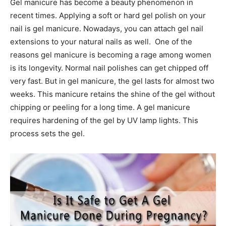
Gel manicure has become a beauty phenomenon in
recent times. Applying a soft or hard gel polish on your
nail is gel manicure. Nowadays, you can attach gel nail
extensions to your natural nails as well. One of the
reasons gel manicure is becoming a rage among women
is its longevity. Normal nail polishes can get chipped off
very fast. But in gel manicure, the gel lasts for almost two
weeks. This manicure retains the shine of the gel without
chipping or peeling for a long time. A gel manicure
requires hardening of the gel by UV lamp lights. This
process sets the gel.