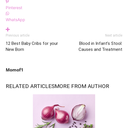
Pinterest
WhatsApp
Previous article
Next article
12 Best Baby Cribs for your
Blood in Infant’s Stool:
New Born
Causes and Treatment
Momof1
RELATED ARTICLES
MORE FROM AUTHOR