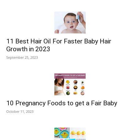
11 Best Hair Oil For Faster Baby Hair
Growth in 2023
September 25, 2023
10 Pregnancy Foods to get a Fair Baby
October 11, 2023