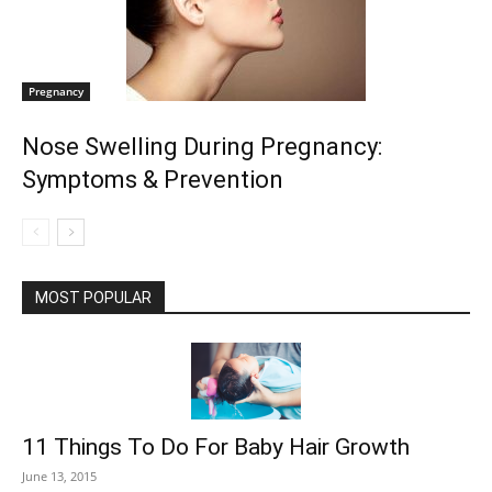
Pregnancy
Nose Swelling During Pregnancy:
Symptoms & Prevention
MOST POPULAR
11 Things To Do For Baby Hair Growth
June 13, 2015