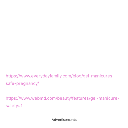
https://www.everydayfamily.com/blog/gel-manicures-
safe-pregnancy/
https://www.webmd.com/beauty/features/gel-manicure-
safety#1
Advertisements