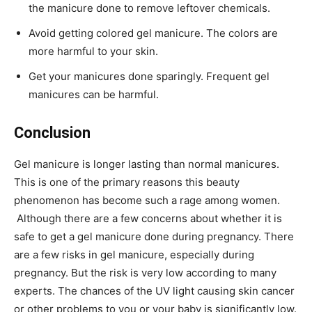
the manicure done to remove leftover chemicals.
Avoid getting colored gel manicure. The colors are
more harmful to your skin.
Get your manicures done sparingly. Frequent gel
manicures can be harmful.
Conclusion
Gel manicure is longer lasting than normal manicures.
This is one of the primary reasons this beauty
phenomenon has become such a rage among women.
Although there are a few concerns about whether it is
safe to get a gel manicure done during pregnancy. There
are a few risks in gel manicure, especially during
pregnancy. But the risk is very low according to many
experts. The chances of the UV light causing skin cancer
or other problems to you or your baby is significantly low.