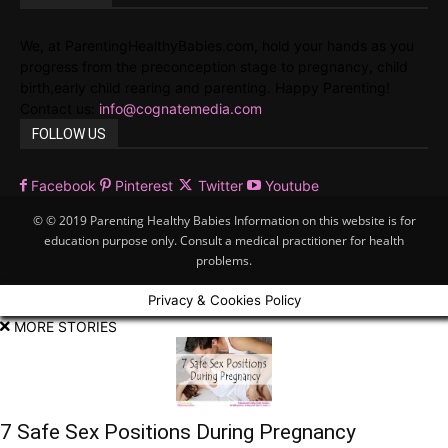
We, at ParentingHealthyBabies.com, hold your hands as you
progress from the preconception stage to pregnancy, child
birth,early child rearing and parenting. Happy Parenting!
Contact us:
info@cognatemedia.com
FOLLOW US
Facebook
Pinterest
Twitter
Youtube
© © 2019 Parenting Healthy Babies Information on this website is for
education purpose only. Consult a medical practitioner for health
problems.
Privacy & Cookies Policy
MORE STORIES
7 Safe Sex Positions During Pregnancy