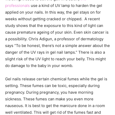
professionals
use a kind of UV lamp to harden the gel
applied on your nails. In this way, the gel stays on for
weeks without getting cracked or chipped. A recent
study shows that the exposure to this kind of light can
cause premature ageing of your skin. Even skin cancer is
a possibility. Chris Adigun, a professor of dermatology
says “
To be honest, there’s not a simple answer about the
danger of the UV rays in gel nail lamps.” There is also a
slight risk of the UV light to reach your belly. This might
do damage to the baby in your womb.
Gel nails release certain chemical fumes while the gel is
setting. These fumes can be toxic, especially during
pregnancy. During pregnancy, you have morning
sickness. These fumes can make you even more
nauseous. It is best to get the manicure done in a room
well ventilated. This will get rid of the fumes fast and