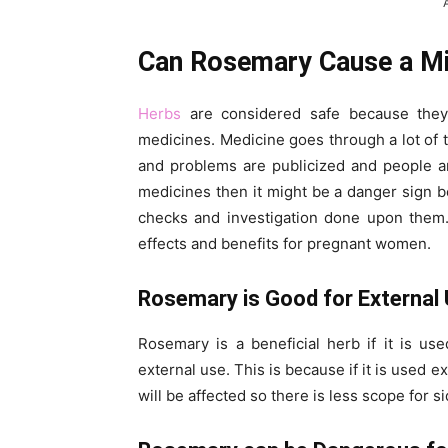
Can Rosemary Cause a Mi
Herbs
are considered safe because they
medicines. Medicine goes through a lot of t
and problems are publicized and people ar
medicines then it might be a danger sign 
checks and investigation done upon them
effects and benefits for pregnant women.
Rosemary is Good for External 
Rosemary is a beneficial herb if it is use
external use. This is because if it is used 
will be affected so there is less scope for si