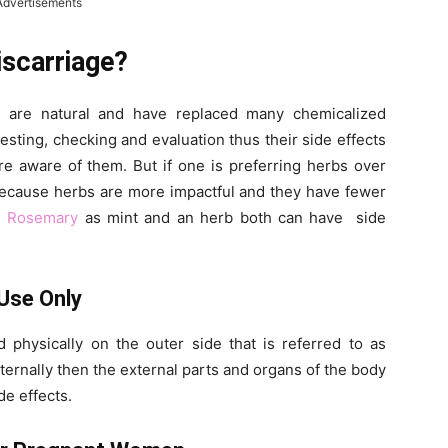
Advertisements
scarriage?
 are natural and have replaced many chemicalized
esting, checking and evaluation thus their side effects
e aware of them. But if one is preferring herbs over
because herbs are more impactful and they have fewer
.
Rosemary
as mint and an herb both can have side
Use Only
d physically on the outer side that is referred to as
externally then the external parts and organs of the body
de effects.