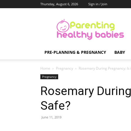
Thursday, August 6, 2026
Sign in / Join
Parenting
Healthy
Babies
PRE-PLANNING & PREGNANCY
BABY
Home
Pregnancy
Rosemary During Pregnancy: Is i
Pregnancy
Rosemary During 
Safe?
June 11, 2019
Share