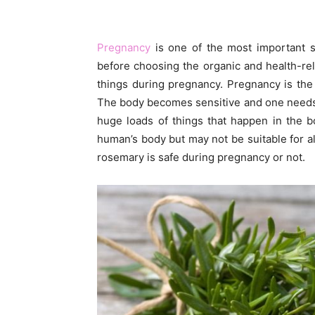
Pregnancy
is one of the most important sta
before choosing the organic and health-re
things during pregnancy. Pregnancy is th
The body becomes sensitive and one needs 
huge loads of things that happen in the b
human’s body but may not be suitable for a
rosemary is safe during pregnancy or not.