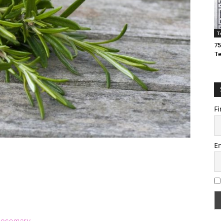
T
75
T
Fi
E
 Rosemary