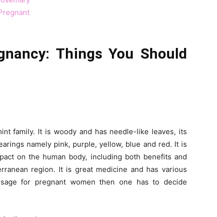
Pregnant
gnancy: Things You Should
nt family. It is woody and has needle-like leaves, its
arings namely pink, purple, yellow, blue and red. It is
pact on the human body, including both benefits and
terranean region. It is great medicine and has various
 usage for pregnant women then one has to decide