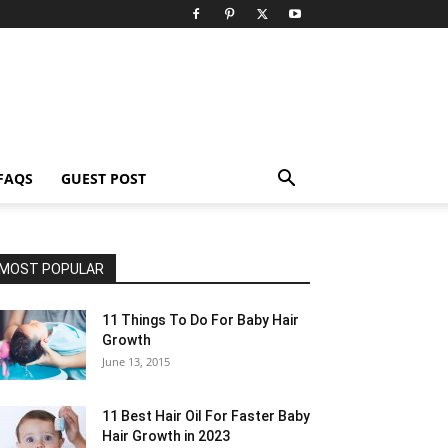
FAQS
GUEST POST
MOST POPULAR
11 Things To Do For Baby Hair
Growth
June 13, 2015
11 Best Hair Oil For Faster Baby
Hair Growth in 2023