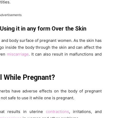
ities.
Advertisements
ing it in any form Over the Skin
n and body surface of pregnant women. As the skin has
go inside the body through the skin and can affect the
even
miscarriage
. It can also result in malfunctions and
l While Pregnant?
herbs have adverse effects on the body of pregnant
not safe to use it while one is pregnant.
at results in uterine
contractions
, irritations, and