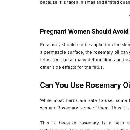
because it is taken in small and limited quant
Pregnant Women Should Avoid Us
Rosemary should not be applied on the ski
a permeable surface, the rosemary oil can 
fetus and cause many deformations and 
other side effects for the fetus.
Can You Use Rosemary Oi
While most herbs are safe to use, some 
women. Rosemary is one of them. Thus it is 
This is because rosemary is a herb th