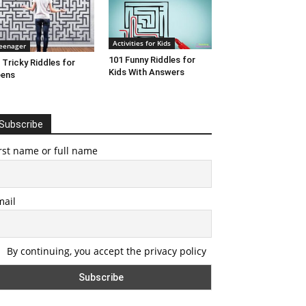
Activities for Kids
eenager
101 Funny Riddles for
 Tricky Riddles for
Kids With Answers
eens
Subscribe
rst name or full name
mail
By continuing, you accept the privacy policy