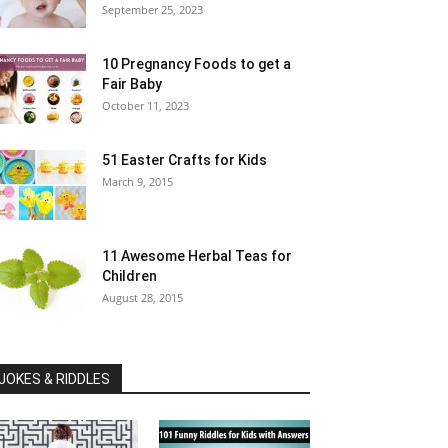
September 25, 2023
10 Pregnancy Foods to get a
Fair Baby
October 11, 2023
51 Easter Crafts for Kids
March 9, 2015
11 Awesome Herbal Teas for
Children
August 28, 2015
JOKES & RIDDLES