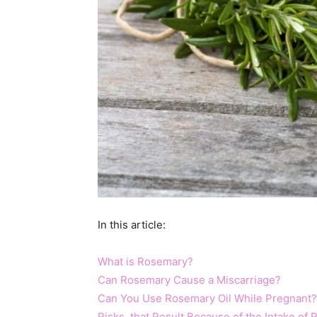
In this article:
What is Rosemary?
Can Rosemary Cause a Miscarriage?
Can You Use Rosemary Oil While Pregnant?
Risks that Result Because of the Intake of