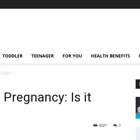
TODDLER
TEENAGER
FOR YOU
HEALTH BENEFITS
t Safe?
Pregnancy: Is it
6227
0