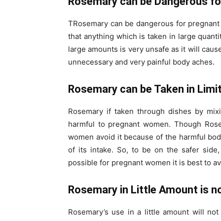
Rosemary can be Dangerous f
TRosemary can be dangerous for pregnant wo
that anything which is taken in large quant
large amounts is very unsafe as it will cau
unnecessary and very painful body aches.
Rosemary can be Taken in Limit
Rosemary if taken through dishes by mixi
harmful to pregnant women. Though Rosema
women avoid it because of the harmful body 
of its intake. So, to be on the safer side, 
possible for pregnant women it is best to avo
Rosemary in Little Amount is n
Rosemary’s use in a little amount will no