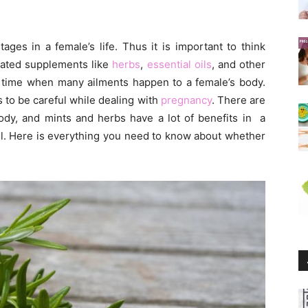
ges in a female’s life. Thus it is important to think
lated supplements like
herbs
,
essential oils
, and other
e time when many ailments happen to a female’s body.
to be careful while dealing with
pregnancy
. There are
ody, and mints and herbs have a lot of benefits in a
ll. Here is everything you need to know about whether