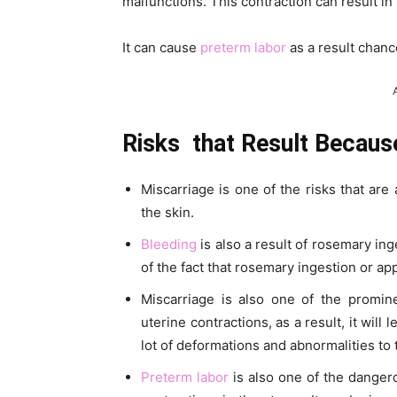
malfunctions. This contraction can result in
It can cause
preterm labor
as a result chanc
Risks that Result Becaus
Miscarriage is one of the risks that are 
the skin.
Bleeding
is also a result of rosemary ing
of the fact that rosemary ingestion or ap
Miscarriage is also one of the prom
uterine contractions, as a result, it will
lot of deformations and abnormalities to 
Preterm labor
is also one of the dangero