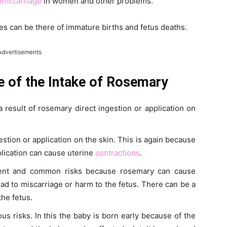
miscarriage
in women and other problems.
es can be there of immature births and fetus deaths.
Advertisements
e of the Intake of Rosemary
a result of rosemary direct ingestion or application on
estion or application on the skin. This is again because
plication can cause uterine
contractions
.
inent and common risks because rosemary can cause
 lead to miscarriage or harm to the fetus. There can be a
the fetus.
us risks. In this the baby is born early because of the