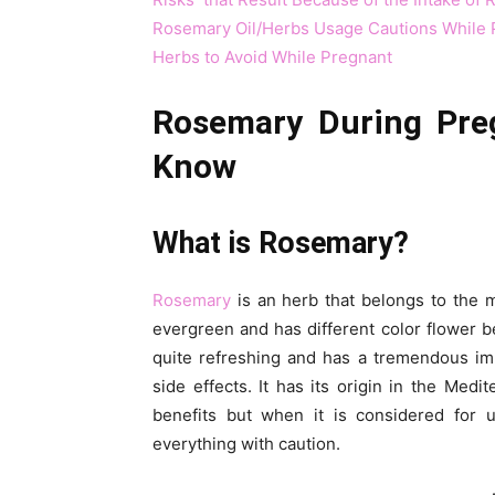
Rosemary Oil/Herbs Usage Cautions While 
Herbs to Avoid While Pregnant
Rosemary During Pre
Know
What is Rosemary?
Rosemary
is an herb that belongs to the mi
evergreen and has different color flower be
quite refreshing and has a tremendous im
side effects. It has its origin in the Medi
benefits but when it is considered for
everything with caution.