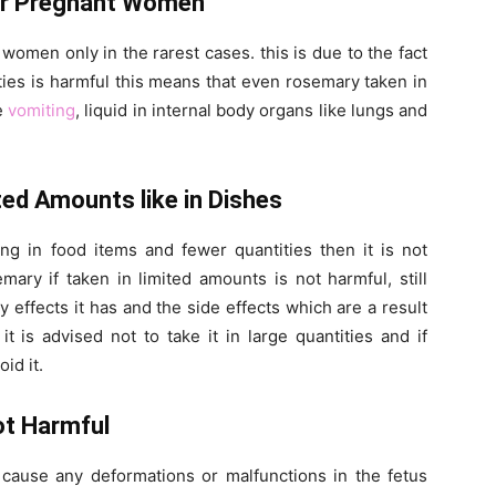
or Pregnant Women
men only in the rarest cases. this is due to the fact
ities is harmful this means that even rosemary taken in
se
vomiting
, liquid in internal body organs like lungs and
ed Amounts like in Dishes
ng in food items and fewer quantities then it is not
ry if taken in limited amounts is not harmful, still
effects it has and the side effects which are a result
it is advised not to take it in large quantities and if
id it.
ot Harmful
t cause any deformations or malfunctions in the fetus