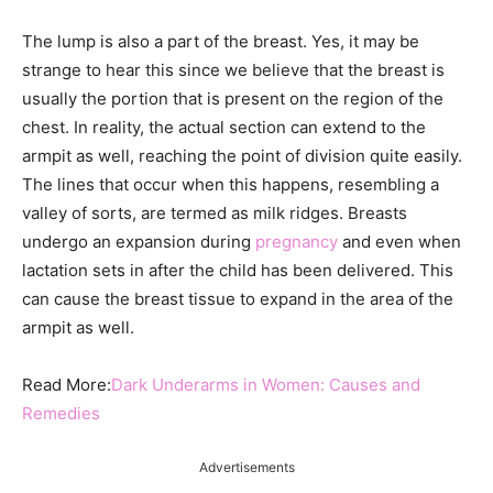
The lump is also a part of the breast. Yes, it may be
strange to hear this since we believe that the breast is
usually the portion that is present on the region of the
chest. In reality, the actual section can extend to the
armpit as well, reaching the point of division quite easily.
The lines that occur when this happens, resembling a
valley of sorts, are termed as milk ridges. Breasts
undergo an expansion during
pregnancy
and even when
lactation sets in after the child has been delivered. This
can cause the breast tissue to expand in the area of the
armpit as well.
Read More:
Dark Underarms in Women: Causes and
Remedies
Advertisements