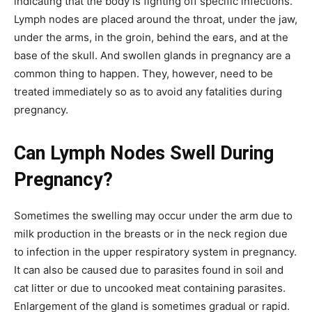
indicating that the body is fighting off specific infections.
Lymph nodes are placed around the throat, under the jaw,
under the arms, in the groin, behind the ears, and at the
base of the skull. And swollen glands in pregnancy are a
common thing to happen. They, however, need to be
treated immediately so as to avoid any fatalities during
pregnancy.
Can Lymph Nodes Swell During
Pregnancy?
Sometimes the swelling may occur under the arm due to
milk production in the breasts or in the neck region due
to infection in the upper respiratory system in pregnancy.
It can also be caused due to parasites found in soil and
cat litter or due to uncooked meat containing parasites.
Enlargement of the gland is sometimes gradual or rapid.