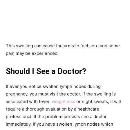
This swelling can cause the arms to feel sore and some
pain may be experienced.
Should I See a Doctor?
If ever you notice swollen lymph nodes during
pregnancy, you must visit the doctor. If the swelling is
associated with fever,
weight loss
or night sweats, it will
require a thorough evaluation by a healthcare
professional. If the problem persists see a doctor
immediately. If you have swollen lymph nodes which