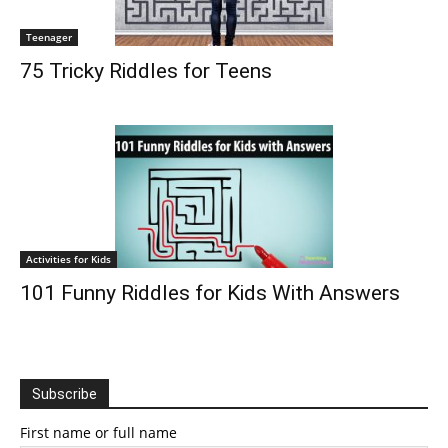
Teenager
75 Tricky Riddles for Teens
Activities for Kids
101 Funny Riddles for Kids With Answers
Subscribe
First name or full name