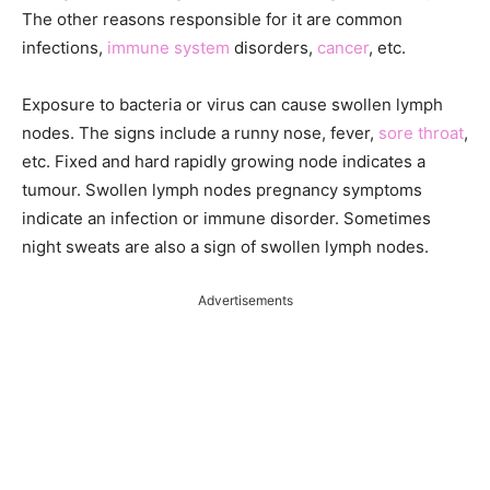
The other reasons responsible for it are common
infections,
immune system
disorders,
cancer
, etc.
Exposure to bacteria or virus can cause swollen lymph
nodes. The signs include a runny nose, fever,
sore throat
,
etc. Fixed and hard rapidly growing node indicates a
tumour. Swollen lymph nodes pregnancy symptoms
indicate an infection or immune disorder. Sometimes
night sweats are also a sign of swollen lymph nodes.
Advertisements