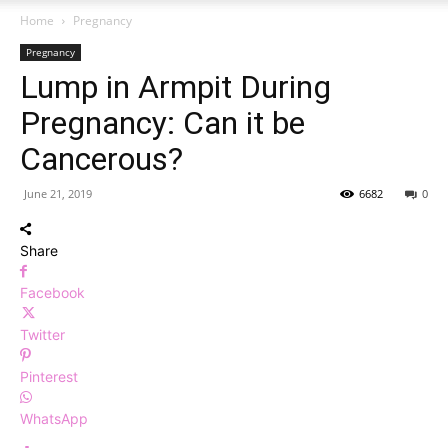
Home
Pregnancy
Pregnancy
Lump in Armpit During
Pregnancy: Can it be
Cancerous?
June 21, 2019
6682
0
Share
Facebook
Twitter
Pinterest
WhatsApp