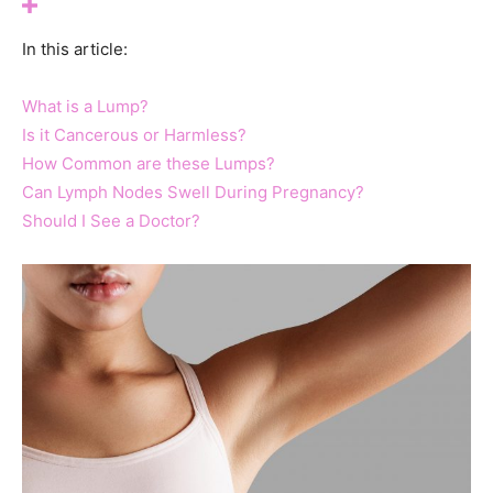
In this article:
What is a Lump?
Is it Cancerous or Harmless?
How Common are these Lumps?
Can Lymph Nodes Swell During Pregnancy?
Should I See a Doctor?