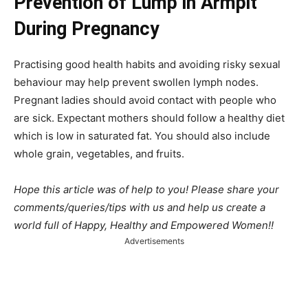
Prevention of Lump in Armpit
During Pregnancy
Practising good health habits and avoiding risky sexual
behaviour may help prevent swollen lymph nodes.
Pregnant ladies should avoid contact with people who
are sick. Expectant mothers should follow a healthy diet
which is low in saturated fat. You should also include
whole grain, vegetables, and fruits.
Hope this article was of help to you! Please share your
comments/queries/tips with us and help us create a
world full of Happy, Healthy and Empowered Women!!
Advertisements