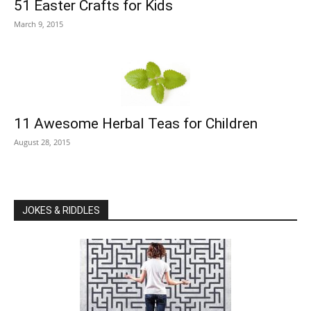
51 Easter Crafts for Kids
March 9, 2015
11 Awesome Herbal Teas for Children
August 28, 2015
JOKES & RIDDLES