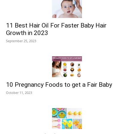
11 Best Hair Oil For Faster Baby Hair
Growth in 2023
September 25, 2023
10 Pregnancy Foods to get a Fair Baby
October 11, 2023