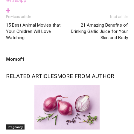
WhatsApp
Previous article
Next article
15 Best Animal Movies that
21 Amazing Benefits of
Your Children Will Love
Drinking Garlic Juice for Your
Watching
Skin and Body
Momof1
RELATED ARTICLES
MORE FROM AUTHOR
Pregnancy