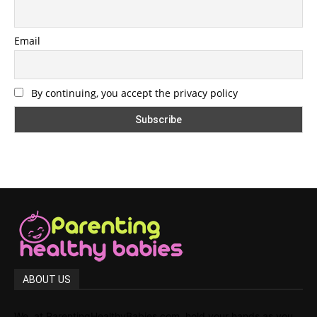
Email
By continuing, you accept the privacy policy
ABOUT US
We, at ParentingHealthyBabies.com, hold your hands as you