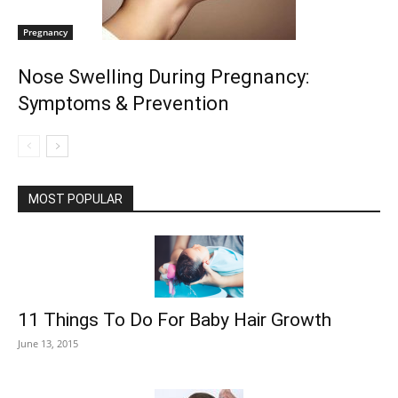
Pregnancy
Nose Swelling During Pregnancy:
Symptoms & Prevention
MOST POPULAR
11 Things To Do For Baby Hair Growth
June 13, 2015