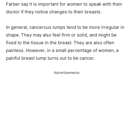
Farber say it is important for women to speak with their
doctor if they notice changes to their breasts.
In general, cancerous lumps tend to be more irregular in
shape. They may also feel firm or solid, and might be
fixed to the tissue in the breast. They are also often
painless. However, in a small percentage of women, a
painful breast lump turns out to be cancer.
Advertisements