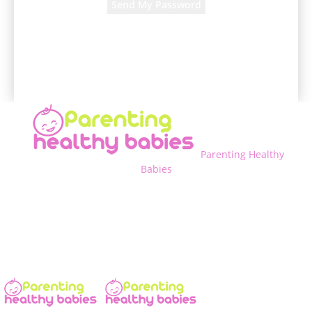
A password will be e-mailed to you.
Parenting Healthy
Babies