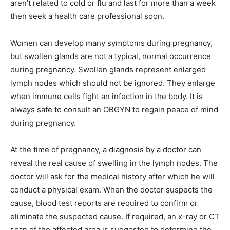
aren’t related to cold or flu and last for more than a week
then seek a health care professional soon.
Women can develop many symptoms during pregnancy,
but swollen glands are not a typical, normal occurrence
during pregnancy. Swollen glands represent enlarged
lymph nodes which should not be ignored. They enlarge
when immune cells fight an infection in the body. It is
always safe to consult an OBGYN to regain peace of mind
during pregnancy.
At the time of pregnancy, a diagnosis by a doctor can
reveal the real cause of swelling in the lymph nodes. The
doctor will ask for the medical history after which he will
conduct a physical exam. When the doctor suspects the
cause, blood test reports are required to confirm or
eliminate the suspected cause. If required, an x-ray or CT
scan of the affected area is suggested to determine the