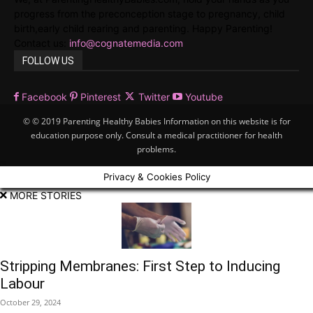
progress from the preconception stage to pregnancy, child
birth,early child rearing and parenting. Happy Parenting!
Contact us:
info@cognatemedia.com
FOLLOW US
Facebook
Pinterest
Twitter
Youtube
© © 2019 Parenting Healthy Babies Information on this website is for
education purpose only. Consult a medical practitioner for health
problems.
Privacy & Cookies Policy
MORE STORIES
Stripping Membranes: First Step to Inducing
Labour
October 29, 2024