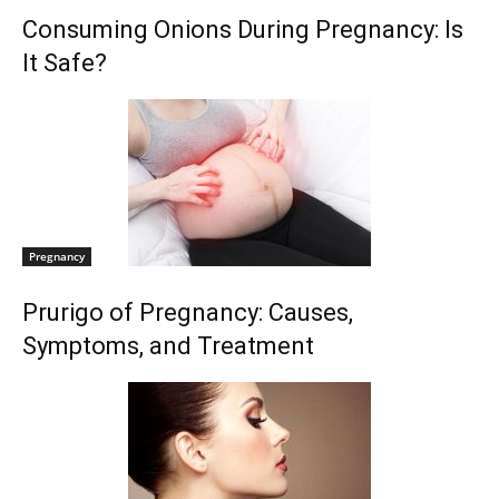
Consuming Onions During Pregnancy: Is
It Safe?
Pregnancy
Prurigo of Pregnancy: Causes,
Symptoms, and Treatment