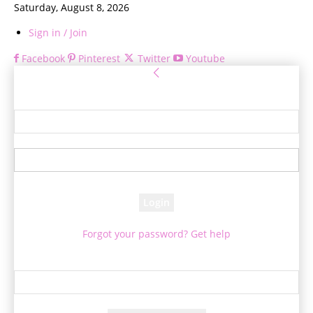
Saturday, August 8, 2026
Sign in / Join
Facebook
Pinterest
Twitter
Youtube
Sign in
Welcome! Log into your account
your username
your password
Forgot your password? Get help
Password recovery
Recover your password
your email