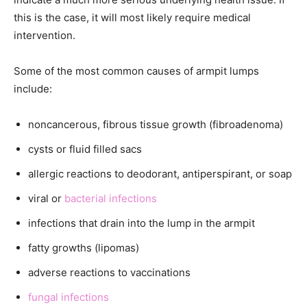
this is the case, it will most likely require medical
intervention.
Some of the most common causes of armpit lumps
include:
noncancerous, fibrous tissue growth (fibroadenoma)
cysts or fluid filled sacs
allergic reactions to deodorant, antiperspirant, or soap
viral or
bacterial infections
infections that drain into the lump in the armpit
fatty growths (lipomas)
adverse reactions to vaccinations
fungal infections