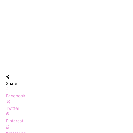
Share
Facebook
Twitter
Pinterest