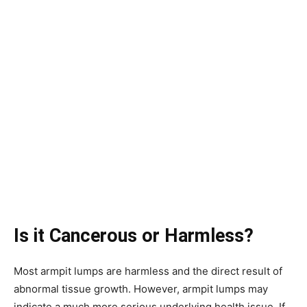
Is it
Cancerous or Harmless?
Most armpit lumps are harmless and the direct result of
abnormal tissue growth. However, armpit lumps may
indicate a much more serious underlying health issue. If