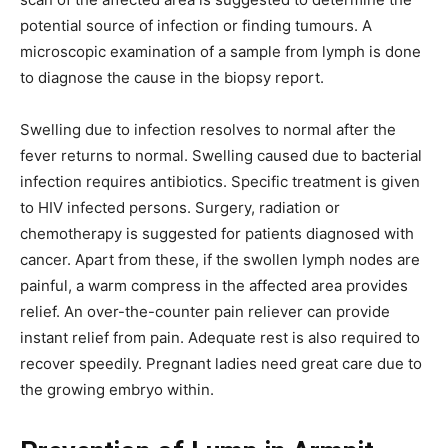
potential source of infection or finding tumours. A
microscopic examination of a sample from lymph is done
to diagnose the cause in the biopsy report.
Swelling due to infection resolves to normal after the
fever returns to normal. Swelling caused due to bacterial
infection requires antibiotics. Specific treatment is given
to HIV infected persons. Surgery, radiation or
chemotherapy is suggested for patients diagnosed with
cancer. Apart from these, if the swollen lymph nodes are
painful, a warm compress in the affected area provides
relief. An over-the-counter pain reliever can provide
instant relief from pain. Adequate rest is also required to
recover speedily. Pregnant ladies need great care due to
the growing embryo within.