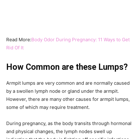
Read More:
Body Odor During Pregnancy: 11 Ways to Get
Rid Of It
How Common are these Lumps?
Armpit lumps are very common and are normally caused
by a swollen lymph node or gland under the armpit.
However, there are many other causes for armpit lumps,
some of which may require treatment.
During pregnancy, as the body transits through hormonal
and physical changes, the lymph nodes swell up