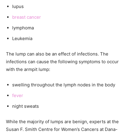
lupus
breast cancer
lymphoma
Leukemia
The lump can also be an effect of infections. The
infections can cause the following symptoms to occur
with the armpit lump:
swelling throughout the lymph nodes in the body
fever
night sweats
While the majority of lumps are benign, experts at the
Susan F. Smith Centre for Women’s Cancers at Dana-