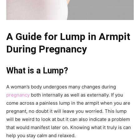
A Guide for Lump in Armpit
During Pregnancy
What is a Lump?
A woman’s body undergoes many changes during
pregnancy
both internally as well as externally. If you
come across a painless lump in the armpit when you are
pregnant, no doubt it will leave you worried. This lump
will be weird to look at but it can also indicate a problem
that would manifest later on. Knowing what it truly is can
help you stay calm and relaxed.