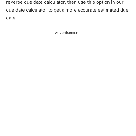
reverse due date calculator, then use this option in our
due date calculator to get a more accurate estimated due
date.
Advertisements