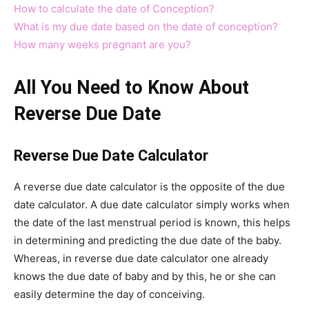
How to calculate the date of Conception?
What is my due date based on the date of conception?
How many weeks pregnant are you?
All You Need to Know About
Reverse Due Date
Reverse Due Date Calculator
A reverse due date calculator is the opposite of the due
date calculator. A due date calculator simply works when
the date of the last menstrual period is known, this helps
in determining and predicting the due date of the baby.
Whereas, in reverse due date calculator one already
knows the due date of baby and by this, he or she can
easily determine the day of conceiving.