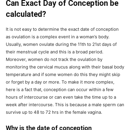
Can Exact Day of Conception be
calculated?
It is not easy to determine the exact date of conception
as ovulation is a complex event in a woman’s body.
Usually, women ovulate during the 11th to 21st days of
their menstrual cycle and this is a broad period.
Moreover, women do not track the ovulation by
monitoring the cervical mucus along with their basal body
temperature and if some women do this they might skip
or forget by a day or more. To make it more complex,
here is a fact that, conception can occur within a few
hours of intercourse or can even take the time up to a
week after intercourse. This is because a male sperm can
survive up to 48 to 72 hrs in the female vagina.
Why is the date of conception