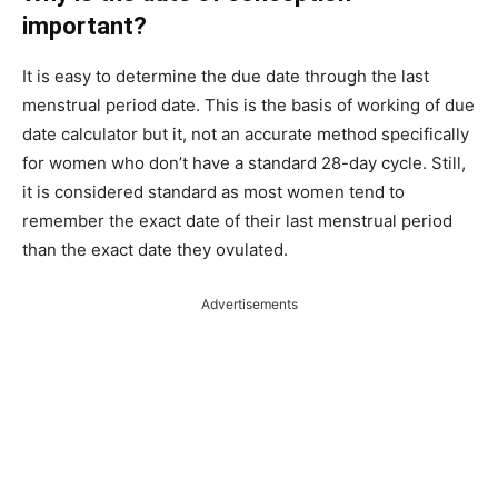
important?
It is easy to determine the due date through the last
menstrual period date. This is the basis of working of due
date calculator but it, not an accurate method specifically
for women who don’t have a standard 28-day cycle. Still,
it is considered standard as most women tend to
remember the exact date of their last menstrual period
than the exact date they ovulated.
Advertisements