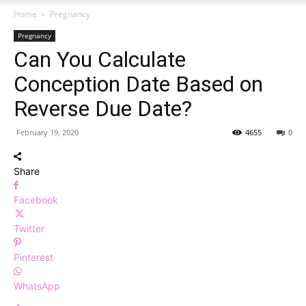
Home
Pregnancy
Pregnancy
Can You Calculate
Conception Date Based on
Reverse Due Date?
February 19, 2020
4655
0
Share
Facebook
Twitter
Pinterest
WhatsApp