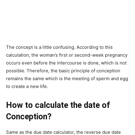
The concept is a little confusing. According to this
calculation, the woman’s first or second-week pregnancy
occurs even before the intercourse is done, which is not
possible.
Therefore, the basic principle of conception
remains the same which is the meeting of sperm and egg
to create a new life.
How to calculate the date of
Conception?
Same as the due date calculator, the reverse due date