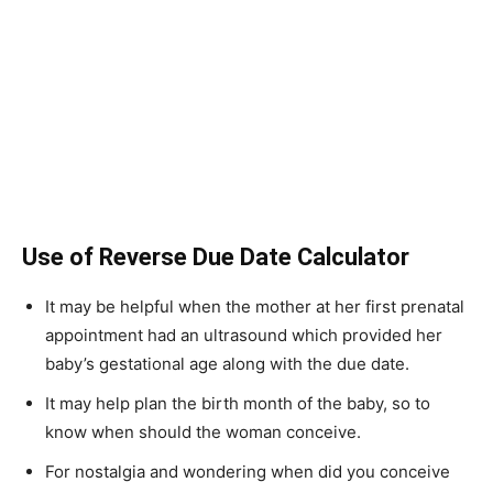
Use of Reverse Due Date Calculator
It may be helpful when the mother at her first prenatal
appointment had an ultrasound which provided her
baby’s gestational age along with the due date.
It may help plan the birth month of the baby, so to
know when should the woman conceive.
For nostalgia and wondering when did you conceive