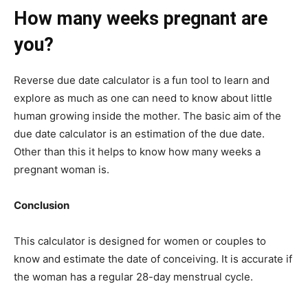
How many weeks pregnant are
you?
Reverse due date calculator is a fun tool to learn and
explore as much as one can need to know about little
human growing inside the mother. The basic aim of the
due date calculator is an estimation of the due date.
Other than this it helps to know how many weeks a
pregnant woman is.
Conclusion
This calculator is designed for women or couples to
know and estimate the date of conceiving. It is accurate if
the woman has a regular 28-day menstrual cycle.