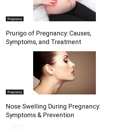
Pregnancy
Prurigo of Pregnancy: Causes,
Symptoms, and Treatment
Pregnancy
Nose Swelling During Pregnancy:
Symptoms & Prevention