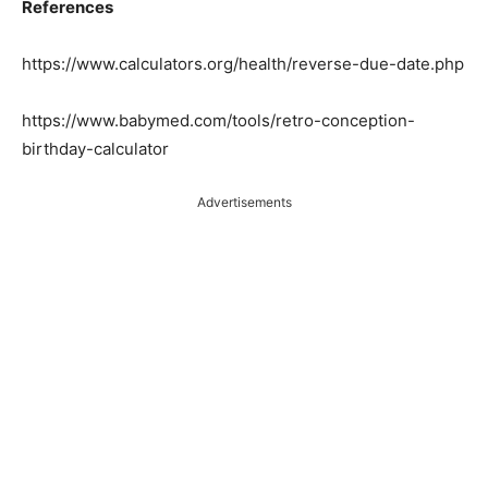
References
https://www.calculators.org/health/reverse-due-date.php
https://www.babymed.com/tools/retro-conception-
birthday-calculator
Advertisements