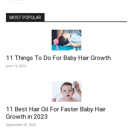
MOST POPULAR
11 Things To Do For Baby Hair Growth
June 13, 2015
11 Best Hair Oil For Faster Baby Hair
Growth in 2023
September 25, 2023