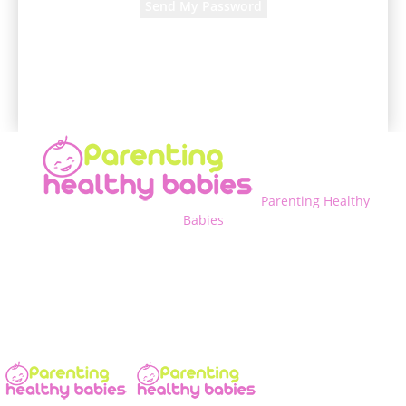
A password will be e-mailed to you.
Parenting Healthy
Babies