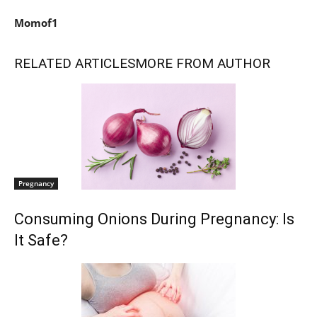
Momof1
RELATED ARTICLES
MORE FROM AUTHOR
Pregnancy
Consuming Onions During Pregnancy: Is
It Safe?