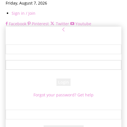
Friday, August 7, 2026
Sign in / Join
Facebook
Pinterest
Twitter
Youtube
Sign in
Welcome! Log into your account
your username
your password
Forgot your password? Get help
Password recovery
Recover your password
your email