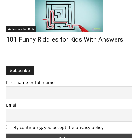
Activities for Kids
101 Funny Riddles for Kids With Answers
Subscribe
First name or full name
Email
By continuing, you accept the privacy policy