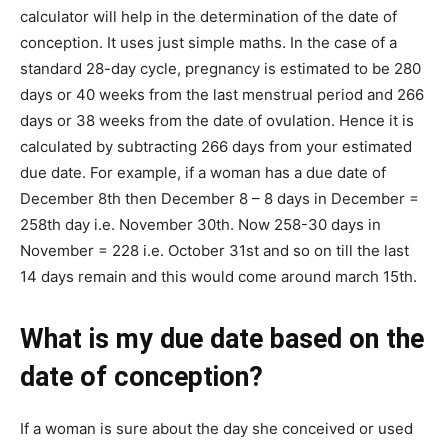
calculator will help in the determination of the date of
conception. It uses just simple maths. In the case of a
standard 28-day cycle, pregnancy is estimated to be 280
days or 40 weeks from the last menstrual period and 266
days or 38 weeks from the date of ovulation. Hence it is
calculated by subtracting 266 days from your estimated
due date. For example, if a woman has a due date of
December 8th then December 8 – 8 days in December =
258th day i.e. November 30th. Now 258-30 days in
November = 228 i.e. October 31st and so on till the last
14 days remain and this would come around march 15th.
What is my due date based on the
date of conception?
If a woman is sure about the day she conceived or used