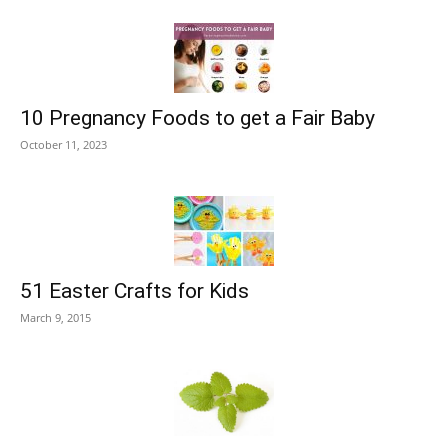
10 Pregnancy Foods to get a Fair Baby
October 11, 2023
51 Easter Crafts for Kids
March 9, 2015