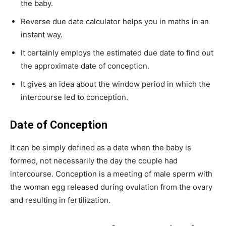
the baby.
Reverse due date calculator helps you in maths in an
instant way.
It certainly employs the estimated due date to find out
the approximate date of conception.
It gives an idea about the window period in which the
intercourse led to conception.
Date of Conception
It can be simply defined as a date when the baby is
formed, not necessarily the day the couple had
intercourse. Conception is a meeting of male sperm with
the woman egg released during ovulation from the ovary
and resulting in fertilization.