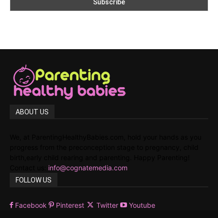
ABOUT US
We, at ParentingHealthyBabies.com, hold your hands as you
progress from the preconception stage to pregnancy, child
birth,early child rearing and parenting. Happy Parenting!
Contact us:
info@cognatemedia.com
FOLLOW US
Facebook
Pinterest
Twitter
Youtube