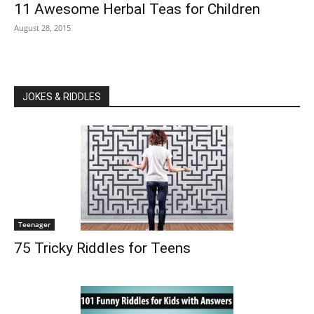
11 Awesome Herbal Teas for Children
August 28, 2015
JOKES & RIDDLES
Teenager
75 Tricky Riddles for Teens