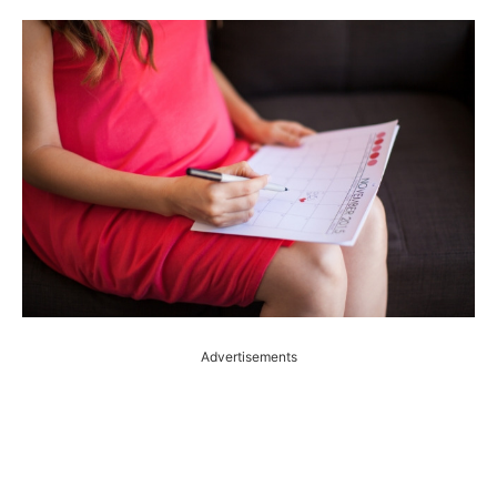
Advertisements