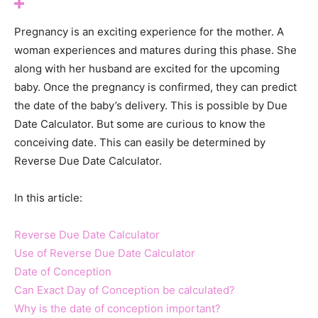
Pregnancy is an exciting experience for the mother. A
woman experiences and matures during this phase. She
along with her husband are excited for the upcoming
baby. Once the pregnancy is confirmed, they can predict
the date of the baby’s delivery. This is possible by Due
Date Calculator. But some are curious to know the
conceiving date. This can easily be determined by
Reverse Due Date Calculator.
In this article:
Reverse Due Date Calculator
Use of Reverse Due Date Calculator
Date of Conception
Can Exact Day of Conception be calculated?
Why is the date of conception important?