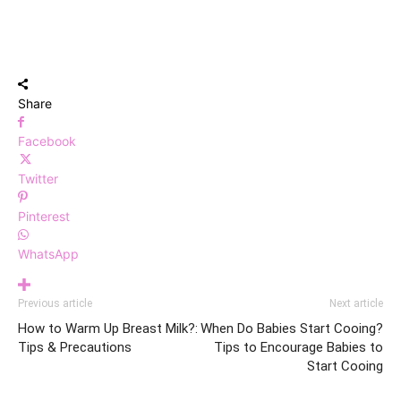
Share
Facebook
Twitter
Pinterest
WhatsApp
Previous article
Next article
How to Warm Up Breast Milk?:
When Do Babies Start Cooing?
Tips & Precautions
Tips to Encourage Babies to
Start Cooing