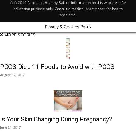
© © 2019 Parenting Healthy Babies Information on this website is for
education purpose only. Consult a medical practitioner for health
problems.
Privacy & Cookies Policy
MORE STORIES
PCOS Diet: 11 Foods to Avoid with PCOS
August 12, 2017
Is Your Skin Changing During Pregnancy?
June 21, 2017