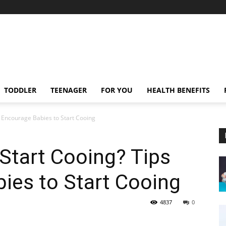
TODDLER
TEENAGER
FOR YOU
HEALTH BENEFITS
 Encourage Babies to Start Cooing
Start Cooing? Tips
ies to Start Cooing
4837
0