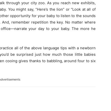
alk through your city zoo. As you reach new exhibits,
y. You might say, “Here’s the lion” or “Look at all of
nother opportunity for your baby to listen to the sounds
n. And, remember repetition the key. No matter where
t office—narrate your day to your baby. The more he
practice all of the above language tips with a newborn
 you’d be surprised just how much those little babies
en cooing gives thanks to babbling, around four to six
Advertisements