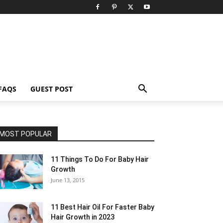
FAQS
GUEST POST
MOST POPULAR
11 Things To Do For Baby Hair
Growth
June 13, 2015
11 Best Hair Oil For Faster Baby
Hair Growth in 2023