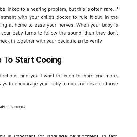
 be linked to a hearing problem, but this is often rare. If
tment with your child’s doctor to rule it out. In the
ing at home to ease your nerves. When your baby is
f your baby turns to follow the sound, then they don’t
ck in together with your pediatrician to verify.
 To Start Cooing
nfectious, and you’ll want to listen to more and more.
ways to encourage your baby to coo and develop those
Advertisements
y is important for language development. In fact,