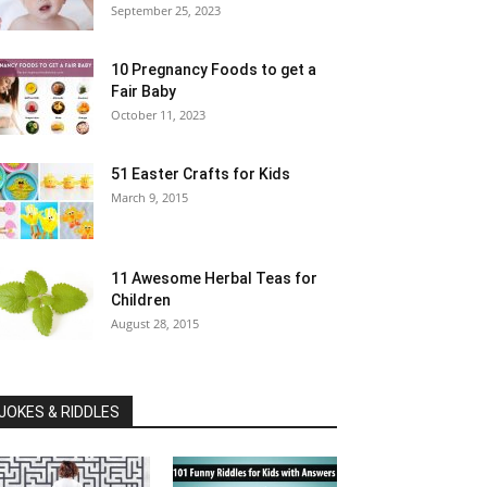
September 25, 2023
10 Pregnancy Foods to get a
Fair Baby
October 11, 2023
51 Easter Crafts for Kids
March 9, 2015
11 Awesome Herbal Teas for
Children
August 28, 2015
JOKES & RIDDLES