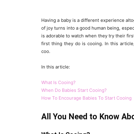
Having a baby is a different experience alto
of joy turns into a good human being, especi
is adorable to watch when they try their firs
first thing they do is cooing. In this arti
coo.
In this article:
What Is Cooing?
When Do Babies Start Cooing?
How To Encourage Babies To Start Cooing
All You Need to Know Ab