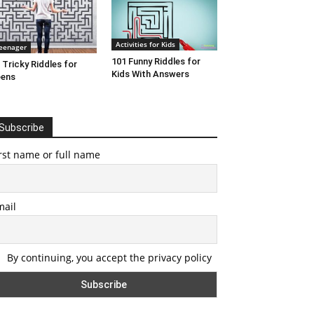
Activities for Kids
eenager
101 Funny Riddles for
 Tricky Riddles for
Kids With Answers
eens
Subscribe
rst name or full name
mail
By continuing, you accept the privacy policy