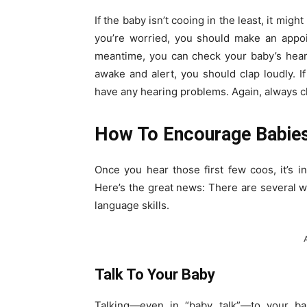
If the baby isn’t cooing in the least, it might
you’re worried, you should make an appoin
meantime, you can check your baby’s hear
awake and alert, you should clap loudly. I
have any hearing problems. Again, always che
How To Encourage Babies
Once you hear those first few coos, it’s i
Here’s the great news: There are several 
language skills.
Talk To Your Baby
Talking—even in “baby talk”—to your bab