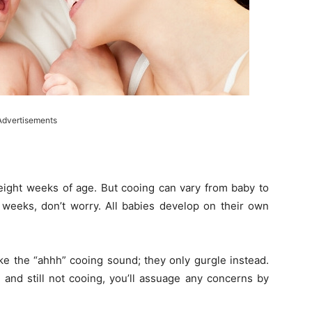
Advertisements
 eight weeks of age. But cooing can vary from baby to
ix weeks, don’t worry. All babies develop on their own
 the “ahhh” cooing sound; they only gurgle instead.
 and still not cooing, you’ll assuage any concerns by