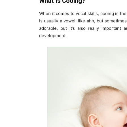
What Is Cooing?
When it comes to vocal skills, cooing is the
is usually a vowel, like ahh, but sometimes
adorable, but it’s also really important 
development.