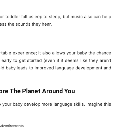
r toddler fall asleep to sleep, but music also can help
ess the sounds they hear.
rtable experience; it also allows your baby the chance
early to get started (even if it seems like they aren’t
-old baby leads to improved language development and
ore The Planet Around You
elp your baby develop more language skills. Imagine this
Advertisements