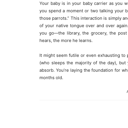
Your baby is in your baby carrier as you w
you spend a moment or two talking your bab
those parrots.” This interaction is simply a
of your native tongue over and over agai
you go—the library, the grocery, the pos
hears, the more he learns.
It might seem futile or even exhausting to 
(who sleeps the majority of the day), but
absorb. You’re laying the foundation for wh
months old.
Share