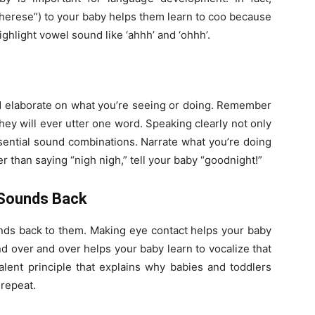
therese”) to your baby helps them learn to coo because
ghlight vowel sound like ‘ahhh’ and ‘ohhh’.
 and elaborate on what you’re seeing or doing. Remember
ey will ever utter one word. Speaking clearly not only
ssential sound combinations. Narrate what you’re doing
er than saying “nigh nigh,” tell your baby “goodnight!”
 Sounds Back
nds back to them. Making eye contact helps your baby
d over and over helps your baby learn to vocalize that
valent principle that explains why babies and toddlers
repeat.