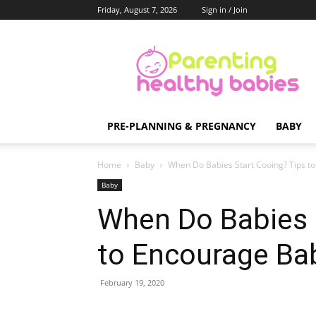
Friday, August 7, 2026
Sign in / Join
Parenting
Healthy
Babies
PRE-PLANNING & PREGNANCY
BABY
Home
Baby
When Do Babies Start Cooing? Tips to
Baby
When Do Babies 
to Encourage Bab
February 19, 2020
Share