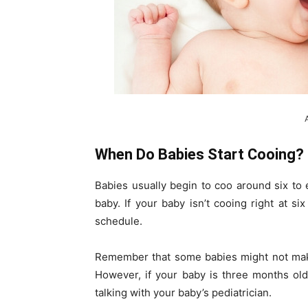
When Do Babies Start Cooing?
Babies usually begin to coo around six to
baby. If your baby isn’t cooing right at s
schedule.
Remember that some babies might not make
However, if your baby is three months old
talking with your baby’s pediatrician.