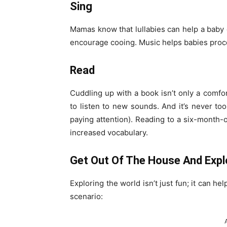
Sing
Mamas know that lullabies can help a baby o
encourage cooing. Music helps babies proc
Read
Cuddling up with a book isn’t only a comfo
to listen to new sounds. And it’s never too 
paying attention). Reading to a six-month
increased vocabulary.
Get Out Of The House And Expl
Exploring the world isn’t just fun; it can h
scenario: