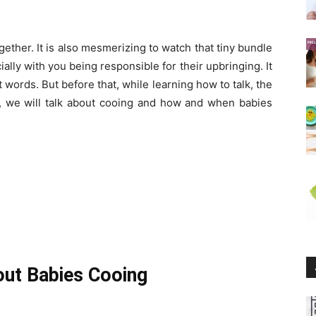
gether. It is also mesmerizing to watch that tiny bundle
ally with you being responsible for their upbringing. It
t words. But before that, while learning how to talk, the
cle, we will talk about cooing and how and when babies
out Babies Cooing