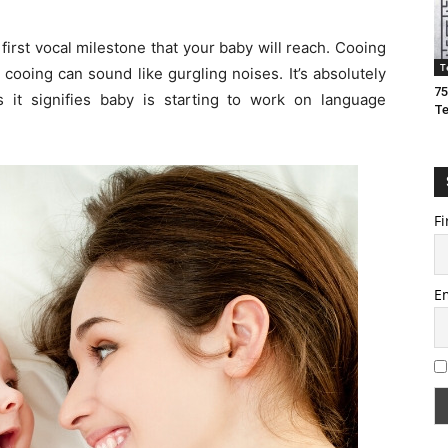
 first vocal milestone that your baby will reach. Cooing
T
 cooing can sound like gurgling noises. It’s absolutely
75
as it signifies baby is starting to work on language
T
Fi
E