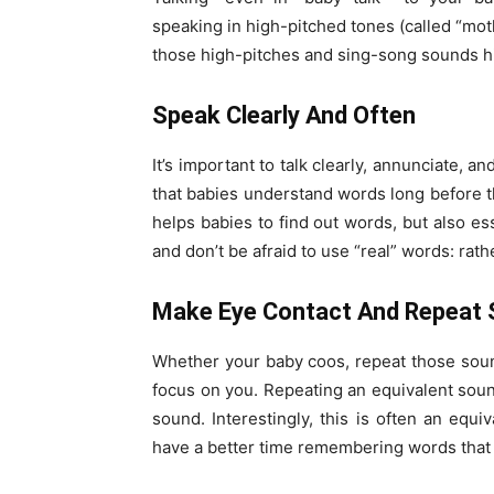
speaking in high-pitched tones (called “mo
those high-pitches and sing-song sounds hi
Speak Clearly And Often
It’s important to talk clearly, annunciate,
that babies understand words long before th
helps babies to find out words, but also e
and don’t be afraid to use “real” words: rath
Make Eye Contact And Repeat
Whether your baby coos, repeat those sou
focus on you. Repeating an equivalent soun
sound. Interestingly, this is often an equi
have a better time remembering words that 