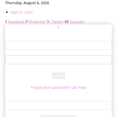
Thursday, August 6, 2026
Sign in / Join
Facebook
Pinterest
Twitter
Youtube
Sign in
Welcome! Log into your account
your username
your password
Forgot your password? Get help
Password recovery
Recover your password
your email