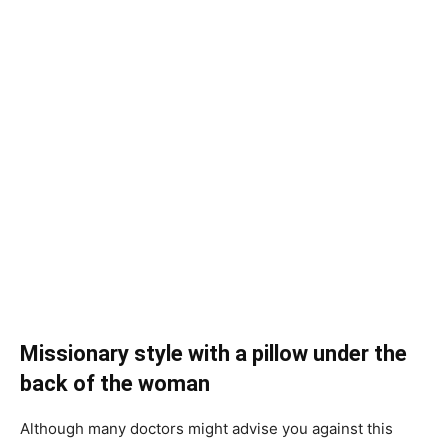
Missionary style with a pillow under the
back of the woman
Although many doctors might advise you against this