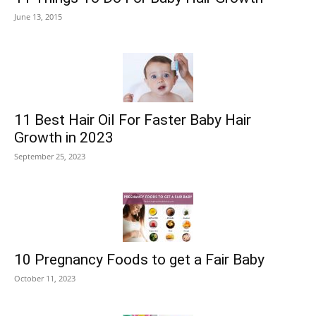
June 13, 2015
11 Best Hair Oil For Faster Baby Hair
Growth in 2023
September 25, 2023
10 Pregnancy Foods to get a Fair Baby
October 11, 2023