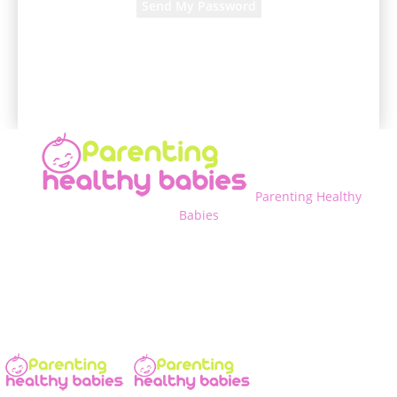
A password will be e-mailed to you.
Parenting Healthy
Babies