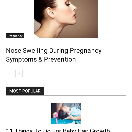
Pregnancy
Nose Swelling During Pregnancy:
Symptoms & Prevention
MOST POPULAR
11 Things To Do For Baby Hair Growth