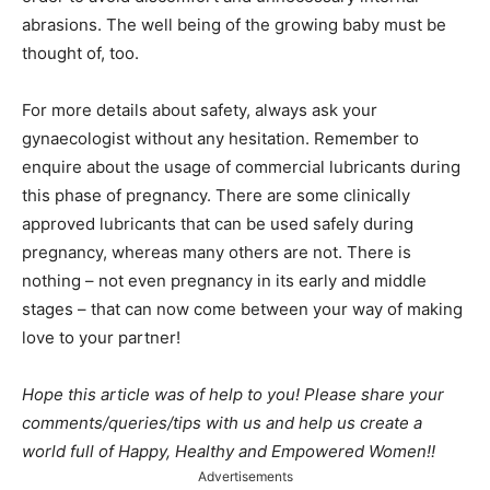
abrasions. The well being of the growing baby must be
thought of, too.
For more details about safety, always ask your
gynaecologist without any hesitation. Remember to
enquire about the usage of commercial lubricants during
this phase of pregnancy. There are some clinically
approved lubricants that can be used safely during
pregnancy, whereas many others are not. There is
nothing – not even pregnancy in its early and middle
stages – that can now come between your way of making
love to your partner!
Hope this article was of help to you! Please share your
comments/queries/tips with us and help us create a
world full of Happy, Healthy and Empowered Women!!
Advertisements