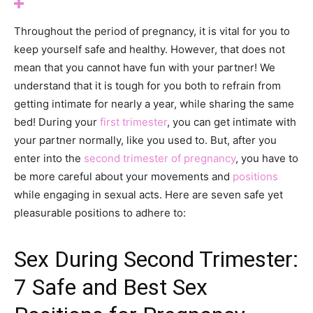
Throughout the period of pregnancy, it is vital for you to
keep yourself safe and healthy. However, that does not
mean that you cannot have fun with your partner! We
understand that it is tough for you both to refrain from
getting intimate for nearly a year, while sharing the same
bed! During your
first trimester
, you can get intimate with
your partner normally, like you used to. But, after you
enter into the
second trimester of pregnancy
, you have to
be more careful about your movements and
positions
while engaging in sexual acts. Here are seven safe yet
pleasurable positions to adhere to:
Sex During Second Trimester:
7 Safe and Best Sex