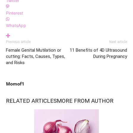
Twitter
Pinterest
WhatsApp
Previous article
Next article
Female Genital Mutilation or
11 Benefits of 4D Ultrasound
cutting: Facts, Causes, Types,
During Pregnancy
and Risks
Momof1
RELATED ARTICLES
MORE FROM AUTHOR