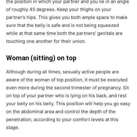
the position in which your partner and you lie in an angle
of roughly 45 degrees. Keep your thighs on your
partner’s hips. This gives you both ample space to make
sure that the belly is safe and is not being squeezed
while at that same time both the partners’ genitals are
touching one another for their union.
Woman (sitting) on top
Although during all times, sexually active people are
aware of the woman of top position, it must be executed
even more during the second trimester of pregnancy. Sit
on top of your partner who is lying on his back, and rest
your belly on his belly. This position will help you go easy
on the abdominal area and control the depth of the
penetration, according to your comfort levels at this
stage.