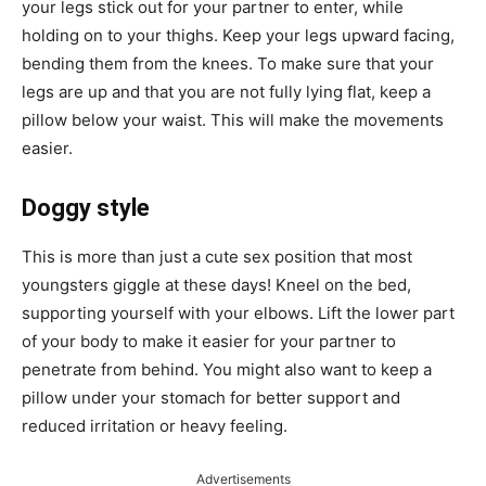
your legs stick out for your partner to enter, while
holding on to your thighs. Keep your legs upward facing,
bending them from the knees. To make sure that your
legs are up and that you are not fully lying flat, keep a
pillow below your waist. This will make the movements
easier.
Doggy style
This is more than just a cute sex position that most
youngsters giggle at these days! Kneel on the bed,
supporting yourself with your elbows. Lift the lower part
of your body to make it easier for your partner to
penetrate from behind. You might also want to keep a
pillow under your stomach for better support and
reduced irritation or heavy feeling.
Advertisements