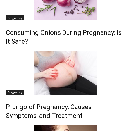
Pregnancy
Consuming Onions During Pregnancy: Is
It Safe?
Pregnancy
Prurigo of Pregnancy: Causes,
Symptoms, and Treatment