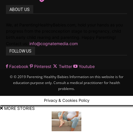
ABOUT US
We, at ParentingHealthyBabies.com, hold your hands as you
progress from the preconception stage to pregnancy, child
birth,early child rearing and parenting. Happy Parenting!
Contact us:
info@cognatemedia.com
FOLLOW US
Facebook
Pinterest
Twitter
Youtube
© © 2019 Parenting Healthy Babies Information on this website is for
education purpose only. Consult a medical practitioner for health
problems.
Privacy & Cookies Policy
MORE STORIES