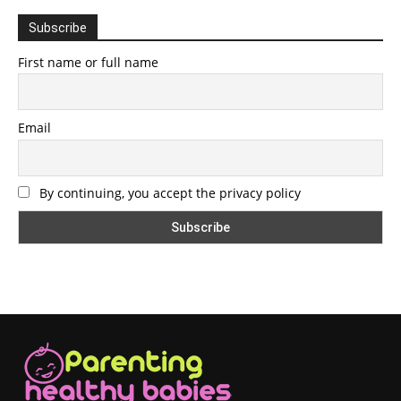
Subscribe
First name or full name
Email
By continuing, you accept the privacy policy