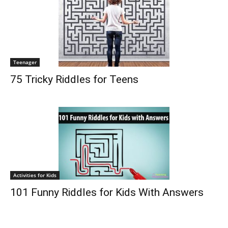
Teenager
75 Tricky Riddles for Teens
Activities for Kids
101 Funny Riddles for Kids With Answers