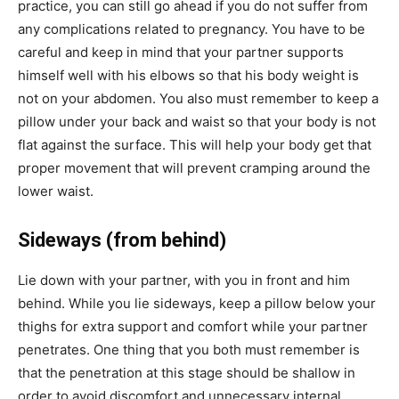
practice, you can still go ahead if you do not suffer from
any complications related to pregnancy. You have to be
careful and keep in mind that your partner supports
himself well with his elbows so that his body weight is
not on your abdomen. You also must remember to keep a
pillow under your back and waist so that your body is not
flat against the surface. This will help your body get that
proper movement that will prevent cramping around the
lower waist.
Sideways (from behind)
Lie down with your partner, with you in front and him
behind. While you lie sideways, keep a pillow below your
thighs for extra support and comfort while your partner
penetrates. One thing that you both must remember is
that the penetration at this stage should be shallow in
order to avoid discomfort and unnecessary internal