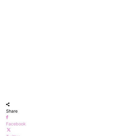
Share
Facebook