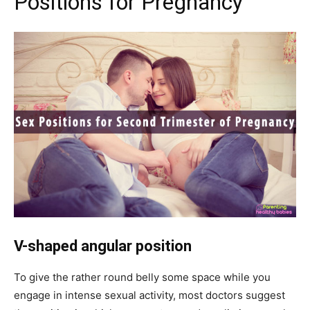
Positions for Pregnancy
V-shaped angular position
To give the rather round belly some space while you
engage in intense sexual activity, most doctors suggest