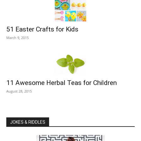
51 Easter Crafts for Kids
March 9, 2015
11 Awesome Herbal Teas for Children
August 28, 2015
JOKES & RIDDLES