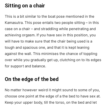
Sitting on a chair
This is a bit similar to the boat pose mentioned in the
Kamasutra. This pose entails two people sitting – in this
case on a chair – and straddling while penetrating and
achieving orgasm. If you have sex in this position, you
will have to make sure that the chair being used is a
tough and spacious one, and that it is kept leaning
against the wall. This minimises the chance of toppling
over while you gradually get up, clutching on to its edges
for support and balance.
On the edge of the bed
No matter however weird it might sound to some of you,
choose one point at the edge of a the bed to have sex at.
Keep your upper body, till the torso, on the bed and let