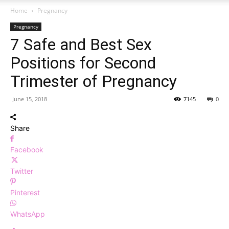
Home
Pregnancy
Pregnancy
7 Safe and Best Sex
Positions for Second
Trimester of Pregnancy
June 15, 2018
7145
0
Share
Facebook
Twitter
Pinterest
WhatsApp