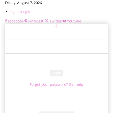
Friday, August 7, 2026
Sign in / Join
Facebook
Pinterest
Twitter
Youtube
Sign in
Welcome! Log into your account
your username
your password
Forgot your password? Get help
Password recovery
Recover your password
your email