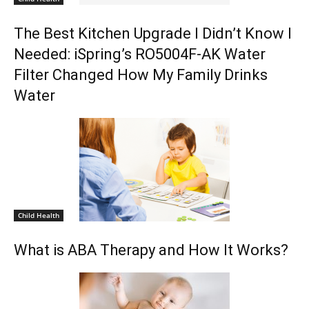
The Best Kitchen Upgrade I Didn’t Know I
Needed: iSpring’s RO5004F-AK Water
Filter Changed How My Family Drinks
Water
Child Health
What is ABA Therapy and How It Works?