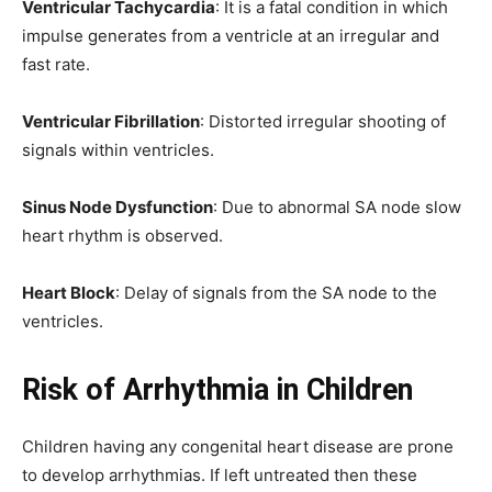
Ventricular Tachycardia
: It is a fatal condition in which
impulse generates from a ventricle at an irregular and
fast rate.
Ventricular Fibrillation
: Distorted irregular shooting of
signals within ventricles.
Sinus Node Dysfunction
: Due to abnormal SA node slow
heart rhythm is observed.
Heart Block
: Delay of signals from the SA node to the
ventricles.
Risk of Arrhythmia in Children
Children having any congenital heart disease are prone
to develop arrhythmias. If left untreated then these