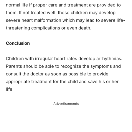
normal life if proper care and treatment are provided to
them. If not treated well, these children may develop
severe heart malformation which may lead to severe life-
threatening complications or even death.
Conclusion
Children with irregular heart rates develop arrhythmias.
Parents should be able to recognize the symptoms and
consult the doctor as soon as possible to provide
appropriate treatment for the child and save his or her
life.
Advertisements