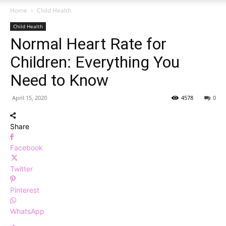
Home
Child Health
Child Health
Normal Heart Rate for
Children: Everything You
Need to Know
April 15, 2020
4578
0
Share
Facebook
Twitter
Pinterest
WhatsApp