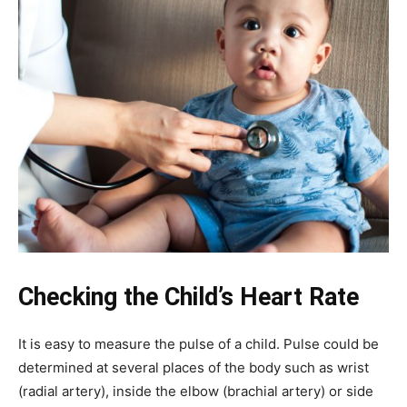
Checking the Child’s Heart Rate
It is easy to measure the pulse of a child. Pulse could be
determined at several places of the body such as wrist
(radial artery), inside the elbow (brachial artery) or side