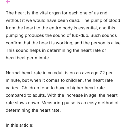
The heart is the vital organ for each one of us and
without it we would have been dead. The pump of blood
from the heart to the entire body is essential, and this
pumping produces the sound of lub-dub. Such sounds
confirm that the heart is working, and the person is alive.
This sound helps in determining the heart rate or
heartbeat per minute.
Normal heart rate in an adult is on an average 72 per
minute, but when it comes to children, the heart rate
varies. Children tend to have a higher heart rate
compared to adults. With the increase in age, the heart
rate slows down. Measuring pulse is an easy method of
determining the heart rate.
In this article: