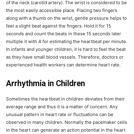
of the neck (carotid artery). The wrist is considered to be
the most easily accessible place. Placing two fingers
along with a thumb on the wrist, gentle pressure helps to
feel a slight beat against the fingers. Hold it for 15
seconds and count the beats in these 15 seconds later
multiple it with 4 for estimating the heartbeat per minute.
In infants and younger children, it is hard to feel the beat
as they have small blood vessels. Therefore, doctors or
experienced health workers can determine heart rate.
Arrhythmia in Children
Sometimes the heartbeat in children deviates from their
average range and thus it is a matter of concern. Any
unusual pattern in heart rate or fluctuations can be
observed in many children. Normally the pacemaker cells
in the heart can generate an action potential in the heart