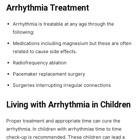
Arrhythmia Treatment
Arrhythmia is treatable at any age through the
following:
Medications including magnesium but these are often
related to cause side effects.
Radiofrequency ablation
Pacemaker replacement surgery
Surgeries interrupting irregular connections
Living with Arrhythmia in Children
Proper treatment and appropriate time can cure the
arrhythmia. In children with arrhythmias time to time
check-up is recommended. These children can lead a