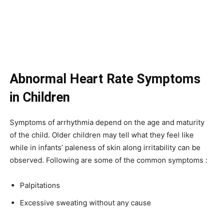
Abnormal Heart Rate Symptoms
in Children
Symptoms of arrhythmia depend on the age and maturity
of the child. Older children may tell what they feel like
while in infants’ paleness of skin along irritability can be
observed. Following are some of the common symptoms :
Palpitations
Excessive sweating without any cause