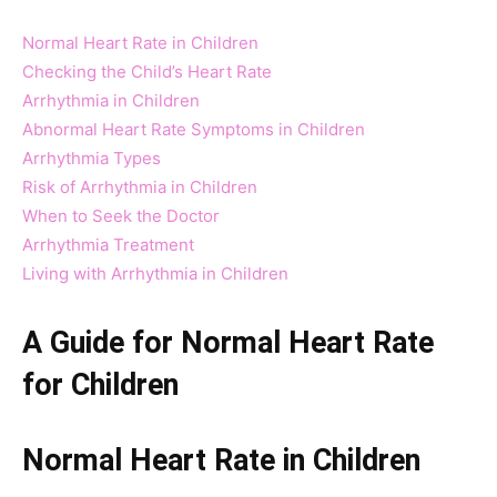
Normal Heart Rate in Children
Checking the Child’s Heart Rate
Arrhythmia in Children
Abnormal Heart Rate Symptoms in Children
Arrhythmia Types
Risk of Arrhythmia in Children
When to Seek the Doctor
Arrhythmia Treatment
Living with Arrhythmia in Children
A Guide for Normal Heart Rate
for Children
Normal Heart Rate in Children