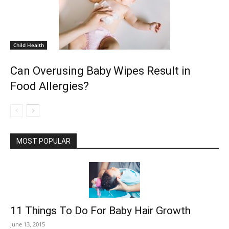
Child Health
Can Overusing Baby Wipes Result in
Food Allergies?
MOST POPULAR
11 Things To Do For Baby Hair Growth
June 13, 2015