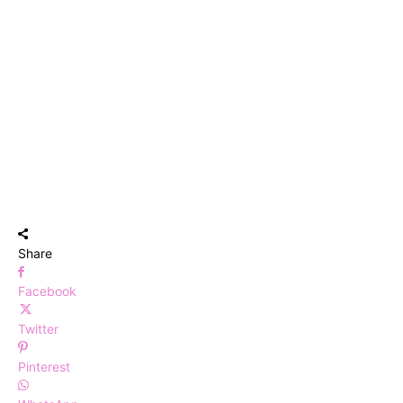
Share
Facebook
Twitter
Pinterest