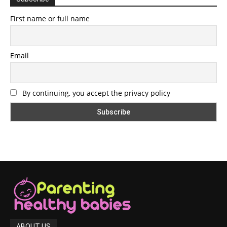
First name or full name
Email
By continuing, you accept the privacy policy
ABOUT US