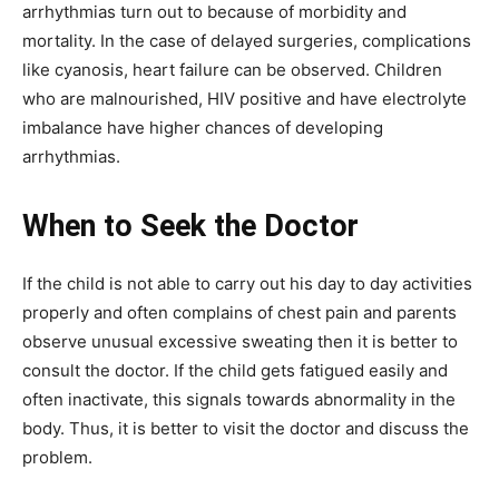
arrhythmias turn out to because of morbidity and
mortality. In the case of delayed surgeries, complications
like cyanosis, heart failure can be observed. Children
who are malnourished, HIV positive and have electrolyte
imbalance have higher chances of developing
arrhythmias.
When to Seek the Doctor
If the child is not able to carry out his day to day activities
properly and often complains of chest pain and parents
observe unusual excessive sweating then it is better to
consult the doctor. If the child gets fatigued easily and
often inactivate, this signals towards abnormality in the
body. Thus, it is better to visit the doctor and discuss the
problem.