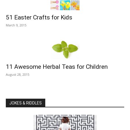
51 Easter Crafts for Kids
March 9, 2015
11 Awesome Herbal Teas for Children
August 28, 2015
JOKES & RIDDLES