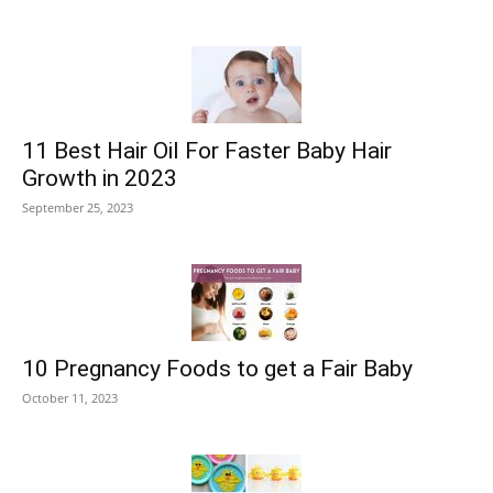
11 Best Hair Oil For Faster Baby Hair
Growth in 2023
September 25, 2023
10 Pregnancy Foods to get a Fair Baby
October 11, 2023