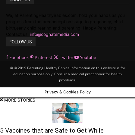
We, at ParentingHealthyBabies.com, hold your hands as you
progress from the preconception stage to pregnancy, child
birth,early child rearing and parenting. Happy Parenting!
Contact us:
info@cognatemedia.com
FOLLOW US
Facebook
Pinterest
Twitter
Youtube
© © 2019 Parenting Healthy Babies Information on this website is for
education purpose only. Consult a medical practitioner for health
problems.
Privacy & Cookies Policy
MORE STORIES
5 Vaccines that are Safe to Get While