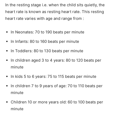
In the resting stage i.e. when the child sits quietly, the
heart rate is known as resting heart rate. This resting
heart rate varies with age and range from :
In Neonates: 70 to 190 beats per minute
In Infants: 80 to 160 beats per minute
In Toddlers: 80 to 130 beats per minute
In children aged 3 to 4 years: 80 to 120 beats per
minute
In kids 5 to 6 years: 75 to 115 beats per minute
In children 7 to 9 years of age: 70 to 110 beats per
minute
Children 10 or more years old: 60 to 100 beats per
minute