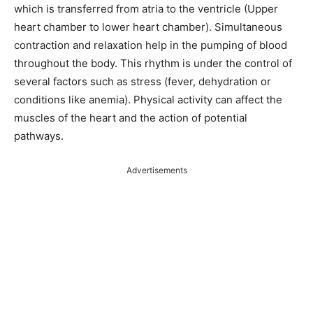
which is transferred from atria to the ventricle (Upper
heart chamber to lower heart chamber). Simultaneous
contraction and relaxation help in the pumping of blood
throughout the body. This rhythm is under the control of
several factors such as stress (fever, dehydration or
conditions like anemia). Physical activity can affect the
muscles of the heart and the action of potential
pathways.
Advertisements