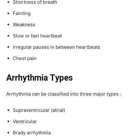
Shortness of breath
Fainting
Weakness
Slow or fast heartbeat
Irregular pauses in between heartbeats
Chest pain
Arrhythmia Types
Arrhythmia can be classified into three major types :
Supraventricular (atrial)
Ventricular
Brady arrhythmia