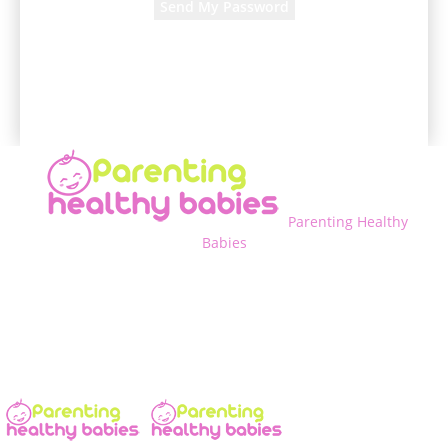
A password will be e-mailed to you.
Parenting Healthy
Babies