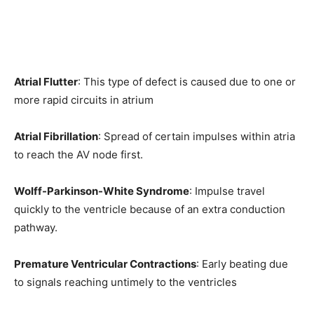
Atrial Flutter
: This type of defect is caused due to one or
more rapid circuits in atrium
Atrial Fibrillation
: Spread of certain impulses within atria
to reach the AV node first.
Wolff-Parkinson-White Syndrome
: Impulse travel
quickly to the ventricle because of an extra conduction
pathway.
Premature Ventricular Contractions
: Early beating due
to signals reaching untimely to the ventricles