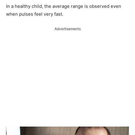
In a healthy child, the average range is observed even
when pulses feel very fast.
Advertisements