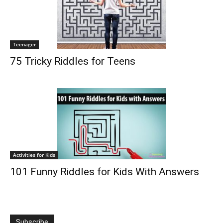
Teenager
75 Tricky Riddles for Teens
Activities for Kids
101 Funny Riddles for Kids With Answers
Subscribe