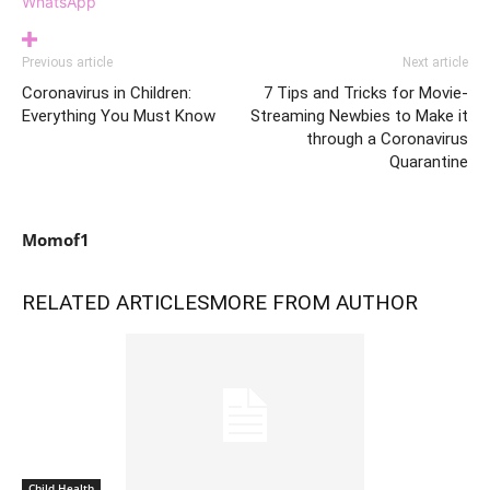
WhatsApp
Previous article
Next article
Coronavirus in Children:
7 Tips and Tricks for Movie-
Everything You Must Know
Streaming Newbies to Make it
through a Coronavirus
Quarantine
Momof1
RELATED ARTICLES
MORE FROM AUTHOR
Child Health