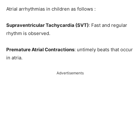
Atrial arrhythmias in children as follows :
Supraventricular Tachycardia (SVT)
: Fast and regular
rhythm is observed.
Premature Atrial Contractions
: untimely beats that occur
in atria.
Advertisements