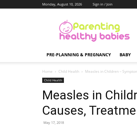
Monday, August 10, 2026
Sign in / Join
Parenting
Healthy
Babies
PRE-PLANNING & PREGNANCY
BABY
Home
Child Health
Measles in Children – Sympto
Child Health
Measles in Chil
Causes, Treatme
May 17, 2018
Share