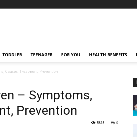
TODDLER
TEENAGER
FOR YOU
HEALTH BENEFITS
ms, Causes, Treatment, Prevention
dren – Symptoms,
nt, Prevention
5815
0