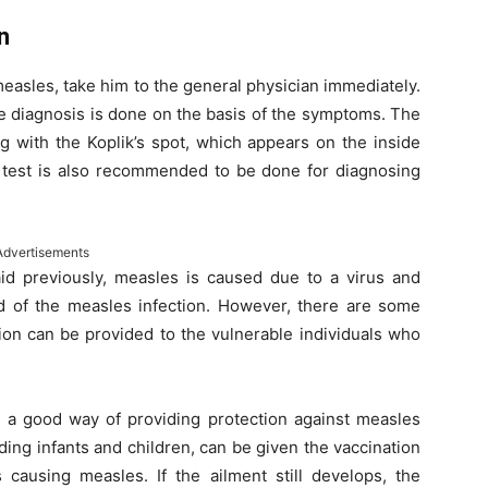
n
m measles, take him to the general physician immediately.
the diagnosis is done on the basis of the symptoms. The
g with the Koplik’s spot, which appears on the inside
d test is also recommended to be done for diagnosing
Advertisements
id previously, measles is caused due to a virus and
id of the measles infection. However, there are some
on can be provided to the vulnerable individuals who
s a good way of providing protection against measles
ing infants and children, can be given the vaccination
 causing measles. If the ailment still develops, the