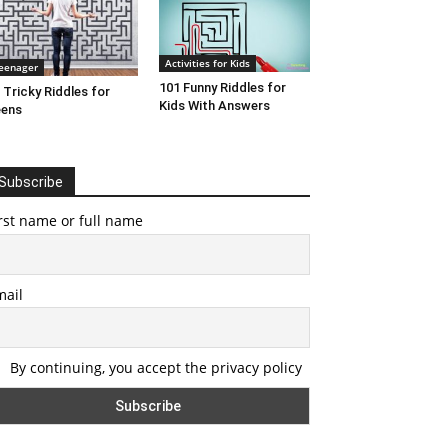
Activities for Kids
eenager
101 Funny Riddles for
 Tricky Riddles for
Kids With Answers
eens
Subscribe
rst name or full name
mail
By continuing, you accept the privacy policy