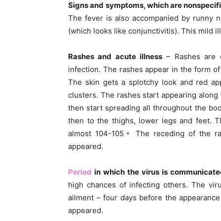
Signs and symptoms, which are nonspecif
The fever is also accompanied by runny n
(which looks like conjunctivitis). This mild i
Rashes and acute illness
– Rashes are c
infection. The rashes appear in the form of 
The skin gets a splotchy look and red a
clusters. The rashes start appearing along
then start spreading all throughout the b
then to the thighs, lower legs and feet. T
almost 104-105◦ The receding of the ras
appeared.
Period
in which the virus is communicat
high chances of infecting others. The vi
ailment – four days before the appearance 
appeared.