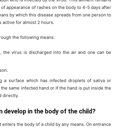
 of appearance of rashes on the body to 4-5 days after
eans by which this disease spreads from one person to
s active for almost 2 hours.
hrough the following means:
h
, the virus is discharged into the air and one can be
son.
g a surface which has infected droplets of saliva or
the same infected hand or if the hand is put inside the
 directly.
 develop in the body of the child?
it enters the body of a child by any means. On entrance