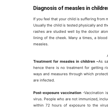
Diagnosis of measles in childre
If you feel that your child is suffering fro
Usually the child is tested physically and 
rashes are studied well by the doctor alon
lining of the cheek. Many a times, a bloo
measles.
Treatment for measles in children –
As sa
hence there is no treatment for getting r
ways and measures through which protecti
are infected.
Post-exposure vaccination
-Vaccination i
virus. People who are not immunized, includ
within 72 hours of exposure to the virus