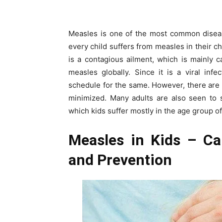
Measles is one of the most common diseas
every child suffers from measles in their c
is a contagious ailment, which is mainly c
measles globally. Since it is a viral infe
schedule for the same. However, there are
minimized. Many adults are also seen to s
which kids suffer mostly in the age group of
Measles in Kids – Ca
and Prevention