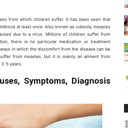
es from which children suffer. It has been seen that
hildhood at least once. Also known as rubeola, measles
aused due to a virus. Millions of children suffer from
ction, there is no particular medication or treatment
 ways in which the discomfort from the disease can be
uffer from measles, but it is mainly an ailment from
 3-5 years.
uses, Symptoms, Diagnosis