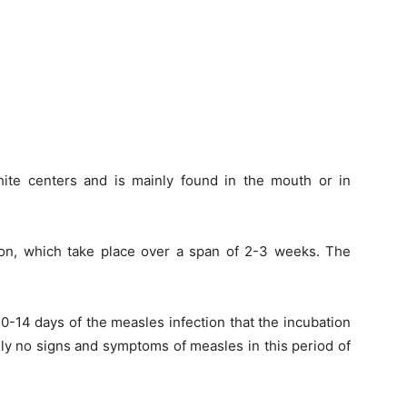
ite centers and is mainly found in the mouth or in
tion, which take place over a span of 2-3 weeks. The
t 10-14 days of the measles infection that the incubation
ally no signs and symptoms of measles in this period of