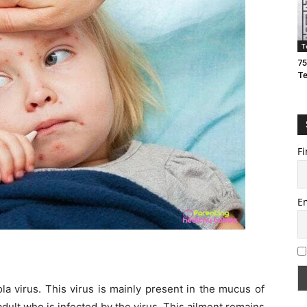
T
75
T
Fi
E
la virus. This virus is mainly present in the mucus of
 adult who is infected by the virus. This ailment remains