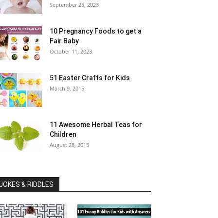
September 25, 2023
10 Pregnancy Foods to get a
Fair Baby
October 11, 2023
51 Easter Crafts for Kids
March 9, 2015
11 Awesome Herbal Teas for
Children
August 28, 2015
JOKES & RIDDLES