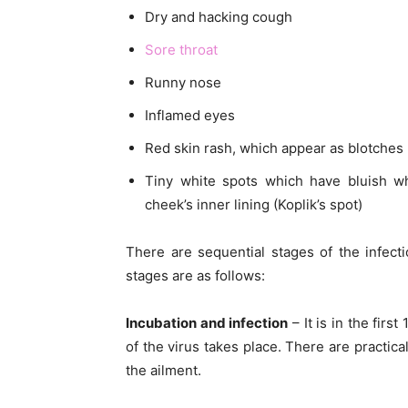
Dry and hacking cough
Sore throat
Runny nose
Inflamed eyes
Red skin rash, which appear as blotches
Tiny white spots which have bluish wh
cheek’s inner lining (Koplik’s spot)
There are sequential stages of the infec
stages are as follows:
Incubation and infection
– It is in the firs
of the virus takes place. There are practic
the ailment.