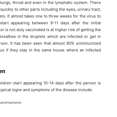
he lungs, throat and even in the lymphatic system. There
quickly to other parts including the eyes, urinary tract,
s. It almost takes one to three weeks for the virus to
start appearing between 9-11 days after the initial
 is not duly vaccinated is at higher risk of getting the
reathes in the droplets which are infected or get in
person. It has been seen that almost 90% unimmunized
rus if they stay in the same house where an infected
en
ldren start appearing 10-14 days after the person is
typical signs and symptoms of the disease include:
Advertisements