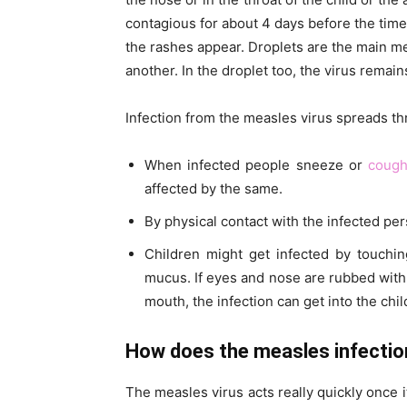
contagious for about 4 days before the time
the rashes appear. Droplets are the main m
another. In the droplet too, the virus remain
Infection from the measles virus spreads t
When infected people sneeze or
coug
affected by the same.
By physical contact with the infected per
Children might get infected by touchin
mucus. If eyes and nose are rubbed with 
mouth, the infection can get into the child
How does the measles infection
The measles virus acts really quickly once 