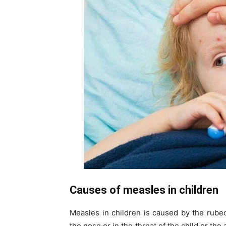
Causes of measles in children
Measles in children is caused by the rubeo
the nose or in the throat of the child or the