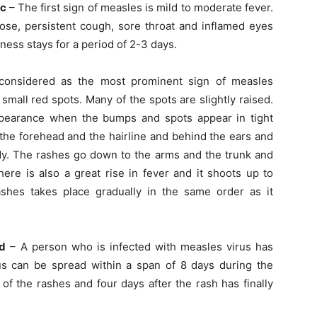
ic
– The first sign of measles is mild to moderate fever.
ose, persistent cough, sore throat and inflamed eyes
llness stays for a period of 2-3 days.
onsidered as the most prominent sign of measles
small red spots. Many of the spots are slightly raised.
ppearance when the bumps and spots appear in tight
 the forehead and the hairline and behind the ears and
ody. The rashes go down to the arms and the trunk and
here is also a great rise in fever and it shoots up to
hes takes place gradually in the same order as it
ed
– A person who is infected with measles virus has
rus can be spread within a span of 8 days during the
of the rashes and four days after the rash has finally