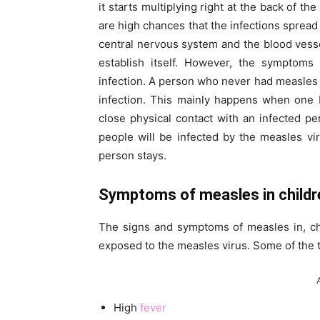
it starts multiplying right at the back of t
are high chances that the infections spread 
central nervous system and the blood vessel
establish itself. However, the symptoms 
infection. A person who never had measles or
infection. This mainly happens when one b
close physical contact with an infected 
people will be infected by the measles vi
person stays.
Symptoms of measles in childr
The signs and symptoms of measles in, chi
exposed to the measles virus. Some of the 
High
fever