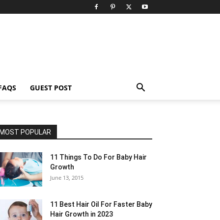
FAQS
GUEST POST
MOST POPULAR
11 Things To Do For Baby Hair
Growth
June 13, 2015
11 Best Hair Oil For Faster Baby
Hair Growth in 2023