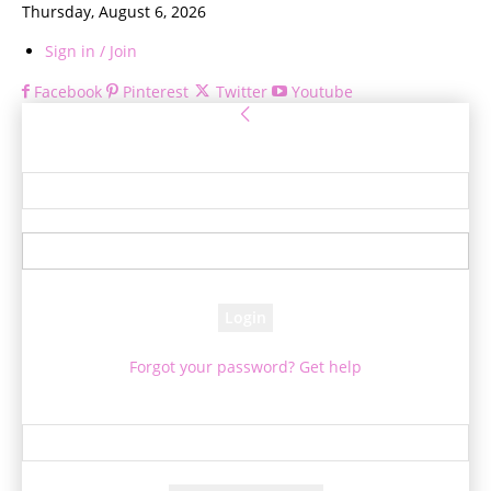
Thursday, August 6, 2026
Sign in / Join
Facebook
Pinterest
Twitter
Youtube
Sign in
Welcome! Log into your account
your username
your password
Forgot your password? Get help
Password recovery
Recover your password
your email