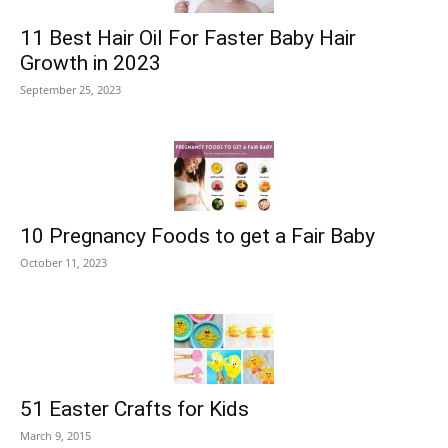
11 Best Hair Oil For Faster Baby Hair
Growth in 2023
September 25, 2023
10 Pregnancy Foods to get a Fair Baby
October 11, 2023
51 Easter Crafts for Kids
March 9, 2015