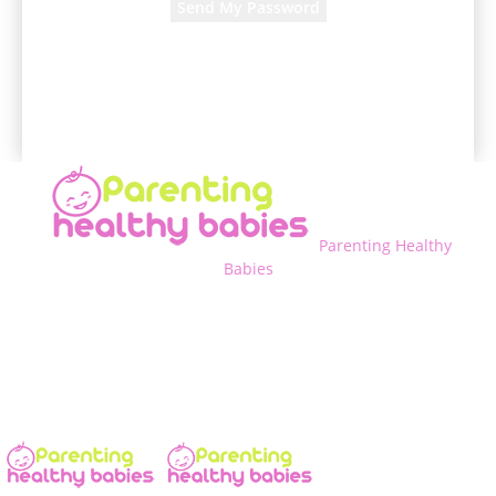
A password will be e-mailed to you.
Parenting Healthy
Babies