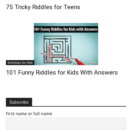
75 Tricky Riddles for Teens
Activities for Kids
101 Funny Riddles for Kids With Answers
Subscribe
First name or full name