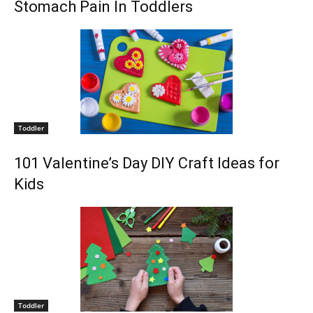
Stomach Pain In Toddlers
Toddler
101 Valentine’s Day DIY Craft Ideas for
Kids
Toddler