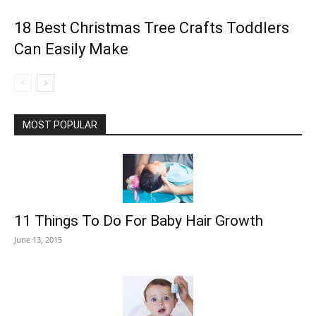
18 Best Christmas Tree Crafts Toddlers
Can Easily Make
MOST POPULAR
11 Things To Do For Baby Hair Growth
June 13, 2015