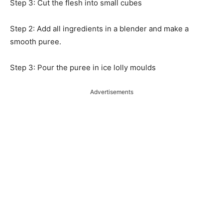
Step 3: Cut the flesh into small cubes
Step 2: Add all ingredients in a blender and make a
smooth puree.
Step 3: Pour the puree in ice lolly moulds
Advertisements