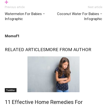
Previous article
Next article
Watermelon For Babies –
Coconut Water For Babies –
Infographic
Infographic
Momof1
RELATED ARTICLES
MORE FROM AUTHOR
Toddler
11 Effective Home Remedies For