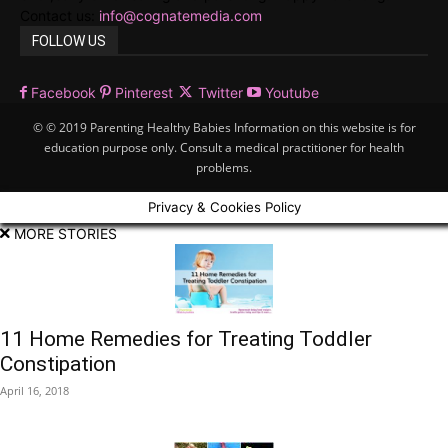
Contact us:
info@cognatemedia.com
FOLLOW US
Facebook
Pinterest
Twitter
Youtube
© © 2019 Parenting Healthy Babies Information on this website is for
education purpose only. Consult a medical practitioner for health
problems.
Privacy & Cookies Policy
MORE STORIES
11 Home Remedies for Treating Toddler
Constipation
April 16, 2018