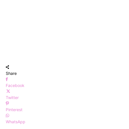
Share
Facebook
Twitter
Pinterest
WhatsApp