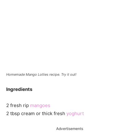
Homemade Mango Lollies recipe. Try it out!
Ingredients
2 fresh rip
mangoes
2 tbsp cream or thick fresh
yoghurt
Advertisements