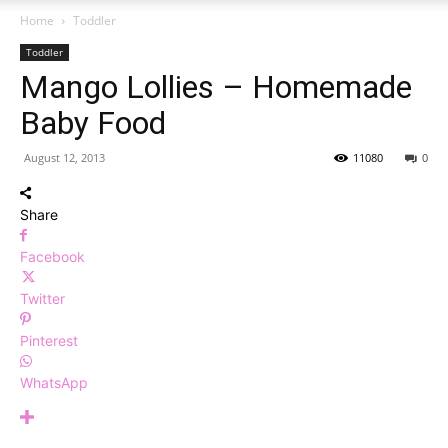
Home
Toddler
Toddler
Mango Lollies – Homemade
Baby Food
August 12, 2013
11080
0
Share
Facebook
Twitter
Pinterest
WhatsApp