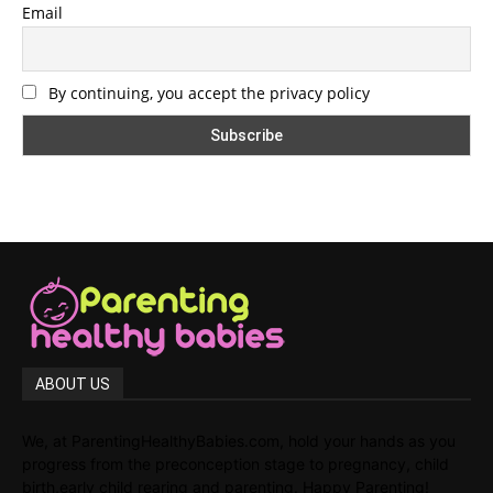
Email
By continuing, you accept the privacy policy
ABOUT US
We, at ParentingHealthyBabies.com, hold your hands as you
progress from the preconception stage to pregnancy, child
birth,early child rearing and parenting. Happy Parenting!