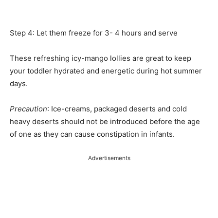
Step 4: Let them freeze for 3- 4 hours and serve
These refreshing icy-mango lollies are great to keep
your toddler hydrated and energetic during hot summer
days.
Precaution
: Ice-creams, packaged deserts and cold
heavy deserts should not be introduced before the age
of one as they can cause constipation in infants.
Advertisements