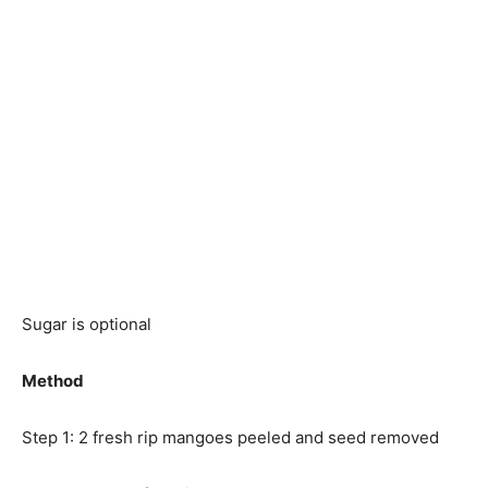
Sugar is optional
Method
Step 1: 2 fresh rip mangoes peeled and seed removed