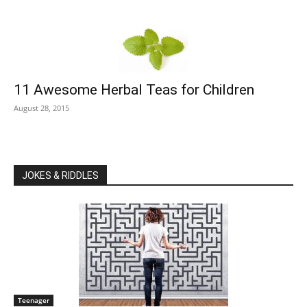
11 Awesome Herbal Teas for Children
August 28, 2015
JOKES & RIDDLES
Teenager