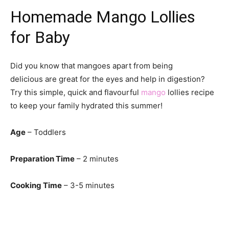
Homemade Mango Lollies
for Baby
Did you know that mangoes apart from being
delicious are great for the eyes and help in digestion?
Try this simple, quick and flavourful
mango
lollies recipe
to keep your family hydrated this summer!
Age
– Toddlers
Preparation Time
– 2 minutes
Cooking Time
– 3-5 minutes