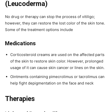
(Leucoderma)
No drug or therapy can stop the process of vitiligo;
however, they can restore the lost color of the skin tone.
Some of the treatment options include
Medications
Corticosteroid creams are used on the affected parts
of the skin to restore skin color. However, prolonged
usage of it can cause skin cancer or lines on the skin.
Ointments containing pimecrolimus or tacrolimus can
help fight depigmentation on the face and neck
Therapies