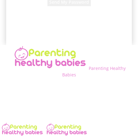
A password will be e-mailed to you.
Parenting Healthy
Babies