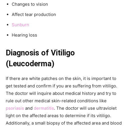
Changes to vision
Affect tear production
Sunburn
Hearing loss
Diagnosis of Vitiligo
(Leucoderma)
If there are white patches on the skin, it is important to
get tested and confirm if you are suffering from vitiligo.
The doctor will inquire about medical history and try to
rule out other medical skin-related conditions like
psoriasis
and
dermatitis
. The doctor will use ultraviolet
light on the affected areas to determine if its vitiligo.
Additionally, a small biopsy of the affected area and blood