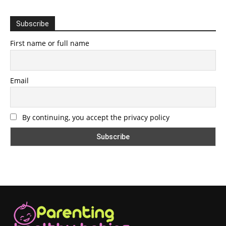
Subscribe
First name or full name
Email
By continuing, you accept the privacy policy