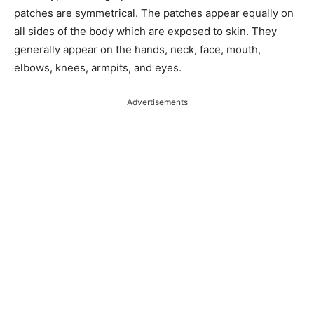
patches are symmetrical. The patches appear equally on
all sides of the body which are exposed to skin. They
generally appear on the hands, neck, face, mouth,
elbows, knees, armpits, and eyes.
Advertisements