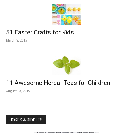
51 Easter Crafts for Kids
March 9, 2015
11 Awesome Herbal Teas for Children
August 28, 2015
JOKES & RIDDLES