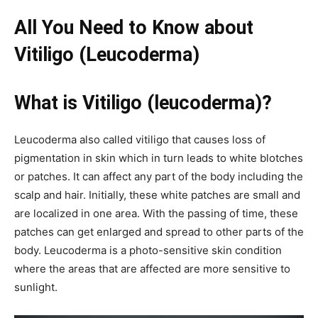
All You Need to Know about
Vitiligo (Leucoderma)
What is Vitiligo (leucoderma)?
Leucoderma also called vitiligo that causes loss of
pigmentation in skin which in turn leads to white blotches
or patches. It can affect any part of the body including the
scalp and hair. Initially, these white patches are small and
are localized in one area. With the passing of time, these
patches can get enlarged and spread to other parts of the
body. Leucoderma is a photo-sensitive skin condition
where the areas that are affected are more sensitive to
sunlight.