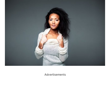
Advertisements