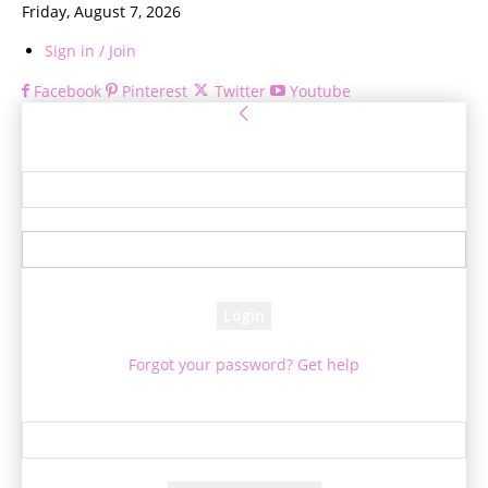
Friday, August 7, 2026
Sign in / Join
Facebook
Pinterest
Twitter
Youtube
Sign in
Welcome! Log into your account
your username
your password
Forgot your password? Get help
Password recovery
Recover your password
your email