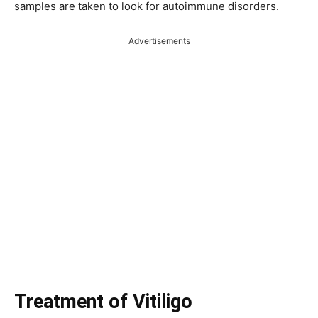
samples are taken to look for autoimmune disorders.
Advertisements
Treatment of Vitiligo