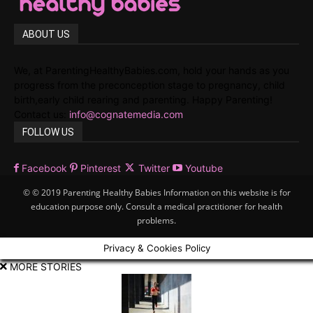
ABOUT US
We, at ParentingHealthyBabies.com, hold your hands as you
progress from the preconception stage to pregnancy, child
birth,early child rearing and parenting. Happy Parenting!
Contact us:
info@cognatemedia.com
FOLLOW US
Facebook
Pinterest
Twitter
Youtube
© © 2019 Parenting Healthy Babies Information on this website is for
education purpose only. Consult a medical practitioner for health
problems.
Privacy & Cookies Policy
MORE STORIES