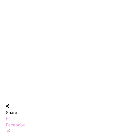
Share
Facebook