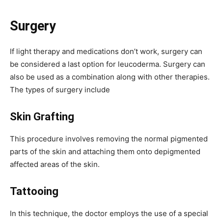
Surgery
If light therapy and medications don’t work, surgery can
be considered a last option for leucoderma. Surgery can
also be used as a combination along with other therapies.
The types of surgery include
Skin Grafting
This procedure involves removing the normal pigmented
parts of the skin and attaching them onto depigmented
affected areas of the skin.
Tattooing
In this technique, the doctor employs the use of a special