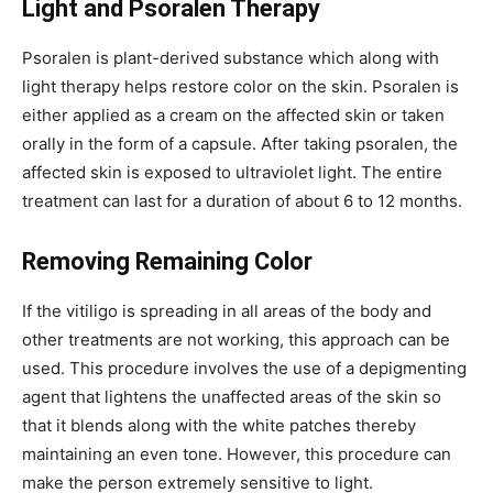
Light and Psoralen Therapy
Psoralen is plant-derived substance which along with
light therapy helps restore color on the skin. Psoralen is
either applied as a cream on the affected skin or taken
orally in the form of a capsule. After taking psoralen, the
affected skin is exposed to ultraviolet light. The entire
treatment can last for a duration of about 6 to 12 months.
Removing Remaining Color
If the vitiligo is spreading in all areas of the body and
other treatments are not working, this approach can be
used. This procedure involves the use of a depigmenting
agent that lightens the unaffected areas of the skin so
that it blends along with the white patches thereby
maintaining an even tone. However, this procedure can
make the person extremely sensitive to light.