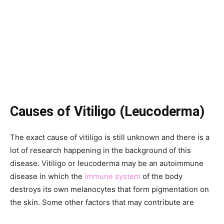
Causes of Vitiligo (Leucoderma)
The exact cause of vitiligo is still unknown and there is a
lot of research happening in the background of this
disease. Vitiligo or leucoderma may be an autoimmune
disease in which the
immune system
of the body
destroys its own melanocytes that form pigmentation on
the skin. Some other factors that may contribute are