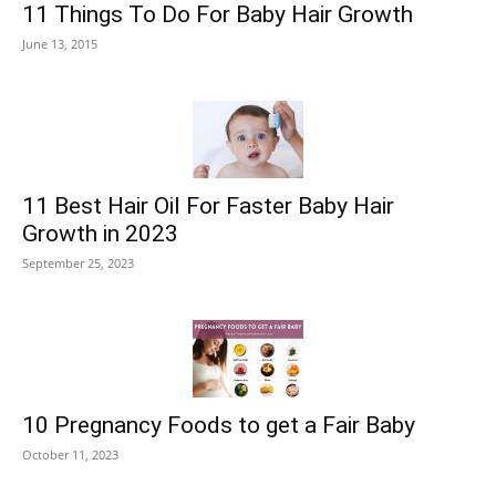
11 Things To Do For Baby Hair Growth
June 13, 2015
11 Best Hair Oil For Faster Baby Hair
Growth in 2023
September 25, 2023
10 Pregnancy Foods to get a Fair Baby
October 11, 2023