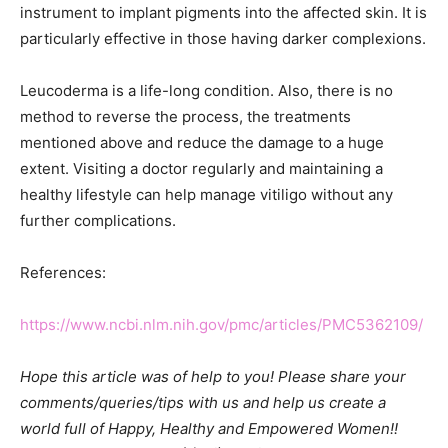
instrument to implant pigments into the affected skin. It is
particularly effective in those having darker complexions.
Leucoderma is a life-long condition. Also, there is no
method to reverse the process, the treatments
mentioned above and reduce the damage to a huge
extent. Visiting a doctor regularly and maintaining a
healthy lifestyle can help manage vitiligo without any
further complications.
References:
https://www.ncbi.nlm.nih.gov/pmc/articles/PMC5362109/
Hope this article was of help to you! Please share your
comments/queries/tips with us and help us create a
world full of Happy, Healthy and Empowered Women!!