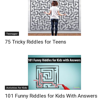
Teenager
75 Tricky Riddles for Teens
Activities for Kids
101 Funny Riddles for Kids With Answers