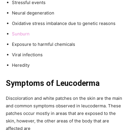
Stressful events
Neural degeneration
Oxidative stress imbalance due to genetic reasons
Sunburn
Exposure to harmful chemicals
Viral infections
Heredity
Symptoms of Leucoderma
Discoloration and white patches on the skin are the main
and common symptoms observed in leucoderma. These
patches occur mostly in areas that are exposed to the
skin, however, the other areas of the body that are
affected are