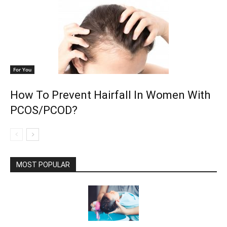
For You
How To Prevent Hairfall In Women With
PCOS/PCOD?
MOST POPULAR