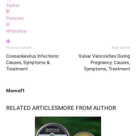
Twitter
Pinterest
WhatsApp
Previous article
Next article
Coxsackievirus Infections:
Vulvar Varicosities During
Causes, Symptoms &
Pregnancy: Causes,
Treatment
Symptoms, Treatment
Momof1
RELATED ARTICLES
MORE FROM AUTHOR