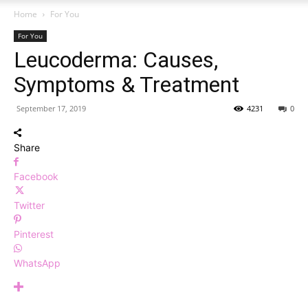
Home
For You
For You
Leucoderma: Causes,
Symptoms & Treatment
September 17, 2019
4231
0
Share
Facebook
Twitter
Pinterest
WhatsApp