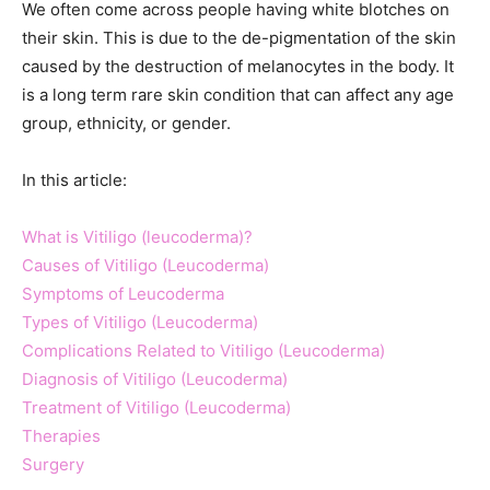
We often come across people having white blotches on
their skin. This is due to the de-pigmentation of the skin
caused by the destruction of melanocytes in the body. It
is a long term rare skin condition that can affect any age
group, ethnicity, or gender.
In this article:
What is Vitiligo (leucoderma)?
Causes of Vitiligo (Leucoderma)
Symptoms of Leucoderma
Types of Vitiligo (Leucoderma)
Complications Related to Vitiligo (Leucoderma)
Diagnosis of Vitiligo (Leucoderma)
Treatment of Vitiligo (Leucoderma)
Therapies
Surgery