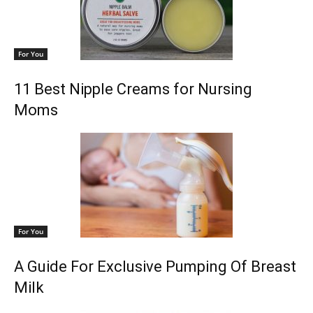
For You
11 Best Nipple Creams for Nursing
Moms
For You
A Guide For Exclusive Pumping Of Breast
Milk