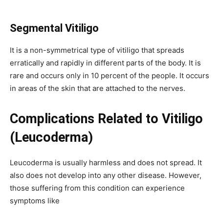
Segmental
Vitiligo
It is a non-symmetrical type of vitiligo that spreads
erratically and rapidly in different parts of the body. It is
rare and occurs only in 10 percent of the people. It occurs
in areas of the skin that are attached to the nerves.
Complications Related to Vitiligo
(Leucoderma)
Leucoderma is usually harmless and does not spread. It
also does not develop into any other disease. However,
those suffering from this condition can experience
symptoms like