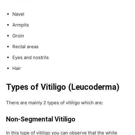
Navel
Armpits
Groin
Rectal areas
Eyes and nostrils
Hair
Types of Vitiligo (Leucoderma)
There are mainly 2 types of vitiligo which are:
Non-Segmental
Vitiligo
In this type of vitiligo you can observe that the white