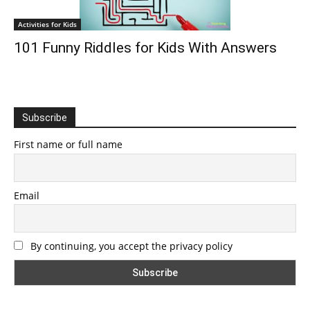
Activities for Kids
101 Funny Riddles for Kids With Answers
Subscribe
First name or full name
Email
By continuing, you accept the privacy policy