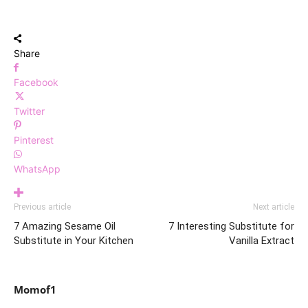
Share
Facebook
Twitter
Pinterest
WhatsApp
Previous article
Next article
7 Amazing Sesame Oil
7 Interesting Substitute for
Substitute in Your Kitchen
Vanilla Extract
Momof1