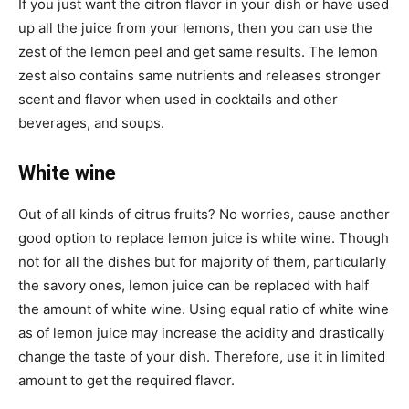
If you just want the citron flavor in your dish or have used
up all the juice from your lemons, then you can use the
zest of the lemon peel and get same results. The lemon
zest also contains same nutrients and releases stronger
scent and flavor when used in cocktails and other
beverages, and soups.
White wine
Out of all kinds of citrus fruits? No worries, cause another
good option to replace lemon juice is white wine. Though
not for all the dishes but for majority of them, particularly
the savory ones, lemon juice can be replaced with half
the amount of white wine. Using equal ratio of white wine
as of lemon juice may increase the acidity and drastically
change the taste of your dish. Therefore, use it in limited
amount to get the required flavor.