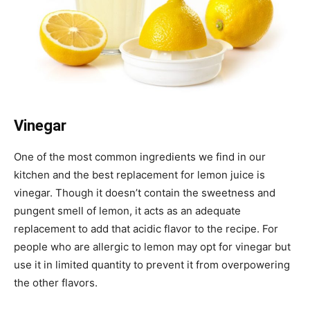
Vinegar
One of the most common ingredients we find in our
kitchen and the best replacement for lemon juice is
vinegar. Though it doesn’t contain the sweetness and
pungent smell of lemon, it acts as an adequate
replacement to add that acidic flavor to the recipe. For
people who are allergic to lemon may opt for vinegar but
use it in limited quantity to prevent it from overpowering
the other flavors.