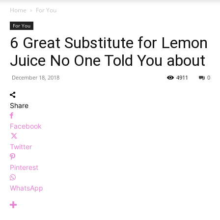
Home
For You
For You
6 Great Substitute for Lemon
Juice No One Told You about
December 18, 2018
4911
0
Share
Facebook
Twitter
Pinterest
WhatsApp