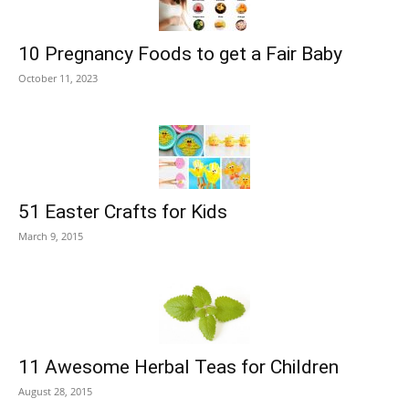
10 Pregnancy Foods to get a Fair Baby
October 11, 2023
51 Easter Crafts for Kids
March 9, 2015
11 Awesome Herbal Teas for Children
August 28, 2015