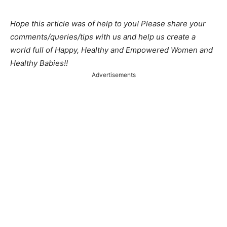
Hope this article was of help to you! Please share your
comments/queries/tips with us and help us create a
world full of Happy, Healthy and Empowered Women and
Healthy Babies!!
Advertisements