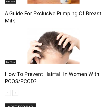
For You
A Guide For Exclusive Pumping Of Breast
Milk
For You
How To Prevent Hairfall In Women With
PCOS/PCOD?