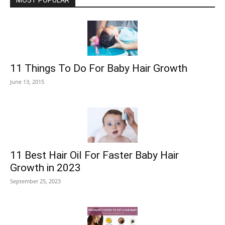
MOST POPULAR
11 Things To Do For Baby Hair Growth
June 13, 2015
11 Best Hair Oil For Faster Baby Hair
Growth in 2023
September 25, 2023