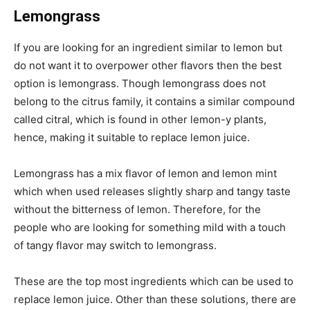
Lemongrass
If you are looking for an ingredient similar to lemon but
do not want it to overpower other flavors then the best
option is lemongrass. Though lemongrass does not
belong to the citrus family, it contains a similar compound
called citral, which is found in other lemon-y plants,
hence, making it suitable to replace lemon juice.
Lemongrass has a mix flavor of lemon and lemon mint
which when used releases slightly sharp and tangy taste
without the bitterness of lemon. Therefore, for the
people who are looking for something mild with a touch
of tangy flavor may switch to lemongrass.
These are the top most ingredients which can be used to
replace lemon juice. Other than these solutions, there are