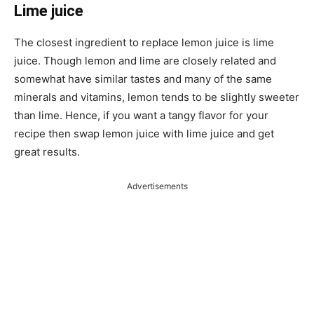
Lime juice
The closest ingredient to replace lemon juice is lime
juice. Though lemon and lime are closely related and
somewhat have similar tastes and many of the same
minerals and vitamins, lemon tends to be slightly sweeter
than lime. Hence, if you want a tangy flavor for your
recipe then swap lemon juice with lime juice and get
great results.
Advertisements