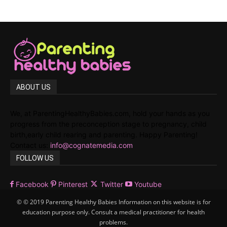
ABOUT US
We, at ParentingHealthyBabies.com, hold your hands as you
progress from the preconception stage to pregnancy, child
birth,early child rearing and parenting. Happy Parenting!
Contact us:
info@cognatemedia.com
FOLLOW US
Facebook
Pinterest
Twitter
Youtube
© © 2019 Parenting Healthy Babies Information on this website is for
education purpose only. Consult a medical practitioner for health
problems.