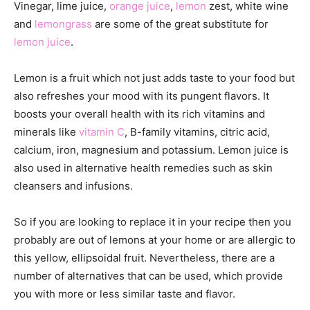
Vinegar, lime juice,
orange juice
,
lemon
zest, white wine
and
lemongrass
are some of the great substitute for
lemon juice
.
Lemon is a fruit which not just adds taste to your food but
also refreshes your mood with its pungent flavors. It
boosts your overall health with its rich vitamins and
minerals like
vitamin C
, B-family vitamins, citric acid,
calcium, iron, magnesium and potassium. Lemon juice is
also used in alternative health remedies such as skin
cleansers and infusions.
So if you are looking to replace it in your recipe then you
probably are out of lemons at your home or are allergic to
this yellow, ellipsoidal fruit. Nevertheless, there are a
number of alternatives that can be used, which provide
you with more or less similar taste and flavor.