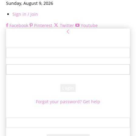
Sunday, August 9, 2026
Sign in / Join
Facebook
Pinterest
Twitter
Youtube
Sign in
Welcome! Log into your account
your username
your password
Forgot your password? Get help
Password recovery
Recover your password
your email