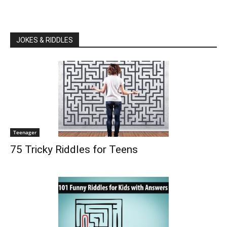
JOKES & RIDDLES
Teenager
75 Tricky Riddles for Teens