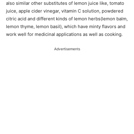
also similar other substitutes of lemon juice like, tomato
juice, apple cider vinegar, vitamin C solution, powdered
citric acid and different kinds of lemon herbs(lemon balm,
lemon thyme, lemon basil), which have minty flavors and
work well for medicinal applications as well as cooking.
Advertisements