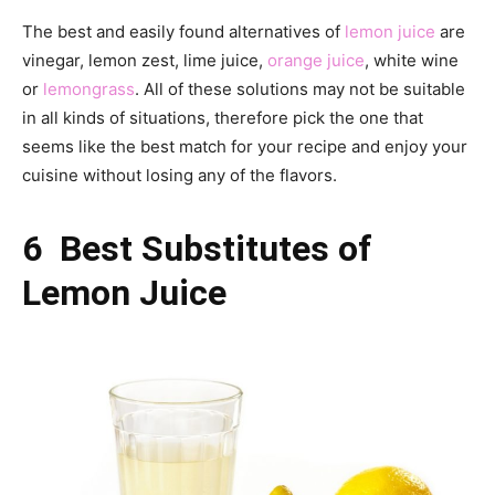
The best and easily found alternatives of
lemon juice
are
vinegar, lemon zest, lime juice,
orange juice
, white wine
or
lemongrass
. All of these solutions may not be suitable
in all kinds of situations, therefore pick the one that
seems like the best match for your recipe and enjoy your
cuisine without losing any of the flavors.
6 Best Substitutes of
Lemon Juice