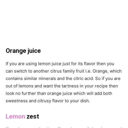
Orange juice
If you are using lemon juice just for its flavor then you
can switch to another citrus family fruit i.e. Orange, which
contains similar minerals and the citric acid. So if you are
out of lemons and want the tartness in your recipe then
look no further than orange juice which will add both
sweetness and citrusy flavor to your dish.
Lemon
zest