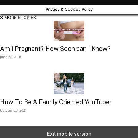
Privacy & Cookies Policy
MORE STORIES
Am I Pregnant? How Soon can I Know?
June 27, 2018
How To Be A Family Oriented YouTuber
October 28, 2021
Exit mobile version