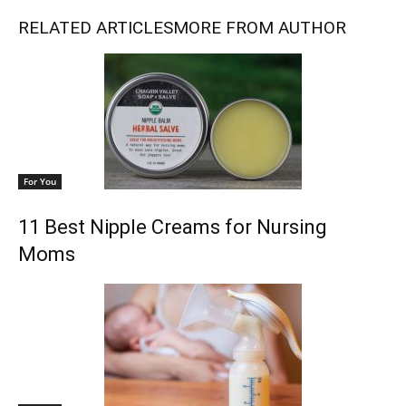
RELATED ARTICLES
MORE FROM AUTHOR
For You
11 Best Nipple Creams for Nursing
Moms