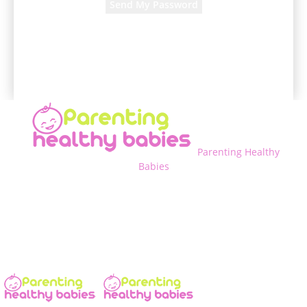
A password will be e-mailed to you.
Parenting Healthy
Babies