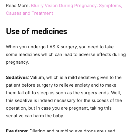
Read More:
Blurry Vision During Pregnancy: Symptoms,
Causes and Treatment
Use of medicines
When you undergo LASIK surgery, you need to take
some medicines which can lead to adverse effects during
pregnancy.
Sedatives
: Valium, which is a mild sedative given to the
patient before surgery to relieve anxiety and to make
them fall off to sleep as soon as the surgery ends. Well,
this sedative is indeed necessary for the success of the
operation, but in case you are pregnant, taking this
sedative can harm the baby.
Eye drops:
Dilating and numbing eye drops are used