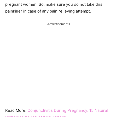
pregnant women. So, make sure you do not take this
painkiller in case of any pain relieving attempt.
Advertisements
Read More:
Conjunctivitis During Pregnancy: 15 Natural