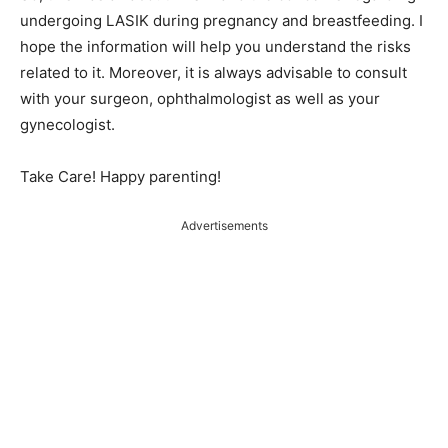
undergoing LASIK during pregnancy and breastfeeding. I
hope the information will help you understand the risks
related to it. Moreover, it is always advisable to consult
with your surgeon, ophthalmologist as well as your
gynecologist.
Take Care! Happy parenting!
Advertisements