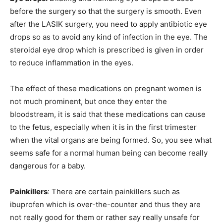
before the surgery so that the surgery is smooth. Even
after the LASIK surgery, you need to apply antibiotic eye
drops so as to avoid any kind of infection in the eye. The
steroidal eye drop which is prescribed is given in order
to reduce inflammation in the eyes.
The effect of these medications on pregnant women is
not much prominent, but once they enter the
bloodstream, it is said that these medications can cause
to the fetus, especially when it is in the first trimester
when the vital organs are being formed. So, you see what
seems safe for a normal human being can become really
dangerous for a baby.
Painkillers
: There are certain painkillers such as
ibuprofen which is over-the-counter and thus they are
not really good for them or rather say really unsafe for