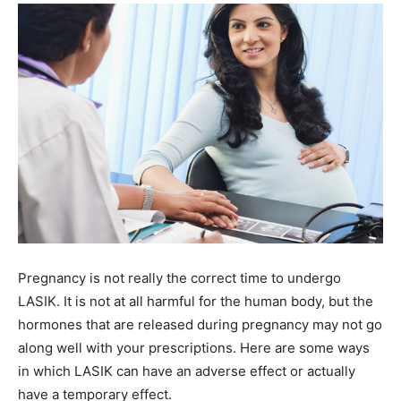
Pregnancy is not really the correct time to undergo
LASIK. It is not at all harmful for the human body, but the
hormones that are released during pregnancy may not go
along well with your prescriptions. Here are some ways
in which LASIK can have an adverse effect or actually
have a temporary effect.