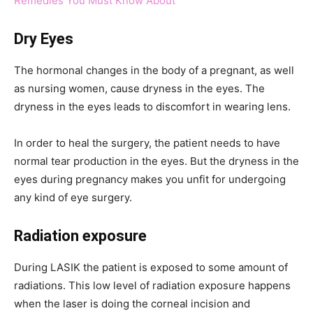
Remedies You Must Know About
Dry Eyes
The hormonal changes in the body of a pregnant, as well
as nursing women, cause dryness in the eyes. The
dryness in the eyes leads to discomfort in wearing lens.
In order to heal the surgery, the patient needs to have
normal tear production in the eyes. But the dryness in the
eyes during pregnancy makes you unfit for undergoing
any kind of eye surgery.
Radiation exposure
During LASIK the patient is exposed to some amount of
radiations. This low level of radiation exposure happens
when the laser is doing the corneal incision and