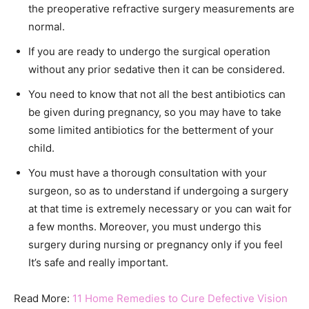
the preoperative refractive surgery measurements are
normal.
If you are ready to undergo the surgical operation
without any prior sedative then it can be considered.
You need to know that not all the best antibiotics can
be given during pregnancy, so you may have to take
some limited antibiotics for the betterment of your
child.
You must have a thorough consultation with your
surgeon, so as to understand if undergoing a surgery
at that time is extremely necessary or you can wait for
a few months. Moreover, you must undergo this
surgery during nursing or pregnancy only if you feel
It’s safe and really important.
Read More:
11 Home Remedies to Cure Defective Vision