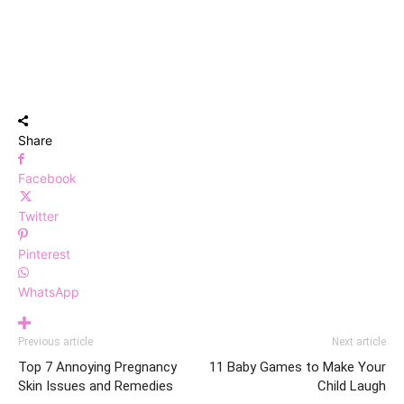
Share
Facebook
Twitter
Pinterest
WhatsApp
Previous article
Next article
Top 7 Annoying Pregnancy
11 Baby Games to Make Your
Skin Issues and Remedies
Child Laugh