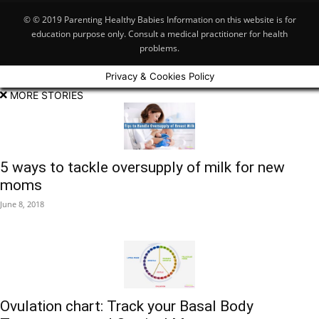
© © 2019 Parenting Healthy Babies Information on this website is for
education purpose only. Consult a medical practitioner for health
problems.
Privacy & Cookies Policy
MORE STORIES
5 ways to tackle oversupply of milk for new
moms
June 8, 2018
Ovulation chart: Track your Basal Body