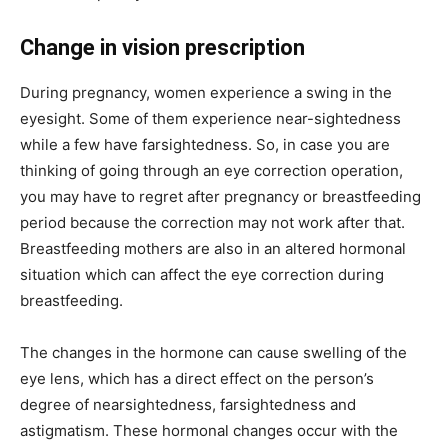
Change in vision prescription
During pregnancy, women experience a swing in the
eyesight. Some of them experience near-sightedness
while a few have farsightedness. So, in case you are
thinking of going through an eye correction operation,
you may have to regret after pregnancy or breastfeeding
period because the correction may not work after that.
Breastfeeding mothers are also in an altered hormonal
situation which can affect the eye correction during
breastfeeding.
The changes in the hormone can cause swelling of the
eye lens, which has a direct effect on the person’s
degree of nearsightedness, farsightedness and
astigmatism. These hormonal changes occur with the