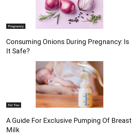
Pregnancy
Consuming Onions During Pregnancy: Is
It Safe?
For You
A Guide For Exclusive Pumping Of Breast
Milk