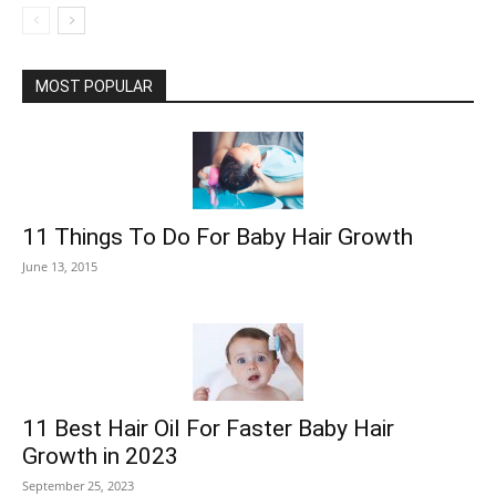
MOST POPULAR
11 Things To Do For Baby Hair Growth
June 13, 2015
11 Best Hair Oil For Faster Baby Hair
Growth in 2023
September 25, 2023