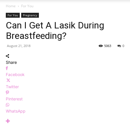
Home
For You
For You
Pregnancy
Can I Get A Lasik During
Breastfeeding?
August 21, 2018
5063
0
Share
Facebook
Twitter
Pinterest
WhatsApp