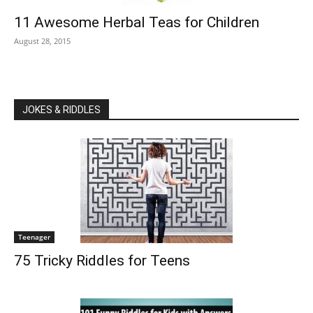
11 Awesome Herbal Teas for Children
August 28, 2015
JOKES & RIDDLES
Teenager
75 Tricky Riddles for Teens