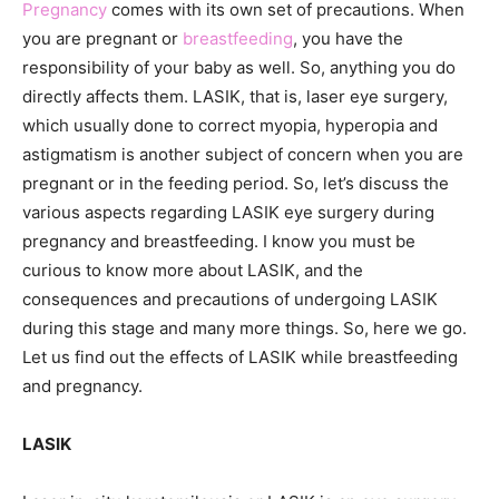
Pregnancy
comes with its own set of precautions. When
you are pregnant or
breastfeeding
, you have the
responsibility of your baby as well. So, anything you do
directly affects them. LASIK, that is, laser eye surgery,
which usually done to correct myopia, hyperopia and
astigmatism is another subject of concern when you are
pregnant or in the feeding period. So, let’s discuss the
various aspects regarding LASIK eye surgery during
pregnancy and breastfeeding. I know you must be
curious to know more about LASIK, and the
consequences and precautions of undergoing LASIK
during this stage and many more things. So, here we go.
Let us find out the effects of LASIK while breastfeeding
and pregnancy.
LASIK