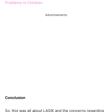
Problems in Children
Advertisements
Conclusion
So, this was all about LASIK and the concerns regarding