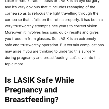
Laser in-situ keratomileusis or LASIK is an eye surgery
and it’s very obvious that it includes reshaping of the
cornea so as to refocus the light travelling through the
cornea so that it falls on the retina properly. It has been a
very trustworthy attempt since years to correct vision.
Moreover, it involves less pain, quick results and gives
you freedom from glasses. So, LASIK is an extremely
safe and trustworthy operation. But certain complications
may arise if you are thinking to undergo this surgery
during pregnancy and breastfeeding. Let’s dive into this
topic more.
Is LASIK Safe While
Pregnancy and
Breastfeeding?