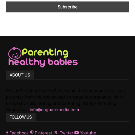
ABOUT US
We, at ParentingHealthyBabies.com, hold your hands as you
progress from the preconception stage to pregnancy, child
birth,early child rearing and parenting. Happy Parenting!
Contact us:
info@cognatemedia.com
FOLLOW US
Facebook
Pinterest
Twitter
Youtube