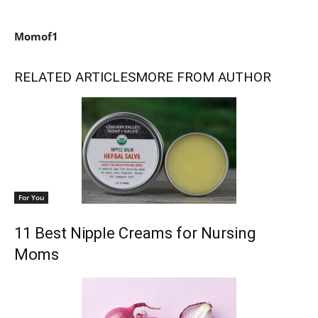
Momof1
RELATED ARTICLES
MORE FROM AUTHOR
For You
11 Best Nipple Creams for Nursing
Moms