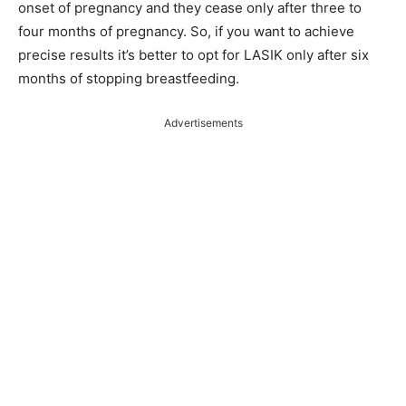
onset of pregnancy and they cease only after three to
four months of pregnancy. So, if you want to achieve
precise results it’s better to opt for LASIK only after six
months of stopping breastfeeding.
Advertisements