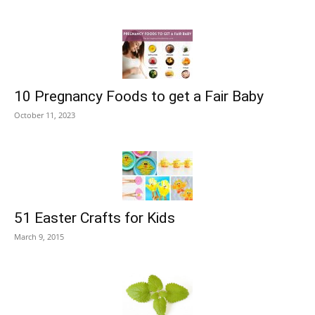
10 Pregnancy Foods to get a Fair Baby
October 11, 2023
51 Easter Crafts for Kids
March 9, 2015