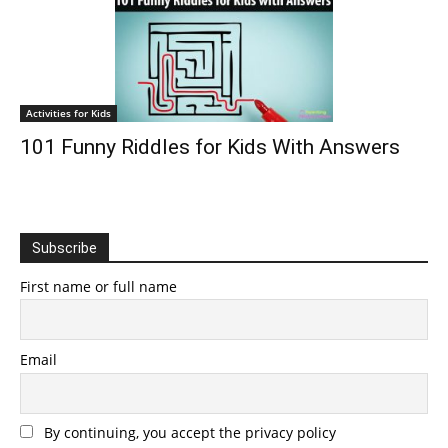
Activities for Kids
101 Funny Riddles for Kids With Answers
Subscribe
First name or full name
Email
By continuing, you accept the privacy policy