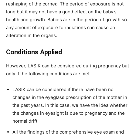
reshaping of the cornea. The period of exposure is not
long but it may not have a good effect on the baby’s
health and growth. Babies are in the period of growth so
any amount of exposure to radiations can cause an
alteration in the organs.
Conditions Applied
However, LASIK can be considered during pregnancy but
only if the following conditions are met.
LASIK can be considered if there have been no
changes in the eyeglass prescription of the mother in
the past years. In this case, we have the idea whether
the changes in eyesight is due to pregnancy and the
normal drift.
All the findings of the comprehensive eye exam and