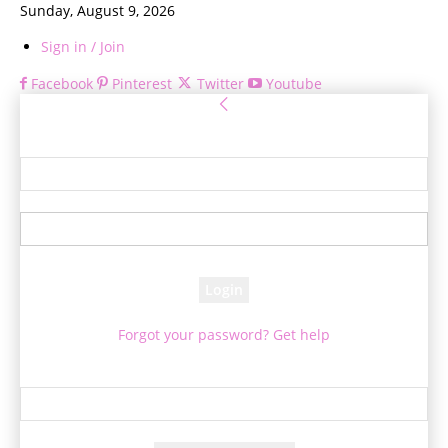
Sunday, August 9, 2026
Sign in / Join
Facebook
Pinterest
Twitter
Youtube
Sign in
Welcome! Log into your account
your username
your password
Forgot your password? Get help
Password recovery
Recover your password
your email