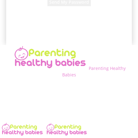
A password will be e-mailed to you.
Parenting Healthy
Babies