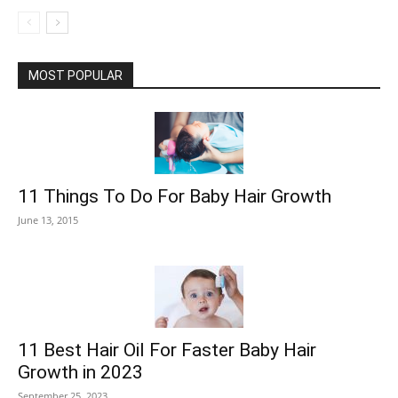
MOST POPULAR
11 Things To Do For Baby Hair Growth
June 13, 2015
11 Best Hair Oil For Faster Baby Hair
Growth in 2023
September 25, 2023