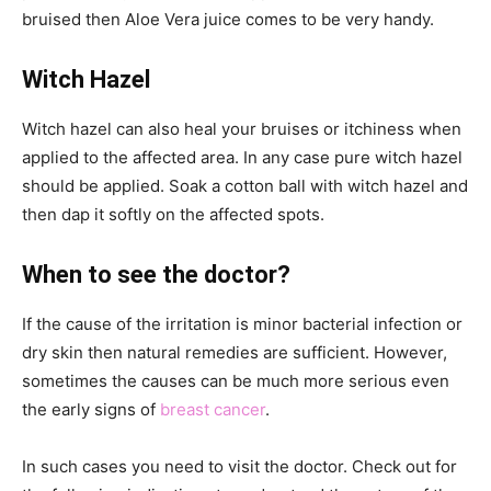
bruised then Aloe Vera juice comes to be very handy.
Witch Hazel
Witch hazel can also heal your bruises or itchiness when
applied to the affected area. In any case pure witch hazel
should be applied. Soak a cotton ball with witch hazel and
then dap it softly on the affected spots.
When to see the doctor?
If the cause of the irritation is minor bacterial infection or
dry skin then natural remedies are sufficient. However,
sometimes the causes can be much more serious even
the early signs of
breast cancer
.
In such cases you need to visit the doctor. Check out for