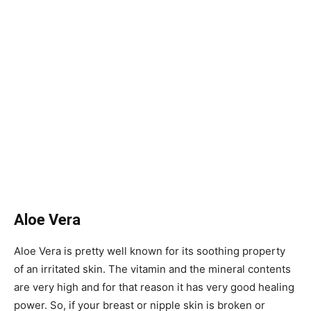
Aloe Vera
Aloe Vera is pretty well known for its soothing property
of an irritated skin. The vitamin and the mineral contents
are very high and for that reason it has very good healing
power. So, if your breast or nipple skin is broken or