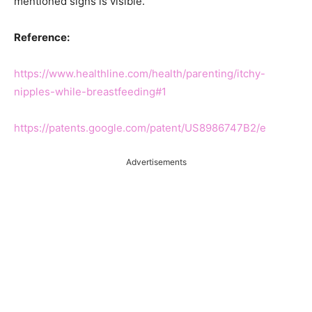
mentioned signs is visible.
Reference:
https://www.healthline.com/health/parenting/itchy-
nipples-while-breastfeeding#1
https://patents.google.com/patent/US8986747B2/e
Advertisements