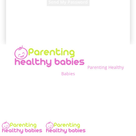
A password will be e-mailed to you.
Parenting Healthy
Babies