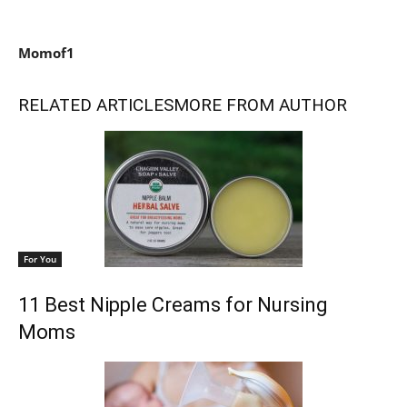
Momof1
RELATED ARTICLES
MORE FROM AUTHOR
For You
11 Best Nipple Creams for Nursing
Moms