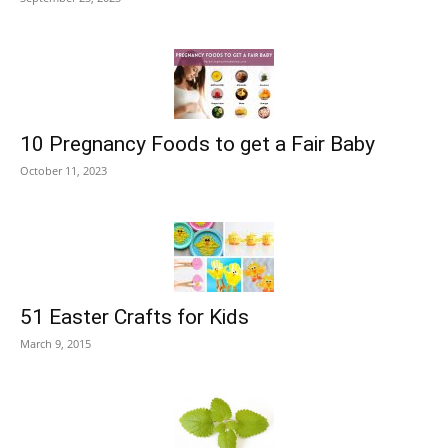
10 Pregnancy Foods to get a Fair Baby
October 11, 2023
51 Easter Crafts for Kids
March 9, 2015