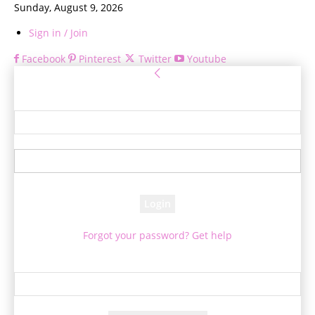
Sunday, August 9, 2026
Sign in / Join
Facebook
Pinterest
Twitter
Youtube
Sign in
Welcome! Log into your account
your username
your password
Forgot your password? Get help
Password recovery
Recover your password
your email