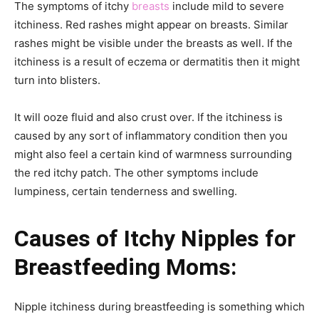
The symptoms of itchy
breasts
include mild to severe
itchiness. Red rashes might appear on breasts. Similar
rashes might be visible under the breasts as well. If the
itchiness is a result of eczema or dermatitis then it might
turn into blisters.
It will ooze fluid and also crust over. If the itchiness is
caused by any sort of inflammatory condition then you
might also feel a certain kind of warmness surrounding
the red itchy patch. The other symptoms include
lumpiness, certain tenderness and swelling.
Causes of Itchy Nipples for
Breastfeeding Moms:
Nipple itchiness during breastfeeding is something which