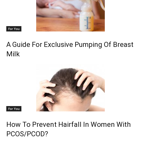
For You
A Guide For Exclusive Pumping Of Breast
Milk
For You
How To Prevent Hairfall In Women With
PCOS/PCOD?