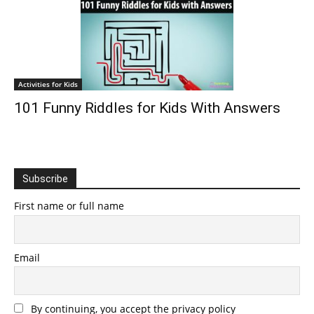
Activities for Kids
101 Funny Riddles for Kids With Answers
Subscribe
First name or full name
Email
By continuing, you accept the privacy policy