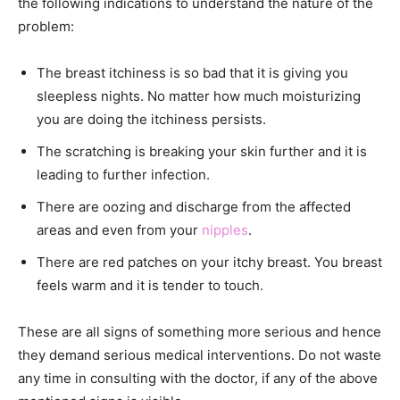
the following indications to understand the nature of the
problem:
The breast itchiness is so bad that it is giving you
sleepless nights. No matter how much moisturizing
you are doing the itchiness persists.
The scratching is breaking your skin further and it is
leading to further infection.
There are oozing and discharge from the affected
areas and even from your
nipples
.
There are red patches on your itchy breast. You breast
feels warm and it is tender to touch.
These are all signs of something more serious and hence
they demand serious medical interventions. Do not waste
any time in consulting with the doctor, if any of the above