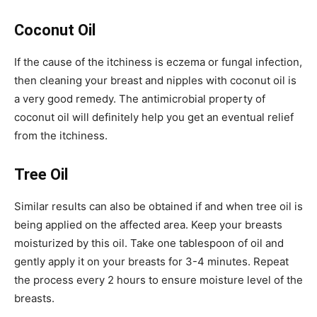
Coconut Oil
If the cause of the itchiness is eczema or fungal infection,
then cleaning your breast and nipples with coconut oil is
a very good remedy. The antimicrobial property of
coconut oil will definitely help you get an eventual relief
from the itchiness.
Tree Oil
Similar results can also be obtained if and when tree oil is
being applied on the affected area. Keep your breasts
moisturized by this oil. Take one tablespoon of oil and
gently apply it on your breasts for 3-4 minutes. Repeat
the process every 2 hours to ensure moisture level of the
breasts.