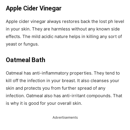
Apple Cider Vinegar
Apple cider vinegar always restores back the lost ph level
in your skin. They are harmless without any known side
effects. The mild acidic nature helps in killing any sort of
yeast or fungus.
Oatmeal Bath
Oatmeal has anti-inflammatory properties. They tend to
kill off the infection in your breast. It also cleanses your
skin and protects you from further spread of any
infection. Oatmeal also has anti-irritant compounds. That
is why it is good for your overall skin.
Advertisements