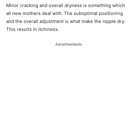
Minor cracking and overall dryness is something which
all new mothers deal with. The suboptimal positioning
and the overall adjustment is what make the nipple dry.
This results in itchiness.
Advertisements