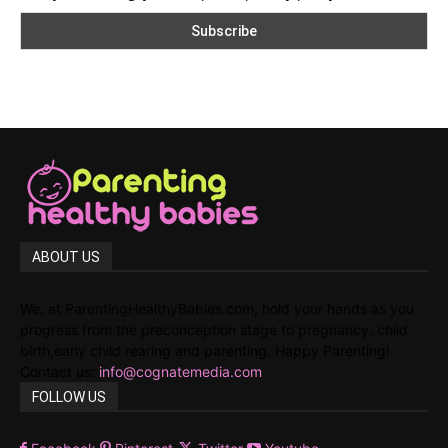
ABOUT US
We, at ParentingHealthyBabies.com, hold your hands as you
progress from the preconception stage to pregnancy, child
birth,early child rearing and parenting. Happy Parenting!
Contact us:
info@cognatemedia.com
FOLLOW US