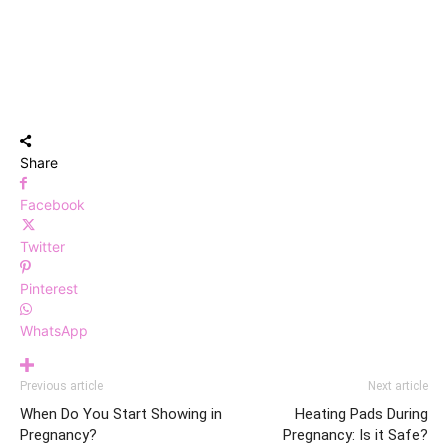
Share
Facebook
Twitter
Pinterest
WhatsApp
Previous article
Next article
When Do You Start Showing in
Heating Pads During
Pregnancy?
Pregnancy: Is it Safe?