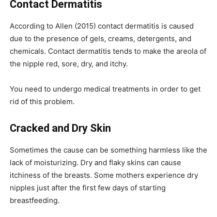
Contact Dermatitis
According to Allen (2015) contact dermatitis is caused
due to the presence of gels, creams, detergents, and
chemicals. Contact dermatitis tends to make the areola of
the nipple red, sore, dry, and itchy.
You need to undergo medical treatments in order to get
rid of this problem.
Cracked and Dry Skin
Sometimes the cause can be something harmless like the
lack of moisturizing. Dry and flaky skins can cause
itchiness of the breasts. Some mothers experience dry
nipples just after the first few days of starting
breastfeeding.