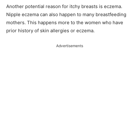
Another potential reason for itchy breasts is eczema.
Nipple eczema can also happen to many breastfeeding
mothers. This happens more to the women who have
prior history of skin allergies or eczema.
Advertisements