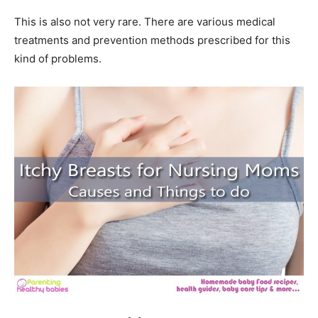
This is also not very rare. There are various medical
treatments and prevention methods prescribed for this
kind of problems.