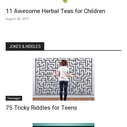
11 Awesome Herbal Teas for Children
August 28, 2015
JOKES & RIDDLES
Teenager
75 Tricky Riddles for Teens