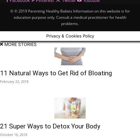
Facebook
Pinterest
Twitter
Youtube
© © 2019 Parenting Healthy Babies Information on this website is for
education purpose only. Consult a medical practitioner for health
problems.
Privacy & Cookies Policy
MORE STORIES
11 Natural Ways to Get Rid of Bloating
February 22, 2018
21 Super Ways to Detox Your Body
October 16, 2018