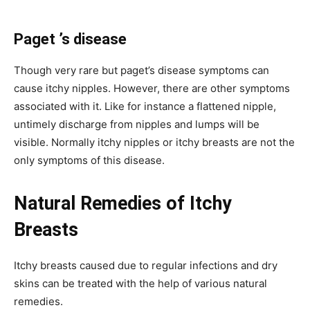
Paget ’s disease
Though very rare but paget’s disease symptoms can
cause itchy nipples. However, there are other symptoms
associated with it. Like for instance a flattened nipple,
untimely discharge from nipples and lumps will be
visible. Normally itchy nipples or itchy breasts are not the
only symptoms of this disease.
Natural Remedies of Itchy
Breasts
Itchy breasts caused due to regular infections and dry
skins can be treated with the help of various natural
remedies.