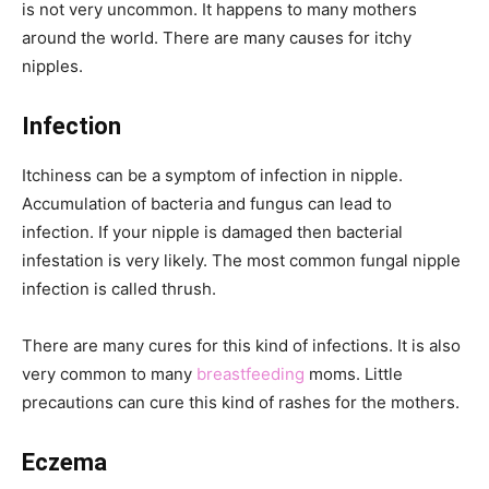
is not very uncommon. It happens to many mothers
around the world. There are many causes for itchy
nipples.
Infection
Itchiness can be a symptom of infection in nipple.
Accumulation of bacteria and fungus can lead to
infection. If your nipple is damaged then bacterial
infestation is very likely. The most common fungal nipple
infection is called thrush.
There are many cures for this kind of infections. It is also
very common to many
breastfeeding
moms. Little
precautions can cure this kind of rashes for the mothers.
Eczema