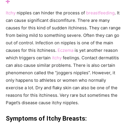
Itchy
nipples can hinder the process of
breastfeeding
. It
can cause significant discomfiture. There are many
causes for this kind of sudden itchiness. They can range
from being mild to something severe. Often they can go
out of control. Infection on nipples is one of the main
causes for this itchiness.
Eczema
is yet another reason
which triggers certain
itchy
feelings. Contact dermatitis
can also cause similar problems. There is also certain
phenomenon called the “joggers nipples”. However, it
only happens to athletes or women who normally
exercise a lot. Dry and flaky skin can also be one of the
reasons for this itchiness. Very rare but sometimes the
Paget’s disease cause itchy nipples.
Symptoms of Itchy Breasts: