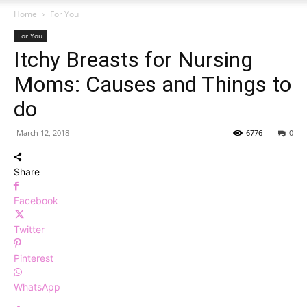
Home
For You
For You
Itchy Breasts for Nursing
Moms: Causes and Things to
do
March 12, 2018
6776
0
Share
Facebook
Twitter
Pinterest
WhatsApp