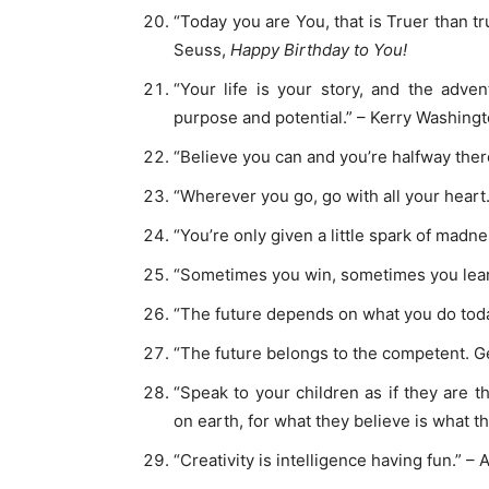
“Today you are You, that is Truer than tr
Seuss,
Happy Birthday to You!
“Your life is your story, and the adve
purpose and potential.” – Kerry Washing
“Believe you can and you’re halfway the
“Wherever you go, go with all your heart
“You’re only given a little spark of madne
“Sometimes you win, sometimes you lear
“The future depends on what you do tod
“The future belongs to the competent. Get
“Speak to your children as if they are 
on earth, for what they believe is what 
“Creativity is intelligence having fun.” – 