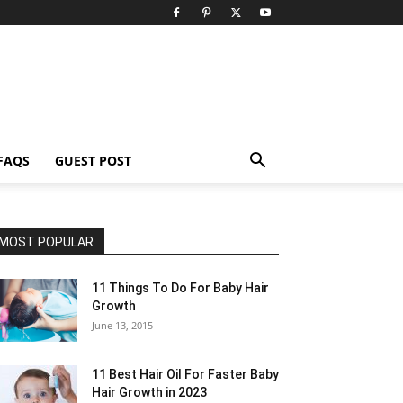
FAQS
GUEST POST
MOST POPULAR
11 Things To Do For Baby Hair
Growth
June 13, 2015
11 Best Hair Oil For Faster Baby
Hair Growth in 2023