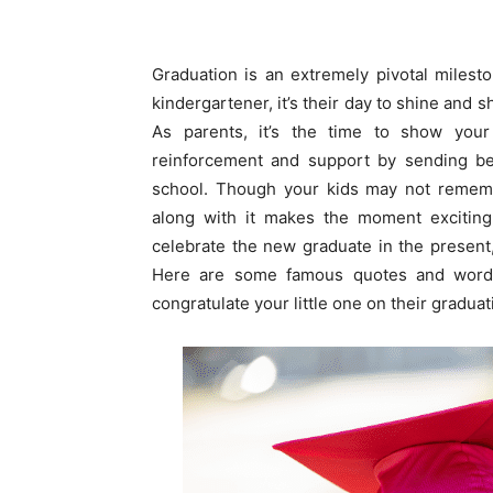
Graduation is an extremely pivotal milesto
kindergartener, it’s their day to shine and
As parents, it’s the time to show your
reinforcement and support by sending bes
school. Though your kids may not rememb
along with it makes the moment exciting 
celebrate the new graduate in the present,
Here are some famous quotes and words
congratulate your little one on their graduat