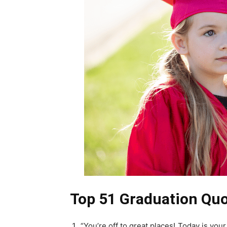
Top 51 Graduation Quo
“You’re off to great places! Today is you