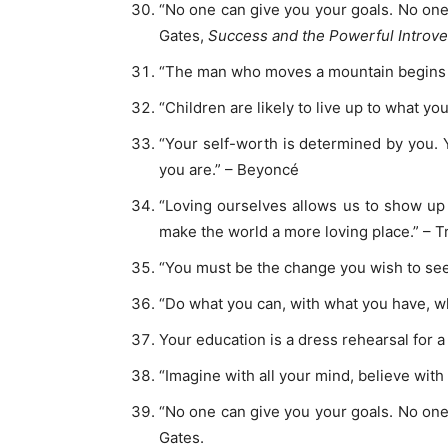
“No one can give you your goals. No one c
Gates,
Success and the Powerful Introve
“The man who moves a mountain begins b
“Children are likely to live up to what y
“Your self-worth is determined by you.
you are.” – Beyoncé
“Loving ourselves allows us to show up 
make the world a more loving place.” – T
“You must be the change you wish to see
“Do what you can, with what you have, w
Your education is a dress rehearsal for a 
“Imagine with all your mind, believe with 
“No one can give you your goals. No one c
Gates.