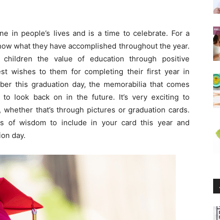
ne in people’s lives and is a time to celebrate. For a
 show what they have accomplished throughout the year.
 children the value of education through positive
t wishes to them for completing their first year in
er this graduation day, the memorabilia that comes
to look back on in the future. It’s very exciting to
 whether that’s through pictures or graduation cards.
 of wisdom to include in your card this year and
ion day.