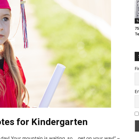
T
75
T
Fi
E
tes for Kindergarten
r day! Your mountain is waiting, so… get on your way!” –