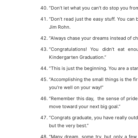
“Don’t let what you can’t do stop you fr
“Don’t read just the easy stuff. You can 
Jim Rohn.
“Always chase your dreams instead of cho
“Congratulations! You didn’t eat en
Kindergarten Graduation.”
“This is just the beginning. You are a sta
“Accomplishing the small things is the fi
you’re well on your way!”
“Remember this day, the sense of pride 
move toward your next big goal.”
“Congrats graduate, you have really outd
but the very best.”
“Many dream, some try, but only a few