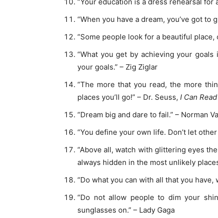
“Your education is a dress rehearsal for a
“When you have a dream, you’ve got to gra
“Some people look for a beautiful place, 
“What you get by achieving your goals 
your goals.” – Zig Ziglar
“The more that you read, the more thin
places you’ll go!” – Dr. Seuss,
I Can Read
“Dream big and dare to fail.” – Norman 
“You define your own life. Don’t let othe
“Above all, watch with glittering eyes t
always hidden in the most unlikely place
“Do what you can with all that you have
“Do not allow people to dim your shi
sunglasses on.” – Lady Gaga