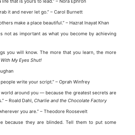
 life that is yours to lead.” – Nora Ephron
b it and never let go.” – Carol Burnett
others make a place beautiful.” – Hazrat Inayat Khan
is not as important as what you become by achieving
gs you will know. The more that you learn, the more
 With My Eyes Shut!
Vaughan
r people write your script.” – Oprah Winfrey
he world around you — because the greatest secrets are
s.” – Roald Dahl,
Charlie and the Chocolate Factory
, wherever you are.” – Theodore Roosevelt
ne because they are blinded. Tell them to put some