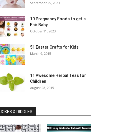
September 25, 2023
10 Pregnancy Foods to get a
Fair Baby
October 11, 2023
51 Easter Crafts for Kids
March 9, 2015
11 Awesome Herbal Teas for
Children
August 28, 2015
JOKES & RIDDLES