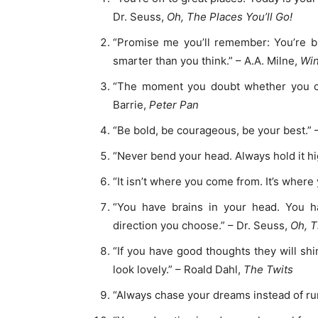
Dr. Seuss,
Oh, The Places You’ll Go!
“Promise me you’ll remember: You’re b
smarter than you think.” – A.A. Milne,
Win
“The moment you doubt whether you can 
Barrie,
Peter Pan
“Be bold, be courageous, be your best.” –
“Never bend your head. Always hold it hig
“It isn’t where you come from. It’s where 
“You have brains in your head. You h
direction you choose.” – Dr. Seuss,
Oh, T
“If you have good thoughts they will sh
look lovely.” – Roald Dahl,
The Twits
“Always chase your dreams instead of ru