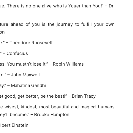
ue. There is no one alive who is Youer than You!” – Dr.
nture ahead of you is the journey to fulfill your own
ton
re.” – Theodore Roosevelt
.” – Confucius
ss. You mustn’t lose it.” – Robin Williams
n.” – John Maxwell
ay.” – Mahatma Gandhi
 good, get better, be the best!” – Brian Tracy
the wisest, kindest, most beautiful and magical humans
they’ll become.” – Brooke Hampton
Albert Einstein