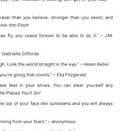
raver than you believe, stronger than you seem, and
nie-the-Pooh
fly, you cease forever to be able to do it.” – J.M.
 Gabrielle Giffords
h. Look the world straight in the eye.” – Helen Keller
you’re going that counts.” – Ella Fitzgerald
ave feet in your shoes. You can steer yourself any
he Places You’ll Go!
ine out of your face like sunbeams and you will always
nning from your fears.” – anonymous