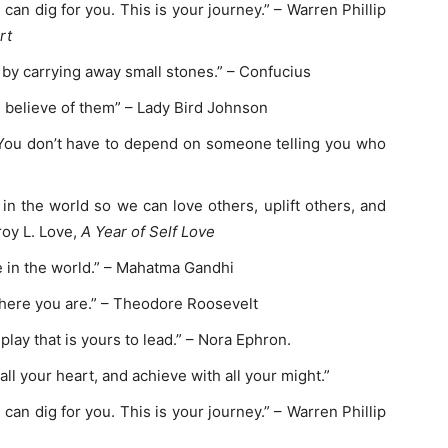
an dig for you. This is your journey.” – Warren Phillip
rt
y carrying away small stones.” – Confucius
ou believe of them” – Lady Bird Johnson
 You don’t have to depend on someone telling you who
in the world so we can love others, uplift others, and
roy L. Love,
A Year of Self Love
 in the world.” – Mahatma Gandhi
here you are.” – Theodore Roosevelt
play that is yours to lead.” – Nora Ephron.
all your heart, and achieve with all your might.”
an dig for you. This is your journey.” – Warren Phillip