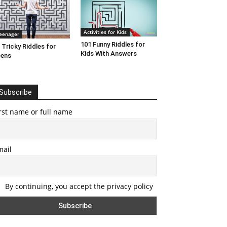
Activities for Kids
eenager
101 Funny Riddles for
 Tricky Riddles for
Kids With Answers
eens
Subscribe
rst name or full name
mail
By continuing, you accept the privacy policy