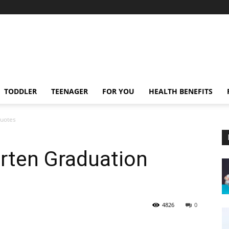
TODDLER
TEENAGER
FOR YOU
HEALTH BENEFITS
Quotes
rten Graduation
4826
0