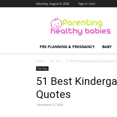
Saturday, August 8, 2026
Sign in / Join
Parenting
Healthy
Babies
PRE-PLANNING & PREGNANCY
BABY
Home
For You
51 Best Kindergarten Graduation 
For You
51 Best Kinderga
Quotes
November 27, 2020
Share