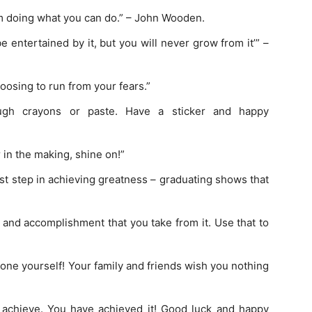
om doing what you can do.” – John Wooden.
be entertained by it, but you will never grow from it’” –
osing to run from your fears.”
ough crayons or paste. Have a sticker and happy
r in the making, shine on!”
rst step in achieving greatness – graduating shows that
and accomplishment that you take from it. Use that to
one yourself! Your family and friends wish you nothing
 achieve. You have achieved it! Good luck and happy