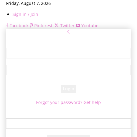
Friday, August 7, 2026
Sign in / Join
Facebook
Pinterest
Twitter
Youtube
Sign in
Welcome! Log into your account
your username
your password
Forgot your password? Get help
Password recovery
Recover your password
your email