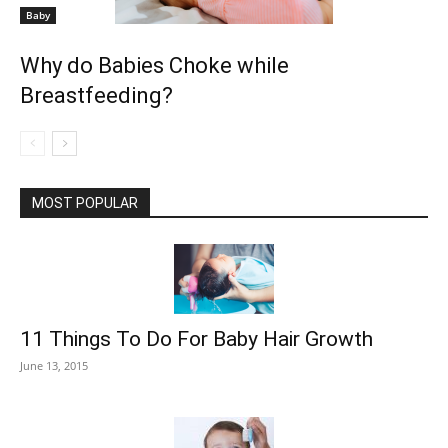
Baby
Why do Babies Choke while
Breastfeeding?
MOST POPULAR
11 Things To Do For Baby Hair Growth
June 13, 2015