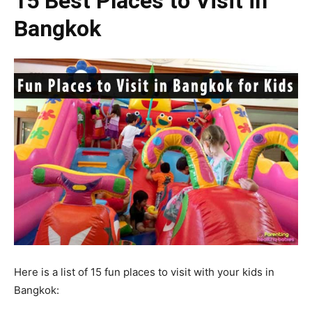
15 Best Places to Visit in
Bangkok
Here is a list of 15 fun places to visit with your kids in
Bangkok: