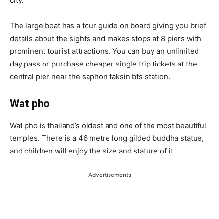
city.
The large boat has a tour guide on board giving you brief
details about the sights and makes stops at 8 piers with
prominent tourist attractions. You can buy an unlimited
day pass or purchase cheaper single trip tickets at the
central pier near the saphon taksin bts station.
Wat pho
Wat pho is thailand’s oldest and one of the most beautiful
temples. There is a 46 metre long gilded buddha statue,
and children will enjoy the size and stature of it.
Advertisements