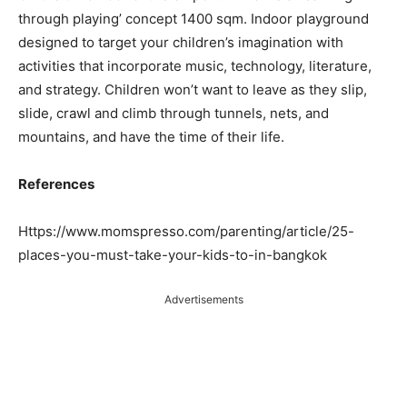
through playing’ concept 1400 sqm. Indoor playground
designed to target your children’s imagination with
activities that incorporate music, technology, literature,
and strategy. Children won’t want to leave as they slip,
slide, crawl and climb through tunnels, nets, and
mountains, and have the time of their life.
References
Https://www.momspresso.com/parenting/article/25-
places-you-must-take-your-kids-to-in-bangkok
Advertisements