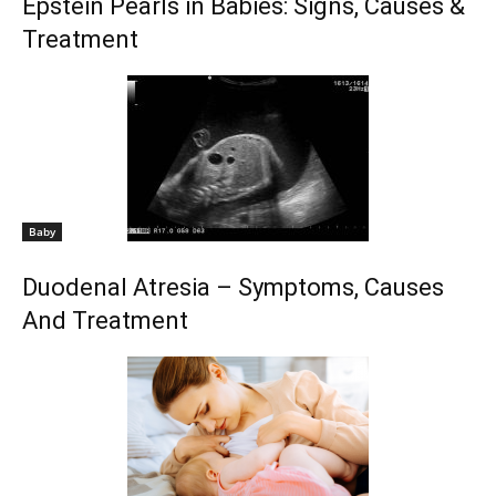
Epstein Pearls in Babies: Signs, Causes &
Treatment
Baby
Duodenal Atresia – Symptoms, Causes
And Treatment