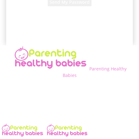
A password will be e-mailed to you.
Parenting Healthy
Babies