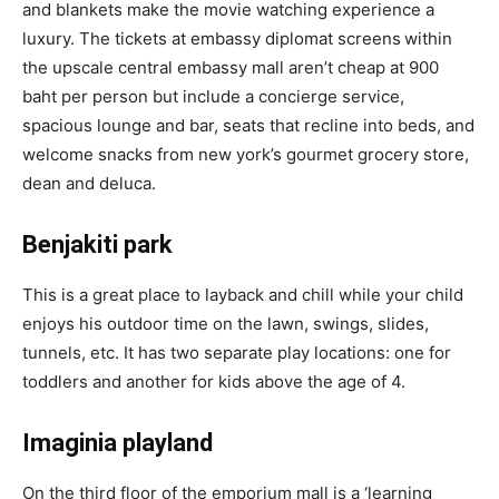
and blankets make the movie watching experience a
luxury. The tickets at embassy diplomat screens
within
the upscale central embassy mall aren’t cheap at 900
baht per person but include a concierge service,
spacious lounge and bar, seats that recline into beds, and
welcome snacks from new york’s gourmet grocery store,
dean and deluca.
Benjakiti park
This is a great place to layback and chill while your child
enjoys his outdoor time on the lawn, swings, slides,
tunnels, etc. It has two separate play locations: one for
toddlers and another for kids above the age of 4.
Imaginia playland
On the third floor of the emporium mall is a ‘learning