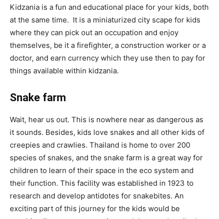
Kidzania is a fun and educational place for your kids, both
at the same time. It is a miniaturized city scape for kids
where they can pick out an occupation and enjoy
themselves, be it a firefighter, a construction worker or a
doctor, and earn currency which they use then to pay for
things available within kidzania.
Snake farm
Wait, hear us out. This is nowhere near as dangerous as
it sounds. Besides, kids love snakes and all other kids of
creepies and crawlies. Thailand is home to over 200
species of snakes, and the snake farm is a great way for
children to learn of their space in the eco system and
their function. This facility was established in 1923 to
research and develop antidotes for snakebites. An
exciting part of this journey for the kids would be