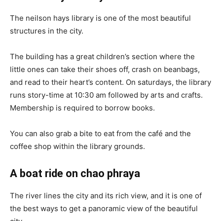
The neilson hays library is one of the most beautiful
structures in the city.
The building has a great children’s section where the
little ones can take their shoes off, crash on beanbags,
and read to their heart’s content. On saturdays, the library
runs story-time at 10:30 am followed by arts and crafts.
Membership is required to borrow books.
You can also grab a bite to eat from the café and the
coffee shop within the library grounds.
A boat ride on chao phraya
The river lines the city and its rich view, and it is one of
the best ways to get a panoramic view of the beautiful