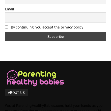
Email
By continuing, you accept the privacy policy
ABOUT US
We, at ParentingHealthyBabies.com, hold your hands as you
progress from the preconception stage to pregnancy, child