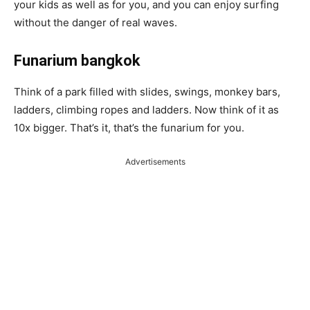
your kids as well as for you, and you can enjoy surfing
without the danger of real waves.
Funarium bangkok
Think of a park filled with slides, swings, monkey bars,
ladders, climbing ropes and ladders. Now think of it as
10x bigger. That’s it, that’s the funarium for you.
Advertisements