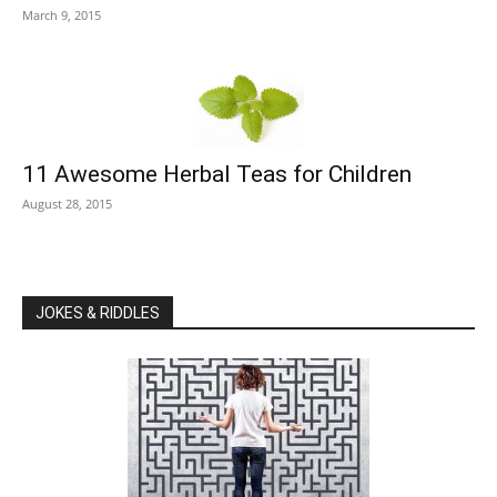
March 9, 2015
11 Awesome Herbal Teas for Children
August 28, 2015
JOKES & RIDDLES