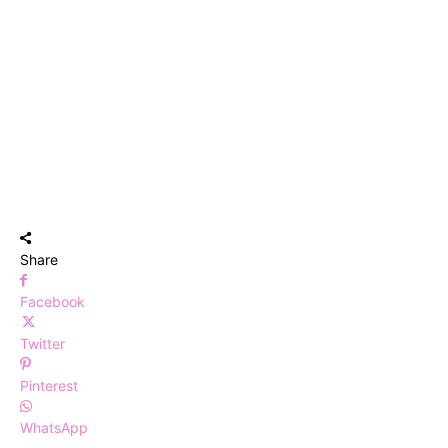
Share
Facebook
Twitter
Pinterest
WhatsApp