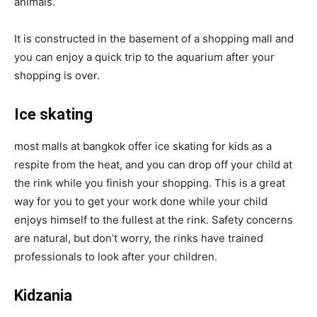
animals.
It is constructed in the basement of a shopping mall and
you can enjoy a quick trip to the aquarium after your
shopping is over.
Ice skating
most malls at bangkok offer ice skating for kids as a
respite from the heat, and you can drop off your child at
the rink while you finish your shopping. This is a great
way for you to get your work done while your child
enjoys himself to the fullest at the rink. Safety concerns
are natural, but don’t worry, the rinks have trained
professionals to look after your children.
Kidzania