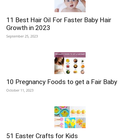
11 Best Hair Oil For Faster Baby Hair
Growth in 2023
September 25, 2023
10 Pregnancy Foods to get a Fair Baby
October 11, 2023
51 Easter Crafts for Kids