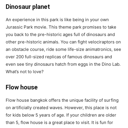
Dinosaur planet
An experience in this park is like being in your own
Jurassic Park movie. This theme park promises to take
you back to the pre-historic ages full of dinosaurs and
other pre-historic animals. You can fight velociraptors on
an obstacle course, ride some life-size animatronics, see
over 200 full-sized replicas of famous dinosaurs and
even see tiny dinosaurs hatch from eggs in the Dino Lab.
What’s not to love?
Flow house
Flow house bangkok offers the unique facility of surfing
on artificially created waves. However, this place is not
for kids below 5 years of age. If your children are older
than 5, flow house is a great place to visit. It is fun for