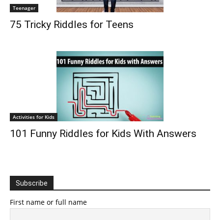
Teenager
75 Tricky Riddles for Teens
Activities for Kids
101 Funny Riddles for Kids With Answers
Subscribe
First name or full name