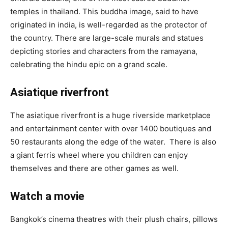
temples in thailand. This buddha image, said to have
originated in india, is well-regarded as the protector of
the country. There are large-scale murals and statues
depicting stories and characters from the ramayana,
celebrating the hindu epic on a grand scale.
Asiatique riverfront
The asiatique riverfront is a huge riverside marketplace
and entertainment center with over 1400 boutiques and
50 restaurants along the edge of the water. There is also
a giant ferris wheel where you children can enjoy
themselves and there are other games as well.
Watch a movie
Bangkok’s cinema theatres with their plush chairs, pillows