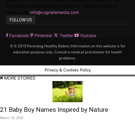
birth,early child rearing and parenting. Happy Parenting!
Contact us:
info@cognatemedia.com
FOLLOW US
Facebook
Pinterest
Twitter
Youtube
© © 2019 Parenting Healthy Babies Information on this website is for
education purpose only. Consult a medical practitioner for health
problems.
Privacy & Cookies Policy
MORE STORIES
21 Baby Boy Names Inspired by Nature
March 19, 2020