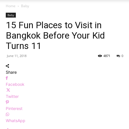
Home
Baby
Baby
15 Fun Places to Visit in
Bangkok Before Your Kid
Turns 11
June 11, 2018
4871
0
Share
Facebook
Twitter
Pinterest
WhatsApp