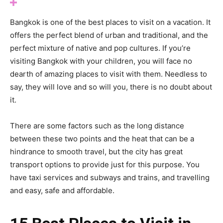
Bangkok is one of the best places to visit on a vacation. It
offers the perfect blend of urban and traditional, and the
perfect mixture of native and pop cultures. If you’re
visiting Bangkok with your children, you will face no
dearth of amazing places to visit with them. Needless to
say, they will love and so will you, there is no doubt about
it.
There are some factors such as the long distance
between these two points and the heat that can be a
hindrance to smooth travel, but the city has great
transport options to provide just for this purpose. You
have taxi services and subways and trains, and travelling
and easy, safe and affordable.