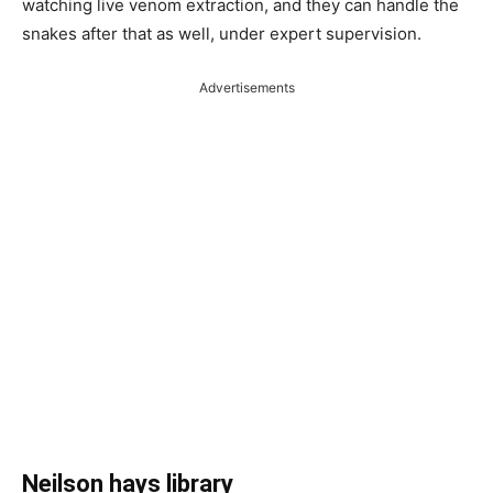
watching live venom extraction, and they can handle the
snakes after that as well, under expert supervision.
Advertisements
Neilson hays library