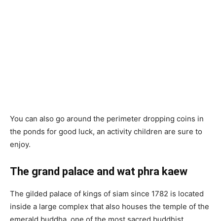
You can also go around the perimeter dropping coins in
the ponds for good luck, an activity children are sure to
enjoy.
The grand palace and wat phra kaew
The gilded palace of kings of siam since 1782 is located
inside a large complex that also houses the temple of the
emerald buddha, one of the most sacred buddhist