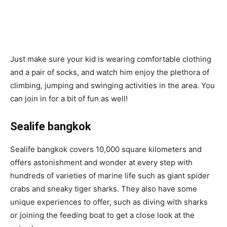
Just make sure your kid is wearing comfortable clothing
and a pair of socks, and watch him enjoy the plethora of
climbing, jumping and swinging activities in the area. You
can join in for a bit of fun as well!
Sealife bangkok
Sealife bangkok covers 10,000 square kilometers and
offers astonishment and wonder at every step with
hundreds of varieties of marine life such as giant spider
crabs and sneaky tiger sharks. They also have some
unique experiences to offer, such as diving with sharks
or joining the feeding boat to get a close look at the