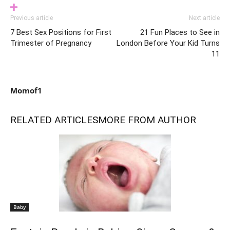
Previous article
Next article
7 Best Sex Positions for First
21 Fun Places to See in
Trimester of Pregnancy
London Before Your Kid Turns
11
Momof1
RELATED ARTICLES
MORE FROM AUTHOR
Baby