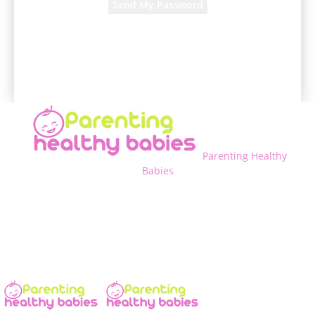
A password will be e-mailed to you.
Parenting Healthy
Babies