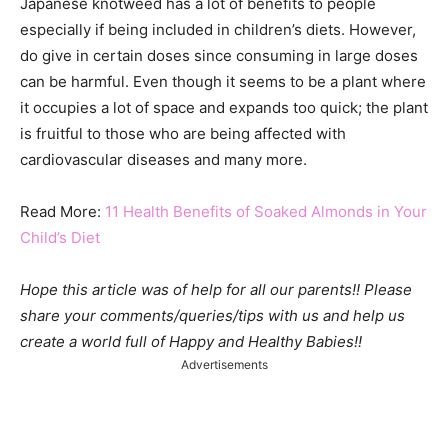
Japanese knotweed has a lot of benefits to people
especially if being included in children’s diets. However,
do give in certain doses since consuming in large doses
can be harmful. Even though it seems to be a plant where
it occupies a lot of space and expands too quick; the plant
is fruitful to those who are being affected with
cardiovascular diseases and many more.
Read More:
11 Health Benefits of Soaked Almonds in Your
Child’s Diet
Hope this article was of help for all our parents!! Please
share your comments/queries/tips with us and help us
create a world full of Happy and Healthy Babies!!
Advertisements