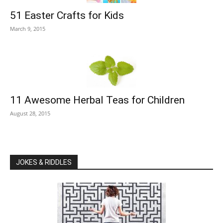
51 Easter Crafts for Kids
March 9, 2015
11 Awesome Herbal Teas for Children
August 28, 2015
JOKES & RIDDLES