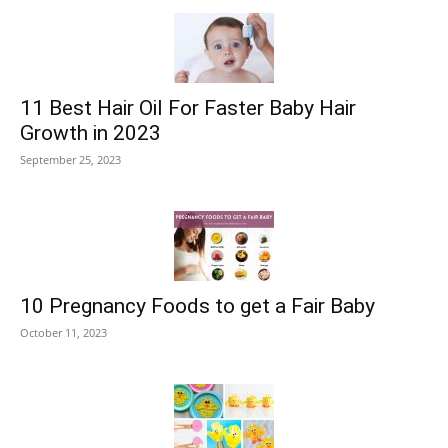
11 Best Hair Oil For Faster Baby Hair
Growth in 2023
September 25, 2023
10 Pregnancy Foods to get a Fair Baby
October 11, 2023