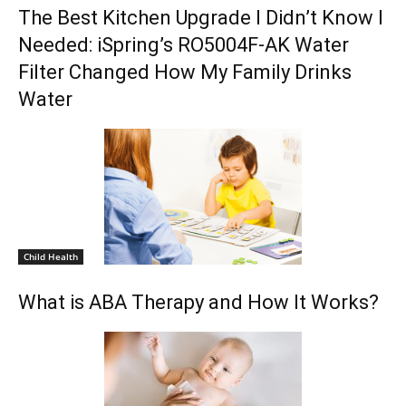
The Best Kitchen Upgrade I Didn’t Know I
Needed: iSpring’s RO5004F-AK Water
Filter Changed How My Family Drinks
Water
Child Health
What is ABA Therapy and How It Works?