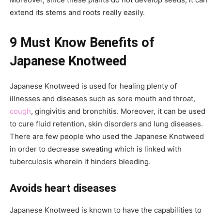
extend its stems and roots really easily.
9 Must Know Benefits of
Japanese Knotweed
Japanese Knotweed is used for healing plenty of
illnesses and diseases such as sore mouth and throat,
cough
, gingivitis and bronchitis. Moreover, it can be used
to cure fluid retention, skin disorders and lung diseases.
There are few people who used the Japanese Knotweed
in order to decrease sweating which is linked with
tuberculosis wherein it hinders bleeding.
Avoids heart diseases
Japanese Knotweed is known to have the capabilities to