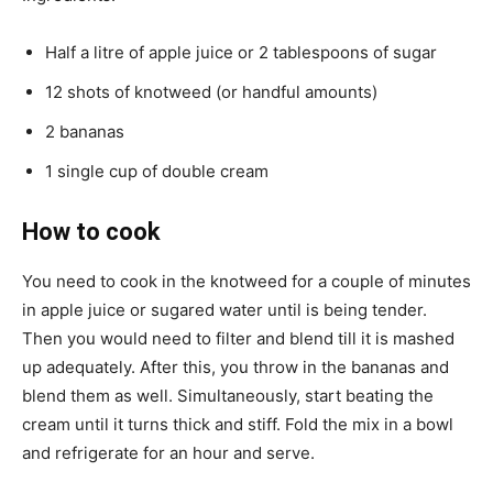
Half a litre of apple juice or 2 tablespoons of sugar
12 shots of knotweed (or handful amounts)
2 bananas
1 single cup of double cream
How to cook
You need to cook in the knotweed for a couple of minutes
in apple juice or sugared water until is being tender.
Then you would need to filter and blend till it is mashed
up adequately. After this, you throw in the bananas and
blend them as well. Simultaneously, start beating the
cream until it turns thick and stiff. Fold the mix in a bowl
and refrigerate for an hour and serve.