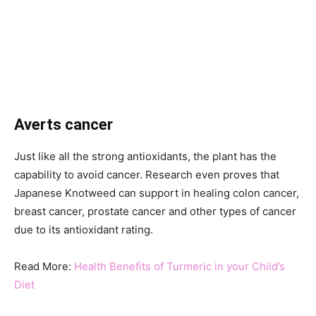
Averts cancer
Just like all the strong antioxidants, the plant has the
capability to avoid cancer. Research even proves that
Japanese Knotweed can support in healing colon cancer,
breast cancer, prostate cancer and other types of cancer
due to its antioxidant rating.
Read More:
Health Benefits of Turmeric in your Child’s
Diet