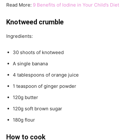
Read More:
9 Benefits of Iodine in Your Child’s Diet
Knotweed crumble
Ingredients:
30 shoots of knotweed
A single banana
4 tablespoons of orange juice
1 teaspoon of ginger powder
120g butter
120g soft brown sugar
180g flour
How to cook