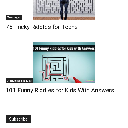
Teenager
75 Tricky Riddles for Teens
Activities for Kids
101 Funny Riddles for Kids With Answers
Subscribe