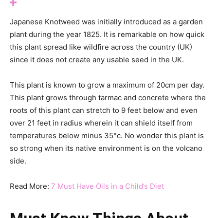
Japanese Knotweed was initially introduced as a garden
plant during the year 1825. It is remarkable on how quick
this plant spread like wildfire across the country (UK)
since it does not create any usable seed in the UK.
This plant is known to grow a maximum of 20cm per day.
This plant grows through tarmac and concrete where the
roots of this plant can stretch to 9 feet below and even
over 21 feet in radius wherein it can shield itself from
temperatures below minus 35°c. No wonder this plant is
so strong when its native environment is on the volcano
side.
Read More:
7 Must Have Oils in a Child’s Diet