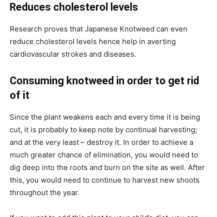
Reduces cholesterol levels
Research proves that Japanese Knotweed can even
reduce cholesterol levels hence help in averting
cardiovascular strokes and diseases.
Consuming knotweed in order to get rid
of it
Since the plant weakens each and every time it is being
cut, it is probably to keep note by continual harvesting;
and at the very least – destroy it. In order to achieve a
much greater chance of elimination, you would need to
dig deep into the roots and burn on the site as well. After
this, you would need to continue to harvest new shoots
throughout the year.