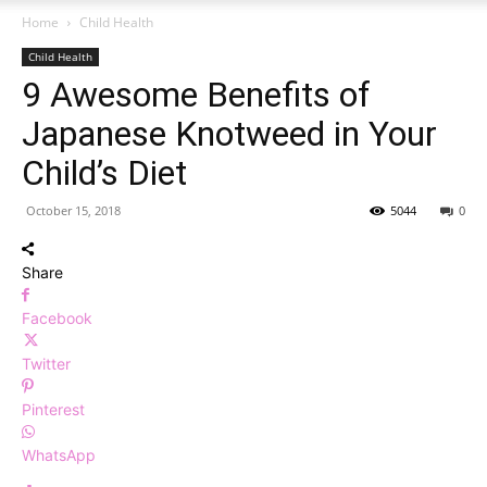
Home
Child Health
Child Health
9 Awesome Benefits of
Japanese Knotweed in Your
Child’s Diet
October 15, 2018
5044
0
Share
Facebook
Twitter
Pinterest
WhatsApp