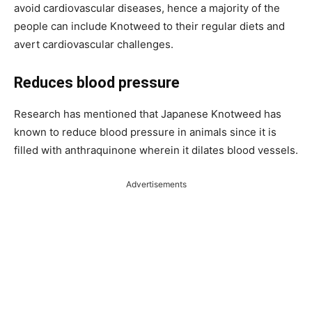
avoid cardiovascular diseases, hence a majority of the
people can include Knotweed to their regular diets and
avert cardiovascular challenges.
Reduces blood pressure
Research has mentioned that Japanese Knotweed has
known to reduce blood pressure in animals since it is
filled with anthraquinone wherein it dilates blood vessels.
Advertisements