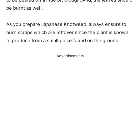
be burnt as well.
As you prepare Japanese Knotweed, always ensure to
burn scraps which are leftover since the plant is known
to produce from a small piece found on the ground.
Advertisements