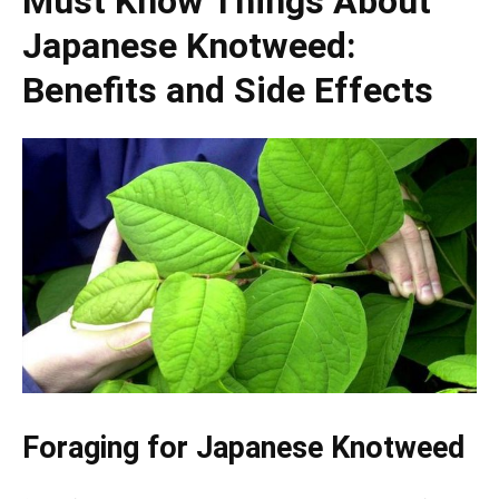
Must Know Things About
Japanese Knotweed:
Benefits and Side Effects
Foraging for Japanese Knotweed