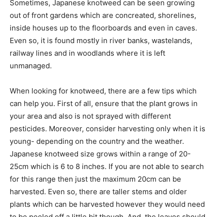
Sometimes, Japanese knotweed can be seen growing
out of front gardens which are concreated, shorelines,
inside houses up to the floorboards and even in caves.
Even so, it is found mostly in river banks, wastelands,
railway lines and in woodlands where it is left
unmanaged.
When looking for knotweed, there are a few tips which
can help you. First of all, ensure that the plant grows in
your area and also is not sprayed with different
pesticides. Moreover, consider harvesting only when it is
young- depending on the country and the weather.
Japanese knotweed size grows within a range of 20-
25cm which is 6 to 8 inches. If you are not able to search
for this range then just the maximum 20cm can be
harvested. Even so, there are taller stems and older
plants which can be harvested however they would need
to be peeled off a little bit though. And, the leaves should