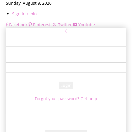
Sunday, August 9, 2026
Sign in / Join
Facebook
Pinterest
Twitter
Youtube
Sign in
Welcome! Log into your account
your username
your password
Forgot your password? Get help
Password recovery
Recover your password
your email