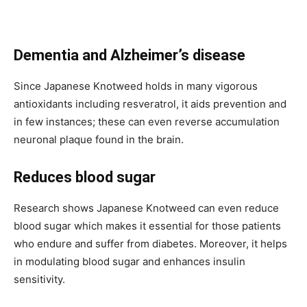
Dementia and Alzheimer’s disease
Since Japanese Knotweed holds in many vigorous
antioxidants including resveratrol, it aids prevention and
in few instances; these can even reverse accumulation
neuronal plaque found in the brain.
Reduces blood sugar
Research shows Japanese Knotweed can even reduce
blood sugar which makes it essential for those patients
who endure and suffer from diabetes. Moreover, it helps
in modulating blood sugar and enhances insulin
sensitivity.