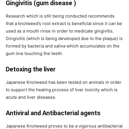
Gingivitis (gum disease )
Research which is still being conducted recommends
that a knotweed’s root extract is beneficial since it can be
used as a mouth rinse in order to medicate gingivitis.
Gingivitis (which is being developed due to the plaque) is
formed by bacteria and saliva which accumulates on the
gum line touching the teeth.
Detoxing the liver
Japanese Knotweed has been tested on animals in order
to support the healing process of liver toxicity which is
acute and liver diseases.
Antiviral and Antibacterial agents
Japanese Knotweed proves to be a vigorous antibacterial