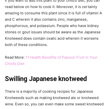
If you want to add this plant to your child’s diet, you can
read below on how to cook it. Moreover, it is certainly
amazing to consume this plant since it is full of vitamin A
and C wherein it also contains zinc, manganese,
phosphorous, and potassium. People who have kidney
stones or gout issues should be aware as the Japanese
Knotweed does contain oxalic acid wherein it worsens
both of these conditions.
Read More:
11 Health Benefits of Passion Fruit in Your
Child’s Diet
Swilling Japanese knotweed
There is a majority of cooking recipes for Japanese
Knotweeds such as making knotweed ale or knotweed
wine. Even so, you can even make some sweet knotweed