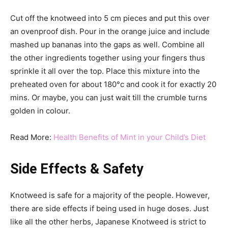
Cut off the knotweed into 5 cm pieces and put this over
an ovenproof dish. Pour in the orange juice and include
mashed up bananas into the gaps as well. Combine all
the other ingredients together using your fingers thus
sprinkle it all over the top. Place this mixture into the
preheated oven for about 180°c and cook it for exactly 20
mins. Or maybe, you can just wait till the crumble turns
golden in colour.
Read More:
Health Benefits of Mint in your Child’s Diet
Side Effects & Safety
Knotweed is safe for a majority of the people. However,
there are side effects if being used in huge doses. Just
like all the other herbs, Japanese Knotweed is strict to