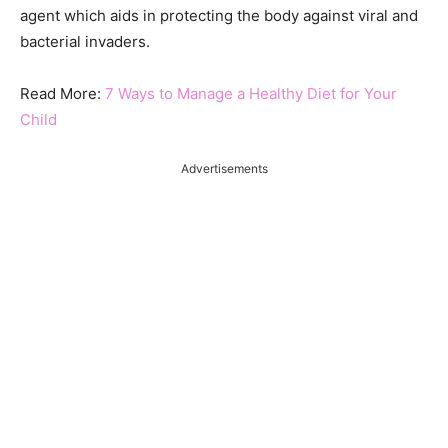
agent which aids in protecting the body against viral and
bacterial invaders.
Read More:
7 Ways to Manage a Healthy Diet for Your
Child
Advertisements