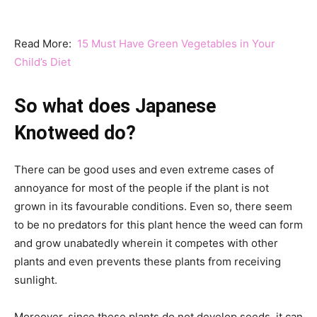
Read More:
15 Must Have Green Vegetables in Your
Child’s Diet
So what does Japanese
Knotweed do?
There can be good uses and even extreme cases of
annoyance for most of the people if the plant is not
grown in its favourable conditions. Even so, there seem
to be no predators for this plant hence the weed can form
and grow unabatedly wherein it competes with other
plants and even prevents these plants from receiving
sunlight.
Moreover, since these plants do not develop seeds, it can