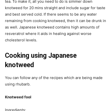
tea. To make it, all you need to do is simmer down
knotweed for 20 mins straight and include sugar for taste
and best served cold. If there seems to be any water
remaining from cooking knotweed, then it can be drunk in
as well. Japanese knotweed contains high amounts of
resveratrol where it aids in healing against worse
cholesterol levels.
Cooking using Japanese
knotweed
You can follow any of the recipes which are being made
using rhubarb.
Knotweed fool
Ingredients: