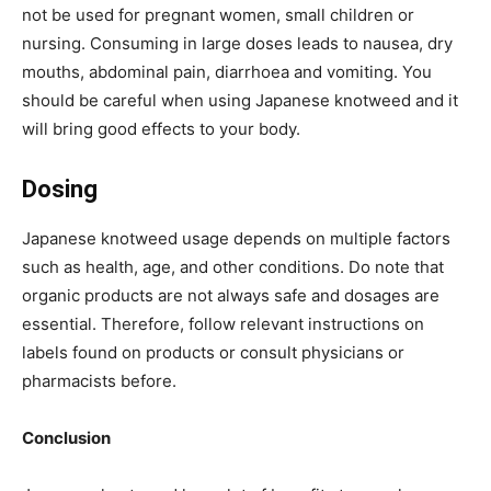
not be used for pregnant women, small children or
nursing. Consuming in large doses leads to nausea, dry
mouths, abdominal pain, diarrhoea and vomiting. You
should be careful when using Japanese knotweed and it
will bring good effects to your body.
Dosing
Japanese knotweed usage depends on multiple factors
such as health, age, and other conditions. Do note that
organic products are not always safe and dosages are
essential. Therefore, follow relevant instructions on
labels found on products or consult physicians or
pharmacists before.
Conclusion