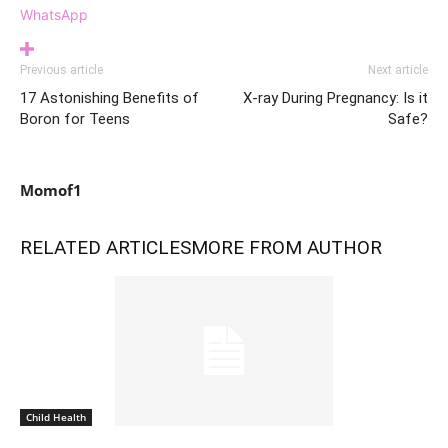
WhatsApp
Previous article
Next article
17 Astonishing Benefits of
X-ray During Pregnancy: Is it
Boron for Teens
Safe?
Momof1
RELATED ARTICLES
MORE FROM AUTHOR
Child Health