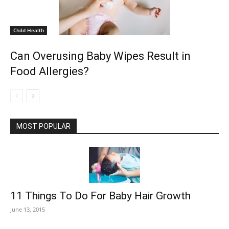
Child Health
Can Overusing Baby Wipes Result in
Food Allergies?
MOST POPULAR
11 Things To Do For Baby Hair Growth
June 13, 2015