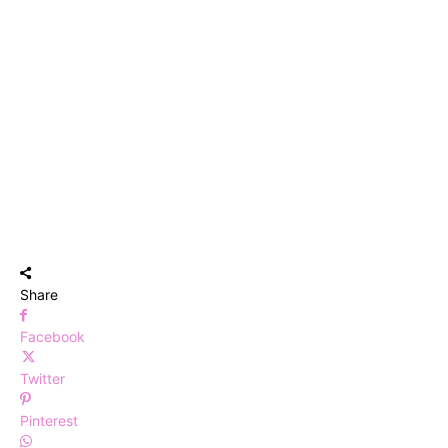
Share
Facebook
Twitter
Pinterest