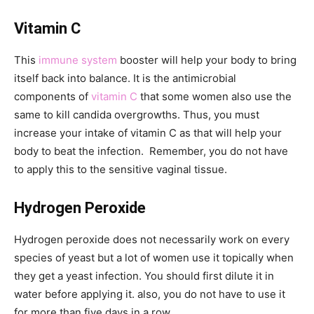
Vitamin C
This
immune system
booster will help your body to bring
itself back into balance. It is the antimicrobial
components of
vitamin C
that some women also use the
same to kill candida overgrowths. Thus, you must
increase your intake of vitamin C as that will help your
body to beat the infection. Remember, you do not have
to apply this to the sensitive vaginal tissue.
Hydrogen Peroxide
Hydrogen peroxide does not necessarily work on every
species of yeast but a lot of women use it topically when
they get a yeast infection. You should first dilute it in
water before applying it. also, you do not have to use it
for more than five days in a row.