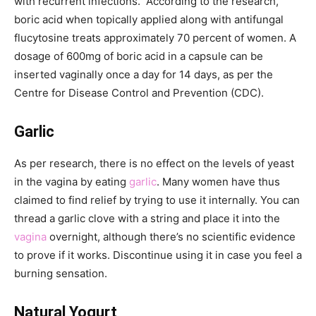
with recurrent infections. According to the research,
boric acid when topically applied along with antifungal
flucytosine treats approximately 70 percent of women. A
dosage of 600mg of boric acid in a capsule can be
inserted vaginally once a day for 14 days, as per the
Centre for Disease Control and Prevention (CDC).
Garlic
As per research, there is no effect on the levels of yeast
in the vagina by eating
garlic
. Many women have thus
claimed to find relief by trying to use it internally. You can
thread a garlic clove with a string and place it into the
vagina
overnight, although there’s no scientific evidence
to prove if it works. Discontinue using it in case you feel a
burning sensation.
Natural Yogurt