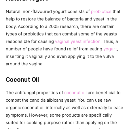
Natural, non-flavoured yogurt consists of
probiotics
that
help to restore the balance of bacteria and yeast in the
body. According to a 2005 research, there are certain
types of probiotics that can combat some of the yeasts
responsible for causing
vaginal yeast infection
. Thus, a
number of people have found relief from eating
yogurt
,
inserting it vaginally and even applying it to the vulva
around the vagina.
Coconut Oil
The antifungal properties of
coconut oil
are beneficial to
combat the candida albicans yeast. You can use raw
organic coconut oil internally as well as externally to ease
symptoms. However, some products are specifically
suited for cooking purpose rather than applying on the