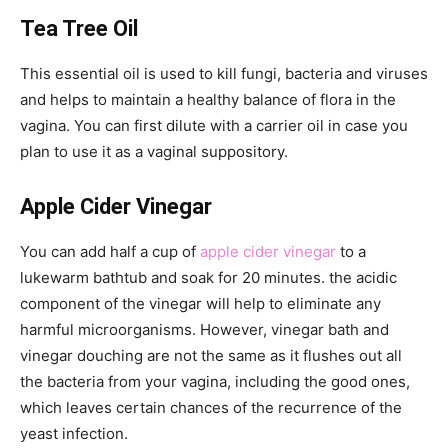
Tea Tree Oil
This essential oil is used to kill fungi, bacteria and viruses
and helps to maintain a healthy balance of flora in the
vagina. You can first dilute with a carrier oil in case you
plan to use it as a vaginal suppository.
Apple Cider Vinegar
You can add half a cup of
apple cider vinegar
to a
lukewarm bathtub and soak for 20 minutes. the acidic
component of the vinegar will help to eliminate any
harmful microorganisms. However, vinegar bath and
vinegar douching are not the same as it flushes out all
the bacteria from your vagina, including the good ones,
which leaves certain chances of the recurrence of the
yeast infection.