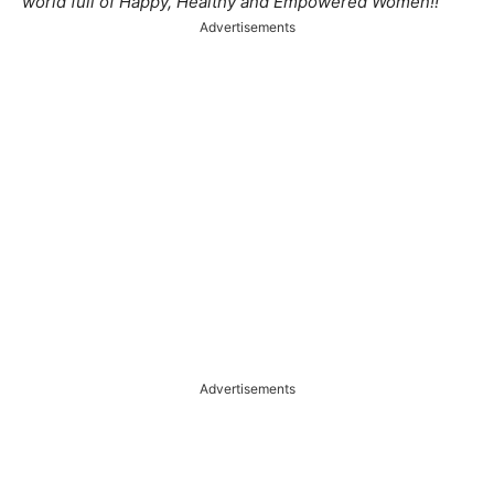
world full of Happy, Healthy and Empowered Women!!
Advertisements
Advertisements