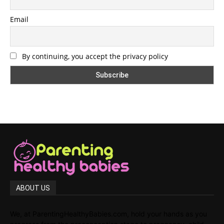
Email
By continuing, you accept the privacy policy
ABOUT US
We, at ParentingHealthyBabies.com, hold your hands as you