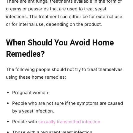
There are antifungal treatments available in the form of
creams or pessaries that are used to treat yeast
infections. The treatment can either be for external use
or for internal use, depending on the product.
When Should You Avoid Home
Remedies?
The following people should not try to treat themselves
using these home remedies:
Pregnant women
People who are not sure if the symptoms are caused
by a yeast infection.
People with
sexually transmitted infection
Those with a recurrent yeast infection