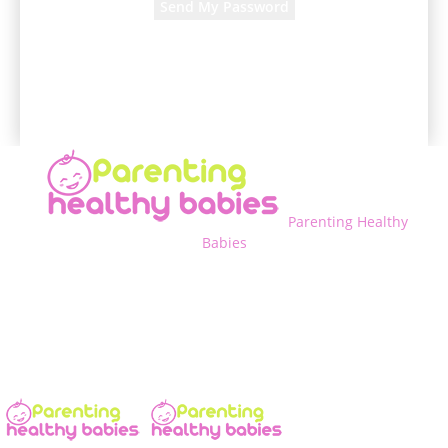
A password will be e-mailed to you.
Parenting Healthy
Babies