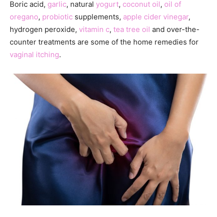
Boric acid,
garlic
, natural
yogurt
,
coconut oil
,
oil of
oregano
,
probiotic
supplements,
apple cider vinegar
,
hydrogen peroxide,
vitamin c
,
tea tree oil
and over-the-
counter treatments are some of the home remedies for
vaginal itching
.