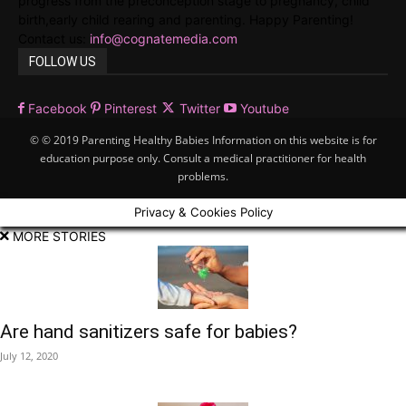
progress from the preconception stage to pregnancy, child
birth,early child rearing and parenting. Happy Parenting!
Contact us:
info@cognatemedia.com
FOLLOW US
Facebook
Pinterest
Twitter
Youtube
© © 2019 Parenting Healthy Babies Information on this website is for
education purpose only. Consult a medical practitioner for health
problems.
Privacy & Cookies Policy
MORE STORIES
Are hand sanitizers safe for babies?
July 12, 2020