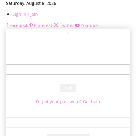
Saturday, August 8, 2026
Sign in / Join
Facebook
Pinterest
Twitter
Youtube
Sign in
Welcome! Log into your account
your username
your password
Forgot your password? Get help
Password recovery
Recover your password
your email