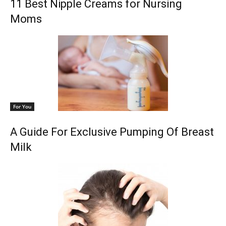
11 Best Nipple Creams for Nursing
Moms
For You
A Guide For Exclusive Pumping Of Breast
Milk