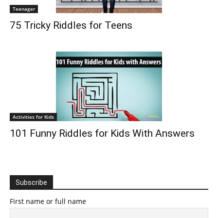
Teenager
75 Tricky Riddles for Teens
Activities for Kids
101 Funny Riddles for Kids With Answers
Subscribe
First name or full name