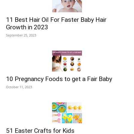
11 Best Hair Oil For Faster Baby Hair
Growth in 2023
September 25, 2023
10 Pregnancy Foods to get a Fair Baby
October 11, 2023
51 Easter Crafts for Kids