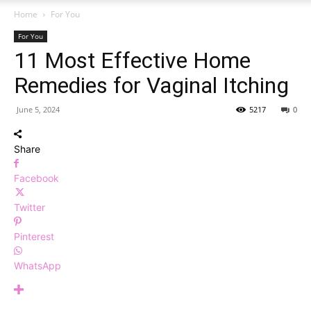
Home
For You
For You
11 Most Effective Home
Remedies for Vaginal Itching
June 5, 2024
5217
0
Share
Facebook
Twitter
Pinterest
WhatsApp