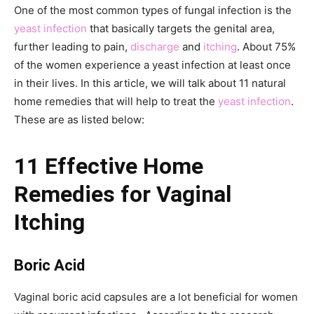
One of the most common types of fungal infection is the
yeast infection
that basically targets the genital area,
further leading to pain,
discharge
and
itching
. About 75%
of the women experience a yeast infection at least once
in their lives. In this article, we will talk about 11 natural
home remedies that will help to treat the
yeast infection
.
These are as listed below:
11 Effective Home
Remedies for Vaginal
Itching
Boric Acid
Vaginal boric acid capsules are a lot beneficial for women