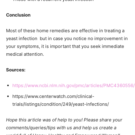
Conclusion
Most of these home remedies are effective in treating a
yeast infection but in case you notice no improvement in
your symptoms, it is important that you seek immediate
medical attention.
Sources:
https://www.ncbi.nlm.nih.gov/pmc/articles/PMC4360556/
https://www.centerwatch.com/clinical-
trials/listings/condition/249/yeast-infections/
Hope this article was of help to you! Please share your
comments/queries/tips with us and help us create a