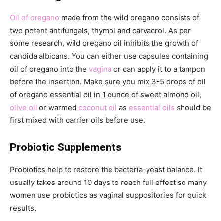
Oil of oregano
made from the wild oregano consists of
two potent antifungals, thymol and carvacrol. As per
some research, wild oregano oil inhibits the growth of
candida albicans. You can either use capsules containing
oil of oregano into the
vagina
or can apply it to a tampon
before the insertion. Make sure you mix 3-5 drops of oil
of oregano essential oil in 1 ounce of sweet almond oil,
olive oil
or warmed
coconut oil
as
essential oils
should be
first mixed with carrier oils before use.
Probiotic Supplements
Probiotics help to restore the bacteria-yeast balance. It
usually takes around 10 days to reach full effect so many
women use probiotics as vaginal suppositories for quick
results.