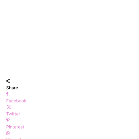
Share
Facebook
Twitter
Pinterest