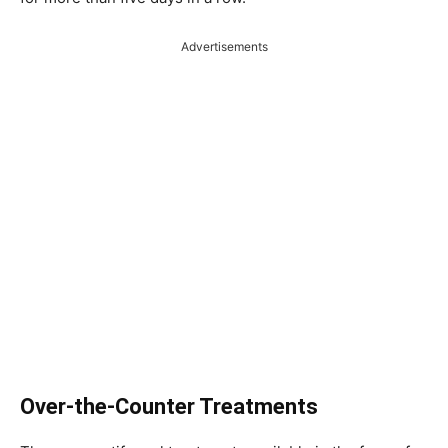
Advertisements
Over-the-Counter Treatments