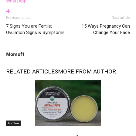
WhatsApp
Previous article
Next article
7 Signs You are Fertile:
15 Ways Pregnancy Can
Ovulation Signs & Symptoms
Change Your Face
Momof1
RELATED ARTICLES
MORE FROM AUTHOR
For You