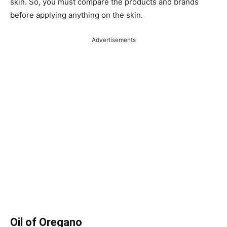
skin. So, you must compare the products and brands
before applying anything on the skin.
Advertisements
Oil of Oregano