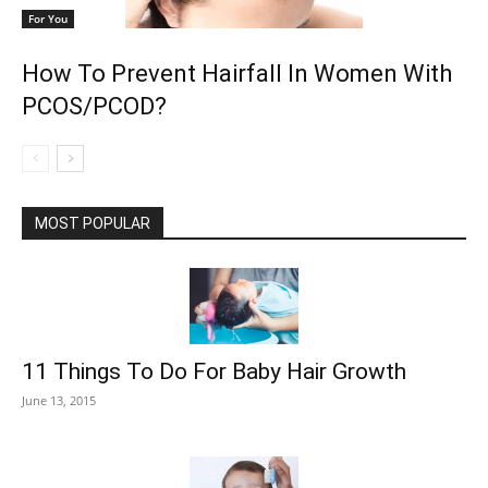
For You
How To Prevent Hairfall In Women With
PCOS/PCOD?
MOST POPULAR
11 Things To Do For Baby Hair Growth
June 13, 2015