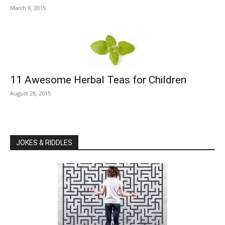
March 9, 2015
11 Awesome Herbal Teas for Children
August 28, 2015
JOKES & RIDDLES