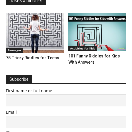
JOKES & RIDDLES
Activities for Kids
Teenager
101 Funny Riddles for Kids
75 Tricky Riddles for Teens
With Answers
Subscribe
First name or full name
Email