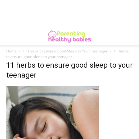
Home
11 Herbs to Ensure Good Sleep to Your Teenager
11 herbs
to ensure good sleep to your teenager
11 herbs to ensure good sleep to your
teenager