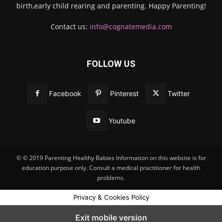
birth,early child rearing and parenting. Happy Parenting!
Contact us:
info@cognatemedia.com
FOLLOW US
Facebook
Pinterest
Twitter
Youtube
© © 2019 Parenting Healthy Babies Information on this website is for
education purpose only. Consult a medical practitioner for health
problems.
Privacy & Cookies Policy
Exit mobile version