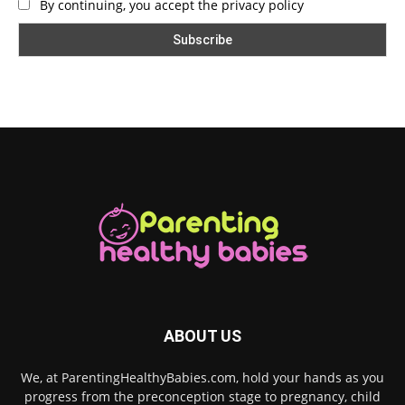
By continuing, you accept the privacy policy
ABOUT US
We, at ParentingHealthyBabies.com, hold your hands as you
progress from the preconception stage to pregnancy, child