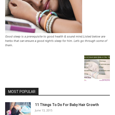
Good sleep is a prerequisite to good health & sound mind.Listed below are
herbs that can ensure a good night’s sleep for him. Let’s go through some of
them.
MOST POPULAR
11 Things To Do For Baby Hair Growth
June 13, 2015