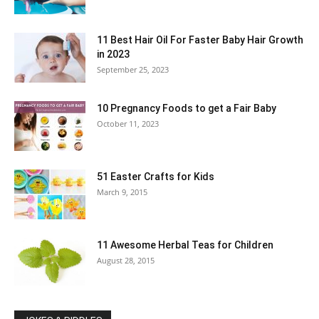
11 Best Hair Oil For Faster Baby Hair Growth
in 2023
September 25, 2023
10 Pregnancy Foods to get a Fair Baby
October 11, 2023
51 Easter Crafts for Kids
March 9, 2015
11 Awesome Herbal Teas for Children
August 28, 2015