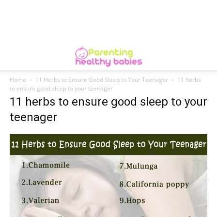
Home
11 Herbs to Ensure Good Sleep to Your Teenager
11 herbs
to ensure good sleep to your teenager
11 herbs to ensure good sleep to your
teenager