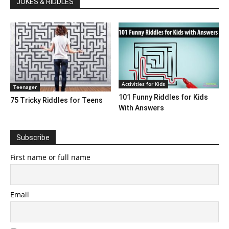
JOKES & RIDDLES
Activities for Kids
Teenager
101 Funny Riddles for Kids
75 Tricky Riddles for Teens
With Answers
Subscribe
First name or full name
Email