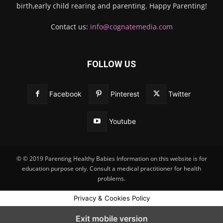
birth,early child rearing and parenting. Happy Parenting!
Contact us:
info@cognatemedia.com
FOLLOW US
Facebook
Pinterest
Twitter
Youtube
© © 2019 Parenting Healthy Babies Information on this website is for
education purpose only. Consult a medical practitioner for health
problems.
Privacy & Cookies Policy
Exit mobile version