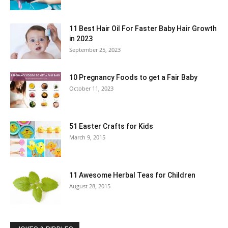
11 Best Hair Oil For Faster Baby Hair Growth
in 2023
September 25, 2023
10 Pregnancy Foods to get a Fair Baby
October 11, 2023
51 Easter Crafts for Kids
March 9, 2015
11 Awesome Herbal Teas for Children
August 28, 2015