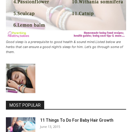
Good sleep is a prerequisite to good health & sound mind.Listed below are
herbs that can ensure a good night’s sleep for him. Let’s go through some of
them.
MOST POPULAR
11 Things To Do For Baby Hair Growth
June 13, 2015