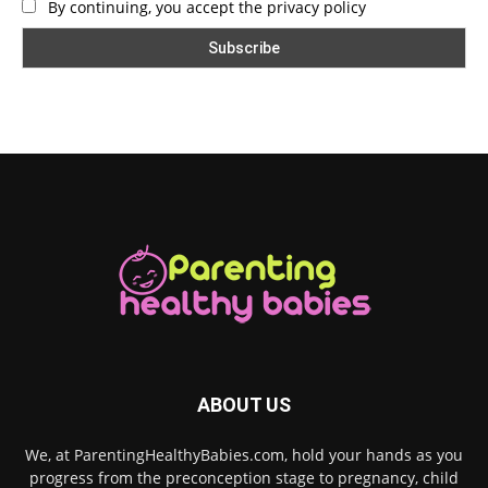
By continuing, you accept the privacy policy
ABOUT US
We, at ParentingHealthyBabies.com, hold your hands as you
progress from the preconception stage to pregnancy, child