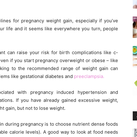
elines for pregnancy weight gain, especially if you’ve
r life and it seems like everywhere you turn, people
t can raise your risk for birth complications like c-
even if you start pregnancy overweight or obese – like
cking to the recommended range of weight gain can
blems like gestational diabetes and
preeclampsia.
ociated with pregnancy induced hypertension and
ions. If you have already gained excessive weight,
ht gain, but not to lose weight.
in during pregnancy is to choose nutrient dense foods
ble calorie levels). A good way to look at food needs