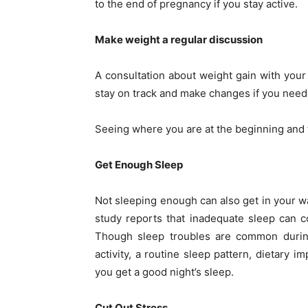
to the end of pregnancy if you stay active.
Make weight a regular discussion
A consultation about weight gain with your 
stay on track and make changes if you need 
Seeing where you are at the beginning and t
Get Enough Sleep
Not sleeping enough can also get in your w
study reports that inadequate sleep can c
Though sleep troubles are common during
activity, a routine sleep pattern, dietary 
you get a good night’s sleep.
Cut Out Stress