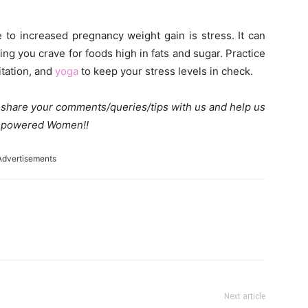
e to increased pregnancy weight gain is stress. It can
ng you crave for foods high in fats and sugar. Practice
itation, and
yoga
to keep your stress levels in check.
e share your comments/queries/tips with us and help us
 Empowered Women!!
Advertisements
Next article