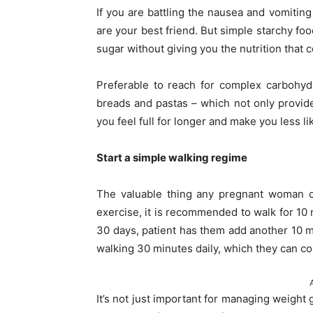
If you are battling the nausea and vomiti
are your best friend. But simple starchy foo
sugar without giving you the nutrition that
Preferable to reach for complex carbohyd
breads and pastas – which not only provide
you feel full for longer and make you less lik
Start a simple walking regime
The valuable thing any pregnant woman 
exercise, it is recommended to walk for 10 
30 days, patient has them add another 10 m
walking 30 minutes daily, which they can con
It’s not just important for managing weight 