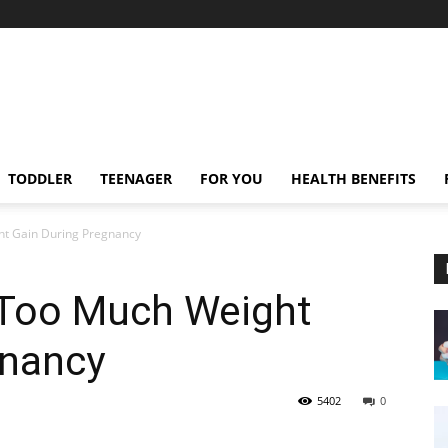
TODDLER
TEENAGER
FOR YOU
HEALTH BENEFITS
ht Gain During Pregnancy
 Too Much Weight
gnancy
5402
0