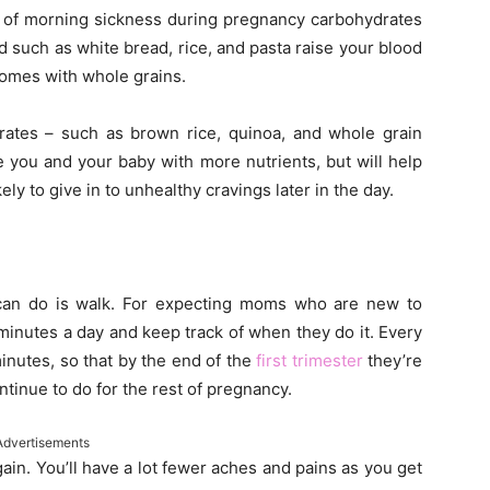
ng of morning sickness during pregnancy carbohydrates
d such as white bread, rice, and pasta raise your blood
 comes with whole grains.
rates – such as brown rice, quinoa, and whole grain
 you and your baby with more nutrients, but will help
ely to give in to unhealthy cravings later in the day.
can do is walk. For expecting moms who are new to
minutes a day and keep track of when they do it. Every
inutes, so that by the end of the
first trimester
they’re
tinue to do for the rest of pregnancy.
Advertisements
gain. You’ll have a lot fewer aches and pains as you get