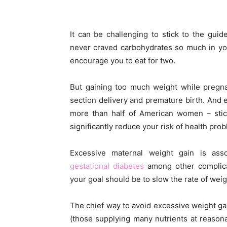
It can be challenging to stick to the guid
never craved carbohydrates so much in you
encourage you to eat for two.
But gaining too much weight while pregnan
section delivery and premature birth. And 
more than half of American women – sti
significantly reduce your risk of health pro
Excessive maternal weight gain is ass
gestational diabetes
among other complicat
your goal should be to slow the rate of weig
The chief way to avoid excessive weight ga
(those supplying many nutrients at reasona