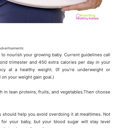
Advertisements
 to nourish your growing baby. Current guidelines call
cond trimester and 450 extra calories per day in your
ncy at a healthy weight. (If you’re underweight or
 on your weight gain goal.)
h in lean proteins, fruits, and vegetables.Then choose
s should help you avoid overdoing it at mealtimes. Not
 for your baby, but your blood sugar will stay level