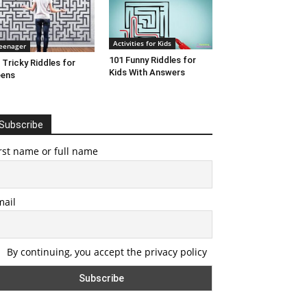
Activities for Kids
eenager
101 Funny Riddles for
 Tricky Riddles for
Kids With Answers
eens
Subscribe
rst name or full name
mail
By continuing, you accept the privacy policy