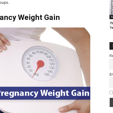
roups.
nancy Weight Gain
T
75
T
Fi
E