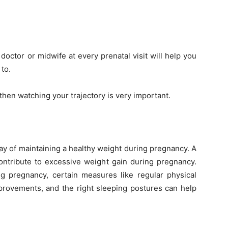
doctor or midwife at every prenatal visit will help you
to.
hen watching your trajectory is very important.
ay of maintaining a healthy weight during pregnancy. A
ontribute to excessive weight gain during pregnancy.
 pregnancy, certain measures like regular physical
improvements, and the right sleeping postures can help