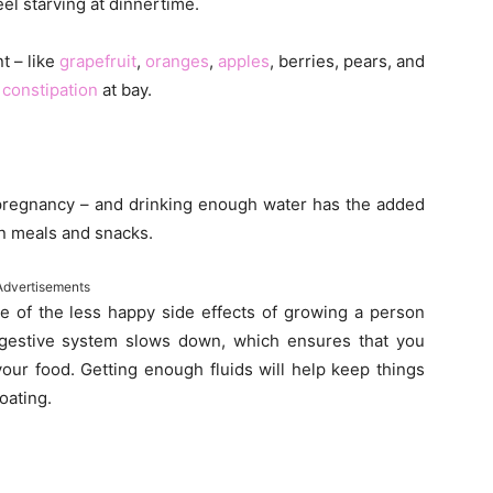
eel starving at dinnertime.
nt – like
grapefruit
,
oranges
,
apples
, berries, pears, and
p
constipation
at bay.
g pregnancy – and drinking enough water has the added
en meals and snacks.
Advertisements
ne of the less happy side effects of growing a person
igestive system slows down, which ensures that you
your food. Getting enough fluids will help keep things
oating.