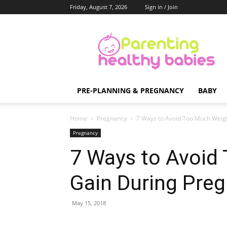
Friday, August 7, 2026
Sign in / Join
Parenting
Healthy
Babies
PRE-PLANNING & PREGNANCY
BABY
Home
Pregnancy
7 Ways to Avoid Too Much Weig
Pregnancy
7 Ways to Avoid
Gain During Pre
May 15, 2018
Share