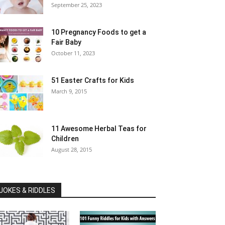
September 25, 2023
10 Pregnancy Foods to get a
Fair Baby
October 11, 2023
51 Easter Crafts for Kids
March 9, 2015
11 Awesome Herbal Teas for
Children
August 28, 2015
JOKES & RIDDLES