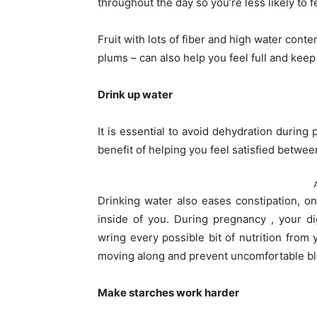
throughout the day so you’re less likely to f
Fruit with lots of fiber and high water conte
plums – can also help you feel full and kee
Drink up water
It is essential to avoid dehydration durin
benefit of helping you feel satisfied betwe
Drinking water also eases constipation, o
inside of you. During pregnancy , your d
wring every possible bit of nutrition from 
moving along and prevent uncomfortable bl
Make starches work harder