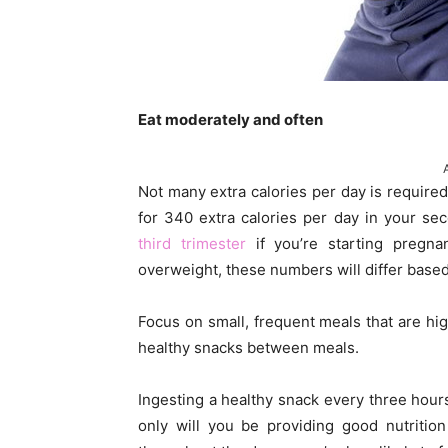
Eat moderately and often
Not many extra calories per day is required
for 340 extra calories per day in your se
third trimester
if you’re starting pregna
overweight, these numbers will differ based
Focus on small, frequent meals that are hig
healthy snacks between meals.
Ingesting a healthy snack every three hour
only will you be providing good nutrition