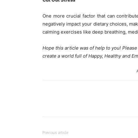
One more crucial factor that can contribut
negatively impact your dietary choices, maki
calming exercises like deep breathing, med
Hope this article was of help to you! Pleas
create a world full of Happy, Healthy and
Share
Previous article