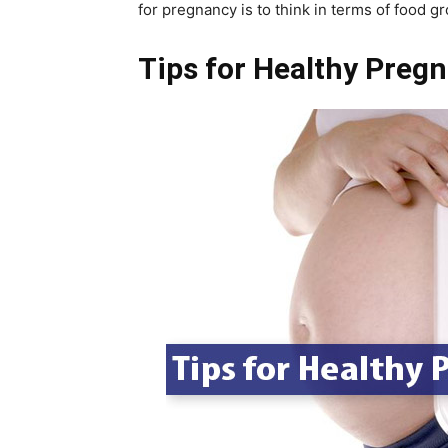
for pregnancy is to think in terms of food g
Tips for Healthy Preg