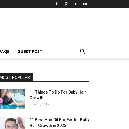
FAQS
GUEST POST
MOST POPULAR
11 Things To Do For Baby Hair
Growth
June 13, 2015
11 Best Hair Oil For Faster Baby
Hair Growth in 2023