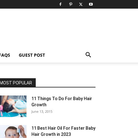
FAQS
GUEST POST
MOST POPULAR
11 Things To Do For Baby Hair
Growth
June 13, 2015
11 Best Hair Oil For Faster Baby
Hair Growth in 2023