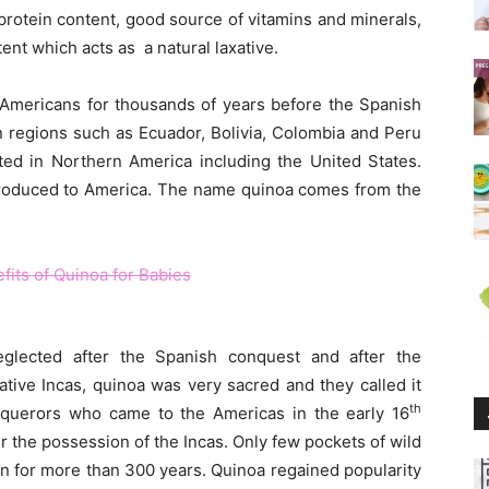
protein content, good source of vitamins and minerals,
ent which acts as a natural laxative.
 Americans for thousands of years before the Spanish
 regions such as Ecuador, Bolivia, Colombia and Peru
ated in Northern America including the United States.
roduced to America. The name quinoa comes from the
glected after the Spanish conquest and after the
ative Incas, quinoa was very sacred and they called it
th
nquerors who came to the Americas in the early 16
r the possession of the Incas. Only few pockets of wild
n for more than 300 years. Quinoa regained popularity