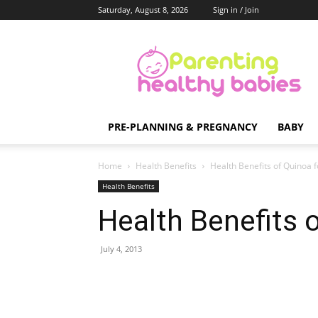
Saturday, August 8, 2026
Sign in / Join
Parenting
Healthy
Babies
PRE-PLANNING & PREGNANCY
BABY
Home
Health Benefits
Health Benefits of Quinoa 
Health Benefits
Health Benefits 
July 4, 2013
Share