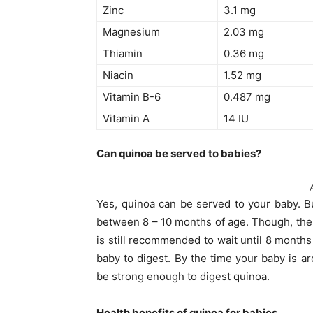
Zinc
3.1 mg
Magnesium
2.03 mg
Thiamin
0.36 mg
Niacin
1.52 mg
Vitamin B-6
0.487 mg
Vitamin A
14 IU
Can quinoa be served to babies?
Yes, quinoa can be served to your baby. Bu
between 8 – 10 months of age. Though, the c
is still recommended to wait until 8 months
baby to digest. By the time your baby is a
be strong enough to digest quinoa.
Health benefits of quinoa for babies