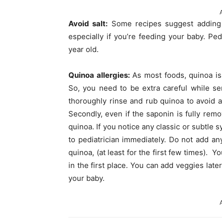
Avoid salt:
Some recipes suggest adding s
especially if you’re feeding your baby. Pedi
year old.
Quinoa allergies:
As most foods, quinoa is n
So, you need to be extra careful while ser
thoroughly rinse and rub quinoa to avoid 
Secondly, even if the saponin is fully remo
quinoa. If you notice any classic or subtle 
to pediatrician immediately. Do not add a
quinoa, (at least for the first few times). Y
in the first place. You can add veggies later
your baby.