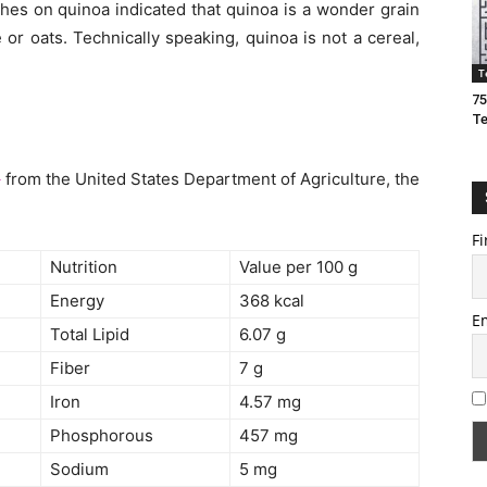
hes on quinoa indicated that quinoa is a wonder grain
or oats. Technically speaking, quinoa is not a cereal,
T
75
T
e
from the United States Department of Agriculture, the
Fi
Nutrition
Value per 100 g
Energy
368 kcal
E
Total Lipid
6.07 g
Fiber
7 g
Iron
4.57 mg
Phosphorous
457 mg
Sodium
5 mg