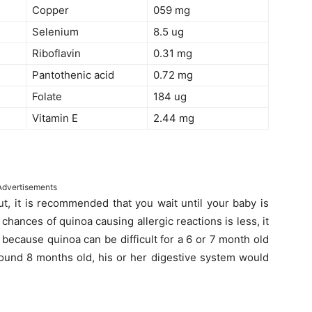
Copper
059 mg
Selenium
8.5 ug
Riboflavin
0.31 mg
Pantothenic acid
0.72 mg
Folate
184 ug
Vitamin E
2.44 mg
Advertisements
t, it is recommended that you wait until your baby is
hances of quinoa causing allergic reactions is less, it
 because quinoa can be difficult for a 6 or 7 month old
round 8 months old, his or her digestive system would