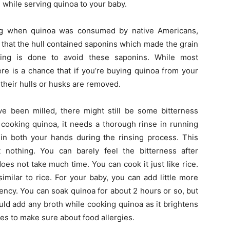
while serving quinoa to your baby.
g when quinoa was consumed by native Americans,
t that the hull contained saponins which made the grain
lling is done to avoid these saponins. While most
re is a chance that if you’re buying quinoa from your
 their hulls or husks are removed.
e been milled, there might still be some bitterness
e cooking quinoa, it needs a thorough rinse in running
in both your hands during the rinsing process. This
 nothing. You can barely feel the bitterness after
oes not take much time. You can cook it just like rice.
similar to rice. For your baby, you can add little more
stency. You can soak quinoa for about 2 hours or so, but
uld add any broth while cooking quinoa as it brightens
imes to make sure about food allergies.