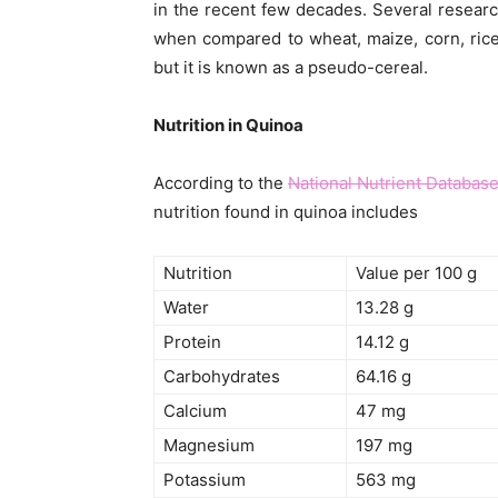
in the recent few decades. Several researc
when compared to wheat, maize, corn, rice 
but it is known as a pseudo-cereal.
Nutrition in Quinoa
According to the
National Nutrient Databas
nutrition found in quinoa includes
Nutrition
Value per 100 g
Water
13.28 g
Protein
14.12 g
Carbohydrates
64.16 g
Calcium
47 mg
Magnesium
197 mg
Potassium
563 mg