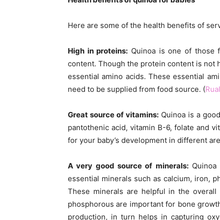
Here are some of the health benefits of ser
High in proteins:
Quinoa is one of those f
content. Though the protein content is not h
essential amino acids. These essential am
need to be supplied from food source. (
Rual
Great source of vitamins:
Quinoa is a good 
pantothenic acid, vitamin B-6, folate and 
for your baby’s development in different are
A very good source of minerals:
Quinoa i
essential minerals such as calcium, iron, 
These minerals are helpful in the overal
phosphorous are important for bone growth
production, in turn helps in capturing oxy