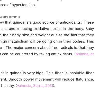
urce of hypertension.
Advertisements
w that quinoa is a good source of antioxidants. These
dicals and reducing oxidative stress in the body. Baby
 their body size and weight due to the fact that they
high metabolism will be going on in their bodies. This
on. The major concern about free radicals is that they
s can be countered by taking antioxidants. (
Nsimba, et
t in quinoa is very high. This fiber is insoluble fiber
ment. Smooth bowel movement will reduce flatulence,
healthy. (
Valencia, Serna, 2011
).