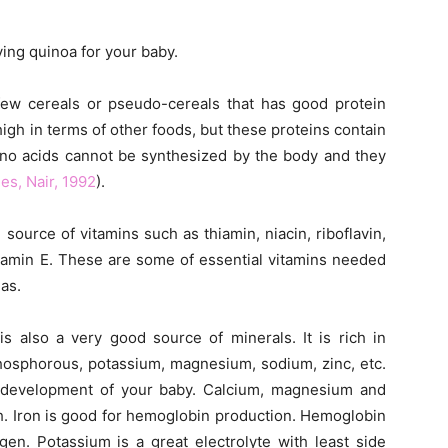
ving quinoa for your baby.
ew cereals or pseudo-cereals that has good protein
igh in terms of other foods, but these proteins contain
ino acids cannot be synthesized by the body and they
es, Nair, 1992
).
source of vitamins such as thiamin, niacin, riboflavin,
vitamin E. These are some of essential vitamins needed
as.
s also a very good source of minerals. It is rich in
phosphorous, potassium, magnesium, sodium, zinc, etc.
l development of your baby. Calcium, magnesium and
. Iron is good for hemoglobin production. Hemoglobin
gen. Potassium is a great electrolyte with least side