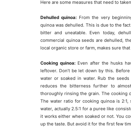
Here are some measures that need to taken 
Dehulled quinoa:
From the very beginnin
quinoa was dehulled. This is due to the fac
bitter and uneatable. Even today, dehu
commercial quinoa seeds are dehulled, the
local organic store or farm, makes sure that
Cooking quinoa:
Even after the husks hav
leftover. Don’t be let down by this. Befor
water or soaked in water. Rub the seeds 
reduces the bitterness further to almost
thoroughly rinsing the grain. The cooking d
The water ratio for cooking quinoa is 2:1, 
water, actually 2.5:1 for a puree like consi
it works either when soaked or not. You co
up the taste. But avoid it for the first few t