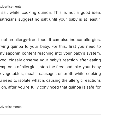
Advertisements
alt while cooking quinoa. This is not a good idea,
atricians suggest no salt until your baby is at least 1
ot an allergy-free food. It can also induce allergies.
ving quinoa to your baby. For this, first you need to
any saponin content reaching into your baby’s system.
ved, closely observe your baby’s reaction after eating
symptoms of allergies, stop the feed and take your baby
ny vegetables, meats, sausages or broth while cooking
ou need to isolate what is causing the allergic reactions
 on, after you’re fully convinced that quinoa is safe for
Advertisements