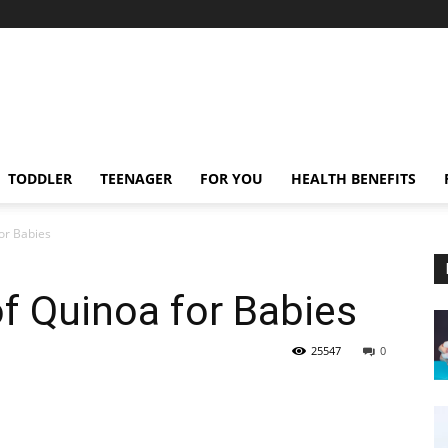
TODDLER
TEENAGER
FOR YOU
HEALTH BENEFITS
for Babies
of Quinoa for Babies
25547
0