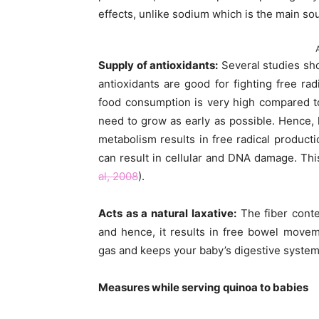
effects, unlike sodium which is the main so
Supply of antioxidants:
Several studies sho
antioxidants are good for fighting free ra
food consumption is very high compared to
need to grow as early as possible. Hence, 
metabolism results in free radical producti
can result in cellular and DNA damage. Thi
al, 2008
).
Acts as a natural laxative:
The fiber conten
and hence, it results in free bowel move
gas and keeps your baby’s digestive system 
Measures while serving quinoa to babies