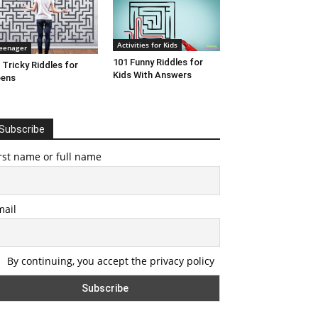
Activities for Kids
eenager
101 Funny Riddles for
 Tricky Riddles for
Kids With Answers
eens
Subscribe
rst name or full name
mail
By continuing, you accept the privacy policy