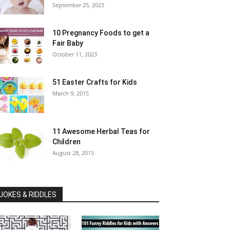
September 25, 2023
10 Pregnancy Foods to get a
Fair Baby
October 11, 2023
51 Easter Crafts for Kids
March 9, 2015
11 Awesome Herbal Teas for
Children
August 28, 2015
JOKES & RIDDLES