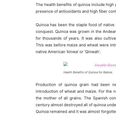
The health benefits of quinoa include high 
presence of antioxidants and high fiber cont
Quinoa has been the staple food of native
conquest. Quinoa was grown in the Andean
for thousands of years. It was also cultiv
This was before maize and wheat were int
native American ‘kinwa’ or ‘Qinwah’.
Health Benefits of Quinoa for Babies
Production of quinoa grain had been ne
introduction of wheat and maize. For the n
the mother of all grains. The Spanish co
century almost destroyed all of quinoa unde
Quinoa remained and it was almost forgotte