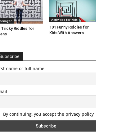
Activities for Kids
eenager
101 Funny Riddles for
 Tricky Riddles for
Kids With Answers
eens
Subscribe
rst name or full name
mail
By continuing, you accept the privacy policy