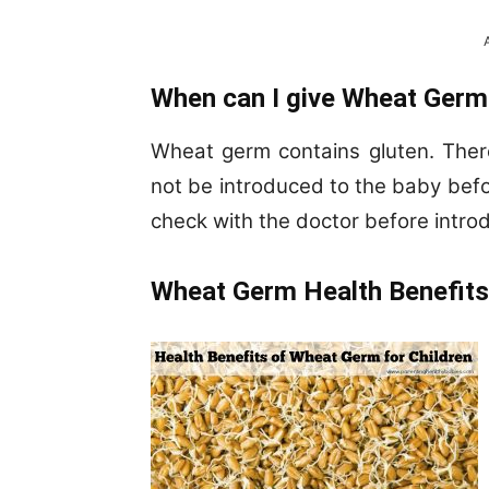
When can I give Wheat Germ
Wheat germ contains gluten. Ther
not be introduced to the baby befor
check with the doctor before intro
Wheat Germ Health Benefits