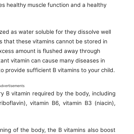
des healthy muscle function and a healthy
zed as water soluble for they dissolve well
es that these vitamins cannot be stored in
excess amount is flushed away through
rtant vitamin can cause many diseases in
 to provide sufficient B vitamins to your child.
Advertisements
 B vitamin required by the body, including
iboflavin), vitamin B6, vitamin B3 (niacin),
ning of the body, the B vitamins also boost