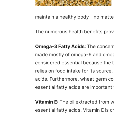
maintain a healthy body – no matte
The numerous health benefits prov
Omega-3 Fatty Acids:
The concentr
made mostly of omega-6 and omega-
considered essential because the 
relies on food intake for its sourc
acids.
Furthermore, wheat germ com
essential fatty acids are important
Vitamin E:
The oil extracted from 
essential fatty acids. Vitamin E is 