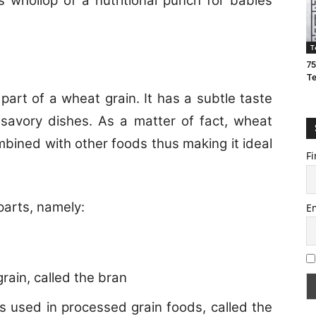
 whollop of a nutritional punch for babies
T
75
T
part of a wheat grain. It has a subtle taste
savory dishes. As a matter of fact, wheat
bined with other foods thus making it ideal
Fi
parts, namely:
E
grain, called the bran
is used in processed grain foods, called the