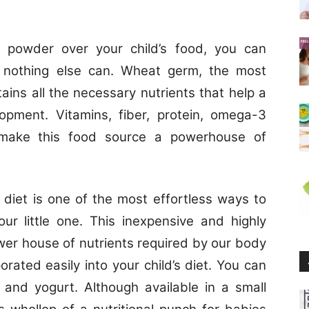
m powder over your child’s food, you can
ike nothing else can. Wheat germ, the most
tains all the necessary nutrients that help a
lopment. Vitamins, fiber, protein, omega-3
 make this food source a powerhouse of
 diet is one of the most effortless ways to
our little one. This inexpensive and highly
wer house of nutrients required by our body
orated easily into your child’s diet. You can
 and yogurt. Although available in a small