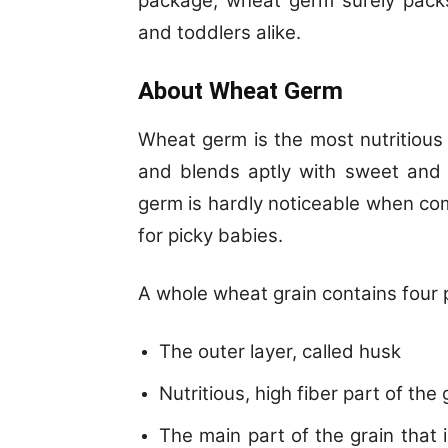
package, wheat germ surely packs
and toddlers alike.
About Wheat Germ
Wheat germ is the most nutritious 
and blends aptly with sweet and 
germ is hardly noticeable when com
for picky babies.
A whole wheat grain contains four 
The outer layer, called husk
Nutritious, high fiber part of the 
The main part of the grain that 