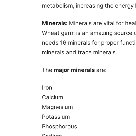
metabolism, increasing the energy l
Minerals:
Minerals are vital for h
Wheat germ is an amazing source of
needs 16 minerals for proper funct
minerals and trace minerals.
The
major minerals
are:
Iron
Calcium
Magnesium
Potassium
Phosphorous