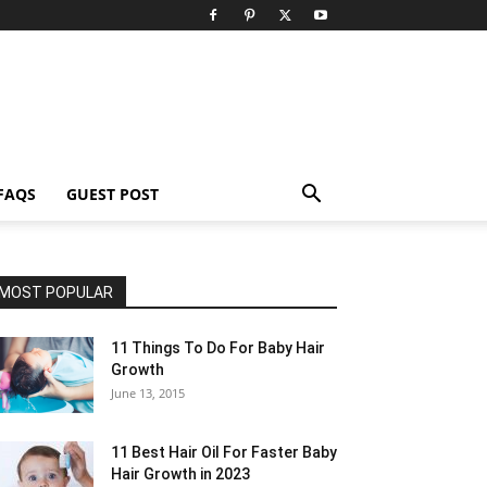
FAQS
GUEST POST
MOST POPULAR
11 Things To Do For Baby Hair
Growth
June 13, 2015
11 Best Hair Oil For Faster Baby
Hair Growth in 2023