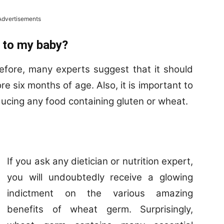
Advertisements
 to my baby?
efore, many experts suggest that it should
e six months of age. Also, it is important to
ducing any food containing gluten or wheat.
If you ask any dietician or nutrition expert,
you will undoubtedly receive a glowing
indictment on the various amazing
benefits of wheat germ. Surprisingly,