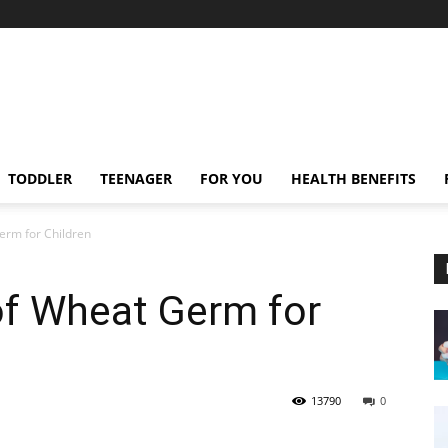
TODDLER
TEENAGER
FOR YOU
HEALTH BENEFITS
erm for Children
of Wheat Germ for
13790
0