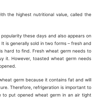
th the highest nutritional value, called the
h popularity these days and also appears on
t is generally sold in two forms – fresh and
t is hard to find. Fresh wheat germ needs to
uy it. However, toasted wheat germ needs
 opened.
r wheat germ because it contains fat and will
ure. Therefore, refrigeration is important to
e to put opened wheat germ in an air tight