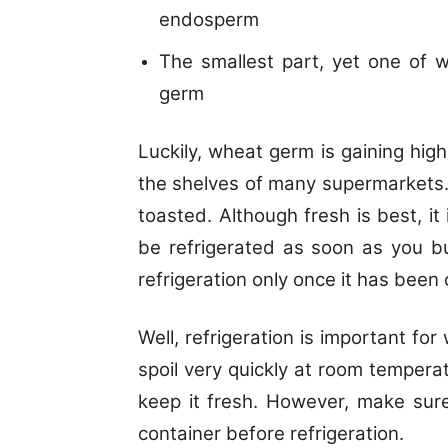
endosperm
The smallest part, yet one of wi
germ
Luckily, wheat germ is gaining hig
the shelves of many supermarkets. I
toasted. Although fresh is best, i
be refrigerated as soon as you b
refrigeration only once it has been
Well, refrigeration is important fo
spoil very quickly at room temperat
keep it fresh. However, make sur
container before refrigeration.