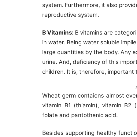
system. Furthermore, it also provi
reproductive system.
B Vitamins:
B vitamins are categori
in water. Being water soluble impli
large quantities by the body. Any 
urine. And, deficiency of this impo
children. It is, therefore, important
Wheat germ contaions almost every
vitamin B1 (thiamin), vitamin B2 (r
folate and pantothenic acid.
Besides supporting healthy functio