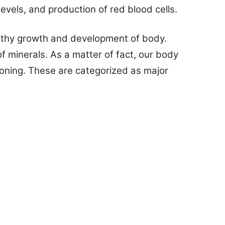
evels, and production of red blood cells.
ealthy growth and development of body.
 minerals. As a matter of fact, our body
ioning. These are categorized as major