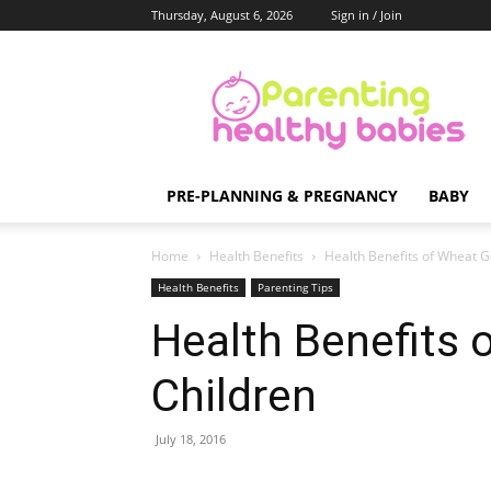
Thursday, August 6, 2026
Sign in / Join
Parenting
Healthy
Babies
PRE-PLANNING & PREGNANCY
BABY
Home
Health Benefits
Health Benefits of Wheat G
Health Benefits
Parenting Tips
Health Benefits 
Children
July 18, 2016
Share