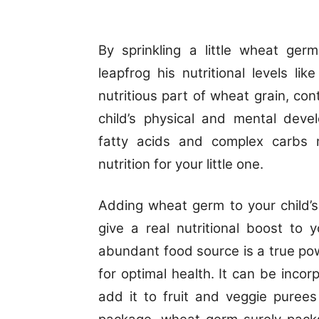
By sprinkling a little wheat ger
leapfrog his nutritional levels l
nutritious part of wheat grain, con
child’s physical and mental deve
fatty acids and complex carbs
nutrition for your little one.
Adding wheat germ to your child’s
give a real nutritional boost to y
abundant food source is a true po
for optimal health. It can be incorp
add it to fruit and veggie purees