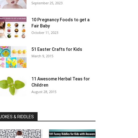
September 25, 2023
10 Pregnancy Foods to get a
Fair Baby
October 11, 2023
51 Easter Crafts for Kids
March 9, 2015
11 Awesome Herbal Teas for
Children
August 28, 2015
JOKES & RIDDLES