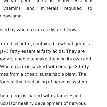
wheat germ contains many essential
vitamins and minerals required to
r how small.
ided by wheat germ are listed below:
ated oil or fat, contained in wheat germ is
3 fatty essential fatty acids. They are
body is unable to make them on its own and
e. Wheat germ is packed with omega-3 fatty
es from a cheap, sustainable plant.
The
 for healthy functioning of nervous system.
wheat germ is loaded with vitamin E and
crucial for healthy development of nervous