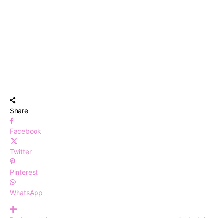
Share
Facebook
Twitter
Pinterest
WhatsApp