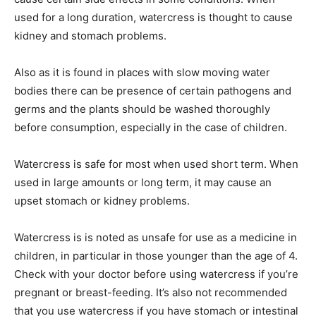
used for a long duration, watercress is thought to cause
kidney and stomach problems.
Also as it is found in places with slow moving water
bodies there can be presence of certain pathogens and
germs and the plants should be washed thoroughly
before consumption, especially in the case of children.
Watercress is safe for most when used short term. When
used in large amounts or long term, it may cause an
upset stomach or kidney problems.
Watercress is is noted as unsafe for use as a medicine in
children, in particular in those younger than the age of 4.
Check with your doctor before using watercress if you’re
pregnant or breast-feeding. It’s also not recommended
that you use watercress if you have stomach or intestinal