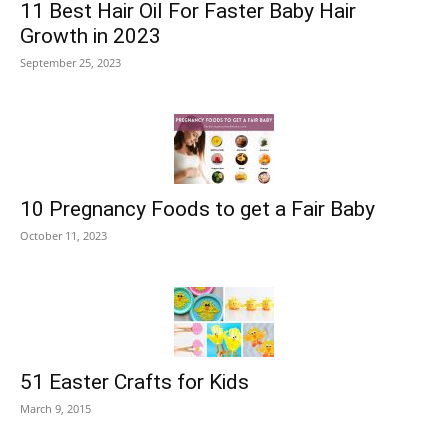
11 Best Hair Oil For Faster Baby Hair
Growth in 2023
September 25, 2023
10 Pregnancy Foods to get a Fair Baby
October 11, 2023
51 Easter Crafts for Kids
March 9, 2015