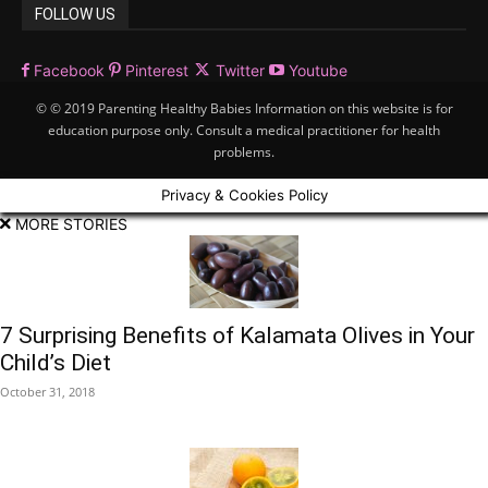
FOLLOW US
Facebook
Pinterest
Twitter
Youtube
© © 2019 Parenting Healthy Babies Information on this website is for
education purpose only. Consult a medical practitioner for health
problems.
Privacy & Cookies Policy
MORE STORIES
7 Surprising Benefits of Kalamata Olives in Your
Child’s Diet
October 31, 2018