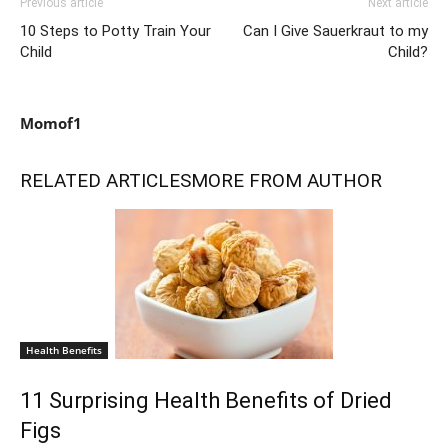
Previous article
Next article
10 Steps to Potty Train Your
Can I Give Sauerkraut to my
Child
Child?
Momof1
RELATED ARTICLES
MORE FROM AUTHOR
Health Benefits
11 Surprising Health Benefits of Dried
Figs