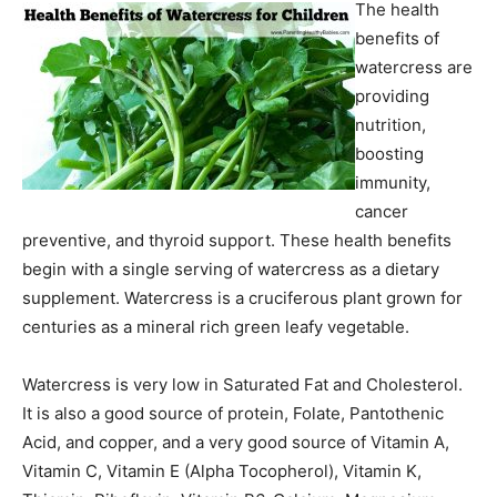
The health
benefits of
watercress are
providing
nutrition,
boosting
immunity,
cancer
preventive, and thyroid support. These health benefits
begin with a single serving of watercress as a dietary
supplement. Watercress is a cruciferous plant grown for
centuries as a mineral rich green leafy vegetable.
Watercress is very low in Saturated Fat and Cholesterol.
It is also a good source of protein, Folate, Pantothenic
Acid, and copper, and a very good source of Vitamin A,
Vitamin C, Vitamin E (Alpha Tocopherol), Vitamin K,