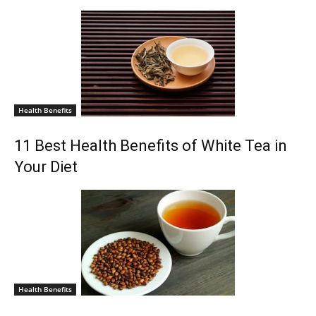
Health Benefits
11 Best Health Benefits of White Tea in
Your Diet
Health Benefits