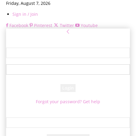
Friday, August 7, 2026
Sign in / Join
Facebook
Pinterest
Twitter
Youtube
Sign in
Welcome! Log into your account
your username
your password
Forgot your password? Get help
Password recovery
Recover your password
your email