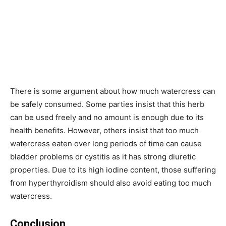
There is some argument about how much watercress can
be safely consumed. Some parties insist that this herb
can be used freely and no amount is enough due to its
health benefits. However, others insist that too much
watercress eaten over long periods of time can cause
bladder problems or cystitis as it has strong diuretic
properties. Due to its high iodine content, those suffering
from hyperthyroidism should also avoid eating too much
watercress.
Conclusion