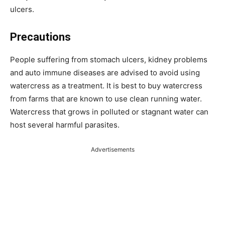
ulcers.
Precautions
People suffering from stomach ulcers, kidney problems
and auto immune diseases are advised to avoid using
watercress as a treatment. It is best to buy watercress
from farms that are known to use clean running water.
Watercress that grows in polluted or stagnant water can
host several harmful parasites.
Advertisements