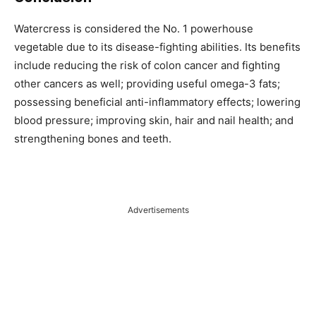
Watercress is considered the No. 1 powerhouse
vegetable due to its disease-fighting abilities. Its benefits
include reducing the risk of colon cancer and fighting
other cancers as well; providing useful omega-3 fats;
possessing beneficial anti-inflammatory effects; lowering
blood pressure; improving skin, hair and nail health; and
strengthening bones and teeth.
Advertisements