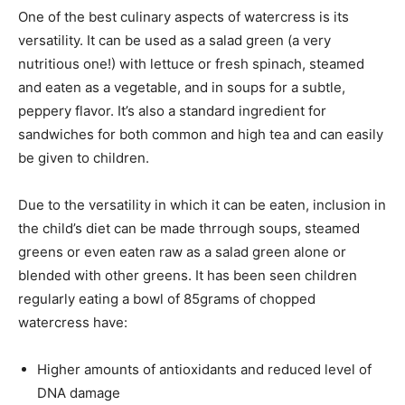
One of the best culinary aspects of watercress is its
versatility. It can be used as a salad green (a very
nutritious one!) with lettuce or fresh spinach, steamed
and eaten as a vegetable, and in soups for a subtle,
peppery flavor. It’s also a standard ingredient for
sandwiches for both common and high tea and can easily
be given to children.
Due to the versatility in which it can be eaten, inclusion in
the child’s diet can be made thrrough soups, steamed
greens or even eaten raw as a salad green alone or
blended with other greens. It has been seen children
regularly eating a bowl of 85grams of chopped
watercress have:
Higher amounts of antioxidants and reduced level of
DNA damage