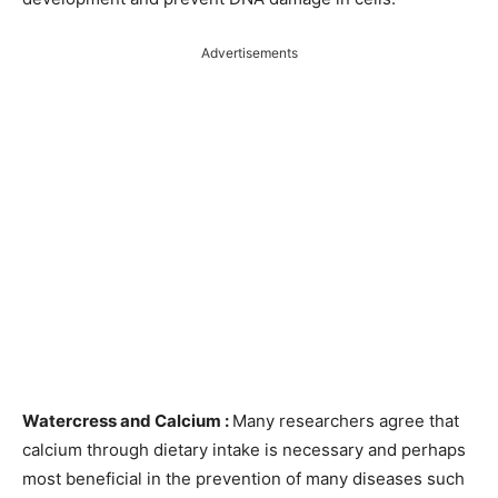
Advertisements
Watercress and Calcium :
Many researchers agree that
calcium through dietary intake is necessary and perhaps
most beneficial in the prevention of many diseases such