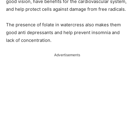
good vision, have benefits for the cardiovascular system,
and help protect cells against damage from free radicals.
The presence of folate in watercress also makes them
good anti depressants and help prevent insomnia and
lack of concentration.
Advertisements