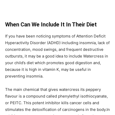
When Can We Include It In Their Diet
If you have been noticing symptoms of Attention Deficit
Hyperactivity Disorder (ADHD) including insomnia, lack of
concentration, mood swings, and frequent destructive
outbursts, it may be a good idea to include Watercress in
your child’s diet which promotes good digestion and,
because it is high in vitamin K, may be useful in
preventing insomnia.
The main chemical that gives watercress its peppery
flavour is a compound called phenylethyl isothiocyanate,
or PEITC. This potent inhibitor kills cancer cells and
stimulates the detoxification of carcinogens in the body.In