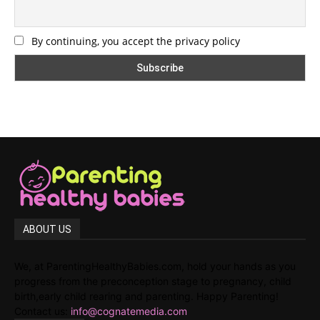
By continuing, you accept the privacy policy
ABOUT US
We, at ParentingHealthyBabies.com, hold your hands as you
progress from the preconception stage to pregnancy, child
birth,early child rearing and parenting. Happy Parenting!
Contact us:
info@cognatemedia.com