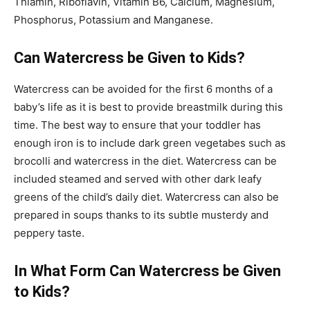
Thiamin, Riboflavin, Vitamin B6, Calcium, Magnesium,
Phosphorus, Potassium and Manganese.
Can Watercress be Given to Kids?
Watercress can be avoided for the first 6 months of a
baby’s life as it is best to provide breastmilk during this
time. The best way to ensure that your toddler has
enough iron is to include dark green vegetabes such as
brocolli and watercress in the diet. Watercress can be
included steamed and served with other dark leafy
greens of the child’s daily diet. Watercress can also be
prepared in soups thanks to its subtle musterdy and
peppery taste.
In What Form Can Watercress be Given
to Kids?