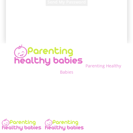
A password will be e-mailed to you.
Parenting Healthy
Babies