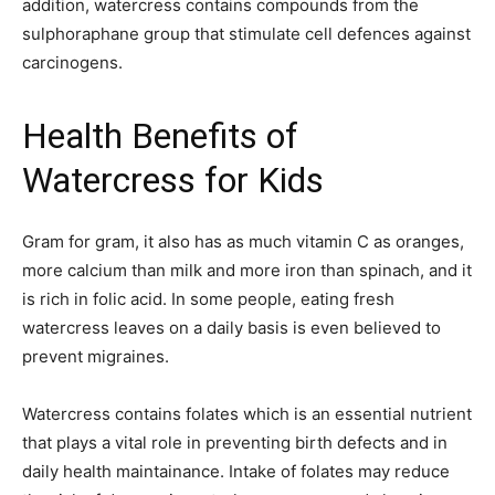
addition, watercress contains compounds from the
sulphoraphane group that stimulate cell defences against
carcinogens.
Health Benefits of
Watercress for Kids
Gram for gram, it also has as much vitamin C as oranges,
more calcium than milk and more iron than spinach, and it
is rich in folic acid. In some people, eating fresh
watercress leaves on a daily basis is even believed to
prevent migraines.
Watercress contains folates which is an essential nutrient
that plays a vital role in preventing birth defects and in
daily health maintainance. Intake of folates may reduce