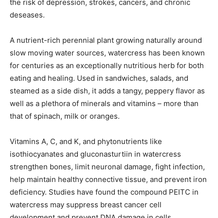
the risk of depression, strokes, cancers, and chronic
deseases.
A nutrient-rich perennial plant growing naturally around
slow moving water sources, watercress has been known
for centuries as an exceptionally nutritious herb for both
eating and healing. Used in sandwiches, salads, and
steamed as a side dish, it adds a tangy, peppery flavor as
well as a plethora of minerals and vitamins – more than
that of spinach, milk or oranges.
Vitamins A, C, and K, and phytonutrients like
isothiocyanates and gluconasturtiin in watercress
strengthen bones, limit neuronal damage, fight infection,
help maintain healthy connective tissue, and prevent iron
deficiency. Studies have found the compound PEITC in
watercress may suppress breast cancer cell
development and prevent DNA damage in cells.