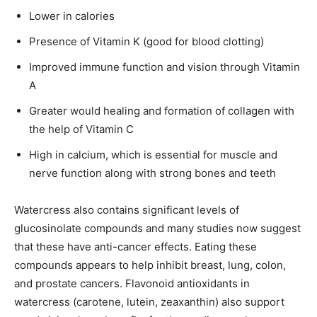
Lower in calories
Presence of Vitamin K (good for blood clotting)
Improved immune function and vision through Vitamin
A
Greater would healing and formation of collagen with
the help of Vitamin C
High in calcium, which is essential for muscle and
nerve function along with strong bones and teeth
Watercress also contains significant levels of
glucosinolate compounds and many studies now suggest
that these have anti-cancer effects. Eating these
compounds appears to help inhibit breast, lung, colon,
and prostate cancers. Flavonoid antioxidants in
watercress (carotene, lutein, zeaxanthin) also support