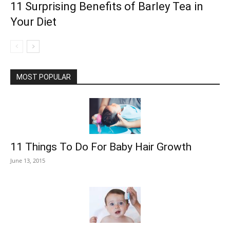
11 Surprising Benefits of Barley Tea in
Your Diet
MOST POPULAR
11 Things To Do For Baby Hair Growth
June 13, 2015