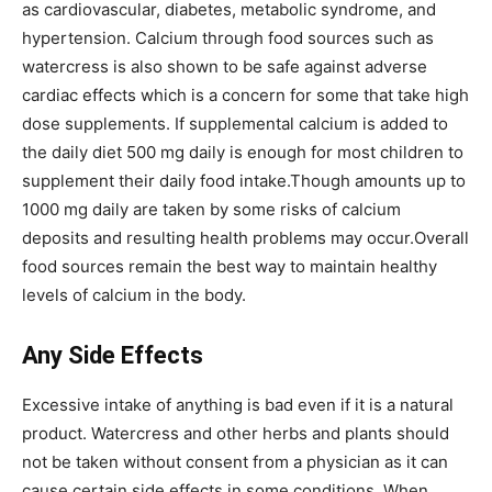
as cardiovascular, diabetes, metabolic syndrome, and
hypertension. Calcium through food sources such as
watercress is also shown to be safe against adverse
cardiac effects which is a concern for some that take high
dose supplements. If supplemental calcium is added to
the daily diet 500 mg daily is enough for most children to
supplement their daily food intake.Though amounts up to
1000 mg daily are taken by some risks of calcium
deposits and resulting health problems may occur.Overall
food sources remain the best way to maintain healthy
levels of calcium in the body.
Any Side Effects
Excessive intake of anything is bad even if it is a natural
product. Watercress and other herbs and plants should
not be taken without consent from a physician as it can
cause certain side effects in some conditions. When