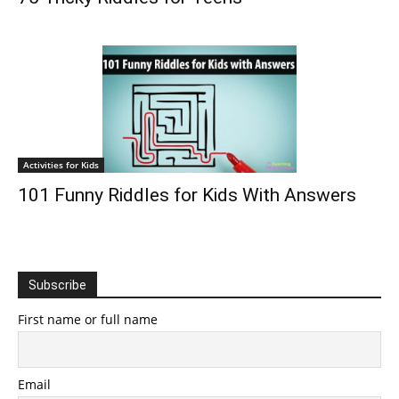
Activities for Kids
101 Funny Riddles for Kids With Answers
Subscribe
First name or full name
Email