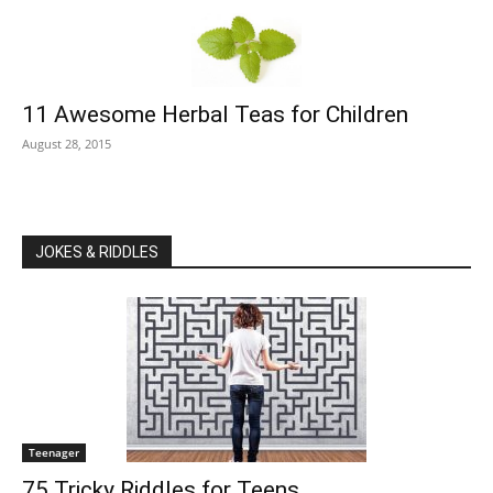
11 Awesome Herbal Teas for Children
August 28, 2015
JOKES & RIDDLES
Teenager
75 Tricky Riddles for Teens