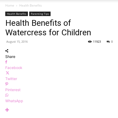
Home
Health Benefits
Health Benefits
Parenting Tips
Health Benefits of
Watercress for Children
August 15, 2016
11923
0
Share
Facebook
Twitter
Pinterest
WhatsApp