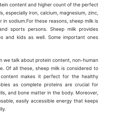
tein content and higher count of the perfect
s, especially iron, calcium, magnesium, zinc,
 in sodium.For these reasons, sheep milk is
 and sports persons. Sheep milk provides
es and kids as well. Some important ones
 we talk about protein content, non-human
e. Of all these, sheep milk is considered to
 content makes it perfect for the healthy
ies as complete proteins are crucial for
ells, and bone matter in the body. Moreover,
usable, easily accessible energy that keeps
ly.