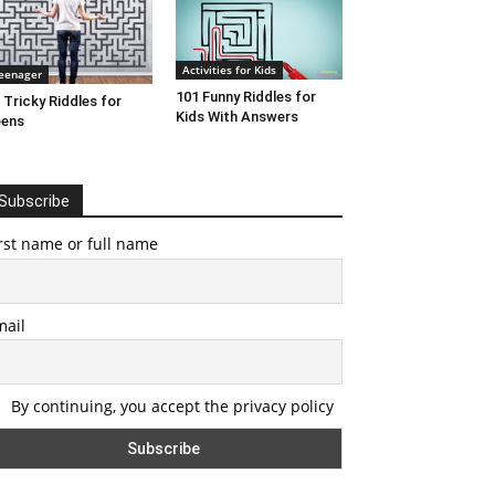
Activities for Kids
eenager
101 Funny Riddles for
 Tricky Riddles for
Kids With Answers
eens
Subscribe
rst name or full name
mail
By continuing, you accept the privacy policy