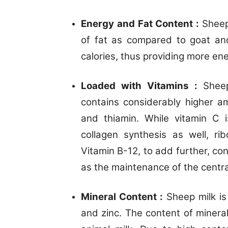
Energy and Fat Content :
Sheep
of fat as compared to goat and
calories, thus providing more ene
Loaded with Vitamins :
Sheep
contains considerably higher am
and thiamin. While vitamin C 
collagen synthesis as well, ri
Vitamin B-12, to add further, con
as the maintenance of the centr
Mineral Content :
Sheep milk is
and zinc. The content of mineral