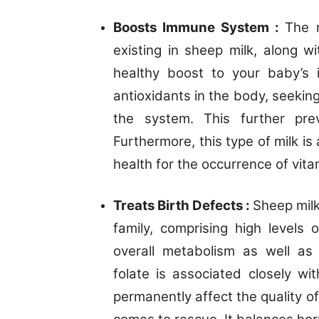
Boosts Immune System :
The r
existing in sheep milk, along w
healthy boost to your baby’s
antioxidants in the body, seekin
the system. This further pre
Furthermore, this type of milk i
health for the occurrence of vita
Treats Birth Defects :
Sheep milk
family, comprising high levels 
overall metabolism as well as 
folate is associated closely w
permanently affect the quality of 