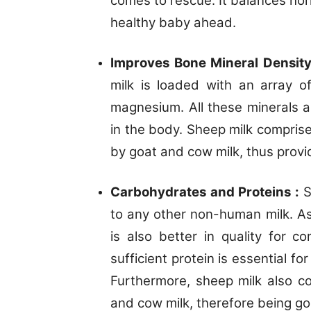
comes to rescue. It balances hor
healthy baby ahead.
Improves Bone Mineral Densit
milk is loaded with an array of
magnesium. All these minerals a
in the body. Sheep milk compris
by goat and cow milk, thus provi
Carbohydrates and Proteins :
S
to any other non-human milk. 
is also better in quality for co
sufficient protein is essential fo
Furthermore, sheep milk also c
and cow milk, therefore being goo