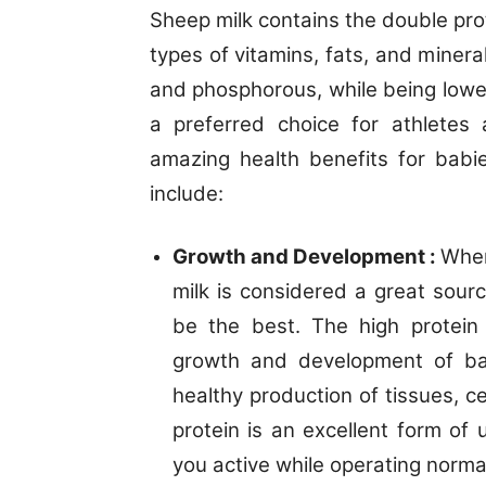
Sheep milk contains the double pro
types of vitamins, fats, and mineral
and phosphorous, while being lower
a preferred choice for athletes
amazing health benefits for babi
include:
Growth and Development :
When
milk is considered a great sourc
be the best. The high protein
growth and development of bab
healthy production of tissues, c
protein is an excellent form of 
you active while operating normal