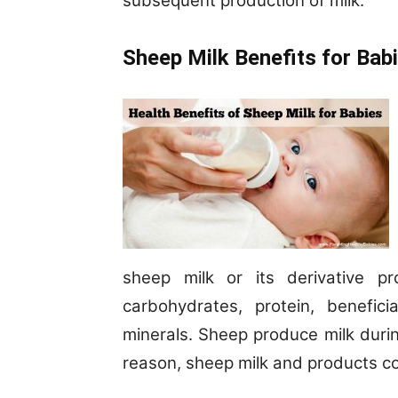
subsequent production of milk.
Sheep Milk Benefits for Bab
sheep milk or its derivative p
carbohydrates, protein, benefici
minerals. Sheep produce milk durin
reason, sheep milk and products cos