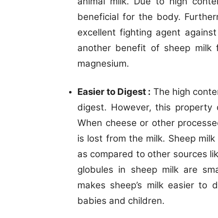
animal milk. Due to high conte
beneficial for the body. Further
excellent fighting agent agains
another benefit of sheep milk f
magnesium.
Easier to Digest :
The high conten
digest. However, this property 
When cheese or other processed
is lost from the milk. Sheep mil
as compared to other sources lik
globules in sheep milk are sm
makes sheep’s milk easier to d
babies and children.