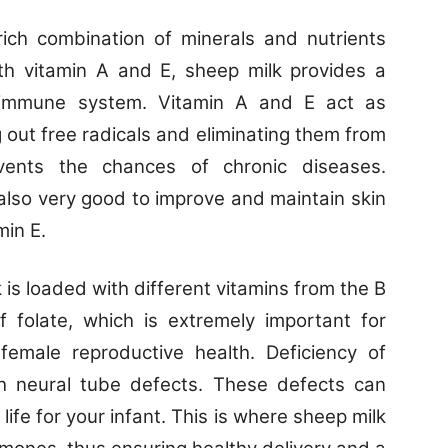
ich combination of minerals and nutrients
ith vitamin A and E, sheep milk provides a
 immune system. Vitamin A and E act as
g out free radicals and eliminating them from
vents the chances of chronic diseases.
s also very good to improve and maintain skin
min E.
 is loaded with different vitamins from the B
of folate, which is extremely important for
female reproductive health. Deficiency of
ith neural tube defects. These defects can
life for your infant. This is where sheep milk