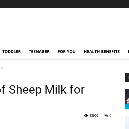
TODDLER
TEENAGER
FOR YOU
HEALTH BENEFITS
ies
of Sheep Milk for
13906
0