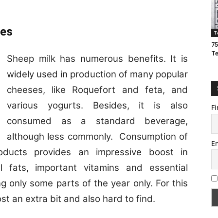
ies
T
75
T
Sheep milk has numerous benefits. It is
widely used in production of many popular
cheeses, like Roquefort and feta, and
various yogurts. Besides, it is also
Fi
consumed as a standard beverage,
although less commonly. Consumption of
E
roducts provides an impressive boost in
al fats, important vitamins and essential
g only some parts of the year only. For this
t an extra bit and also hard to find.