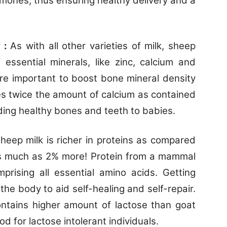
mones, thus ensuring healthy delivery and a
y :
As with all other varieties of milk, sheep
 essential minerals, like zinc, calcium and
re important to boost bone mineral density
es twice the amount of calcium as contained
ding healthy bones and teeth to babies.
heep milk is richer in proteins as compared
As much as 2% more! Protein from a mammal
mprising all essential amino acids. Getting
r the body to aid self-healing and self-repair.
ontains higher amount of lactose than goat
d for lactose intolerant individuals.