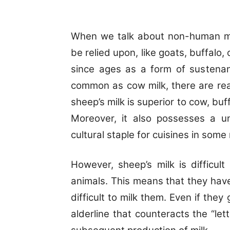
When we talk about non-human mil
be relied upon, like goats, buffal
since ages as a form of sustenan
common as cow milk, there are reas
sheep’s milk is superior to cow, buf
Moreover, it also possesses a un
cultural staple for cuisines in some
However, sheep’s milk is difficult
animals. This means that they have d
difficult to milk them. Even if they
alderline that counteracts the “le