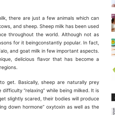
k, there are just a few animals which can
o, cows, and sheep. Sheep milk has been used
ce throughout the world. Although not as
ons for it beingconstantly popular. In fact,
falo, and goat milk in few important aspects.
ique, delicious flavor that has become a
 regions.
 to get. Basically, sheep are naturally prey
ifficulty “relaxing” while being milked. It is
 get slightly scared, their bodies will produce
tting down hormone” oxytoxin as well as the