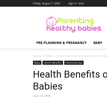
Friday, August 7, 2026
Sign in / Join
Parenting
Healthy
Babies
PRE-PLANNING & PREGNANCY
BABY
Home
Baby
Health Benefits of Sheep Milk for Bab
Baby
Health Benefits
Parenting Tips
Health Benefits 
Babies
June 13, 2016
Share