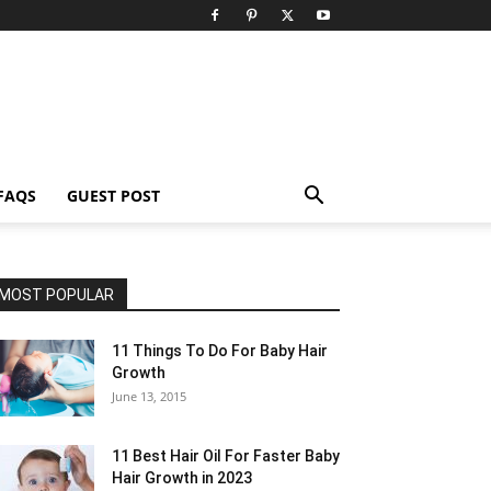
FAQS
GUEST POST
MOST POPULAR
11 Things To Do For Baby Hair
Growth
June 13, 2015
11 Best Hair Oil For Faster Baby
Hair Growth in 2023