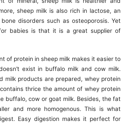
nt of mineral, sheep milk is healthier and
more, sheep milk is also rich in lactose, an
t bone disorders such as osteoporosis. Yet
or babies is that it is a great supplier of
t of protein in sheep milk makes it easier to
doesn’t exist in buffalo milk and cow milk.
 milk products are prepared, whey protein
k contains thrice the amount of whey protein
e buffalo, cow or goat milk. Besides, the fat
aller and more homogenous. This is what
igest. Easy digestion makes it perfect for