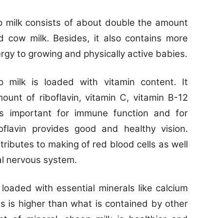
 milk consists of about double the amount
 cow milk. Besides, it also contains more
rgy to growing and physically active babies.
 milk is loaded with vitamin content. It
ount of riboflavin, vitamin C, vitamin B-12
is important for immune function and for
boflavin provides good and healthy vision.
tributes to making of red blood cells as well
al nervous system.
 loaded with essential minerals like calcium
s is higher than what is contained by other