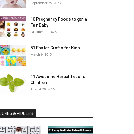
September 25, 2023
10 Pregnancy Foods to get a
Fair Baby
October 11, 2023
51 Easter Crafts for Kids
March 9, 2015
11 Awesome Herbal Teas for
Children
August 28, 2015
JOKES & RIDDLES