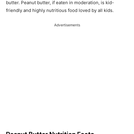
butter. Peanut butter, if eaten in moderation, is kid-
friendly and highly nutritious food loved by all kids.
Advertisements