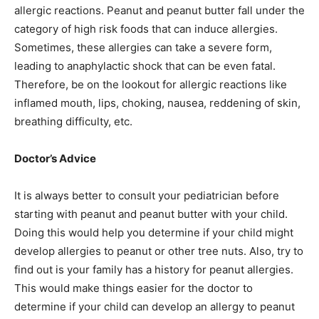
allergic reactions. Peanut and peanut butter fall under the
category of high risk foods that can induce allergies.
Sometimes, these allergies can take a severe form,
leading to anaphylactic shock that can be even fatal.
Therefore, be on the lookout for allergic reactions like
inflamed mouth, lips, choking, nausea, reddening of skin,
breathing difficulty, etc.
Doctor’s Advice
It is always better to consult your pediatrician before
starting with peanut and peanut butter with your child.
Doing this would help you determine if your child might
develop allergies to peanut or other tree nuts. Also, try to
find out is your family has a history for peanut allergies.
This would make things easier for the doctor to
determine if your child can develop an allergy to peanut