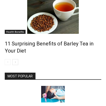
Health Benefits
11 Surprising Benefits of Barley Tea in
Your Diet
MOST POPULAR