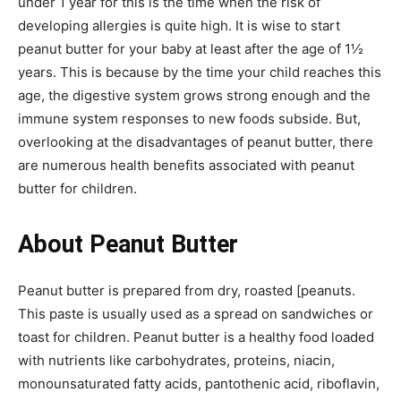
under 1 year for this is the time when the risk of
developing allergies is quite high. It is wise to start
peanut butter for your baby at least after the age of 1½
years. This is because by the time your child reaches this
age, the digestive system grows strong enough and the
immune system responses to new foods subside. But,
overlooking at the disadvantages of peanut butter, there
are numerous health benefits associated with peanut
butter for children.
About Peanut Butter
Peanut butter is prepared from dry, roasted [peanuts.
This paste is usually used as a spread on sandwiches or
toast for children. Peanut butter is a healthy food loaded
with nutrients like carbohydrates, proteins, niacin,
monounsaturated fatty acids, pantothenic acid, riboflavin,