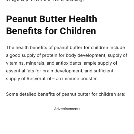
Peanut Butter Health
Benefits for Children
The health benefits of peanut butter for children include
a good supply of protein for body development, supply of
vitamins, minerals, and antioxidants, ample supply of
essential fats for brain development, and sufficient
supply of Resveratrol – an immune booster.
Some detailed benefits of peanut butter for children are:
Advertisements