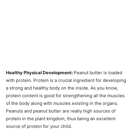
Healthy Physical Development:
Peanut butter is loaded
with protein. Protein is a crucial ingredient for developing
a strong and healthy body on the inside. As you know,
protein content is good for strengthening all the muscles
of the body along with muscles existing in the organs.
Peanuts and peanut butter are really high sources of
protein in the plant kingdom, thus being an excellent
source of protein for your child.