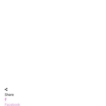
Share
Facebook