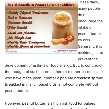
These days,
many people
do not
encourage the
intake of
peanut butter
by kids.
Generally, it is
avoided just to
prevent the
development of asthma or food allergy. But, to contradict
the thought of such parents, there are other parents also
who have made peanut butter a popular breakfast spread.
Breakfast in many households is not complete without
peanut butter.
However, peanut butter is a high risk food for babies