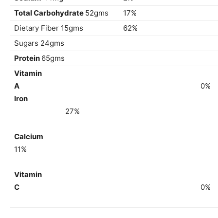
Total Carbohydrate
52gms
17%
Dietary Fiber 15gms
62%
Sugars 24gms
Protein
65gms
Vitamin
A
0%
Iron
27%
Calciu
11%
Vitamin
C
0%