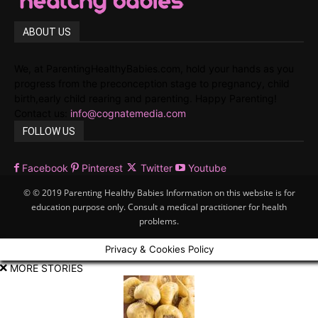
ABOUT US
We, at ParentingHealthyBabies.com, hold your hands as you
progress from the preconception stage to pregnancy, child
birth,early child rearing and parenting. Happy Parenting!
Contact us:
info@cognatemedia.com
FOLLOW US
Facebook
Pinterest
Twitter
Youtube
© © 2019 Parenting Healthy Babies Information on this website is for
education purpose only. Consult a medical practitioner for health
problems.
Privacy & Cookies Policy
MORE STORIES