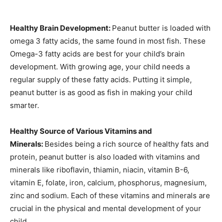
Healthy Brain Development:
Peanut butter is loaded with
omega 3 fatty acids, the same found in most fish. These
Omega-3 fatty acids are best for your child’s brain
development. With growing age, your child needs a
regular supply of these fatty acids. Putting it simple,
peanut butter is as good as fish in making your child
smarter.
Healthy Source of Various Vitamins and
Minerals:
Besides being a rich source of healthy fats and
protein, peanut butter is also loaded with vitamins and
minerals like riboflavin, thiamin, niacin, vitamin B-6,
vitamin E, folate, iron, calcium, phosphorus, magnesium,
zinc and sodium. Each of these vitamins and minerals are
crucial in the physical and mental development of your
child.