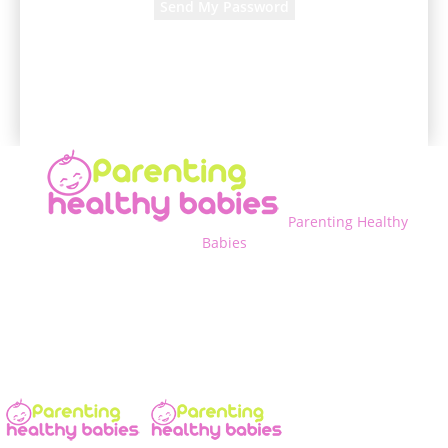
A password will be e-mailed to you.
Parenting Healthy
Babies