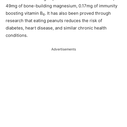
49mg of bone-building magnesium, 0.17mg of immunity
boosting vitamin B
. It has also been proved through
6
research that eating peanuts reduces the risk of
diabetes, heart disease, and similar chronic health
conditions.
Advertisements