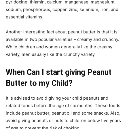
pyridoxine, thiamin, calcium, manganese, magnesium,
sodium, phosphorous, copper, zinc, selenium, iron, and
essential vitamins.
Another interesting fact about peanut butter is that it is
available in two popular varieties – creamy and crunchy.
While children and women generally like the creamy
variety, men usually like the crunchy variety.
When Can I start giving Peanut
Butter to my Child?
It is advised to avoid giving your child peanuts and
related foods before the age of six months. These foods
include peanut butter, peanut oil and some snacks. Also,
avoid giving peanuts or nuts to children below five years
of age to prevent the risk of choking.