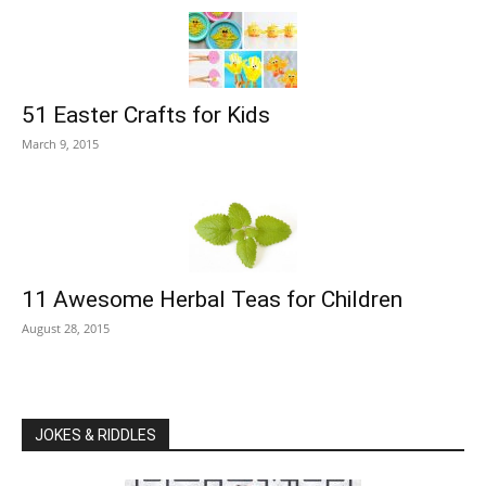
51 Easter Crafts for Kids
March 9, 2015
11 Awesome Herbal Teas for Children
August 28, 2015
JOKES & RIDDLES