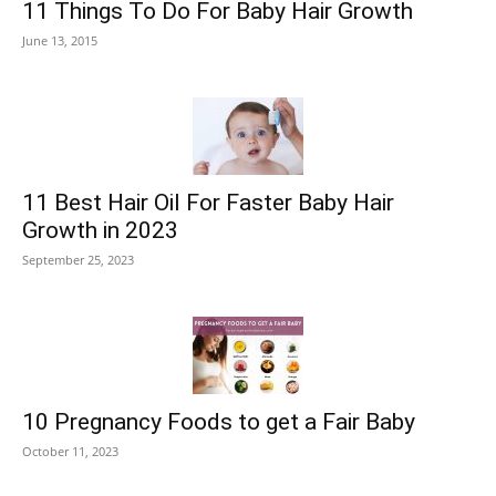
11 Things To Do For Baby Hair Growth
June 13, 2015
11 Best Hair Oil For Faster Baby Hair
Growth in 2023
September 25, 2023
10 Pregnancy Foods to get a Fair Baby
October 11, 2023