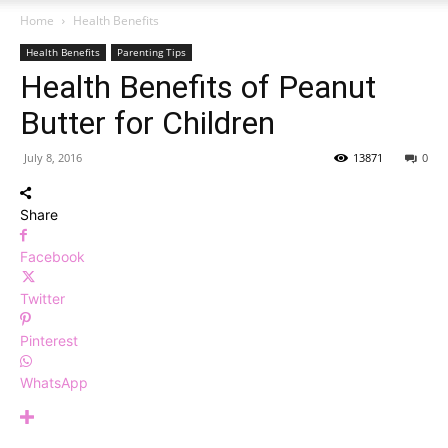
Home
Health Benefits
Health Benefits
Parenting Tips
Health Benefits of Peanut
Butter for Children
July 8, 2016
13871
0
Share
Facebook
Twitter
Pinterest
WhatsApp