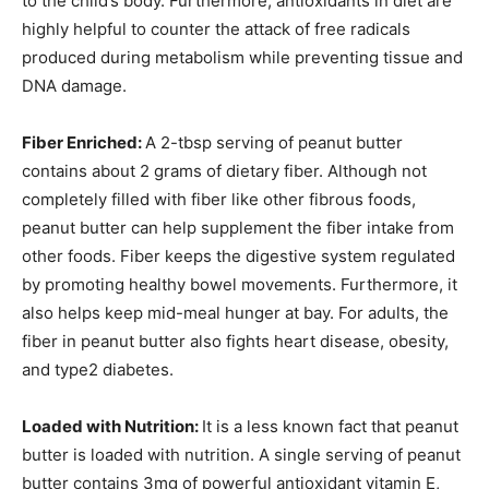
to the child’s body. Furthermore, antioxidants in diet are
highly helpful to counter the attack of free radicals
produced during metabolism while preventing tissue and
DNA damage.
Fiber Enriched:
A 2-tbsp serving of peanut butter
contains about 2 grams of dietary fiber. Although not
completely filled with fiber like other fibrous foods,
peanut butter can help supplement the fiber intake from
other foods. Fiber keeps the digestive system regulated
by promoting healthy bowel movements. Furthermore, it
also helps keep mid-meal hunger at bay. For adults, the
fiber in peanut butter also fights heart disease, obesity,
and type2 diabetes.
Loaded with Nutrition:
It is a less known fact that peanut
butter is loaded with nutrition. A single serving of peanut
butter contains 3mg of powerful antioxidant vitamin E,