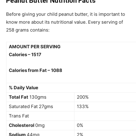
Peanut Butter Nutrition Facts
Before giving your child peanut butter, it is important to
know more about its nutritional value. Every serving of
258 grams contains:
AMOUNT PER SERVING
Calories – 1517
Calories from Fat – 1088
% Daily Value
Total Fat
130gms
200%
Saturated Fat 27gms
133%
Trans Fat
Cholesterol
0mg
0%
Sodium
44mg
2%