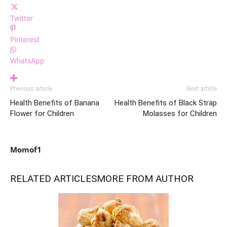
Twitter
Pinterest
WhatsApp
Previous article
Next article
Health Benefits of Banana
Health Benefits of Black Strap
Flower for Children
Molasses for Children
Momof1
RELATED ARTICLES
MORE FROM AUTHOR