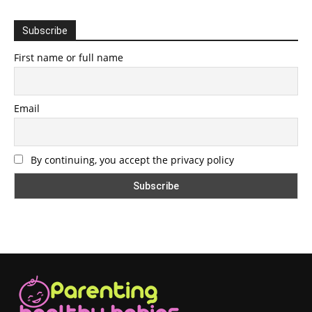
Subscribe
First name or full name
Email
By continuing, you accept the privacy policy