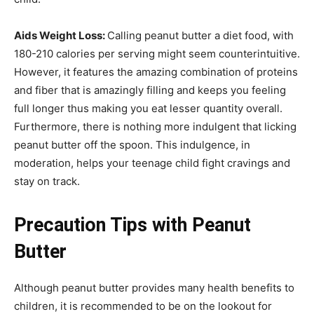
Aids Weight Loss:
Calling peanut butter a diet food, with
180-210 calories per serving might seem counterintuitive.
However, it features the amazing combination of proteins
and fiber that is amazingly filling and keeps you feeling
full longer thus making you eat lesser quantity overall.
Furthermore, there is nothing more indulgent that licking
peanut butter off the spoon. This indulgence, in
moderation, helps your teenage child fight cravings and
stay on track.
Precaution Tips with Peanut
Butter
Although peanut butter provides many health benefits to
children, it is recommended to be on the lookout for