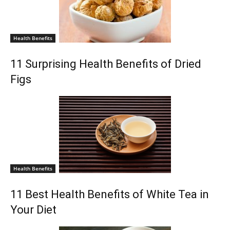
Health Benefits
11 Surprising Health Benefits of Dried
Figs
Health Benefits
11 Best Health Benefits of White Tea in
Your Diet