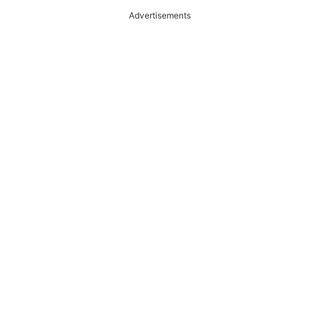
Advertisements