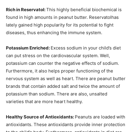
Rich in Reservatol:
This highly beneficial biochemical is
found in high amounts in peanut butter. Reservatolhas
lately gained high popularity for its potential to fight
diseases, thus enhancing the immune system.
Potassium Enriched:
Excess sodium in your child’s diet
can put stress on the cardiovascular system. Well,
potassium can counter the negative effects of sodium.
Furthermore, it also helps proper functioning of the
nervous system as well as heart. There are peanut butter
brands that contain added salt and twice the amount of
potassium than sodium. There are also, unsalted
varieties that are more heart healthy.
Healthy Source of Antioxidants:
Peanuts are loaded with
antioxidants. These antioxidants provide inner protection