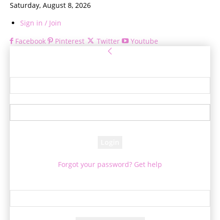
Saturday, August 8, 2026
Sign in / Join
Facebook
Pinterest
Twitter
Youtube
Sign in
Welcome! Log into your account
your username
your password
Forgot your password? Get help
Password recovery
Recover your password
your email