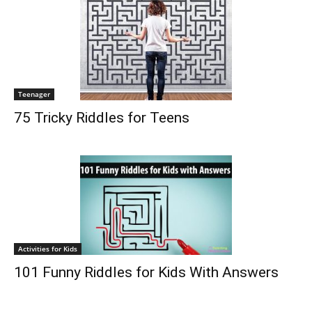
Teenager
75 Tricky Riddles for Teens
Activities for Kids
101 Funny Riddles for Kids With Answers