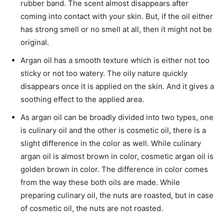
rubber band. The scent almost disappears after
coming into contact with your skin. But, if the oil either
has strong smell or no smell at all, then it might not be
original.
Argan oil has a smooth texture which is either not too
sticky or not too watery. The oily nature quickly
disappears once it is applied on the skin. And it gives a
soothing effect to the applied area.
As argan oil can be broadly divided into two types, one
is culinary oil and the other is cosmetic oil, there is a
slight difference in the color as well. While culinary
argan oil is almost brown in color, cosmetic argan oil is
golden brown in color. The difference in color comes
from the way these both oils are made. While
preparing culinary oil, the nuts are roasted, but in case
of cosmetic oil, the nuts are not roasted.