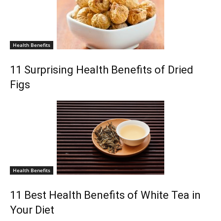
Health Benefits
11 Surprising Health Benefits of Dried
Figs
Health Benefits
11 Best Health Benefits of White Tea in
Your Diet