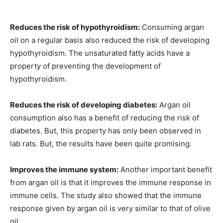
Reduces the risk of hypothyroidism:
Consuming argan
oil on a regular basis also reduced the risk of developing
hypothyroidism. The unsaturated fatty acids have a
property of preventing the development of
hypothyroidism.
Reduces the risk of developing diabetes:
Argan oil
consumption also has a benefit of reducing the risk of
diabetes. But, this property has only been observed in
lab rats. But, the results have been quite promising.
Improves the immune system:
Another important benefit
from argan oil is that it improves the immune response in
immune cells. The study also showed that the immune
response given by argan oil is very similar to that of olive
oil.