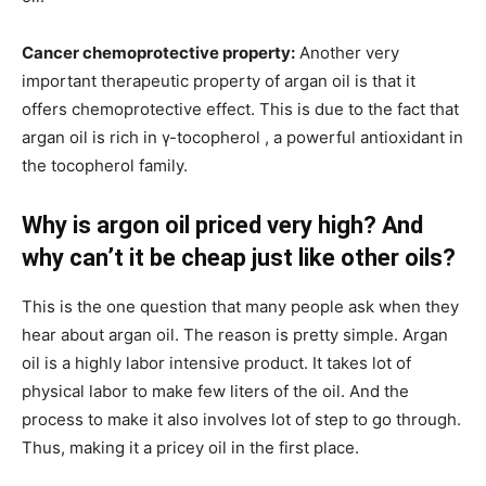
Cancer chemoprotective property:
Another very
important therapeutic property of argan oil is that it
offers chemoprotective effect. This is due to the fact that
argan oil is rich in γ-tocopherol , a powerful antioxidant in
the tocopherol family.
Why is argon oil priced very high? And
why can’t it be cheap just like other oils?
This is the one question that many people ask when they
hear about argan oil. The reason is pretty simple. Argan
oil is a highly labor intensive product. It takes lot of
physical labor to make few liters of the oil. And the
process to make it also involves lot of step to go through.
Thus, making it a pricey oil in the first place.