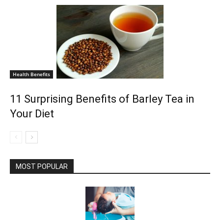
Health Benefits
11 Surprising Benefits of Barley Tea in
Your Diet
MOST POPULAR