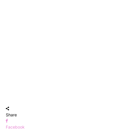
Share
Facebook