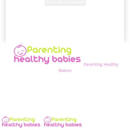
A password will be e-mailed to you.
Parenting Healthy
Babies