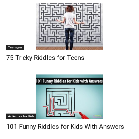
Teenager
75 Tricky Riddles for Teens
Activities for Kids
101 Funny Riddles for Kids With Answers