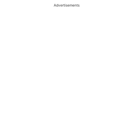
Advertisements