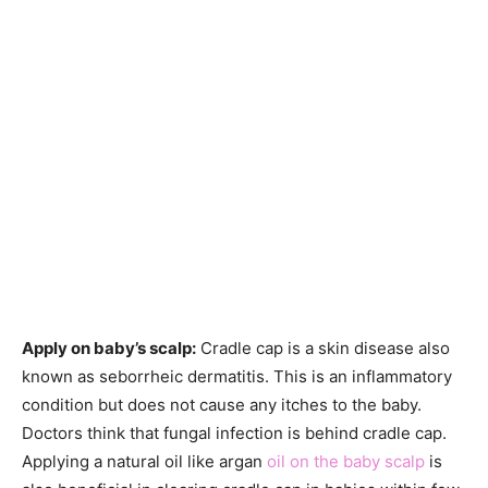
Apply on baby’s scalp:
Cradle cap is a skin disease also
known as seborrheic dermatitis. This is an inflammatory
condition but does not cause any itches to the baby.
Doctors think that fungal infection is behind cradle cap.
Applying a natural oil like argan
oil on the baby scalp
is