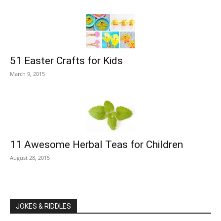
51 Easter Crafts for Kids
March 9, 2015
11 Awesome Herbal Teas for Children
August 28, 2015
JOKES & RIDDLES