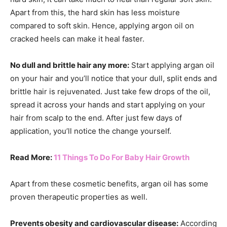
Apart from this, the hard skin has less moisture
compared to soft skin. Hence, applying argon oil on
cracked heels can make it heal faster.
No dull and brittle hair any more:
Start applying argan oil
on your hair and you’ll notice that your dull, split ends and
brittle hair is rejuvenated. Just take few drops of the oil,
spread it across your hands and start applying on your
hair from scalp to the end. After just few days of
application, you’ll notice the change yourself.
Read More:
11 Things To Do For Baby Hair Growth
Apart from these cosmetic benefits, argan oil has some
proven therapeutic properties as well.
Prevents obesity and cardiovascular disease:
According