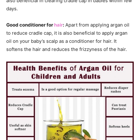
also beneficial in clearing cradle cap in babies within few
days.
Good conditioner for
hair
:
Apart from applying argan oil
to reduce cradle cap, it is also beneficial to apply argan
oil on your baby’s scalp as a conditioner for hair. It
softens the hair and reduces the frizzyness of the hair.