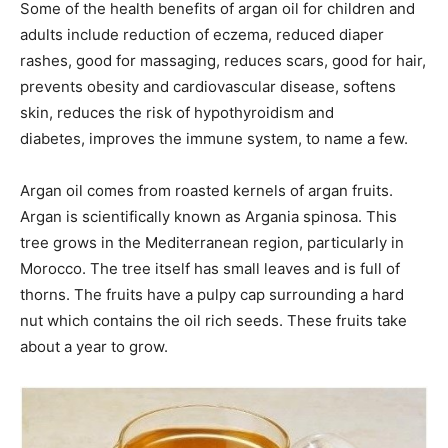
Some of the health benefits of argan oil for children and
adults include reduction of eczema, reduced diaper
rashes, good for massaging, reduces scars, good for hair,
prevents obesity and cardiovascular disease, softens
skin, reduces the risk of hypothyroidism and
diabetes, improves the immune system, to name a few.
Argan oil comes from roasted kernels of argan fruits.
Argan is scientifically known as Argania spinosa. This
tree grows in the Mediterranean region, particularly in
Morocco. The tree itself has small leaves and is full of
thorns. The fruits have a pulpy cap surrounding a hard
nut which contains the oil rich seeds. These fruits take
about a year to grow.