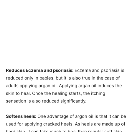
Reduces Eczema and psoriasis:
Eczema and psoriasis is
reduced only in babies, but it is also true in the case of
adults applying argan oil. Applying argan oil induces the
skin to heal. Once the healing starts, the itching
sensation is also reduced significantly.
Softens heels:
One advantage of argon oil is that it can be
used for applying cracked heels. As heels are made up of
hard skin, it can take much to heal than regular soft skin.