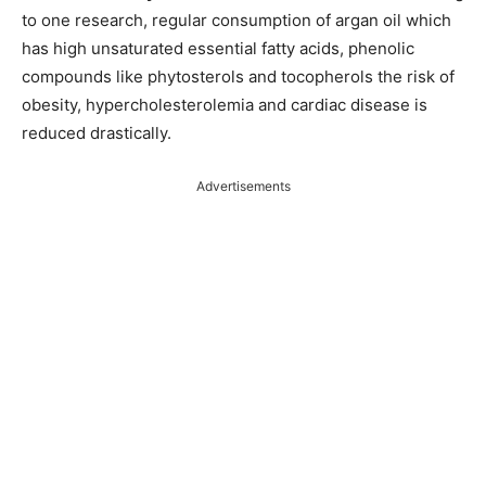
to one research, regular consumption of argan oil which
has high unsaturated essential fatty acids, phenolic
compounds like phytosterols and tocopherols the risk of
obesity, hypercholesterolemia and cardiac disease is
reduced drastically.
Advertisements