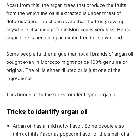
Apart from this, the argan trees that produce the fruits
from the which the oil is extracted is under threat of
deforestation. The chances are that the tree growing
anywhere else except for in Morocco is very less. Hence,
argan tree is becoming an exotic tree in its own land.
Some people further argue that not all brands of argan oil
bought even in Morocco might not be 100% genuine or
original. The oil is either diluted or is just one of the
ingredients.
This brings us to the tricks for identifying argan oil.
Tricks to identify argan oil
Argan oil has a mild nutty flavor. Some people also
think of this flavor as popcorn flavor or the smell of a