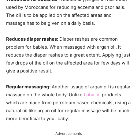
used by Moroccans for reducing eczema and psoriasis.
The oil is to be applied on the affected areas and
massage has to be given on a daily basis.
Reduces diaper rashes:
Diaper rashes are common
problem for babies. When massaged with argan oil, it
reduces the diaper rashes to a great extent. Applying just
few drops of the oil on the affected area for few days will
give a positive result.
Regular massaging:
Another usage of argan oil is regular
massage on the whole body. Unlike
baby oil
products
which are made from petroleum based chemicals, using a
natural oil like argan oil for regular massage will be much
more beneficial to your baby.
Advertisements