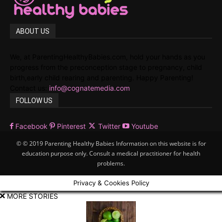
ABOUT US
We, at ParentingHealthyBabies.com, hold your hands as you
progress from the preconception stage to pregnancy, child
birth,early child rearing and parenting. Happy Parenting!
Contact us:
info@cognatemedia.com
FOLLOW US
Facebook
Pinterest
Twitter
Youtube
© © 2019 Parenting Healthy Babies Information on this website is for
education purpose only. Consult a medical practitioner for health
problems.
Privacy & Cookies Policy
MORE STORIES