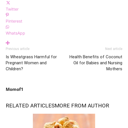
Twitter
Pinterest
WhatsApp
Previous article
Next article
Is Wheatgrass Harmful for
Health Benefits of Coconut
Pregnant Women and
Oil for Babies and Nursing
Children?
Mothers
Momof1
RELATED ARTICLES
MORE FROM AUTHOR