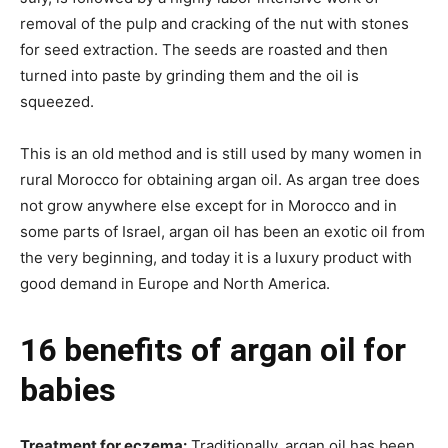
removal of the pulp and cracking of the nut with stones
for seed extraction. The seeds are roasted and then
turned into paste by grinding them and the oil is
squeezed.
This is an old method and is still used by many women in
rural Morocco for obtaining argan oil. As argan tree does
not grow anywhere else except for in Morocco and in
some parts of Israel, argan oil has been an exotic oil from
the very beginning, and today it is a luxury product with
good demand in Europe and North America.
16 benefits of argan oil for
babies
Treatment for eczema:
Traditionally, argan oil has been