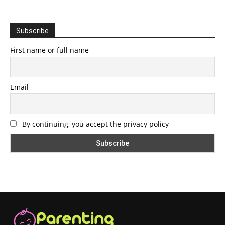
Subscribe
First name or full name
Email
By continuing, you accept the privacy policy