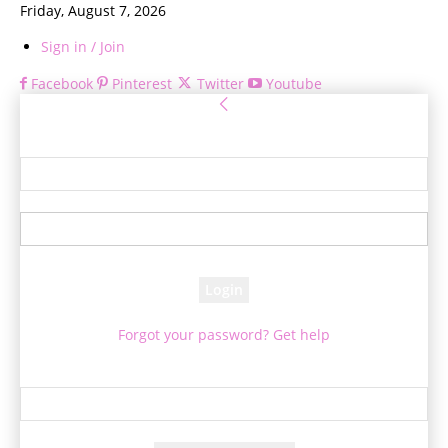
Friday, August 7, 2026
Sign in / Join
Facebook
Pinterest
Twitter
Youtube
Sign in
Welcome! Log into your account
your username
your password
Forgot your password? Get help
Password recovery
Recover your password
your email