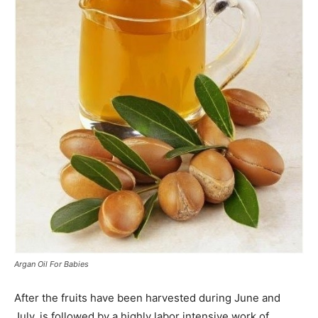
Argan Oil For Babies
After the fruits have been harvested during June and
July, is followed by a highly labor intensive work of