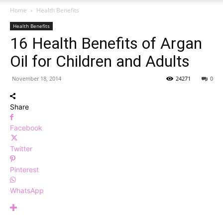
Home
Health Benefits
Health Benefits
16 Health Benefits of Argan
Oil for Children and Adults
November 18, 2014
24271
0
Share
Facebook
Twitter
Pinterest
WhatsApp