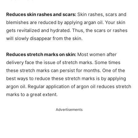
Reduces skin rashes and scars:
Skin rashes, scars and
blemishes are reduced by applying argan oil. Your skin
gets revitalized and hydrated. Thus, the scars or rashes
will slowly disappear from the skin.
Reduces stretch marks on skin:
Most women after
delivery face the issue of stretch marks. Some times
these stretch marks can persist for months. One of the
best ways to reduce these stretch marks is by applying
argon oil. Regular application of argon oil reduces stretch
marks to a great extent.
Advertisements