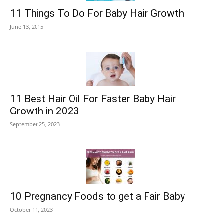
11 Things To Do For Baby Hair Growth
June 13, 2015
11 Best Hair Oil For Faster Baby Hair
Growth in 2023
September 25, 2023
10 Pregnancy Foods to get a Fair Baby
October 11, 2023