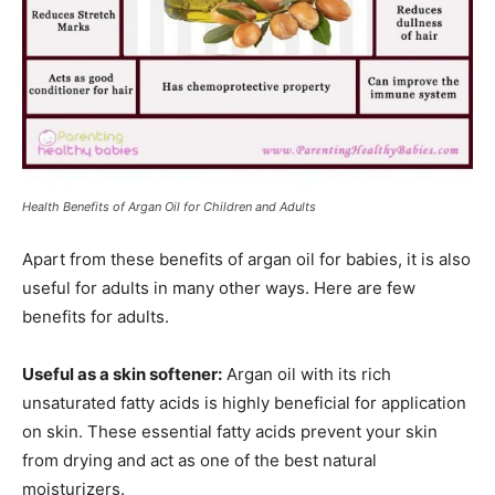
Health Benefits of Argan Oil for Children and Adults
Apart from these benefits of argan oil for babies, it is also
useful for adults in many other ways. Here are few
benefits for adults.
Useful as a skin softener:
Argan oil with its rich
unsaturated fatty acids is highly beneficial for application
on skin. These essential fatty acids prevent your skin
from drying and act as one of the best natural
moisturizers.