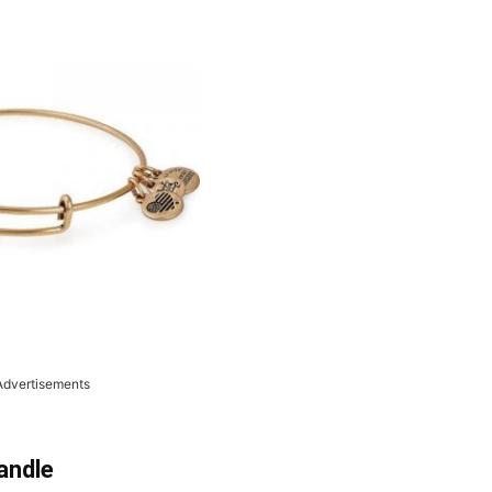
Advertisements
andle