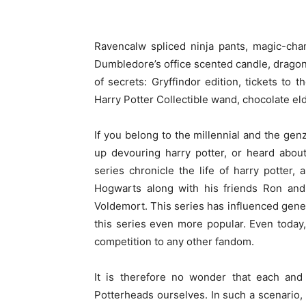
Ravencalw spliced ninja pants, magic-cha
Dumbledore’s office scented candle, dragon
of secrets: Gryffindor edition, tickets to 
Harry Potter Collectible wand, chocolate eld
If you belong to the millennial and the ge
up devouring harry potter, or heard abou
series chronicle the life of harry potter
Hogwarts along with his friends Ron and 
Voldemort. This series has influenced gene
this series even more popular. Even today,
competition to any other fandom.
It is therefore no wonder that each and
Potterheads ourselves. In such a scenario, g