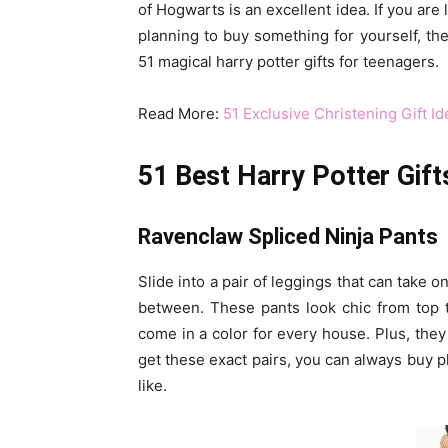
of Hogwarts is an excellent idea. If you are 
planning to buy something for yourself, then 
51 magical harry potter gifts for teenagers.
Read More:
51 Exclusive Christening Gift I
51 Best Harry Potter Gift
Ravenclaw Spliced Ninja Pants
Slide into a pair of leggings that can take 
between. These pants look chic from top 
come in a color for every house. Plus, they
get these exact pairs, you can always buy 
like.