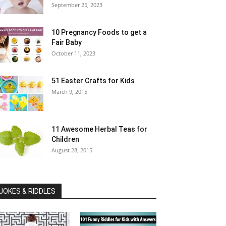
September 25, 2023
10 Pregnancy Foods to get a
Fair Baby
October 11, 2023
51 Easter Crafts for Kids
March 9, 2015
11 Awesome Herbal Teas for
Children
August 28, 2015
JOKES & RIDDLES