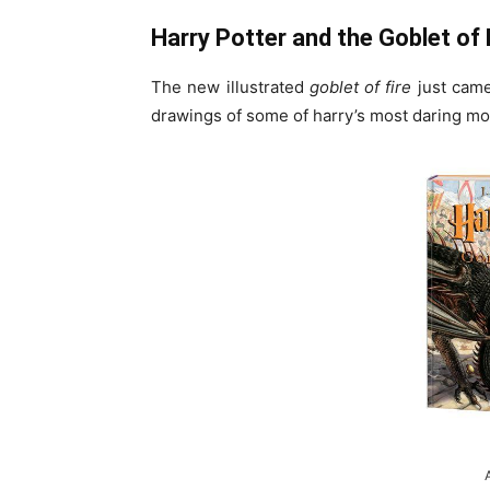
Harry Potter and the Goblet of F
The new illustrated
goblet of fire
just cam
drawings of some of harry’s most daring mo