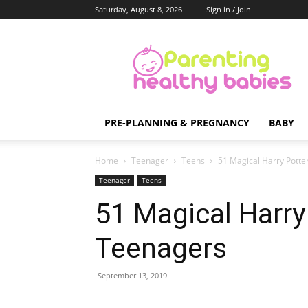
Saturday, August 8, 2026
Sign in / Join
Parenting
Healthy
Babies
PRE-PLANNING & PREGNANCY
BABY
Home
Teenager
Teens
51 Magical Harry Potter
Teenager
Teens
51 Magical Harry 
Teenagers
September 13, 2019
Share