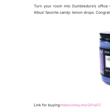
Turn your room into Dumbledore’s office w
Albus’ favorite candy: lemon drops. Congrat
Link for buying:
https://etsy.me/2lPsjFZ