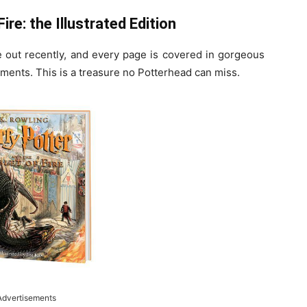
ire: the Illustrated Edition
e out recently, and every page is covered in gorgeous
ments. This is a treasure no Potterhead can miss.
Advertisements