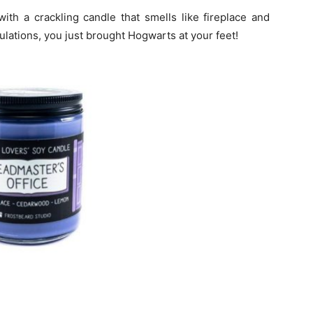
ith a crackling candle that smells like fireplace and
ulations, you just brought Hogwarts at your feet!