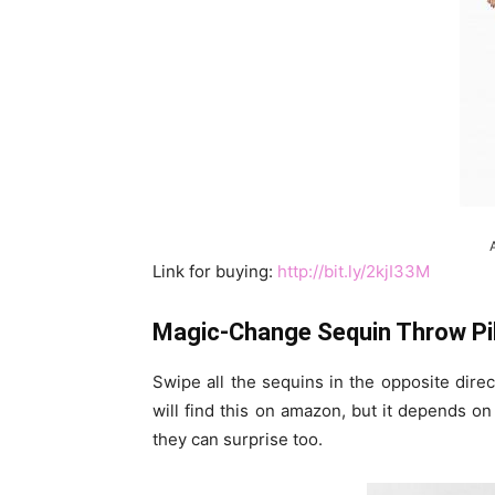
Link for buying:
http://bit.ly/2kjI33M
Magic-Change Sequin Throw Pi
Swipe all the sequins in the opposite dire
will find this on amazon, but it depends o
they can surprise too.