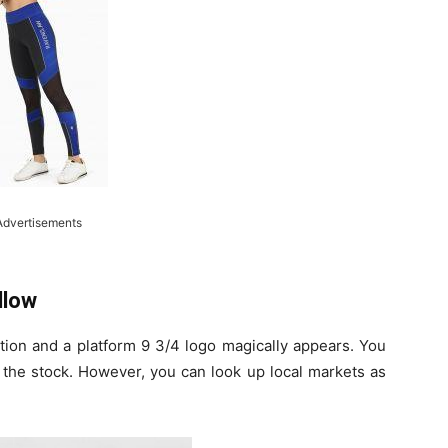
Advertisements
llow
ction and a platform 9 3/4 logo magically appears. You
n the stock. However, you can look up local markets as