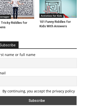
Activities for Kids
eenager
101 Funny Riddles for
 Tricky Riddles for
Kids With Answers
eens
Subscribe
rst name or full name
mail
By continuing, you accept the privacy policy