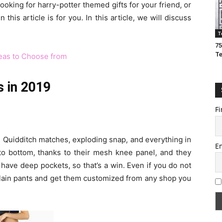
looking for harry-potter themed gifts for your friend, or
this article is for you. In this article, we will discuss
T
75
T
deas to Choose from
s in 2019
Fi
on Quidditch matches, exploding snap, and everything in
E
to bottom, thanks to their mesh knee panel, and they
 have deep pockets, so that’s a win. Even if you do not
plain pants and get them customized from any shop you