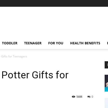
TODDLER
TEENAGER
FOR YOU
HEALTH BENEFITS
 Gifts for Teenagers
Potter Gifts for
5688
0