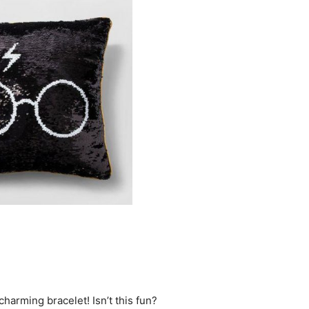
harming bracelet! Isn’t this fun?