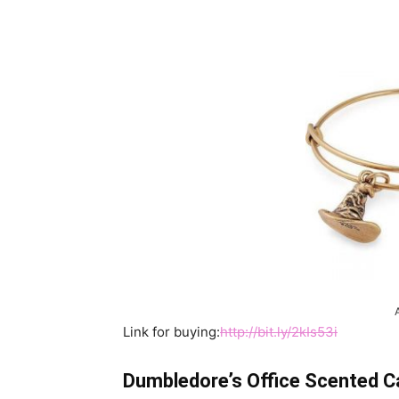
Link for buying:
http://bit.ly/2kIs53i
Dumbledore’s Office Scented C