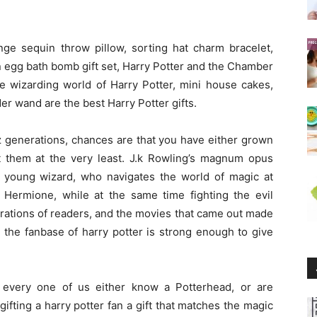
nge sequin throw pillow, sorting hat charm bracelet,
 egg bath bomb gift set, Harry Potter and the Chamber
the wizarding world of Harry Potter, mini house cakes,
er wand are the best Harry Potter gifts.
nz generations, chances are that you have either grown
t them at the very least. J.k Rowling’s magnum opus
, a young wizard, who navigates the world of magic at
Hermione, while at the same time fighting the evil
rations of readers, and the movies that came out made
 the fanbase of harry potter is strong enough to give
 every one of us either know a Potterhead, or are
ifting a harry potter fan a gift that matches the magic