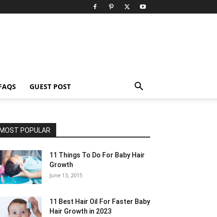
FAQS
GUEST POST
MOST POPULAR
11 Things To Do For Baby Hair
Growth
June 13, 2015
11 Best Hair Oil For Faster Baby
Hair Growth in 2023