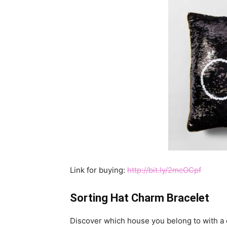
Link for buying:
http://bit.ly/2mcOCpf
Sorting Hat Charm Bracelet
Discover which house you belong to with a c