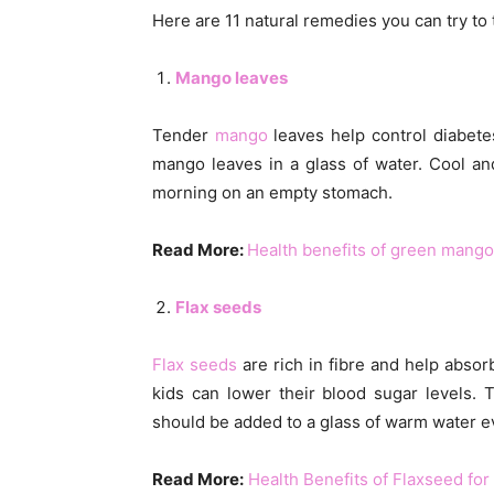
Here are 11 natural remedies you can try to t
Mango leaves
Tender
mango
leaves help control diabetes
mango leaves in a glass of water. Cool and 
morning on an empty stomach.
Read More:
Health benefits of green mango
Flax seeds
Flax seeds
are rich in fibre and help abso
kids can lower their blood sugar levels. 
should be added to a glass of warm water 
Read More:
Health Benefits of Flaxseed for