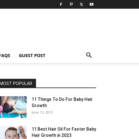
FAQS
GUEST POST
MOST POPULAR
11 Things To Do For Baby Hair
Growth
June 13, 2015
11 Best Hair Oil For Faster Baby
Hair Growth in 2023