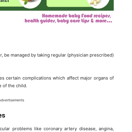
r, be managed by taking regular (physician prescribed)
es certain complications which affect major organs of
 of the child.
Advertisements
es
scular problems like coronary artery disease, angina,