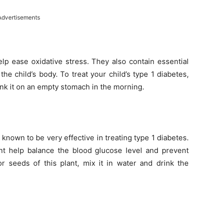
Advertisements
help ease oxidative stress. They also contain essential
the child’s body. To treat your child’s type 1 diabetes,
nk it on an empty stomach in the morning.
known to be very effective in treating type 1 diabetes.
ant help balance the blood glucose level and prevent
r seeds of this plant, mix it in water and drink the