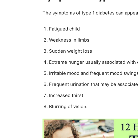
The symptoms of type 1 diabetes can appea
Fatigued child
Weakness in limbs
Sudden weight loss
Extreme hunger usually associated with 
Irritable mood and frequent mood swing
Frequent urination that may be associat
Increased thirst
Blurring of vision.