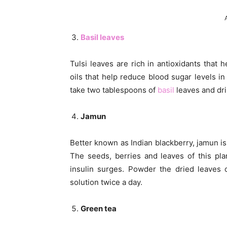
Basil leaves
Tulsi leaves are rich in antioxidants that 
oils that help reduce blood sugar levels in 
take two tablespoons of
basil
leaves and dri
Jamun
Better known as Indian blackberry, jamun is 
The seeds, berries and leaves of this pl
insulin surges. Powder the dried leaves o
solution twice a day.
Green tea