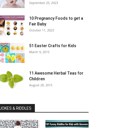
September 25, 2023
10 Pregnancy Foods to get a
Fair Baby
October 11, 2023
51 Easter Crafts for Kids
March 9, 2015
11 Awesome Herbal Teas for
Children
August 28, 2015
JOKES & RIDDLES