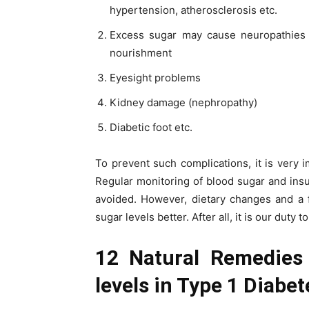
hypertension, atherosclerosis etc.
Excess sugar may cause neuropathies 
nourishment
Eyesight problems
Kidney damage (nephropathy)
Diabetic foot etc.
To prevent such complications, it is very i
Regular monitoring of blood sugar and insu
avoided. However, dietary changes and a f
sugar levels better. After all, it is our duty t
12 Natural Remedies 
levels in Type 1 Diabet