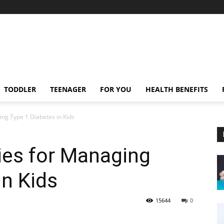
TODDLER
TEENAGER
FOR YOU
HEALTH BENEFITS
g Type 1 Diabetes in Kids
es for Managing
in Kids
15644
0