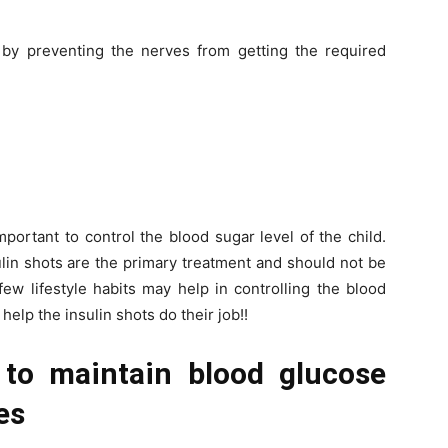
by preventing the nerves from getting the required
mportant to control the blood sugar level of the child.
lin shots are the primary treatment and should not be
ew lifestyle habits may help in controlling the blood
o help the insulin shots do their job!!
to maintain blood glucose
es