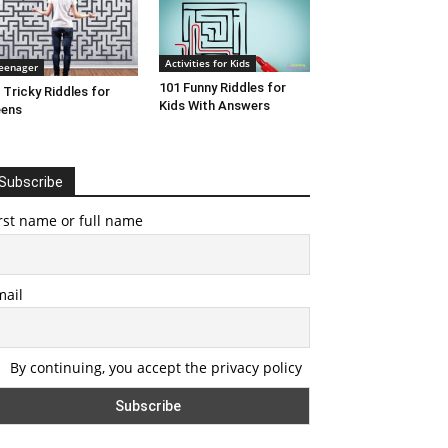
Activities for Kids
eenager
101 Funny Riddles for
 Tricky Riddles for
Kids With Answers
eens
Subscribe
rst name or full name
mail
By continuing, you accept the privacy policy