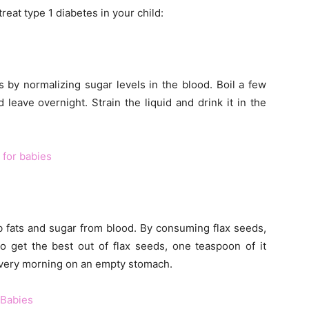
reat type 1 diabetes in your child:
 by normalizing sugar levels in the blood. Boil a few
leave overnight. Strain the liquid and drink it in the
 for babies
rb fats and sugar from blood. By consuming flax seeds,
To get the best out of flax seeds, one teaspoon of it
every morning on an empty stomach.
 Babies