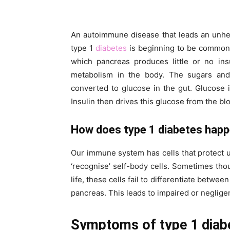
An autoimmune disease that leads an unheal
type 1
diabetes
is beginning to be common a
which pancreas produces little or no ins
metabolism in the body. The sugars and
converted to glucose in the gut. Glucose 
Insulin then drives this glucose from the bl
How does type 1 diabetes hap
Our immune system has cells that protect u
‘recognise’ self-body cells. Sometimes thou
life, these cells fail to differentiate between
pancreas. This leads to impaired or negligen
Symptoms of type 1 diab