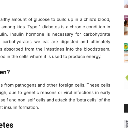
thy amount of glucose to build up in a child’s blood,
mong kids. Type 1 diabetes is a chronic condition in
ulin. Insulin hormone is necessary for carbohydrate
 carbohydrates we eat are digested and ultimately
is absorbed from the intestines into the bloodstream.
ood in the cells where it is used to produce energy.
pen?
s from pathogens and other foreign cells. These cells
gh, due to genetic reasons or viral infections in early
 self and non-self cells and attack the ‘beta cells’ of the
t insulin formation.
etes