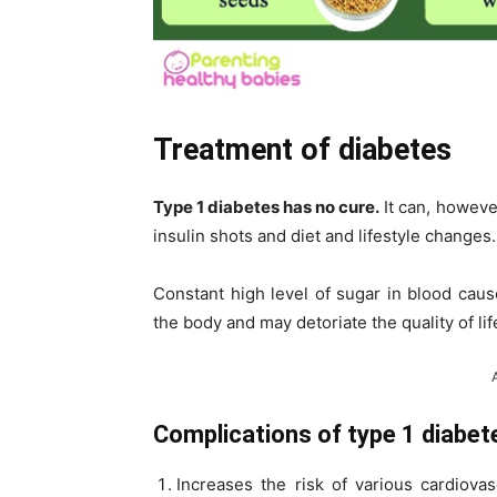
Treatment of diabetes
Type 1 diabetes has no cure.
It can, howeve
insulin shots and diet and lifestyle changes.
Constant high level of sugar in blood caus
the body and may detoriate the quality of life
Complications of type 1 diabet
Increases the risk of various cardiova