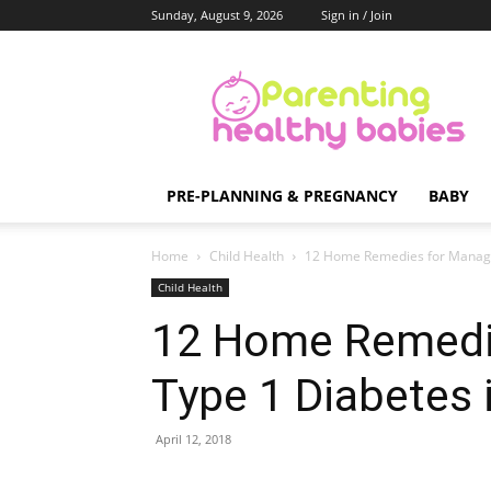
Sunday, August 9, 2026
Sign in / Join
Parenting
Healthy
Babies
PRE-PLANNING & PREGNANCY
BABY
Home
Child Health
12 Home Remedies for Managin
Child Health
12 Home Remedi
Type 1 Diabetes 
April 12, 2018
Share