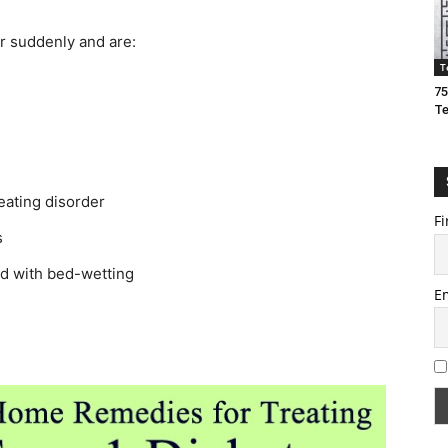
r suddenly and are:
T
75
T
eating disorder
Fi
s
ed with bed-wetting
E