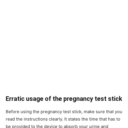
Erratic usage of the pregnancy test stick
Before using the pregnancy test stick, make sure that you
read the instructions clearly. It states the time that has to
be provided to the device to absorb your urine and