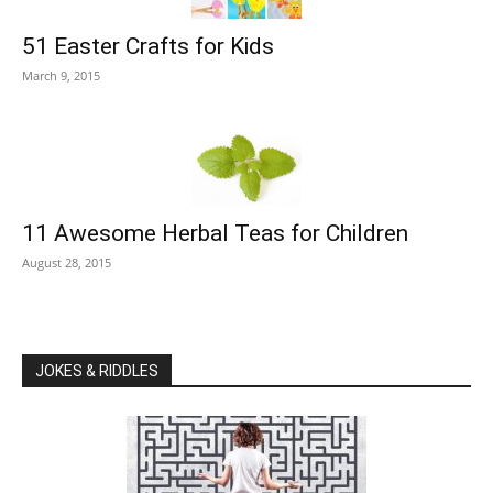
51 Easter Crafts for Kids
March 9, 2015
11 Awesome Herbal Teas for Children
August 28, 2015
JOKES & RIDDLES