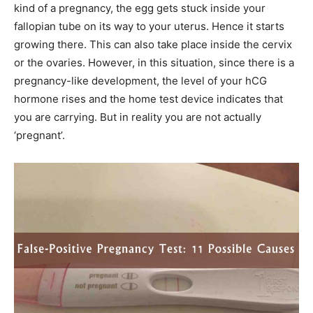
kind of a pregnancy, the egg gets stuck inside your
fallopian tube on its way to your uterus. Hence it starts
growing there. This can also take place inside the cervix
or the ovaries. However, in this situation, since there is a
pregnancy-like development, the level of your hCG
hormone rises and the home test device indicates that
you are carrying. But in reality you are not actually
‘pregnant’.