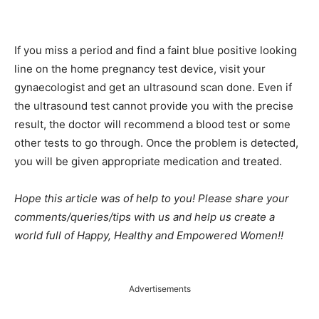
If you miss a period and find a faint blue positive looking
line on the home pregnancy test device, visit your
gynaecologist and get an ultrasound scan done. Even if
the ultrasound test cannot provide you with the precise
result, the doctor will recommend a blood test or some
other tests to go through. Once the problem is detected,
you will be given appropriate medication and treated.
Hope this article was of help to you! Please share your
comments/queries/tips with us and help us create a
world full of Happy, Healthy and Empowered Women!!
Advertisements