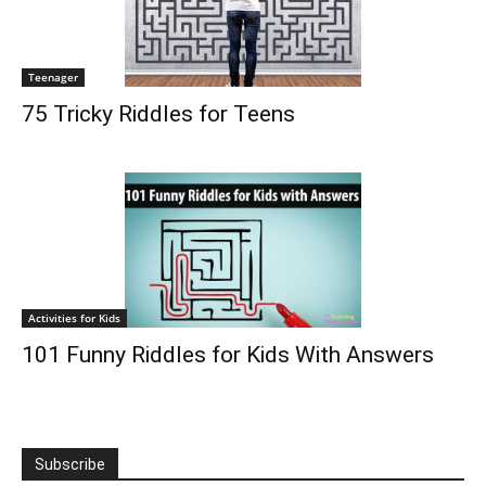
Teenager
75 Tricky Riddles for Teens
Activities for Kids
101 Funny Riddles for Kids With Answers
Subscribe