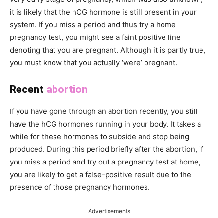
it is likely that the hCG hormone is still present in your
system. If you miss a period and thus try a home
pregnancy test, you might see a faint positive line
denoting that you are pregnant. Although it is partly true,
you must know that you actually ‘were’ pregnant.
Recent
abortion
If you have gone through an abortion recently, you still
have the hCG hormones running in your body. It takes a
while for these hormones to subside and stop being
produced. During this period briefly after the abortion, if
you miss a period and try out a pregnancy test at home,
you are likely to get a false-positive result due to the
presence of those pregnancy hormones.
Advertisements