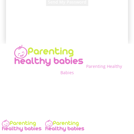
A password will be e-mailed to you.
Parenting Healthy
Babies