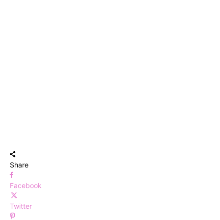
Share
Facebook
Twitter