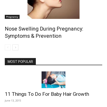
Pregnancy
Nose Swelling During Pregnancy:
Symptoms & Prevention
MOST POPULAR
11 Things To Do For Baby Hair Growth
June 13, 2015