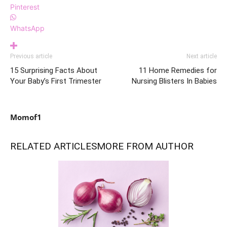
Pinterest
WhatsApp
Previous article
Next article
15 Surprising Facts About
11 Home Remedies for
Your Baby’s First Trimester
Nursing Blisters In Babies
Momof1
RELATED ARTICLES
MORE FROM AUTHOR