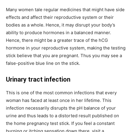
Many women tale regular medicines that might have side
effects and affect their reproductive system or their
bodies as a whole. Hence, it may disrupt your body’s
ability to produce hormones in a balanced manner.
Hence, there might be a greater trace of the hCG
hormone in your reproductive system, making the testing
stick believe that you are pregnant. Thus you may see a
false-positive blue line on the stick.
Urinary tract infection
This is one of the most common infections that every
woman has faced at least once in her lifetime. This
infection necessarily disrupts the pH balance of your
urine and thus leads to a distorted result published on
the home pregnancy test stick. If you feel a constant
burning or itching sensation down there, visit a