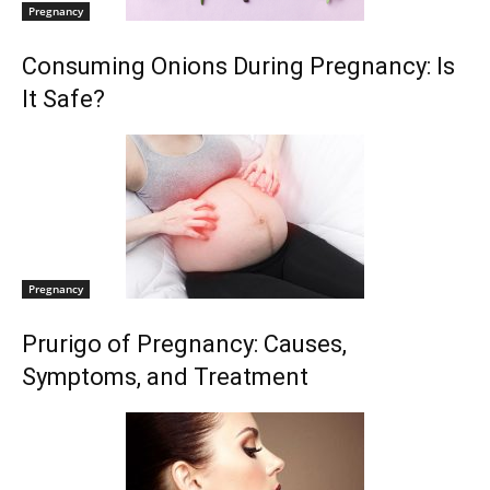
Pregnancy
Consuming Onions During Pregnancy: Is
It Safe?
Pregnancy
Prurigo of Pregnancy: Causes,
Symptoms, and Treatment