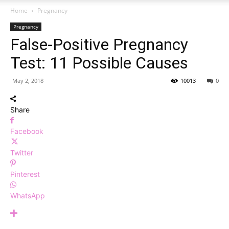
Home
Pregnancy
Pregnancy
False-Positive Pregnancy
Test: 11 Possible Causes
May 2, 2018
10013
0
Share
Facebook
Twitter
Pinterest
WhatsApp