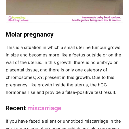
Molar pregnancy
This is a situation in which a small uterine tumour grows
in size and becomes more like a foetus outside or on the
wall of the uterus. In this growth, there is no embryo or
placental tissue, and there is only one category of
chromosomes; XY; present in this growth. Due to this
pregnancy-like growth inside the uterus, the hCG
hormones rise and provide a false-positive test result.
Recent
miscarriage
If you have faced a silent or unnoticed miscarriage in the
very early stage of pregnancy, which was also unknown,