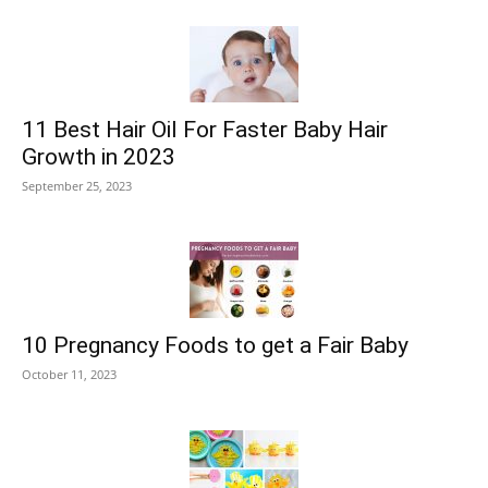
11 Best Hair Oil For Faster Baby Hair
Growth in 2023
September 25, 2023
10 Pregnancy Foods to get a Fair Baby
October 11, 2023