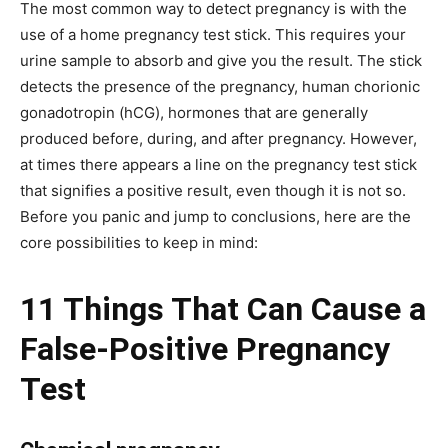
The most common way to detect pregnancy is with the
use of a home pregnancy test stick. This requires your
urine sample to absorb and give you the result. The stick
detects the presence of the pregnancy, human chorionic
gonadotropin (hCG), hormones that are generally
produced before, during, and after pregnancy. However,
at times there appears a line on the pregnancy test stick
that signifies a positive result, even though it is not so.
Before you panic and jump to conclusions, here are the
core possibilities to keep in mind:
11 Things That Can Cause a
False-Positive Pregnancy
Test