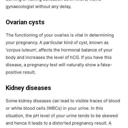
gynaecologist without any delay.
Ovarian cysts
The functioning of your ovaries is vital in determining
your pregnancy. A particular kind of cyst, known as
‘corpus luteum’, affects the hormonal balance of your
body and increases the level of hCG. If you have this
disease, a pregnancy test will naturally show a false-
positive result.
Kidney diseases
Some kidney diseases can lead to visible traces of blood
or white blood cells (WBCs) in your urine. In this
situation, the pH level of your urine tends to be skewed
and hence it leads to a distorted pregnancy result. A