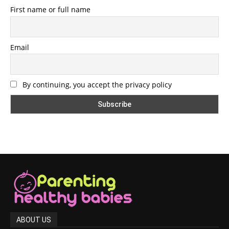
First name or full name
Email
By continuing, you accept the privacy policy
ABOUT US