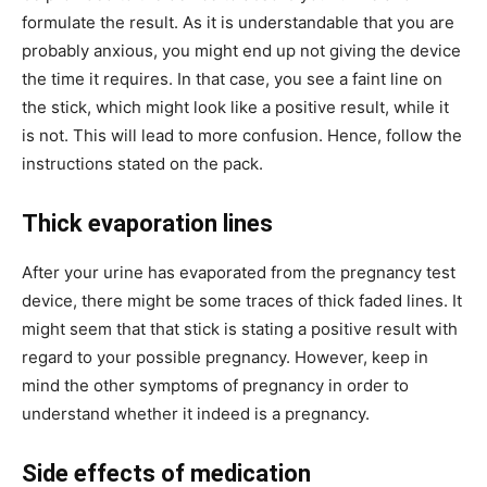
formulate the result. As it is understandable that you are
probably anxious, you might end up not giving the device
the time it requires. In that case, you see a faint line on
the stick, which might look like a positive result, while it
is not. This will lead to more confusion. Hence, follow the
instructions stated on the pack.
Thick evaporation lines
After your urine has evaporated from the pregnancy test
device, there might be some traces of thick faded lines. It
might seem that that stick is stating a positive result with
regard to your possible pregnancy. However, keep in
mind the other symptoms of pregnancy in order to
understand whether it indeed is a pregnancy.
Side effects of medication