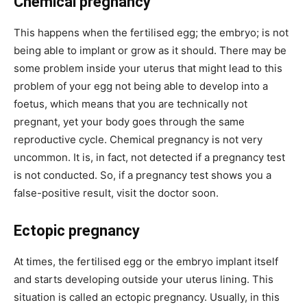
Chemical pregnancy
This happens when the fertilised egg; the embryo; is not
being able to implant or grow as it should. There may be
some problem inside your uterus that might lead to this
problem of your egg not being able to develop into a
foetus, which means that you are technically not
pregnant, yet your body goes through the same
reproductive cycle. Chemical pregnancy is not very
uncommon. It is, in fact, not detected if a pregnancy test
is not conducted. So, if a pregnancy test shows you a
false-positive result, visit the doctor soon.
Ectopic pregnancy
At times, the fertilised egg or the embryo implant itself
and starts developing outside your uterus lining. This
situation is called an ectopic pregnancy. Usually, in this