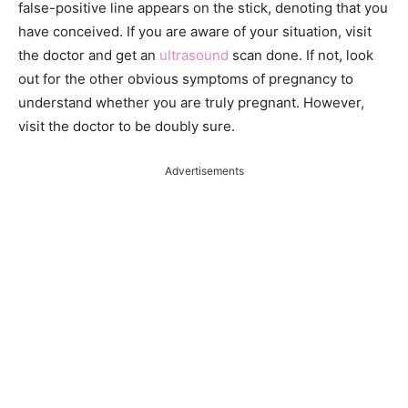
false-positive line appears on the stick, denoting that you
have conceived. If you are aware of your situation, visit
the doctor and get an
ultrasound
scan done. If not, look
out for the other obvious symptoms of pregnancy to
understand whether you are truly pregnant. However,
visit the doctor to be doubly sure.
Advertisements