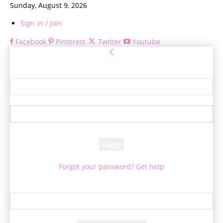
Sunday, August 9, 2026
Sign in / Join
Facebook
Pinterest
Twitter
Youtube
Sign in
Welcome! Log into your account
your username
your password
Forgot your password? Get help
Password recovery
Recover your password
your email