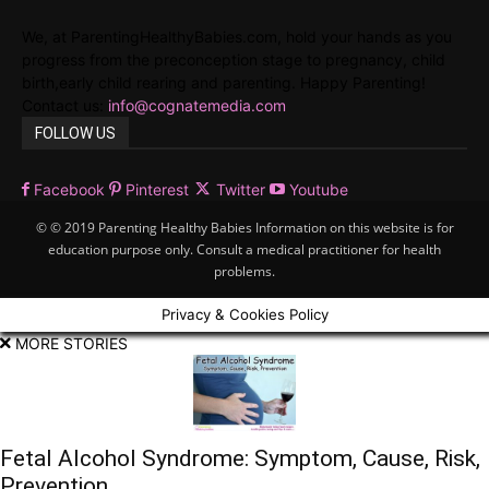
We, at ParentingHealthyBabies.com, hold your hands as you
progress from the preconception stage to pregnancy, child
birth,early child rearing and parenting. Happy Parenting!
Contact us:
info@cognatemedia.com
FOLLOW US
Facebook
Pinterest
Twitter
Youtube
© © 2019 Parenting Healthy Babies Information on this website is for
education purpose only. Consult a medical practitioner for health
problems.
Privacy & Cookies Policy
MORE STORIES
Fetal Alcohol Syndrome: Symptom, Cause, Risk,
Prevention