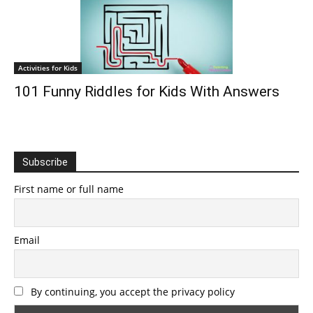
Activities for Kids
101 Funny Riddles for Kids With Answers
Subscribe
First name or full name
Email
By continuing, you accept the privacy policy