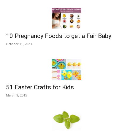
10 Pregnancy Foods to get a Fair Baby
October 11, 2023
51 Easter Crafts for Kids
March 9, 2015