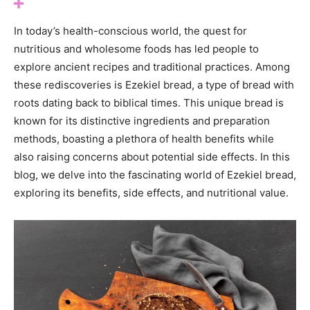
In today’s health-conscious world, the quest for
nutritious and wholesome foods has led people to
explore ancient recipes and traditional practices. Among
these rediscoveries is Ezekiel bread, a type of bread with
roots dating back to biblical times. This unique bread is
known for its distinctive ingredients and preparation
methods, boasting a plethora of health benefits while
also raising concerns about potential side effects. In this
blog, we delve into the fascinating world of Ezekiel bread,
exploring its benefits, side effects, and nutritional value.