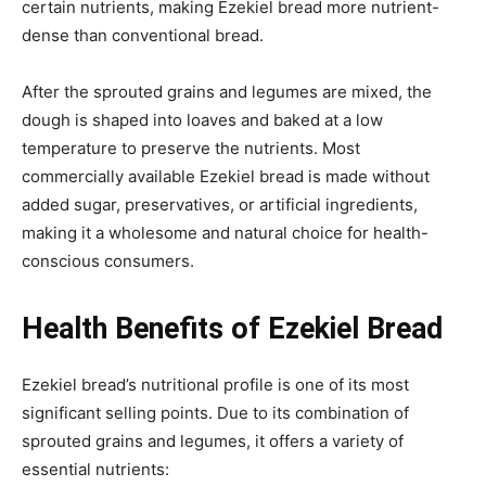
certain nutrients, making Ezekiel bread more nutrient-
dense than conventional bread.
After the sprouted grains and legumes are mixed, the
dough is shaped into loaves and baked at a low
temperature to preserve the nutrients. Most
commercially available Ezekiel bread is made without
added sugar, preservatives, or artificial ingredients,
making it a wholesome and natural choice for health-
conscious consumers.
Health Benefits of Ezekiel Bread
Ezekiel bread’s nutritional profile is one of its most
significant selling points. Due to its combination of
sprouted grains and legumes, it offers a variety of
essential nutrients: