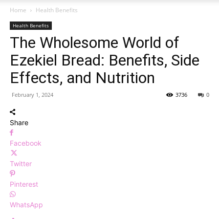
Home
Health Benefits
Health Benefits
The Wholesome World of
Ezekiel Bread: Benefits, Side
Effects, and Nutrition
February 1, 2024
3736
0
Share
Facebook
Twitter
Pinterest
WhatsApp