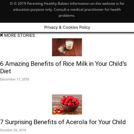
© © 2019 Parenting Healthy Babies Information on this website is for
education purpose only. Consult a medical practitioner for health
problems.
Privacy & Cookies Policy
MORE STORIES
6 Amazing Benefits of Rice Milk in Your Child’s
Diet
December 17, 2018
7 Surprising Benefits of Acerola for Your Child
October 29, 2018