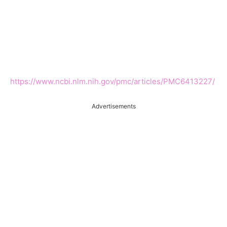
https://www.ncbi.nlm.nih.gov/pmc/articles/PMC6413227/
Advertisements