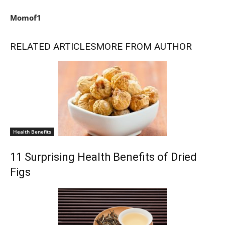
Momof1
RELATED ARTICLES
MORE FROM AUTHOR
Health Benefits
11 Surprising Health Benefits of Dried
Figs