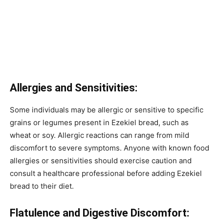
Allergies and Sensitivities:
Some individuals may be allergic or sensitive to specific
grains or legumes present in Ezekiel bread, such as
wheat or soy. Allergic reactions can range from mild
discomfort to severe symptoms. Anyone with known food
allergies or sensitivities should exercise caution and
consult a healthcare professional before adding Ezekiel
bread to their diet.
Flatulence and Digestive Discomfort: