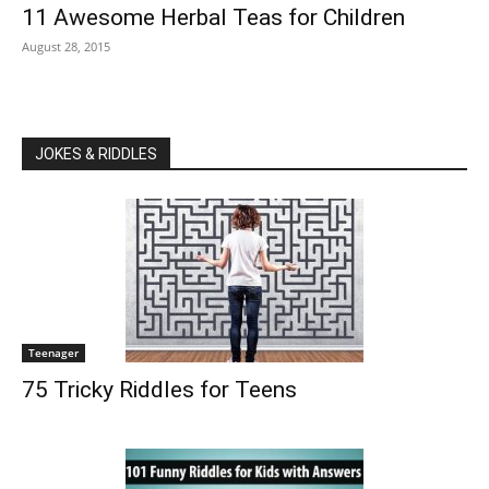
11 Awesome Herbal Teas for Children
August 28, 2015
JOKES & RIDDLES
Teenager
75 Tricky Riddles for Teens