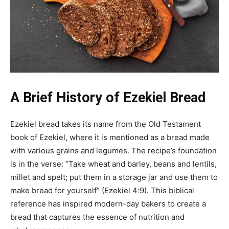
A Brief History of Ezekiel Bread
Ezekiel bread takes its name from the Old Testament
book of Ezekiel, where it is mentioned as a bread made
with various grains and legumes. The recipe’s foundation
is in the verse: “Take wheat and barley, beans and lentils,
millet and spelt; put them in a storage jar and use them to
make bread for yourself” (Ezekiel 4:9). This biblical
reference has inspired modern-day bakers to create a
bread that captures the essence of nutrition and