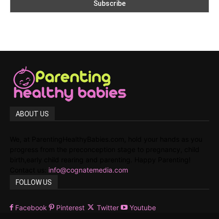
ABOUT US
We, at ParentingHealthyBabies.com, hold your hands as you
progress from the preconception stage to pregnancy, child
birth,early child rearing and parenting. Happy Parenting!
Contact us:
info@cognatemedia.com
FOLLOW US
Facebook
Pinterest
Twitter
Youtube