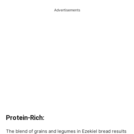
Advertisements
Protein-Rich:
The blend of grains and legumes in Ezekiel bread results