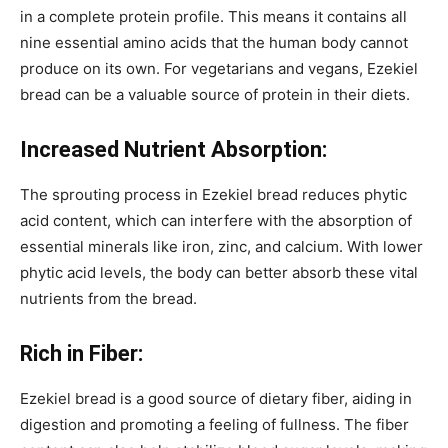
in a complete protein profile. This means it contains all
nine essential amino acids that the human body cannot
produce on its own. For vegetarians and vegans, Ezekiel
bread can be a valuable source of protein in their diets.
Increased Nutrient Absorption:
The sprouting process in Ezekiel bread reduces phytic
acid content, which can interfere with the absorption of
essential minerals like iron, zinc, and calcium. With lower
phytic acid levels, the body can better absorb these vital
nutrients from the bread.
Rich in Fiber:
Ezekiel bread is a good source of dietary fiber, aiding in
digestion and promoting a feeling of fullness. The fiber