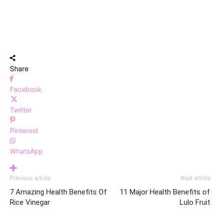
Share
Facebook
Twitter
Pinterest
WhatsApp
Previous article
Next article
7 Amazing Health Benefits Of
11 Major Health Benefits of
Rice Vinegar
Lulo Fruit