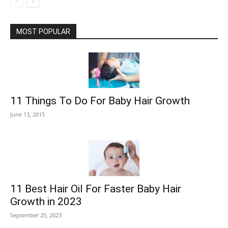
MOST POPULAR
11 Things To Do For Baby Hair Growth
June 13, 2015
11 Best Hair Oil For Faster Baby Hair
Growth in 2023
September 25, 2023