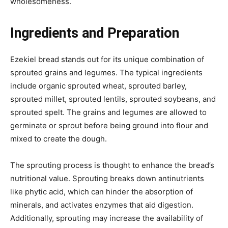
wholesomeness.
Ingredients and Preparation
Ezekiel bread stands out for its unique combination of
sprouted grains and legumes. The typical ingredients
include organic sprouted wheat, sprouted barley,
sprouted millet, sprouted lentils, sprouted soybeans, and
sprouted spelt. The grains and legumes are allowed to
germinate or sprout before being ground into flour and
mixed to create the dough.
The sprouting process is thought to enhance the bread’s
nutritional value. Sprouting breaks down antinutrients
like phytic acid, which can hinder the absorption of
minerals, and activates enzymes that aid digestion.
Additionally, sprouting may increase the availability of