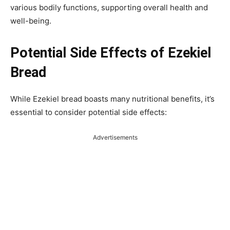
various bodily functions, supporting overall health and
well-being.
Potential Side Effects of Ezekiel
Bread
While Ezekiel bread boasts many nutritional benefits, it’s
essential to consider potential side effects:
Advertisements