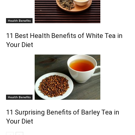
Health Benefits
11 Best Health Benefits of White Tea in
Your Diet
Health Benefits
11 Surprising Benefits of Barley Tea in
Your Diet