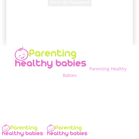
A password will be e-mailed to you.
Parenting Healthy
Babies