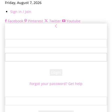
Friday, August 7, 2026
Sign in / Join
Facebook
Pinterest
Twitter
Youtube
Sign in
Welcome! Log into your account
your username
your password
Forgot your password? Get help
Password recovery
Recover your password
your email