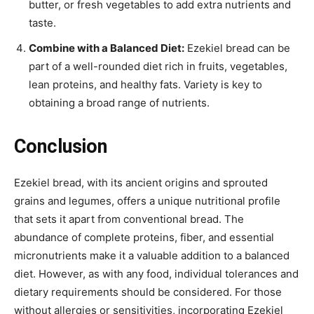
butter, or fresh vegetables to add extra nutrients and
taste.
Combine with a Balanced Diet:
Ezekiel bread can be
part of a well-rounded diet rich in fruits, vegetables,
lean proteins, and healthy fats. Variety is key to
obtaining a broad range of nutrients.
Conclusion
Ezekiel bread, with its ancient origins and sprouted
grains and legumes, offers a unique nutritional profile
that sets it apart from conventional bread. The
abundance of complete proteins, fiber, and essential
micronutrients make it a valuable addition to a balanced
diet. However, as with any food, individual tolerances and
dietary requirements should be considered. For those
without allergies or sensitivities, incorporating Ezekiel