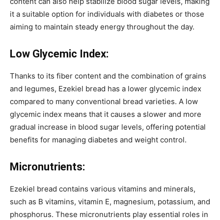
content can also help stabilize blood sugar levels, making
it a suitable option for individuals with diabetes or those
aiming to maintain steady energy throughout the day.
Low Glycemic Index:
Thanks to its fiber content and the combination of grains
and legumes, Ezekiel bread has a lower glycemic index
compared to many conventional bread varieties. A low
glycemic index means that it causes a slower and more
gradual increase in blood sugar levels, offering potential
benefits for managing diabetes and weight control.
Micronutrients:
Ezekiel bread contains various vitamins and minerals,
such as B vitamins, vitamin E, magnesium, potassium, and
phosphorus. These micronutrients play essential roles in