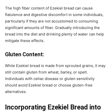
The high fiber content of Ezekiel bread can cause
flatulence and digestive discomfort in some individuals,
particularly if they are not accustomed to consuming
significant amounts of fiber. Gradually introducing the
bread into the diet and drinking plenty of water can help
mitigate these effects.
Gluten Content:
While Ezekiel bread is made from sprouted grains, it may
still contain gluten from wheat, barley, or spelt.
Individuals with celiac disease or gluten sensitivity
should avoid Ezekiel bread or choose gluten-free
alternatives.
Incorporating Ezekiel Bread into