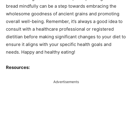
bread mindfully can be a step towards embracing the
wholesome goodness of ancient grains and promoting
overall well-being. Remember, it’s always a good idea to
consult with a healthcare professional or registered
dietitian before making significant changes to your diet to
ensure it aligns with your specific health goals and
needs. Happy and healthy eating!
Resources:
Advertisements