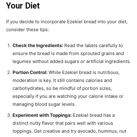
Your Diet
If you decide to incorporate Ezekiel bread into your diet,
consider these tips:
Check the Ingredients:
Read the labels carefully to
ensure the bread is made from sprouted grains and
legumes without added sugars or artificial ingredients.
Portion Control:
While Ezekiel bread is nutritious,
moderation is key. It still contains calories and
carbohydrates, so be mindful of portion sizes,
especially if you are watching your calorie intake or
managing blood sugar levels.
Experiment with Toppings:
Ezekiel bread has a
distinct nutty flavor that pairs well with various
toppings. Get creative and try avocado, hummus, nut