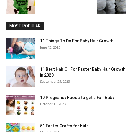
MOST POPULAR
11 Things To Do For Baby Hair Growth
June 13, 2015
11 Best Hair Oil For Faster Baby Hair Growth
in 2023
September 25, 2023
10 Pregnancy Foods to get a Fair Baby
October 11, 2023
51 Easter Crafts for Kids