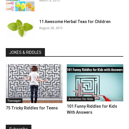
March 9, 2015
11 Awesome Herbal Teas for Children
August 28, 2015
JOKES & RIDDLES
Activities for Kids
Teenager
101 Funny Riddles for Kids
75 Tricky Riddles for Teens
With Answers
Subscribe