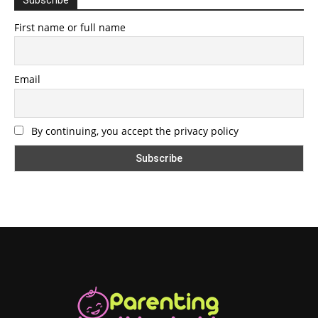
First name or full name
Email
By continuing, you accept the privacy policy