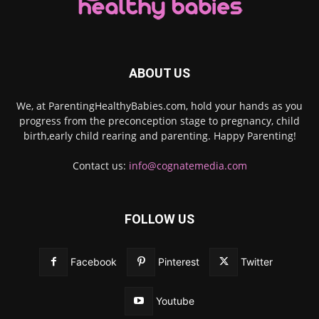
ABOUT US
We, at ParentingHealthyBabies.com, hold your hands as you
progress from the preconception stage to pregnancy, child
birth,early child rearing and parenting. Happy Parenting!
Contact us:
info@cognatemedia.com
FOLLOW US
Facebook
Pinterest
Twitter
Youtube