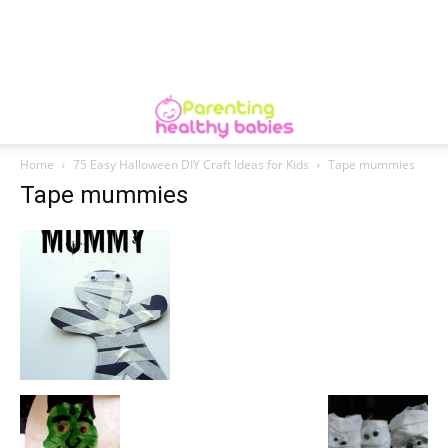
Home
75 Easy Halloween DIY Craft Ideas for Kids
Tape mummies
Tape mummies