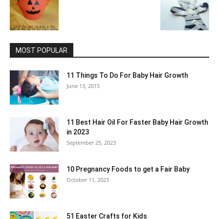
MOST POPULAR
11 Things To Do For Baby Hair Growth
June 13, 2015
11 Best Hair Oil For Faster Baby Hair Growth
in 2023
September 25, 2023
10 Pregnancy Foods to get a Fair Baby
October 11, 2023
51 Easter Crafts for Kids