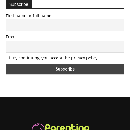
Subscribe
First name or full name
Email
By continuing, you accept the privacy policy