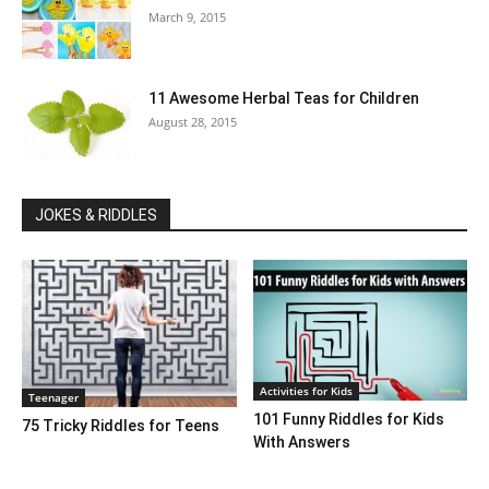
March 9, 2015
11 Awesome Herbal Teas for Children
August 28, 2015
JOKES & RIDDLES
Activities for Kids
Teenager
101 Funny Riddles for Kids
75 Tricky Riddles for Teens
With Answers