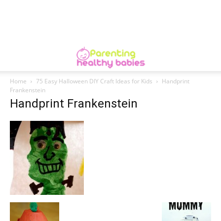
Home
75 Easy Halloween DIY Craft Ideas for Kids
Handprint
Frankenstein
Handprint Frankenstein