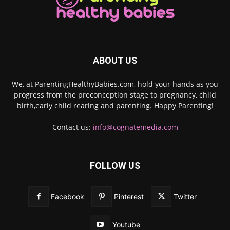
ABOUT US
We, at ParentingHealthyBabies.com, hold your hands as you
progress from the preconception stage to pregnancy, child
birth,early child rearing and parenting. Happy Parenting!
Contact us:
info@cognatemedia.com
FOLLOW US
Facebook
Pinterest
Twitter
Youtube