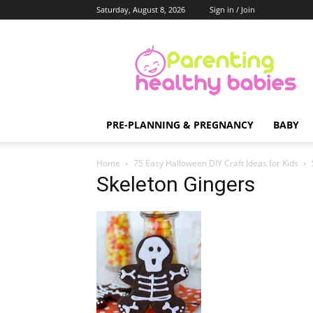
Saturday, August 8, 2026
Sign in / Join
Parenting
Healthy
Babies
PRE-PLANNING & PREGNANCY
BABY
Home
75 Easy Halloween DIY Craft Ideas for Kids
Skeleton Gingers