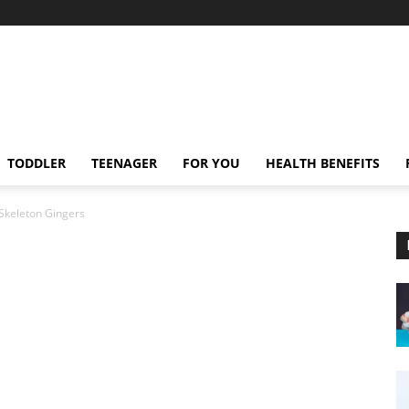
TODDLER
TEENAGER
FOR YOU
HEALTH BENEFITS
Skeleton Gingers