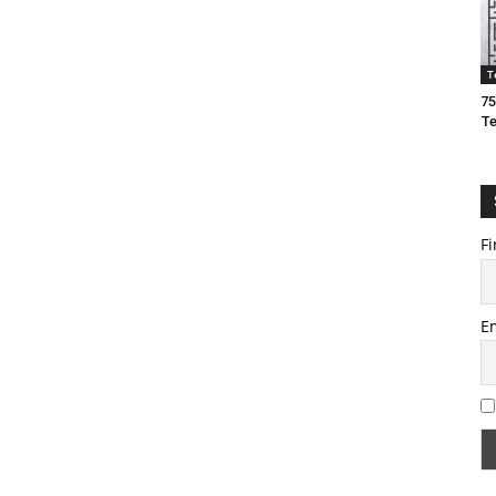
T
75
T
Fi
E