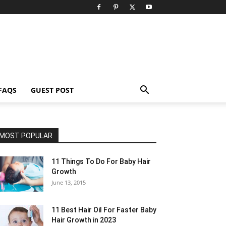
FAQS
GUEST POST
MOST POPULAR
11 Things To Do For Baby Hair
Growth
June 13, 2015
11 Best Hair Oil For Faster Baby
Hair Growth in 2023