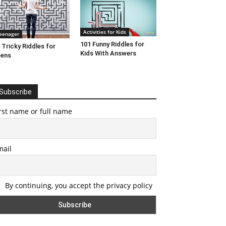
Activities for Kids
eenager
101 Funny Riddles for
 Tricky Riddles for
Kids With Answers
eens
Subscribe
rst name or full name
mail
By continuing, you accept the privacy policy