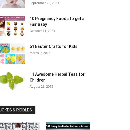
September 25, 2023
10 Pregnancy Foods to get a
Fair Baby
October 11, 2023
51 Easter Crafts for Kids
March 9, 2015
11 Awesome Herbal Teas for
Children
August 28, 2015
JOKES & RIDDLES