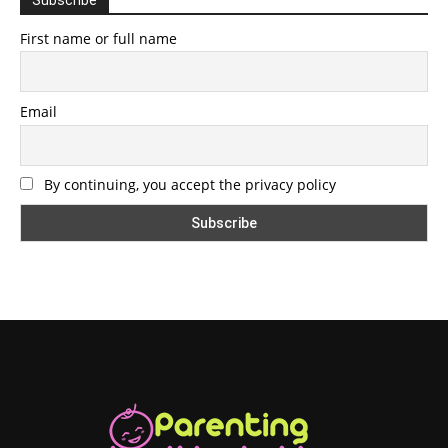
First name or full name
Email
By continuing, you accept the privacy policy