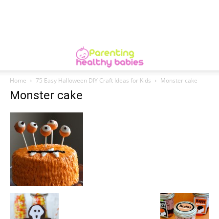
Home
75 Easy Halloween DIY Craft Ideas for Kids
Monster cake
Monster cake