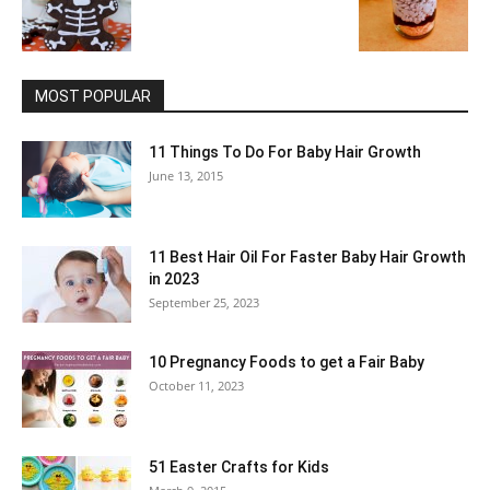
MOST POPULAR
11 Things To Do For Baby Hair Growth
June 13, 2015
11 Best Hair Oil For Faster Baby Hair Growth
in 2023
September 25, 2023
10 Pregnancy Foods to get a Fair Baby
October 11, 2023
51 Easter Crafts for Kids