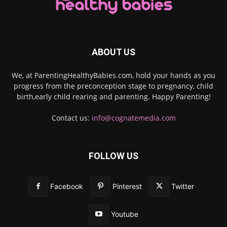
ABOUT US
We, at ParentingHealthyBabies.com, hold your hands as you
progress from the preconception stage to pregnancy, child
birth,early child rearing and parenting. Happy Parenting!
Contact us:
info@cognatemedia.com
FOLLOW US
Facebook
Pinterest
Twitter
Youtube