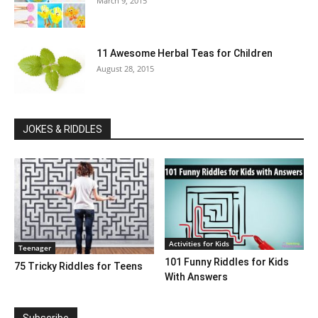
March 9, 2015
11 Awesome Herbal Teas for Children
August 28, 2015
JOKES & RIDDLES
Activities for Kids
Teenager
101 Funny Riddles for Kids
75 Tricky Riddles for Teens
With Answers
Subscribe