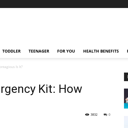
TODDLER
TEENAGER
FOR YOU
HEALTH BENEFITS
tagious Is It?
rgency Kit: How
3832
0