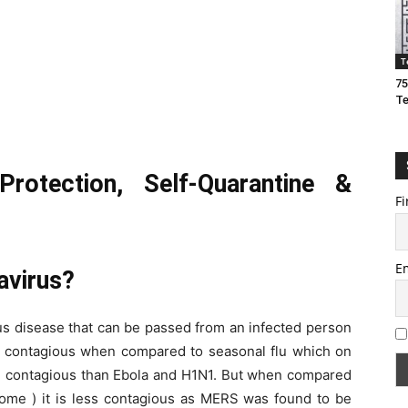
T
75
T
Protection, Self-Quarantine &
Fi
E
avirus?
s disease that can be passed from an infected person
re contagious when compared to seasonal flu which on
re contagious than Ebola and H1N1. But when compared
ome ) it is less contagious as MERS was found to be