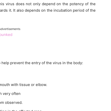
his virus does not only depend on the potency of the
wards it. It also depends on the incubation period of the
Advertisements
ebunked
help prevent the entry of the virus in the body:
outh with tissue or elbow.
h very often
tom observed.