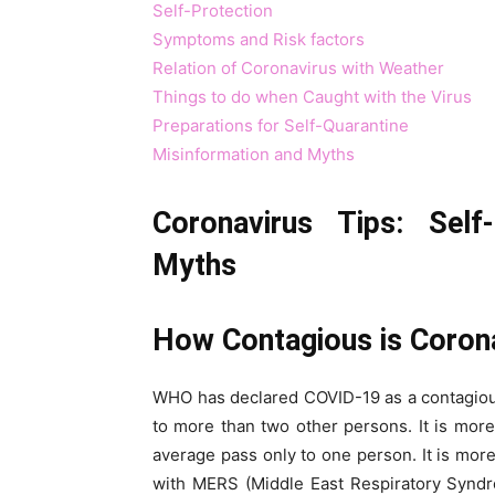
Self-Protection
Symptoms and Risk factors
Relation of Coronavirus with Weather
Things to do when Caught with the Virus
Preparations for Self-Quarantine
Misinformation and Myths
Coronavirus Tips: Self-
Myths
How Contagious is Coron
WHO has declared COVID-19 as a contagiou
to more than two other persons. It is mo
average pass only to one person. It is mo
with MERS (Middle East Respiratory Syndr