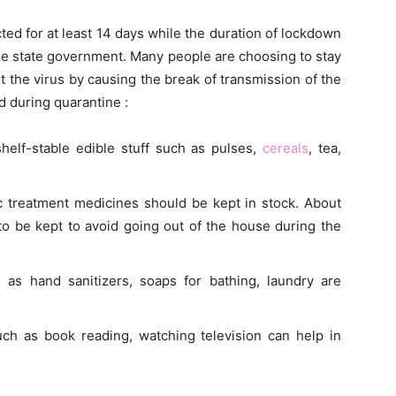
cted for at least 14 days while the duration of lockdown
the state government. Many people are choosing to stay
t the virus by causing the break of transmission of the
nd during quarantine :
helf-stable edible stuff such as pulses,
cereals
, tea,
 treatment medicines should be kept in stock. About
to be kept to avoid going out of the house during the
 as hand sanitizers, soaps for bathing, laundry are
such as book reading, watching television can help in