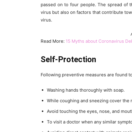
passed on to four people. The spread of t
virus but also on factors that contribute to
virus.
Read More:
15 Myths about Coronavirus D
Self-Protection
Following preventive measures are found to 
Washing hands thoroughly with soap.
While coughing and sneezing cover the m
Avoid touching the eyes, nose, and mout
To visit a doctor when any similar symp