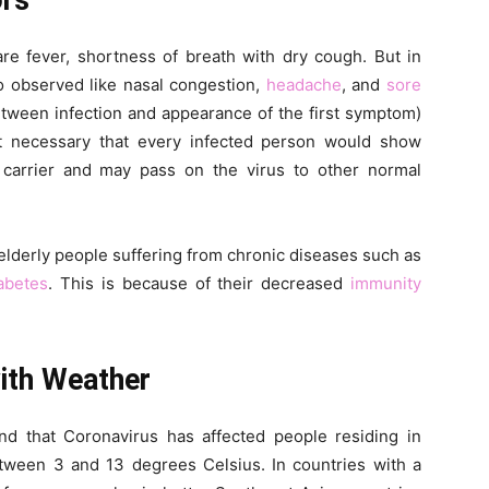
ors
fever, shortness of breath with dry cough. But in
o observed like nasal congestion,
headache
, and
sore
etween infection and appearance of the first symptom)
ot necessary that every infected person would show
 carrier and may pass on the virus to other normal
in elderly people suffering from chronic diseases such as
abetes
. This is because of their decreased
immunity
with Weather
nd that Coronavirus has affected people residing in
tween 3 and 13 degrees Celsius. In countries with a