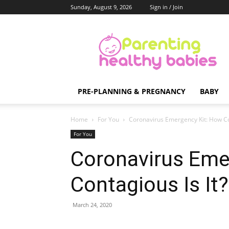
Sunday, August 9, 2026
Sign in / Join
Parenting
Healthy
Babies
PRE-PLANNING & PREGNANCY
BABY
Home
For You
Coronavirus Emergency Kit: How Con
For You
Coronavirus Eme
Contagious Is It?
March 24, 2020
Share