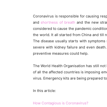
Coronavirus is responsible for causing re
and
shortness of breath
and the new stra
considered to cause the pandemic condition
the world. It all started from China and til
The disease usually starts with symptoms
severe with kidney failure and even death.
preventive measures could help.
The World Health Organisation has still no
of all the affected countries is imposing e
virus. Emergency kits are being prepared t
In this article:
How Contagious is Coronavirus?