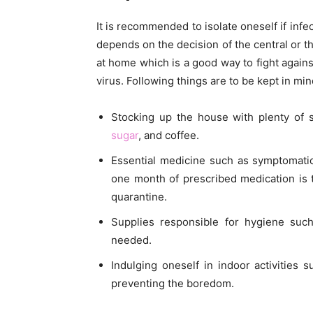
It is recommended to isolate oneself if infe
depends on the decision of the central or 
at home which is a good way to fight agains
virus. Following things are to be kept in mi
Stocking up the house with plenty of s
sugar
, and coffee.
Essential medicine such as symptomatic
one month of prescribed medication is 
quarantine.
Supplies responsible for hygiene such
needed.
Indulging oneself in indoor activities 
preventing the boredom.