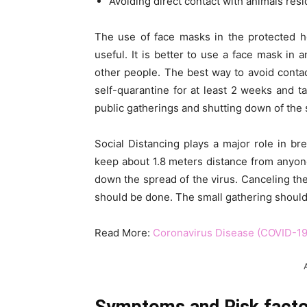
Avoiding direct contact with animals resid
The use of face masks in the protected he
useful. It is better to use a face mask in 
other people. The best way to avoid contac
self-quarantine for at least 2 weeks and t
public gatherings and shutting down of the 
Social Distancing plays a major role in bre
keep about 1.8 meters distance from anyone
down the spread of the virus. Canceling th
should be done. The small gathering should
Read More:
Coronavirus Disease (COVID-19)