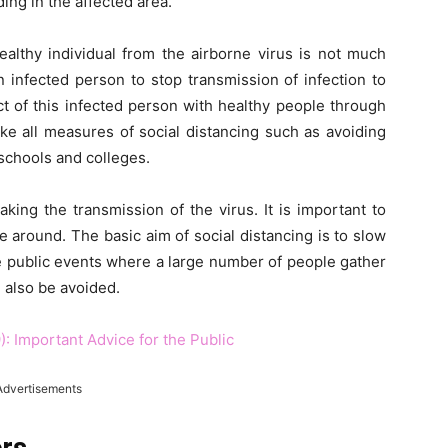
ing in the affected area.
althy individual from the airborne virus is not much
an infected person to stop transmission of infection to
t of this infected person with healthy people through
ake all measures of social distancing such as avoiding
schools and colleges.
aking the transmission of the virus. It is important to
 around. The basic aim of social distancing is to slow
e public events where a large number of people gather
 also be avoided.
: Important Advice for the Public
Advertisements