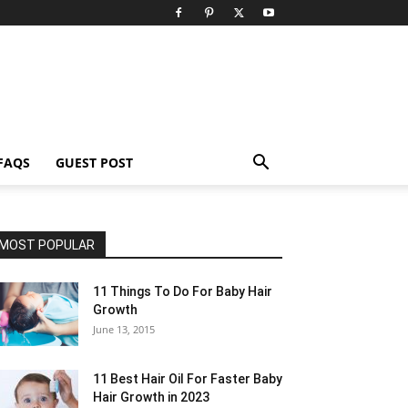
FAQS
GUEST POST
MOST POPULAR
11 Things To Do For Baby Hair
Growth
June 13, 2015
11 Best Hair Oil For Faster Baby
Hair Growth in 2023