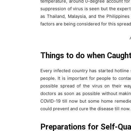
temperature, around 0-degree account for 
suppression of virus is seen but the expert
as Thailand, Malaysia, and the Philippine
factors are being considered for this spread
Things to do when Caught 
Every infected country has started hotline 
people. It is important for people to contac
possible spread of the virus on their wa
doctors as soon as possible without makin
COVID-19 till now but some home remedie
could prevent and cure the disease till now.
Preparations for Self-Qua