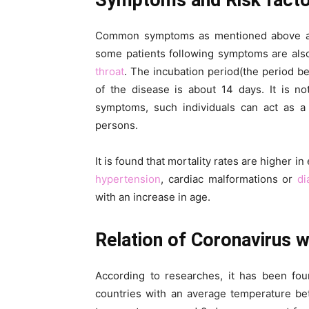
Symptoms and Risk fact
Common symptoms as mentioned above are 
some patients following symptoms are als
throat
. The incubation period(the period b
of the disease is about 14 days. It is n
symptoms, such individuals can act as a
persons.
It is found that mortality rates are higher 
hypertension
, cardiac malformations or
di
with an increase in age.
Relation of Coronavirus 
According to researches, it has been fou
countries with an average temperature be