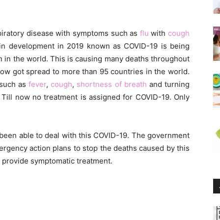
spiratory disease with symptoms such as
flu
with
cough
in development in 2019 known as COVID-19 is being
 in the world. This is causing many deaths throughout
l now got spread to more than 95 countries in the world.
 such as
fever
,
cough
,
shortness of breath
and turning
 Till now no treatment is assigned for COVID-19. Only
t been able to deal with this COVID-19. The government
mergency action plans to stop the deaths caused by this
o provide symptomatic treatment.