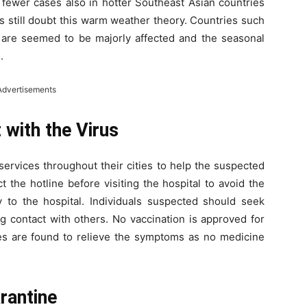
fewer cases also in hotter Southeast Asian countries
s still doubt this warm weather theory. Countries such
s are seemed to be majorly affected and the seasonal
.
Advertisements
with the Virus
services throughout their cities to help the suspected
t the hotline before visiting the hospital to avoid the
y to the hospital. Individuals suspected should seek
g contact with others. No vaccination is approved for
s are found to relieve the symptoms as no medicine
rantine