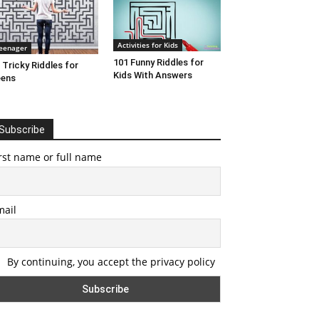
Activities for Kids
eenager
101 Funny Riddles for
 Tricky Riddles for
Kids With Answers
eens
Subscribe
rst name or full name
mail
By continuing, you accept the privacy policy