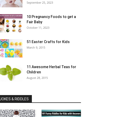
September 25, 2023
10 Pregnancy Foods to get a
Fair Baby
October 11, 2023
51 Easter Crafts for Kids
March 9, 2015
11 Awesome Herbal Teas for
Children
August 28, 2015
JOKES & RIDDLES