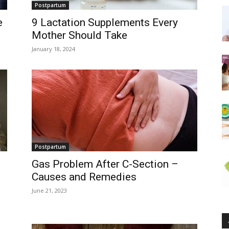
Postpartum
e
9 Lactation Supplements Every
Mother Should Take
January 18, 2024
Postpartum
Gas Problem After C-Section –
Causes and Remedies
June 21, 2023