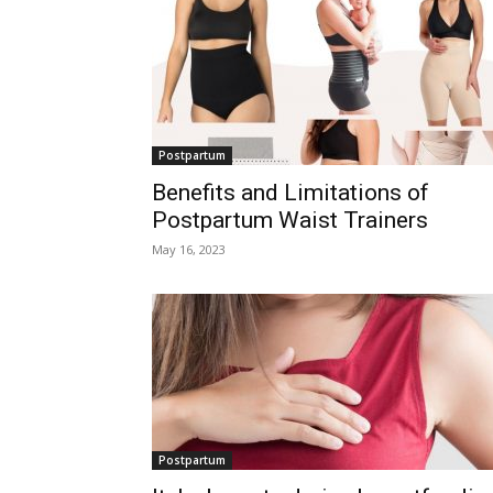
Postpartum
Benefits and Limitations of
Postpartum Waist Trainers
May 16, 2023
Postpartum