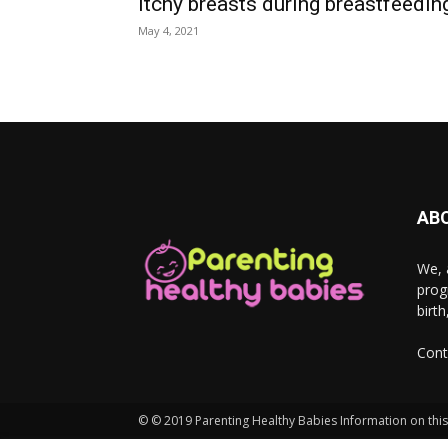
Itchy breasts during breastfeedin
May 4, 2021
AB
We, 
prog
birt
Cont
© © 2019 Parenting Healthy Babies Information on this 