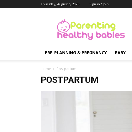
Thursday, August 6, 2026
Sign in / Join
Parenting
Healthy
Babies
PRE-PLANNING & PREGNANCY
BABY
Home
Postpartum
POSTPARTUM