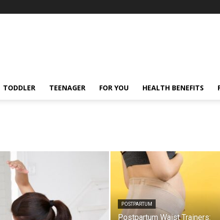
TODDLER
TEENAGER
FOR YOU
HEALTH BENEFITS
POSTPARTUM
Postpartum Waist Trainers: