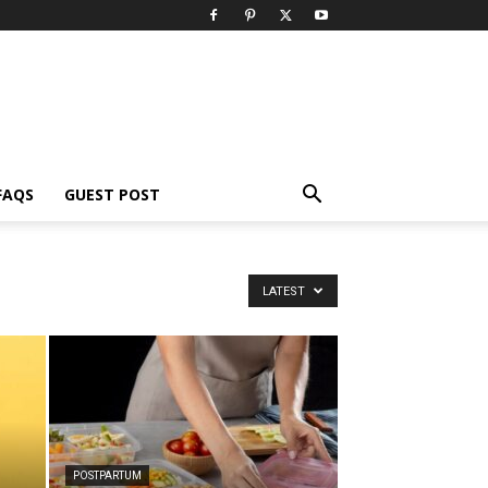
FAQS
GUEST POST
LATEST
POSTPARTUM