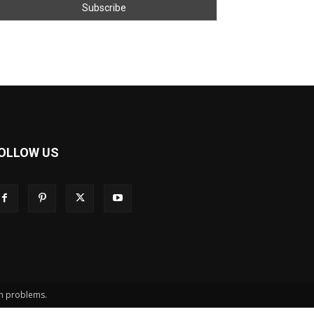
OLLOW US
th problems.