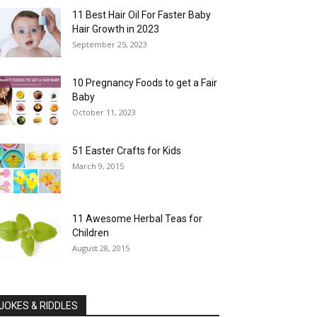
11 Best Hair Oil For Faster Baby
Hair Growth in 2023
September 25, 2023
10 Pregnancy Foods to get a Fair
Baby
October 11, 2023
51 Easter Crafts for Kids
March 9, 2015
11 Awesome Herbal Teas for
Children
August 28, 2015
JOKES & RIDDLES