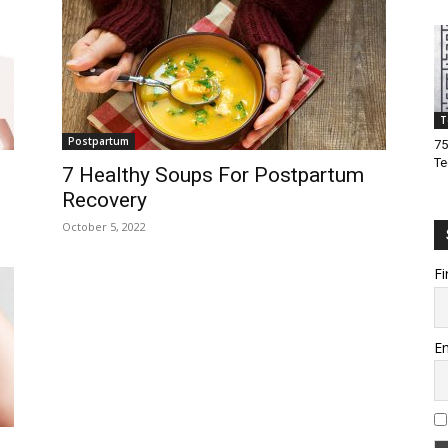
T
Postpartum
75
Te
7 Healthy Soups For Postpartum
Recovery
October 5, 2022
Fi
Em