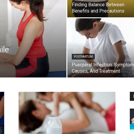
Finding Balance Between
Benefits and Precautions
ile
POSTPARTUM
Puerperal Infection: Symptom
Causes, And Treatment