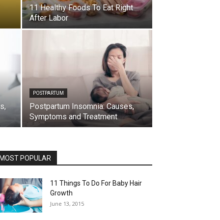
11 Healthy Foods To Eat Right
After Labor
POSTPARTUM
s,
Postpartum Insomnia: Causes,
Symptoms and Treatment
MOST POPULAR
11 Things To Do For Baby Hair
Growth
June 13, 2015