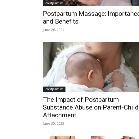
Postpartum
Postpartum Massage: Importanc
and Benefits
June 26, 2024
Postpartum
The Impact of Postpartum
Substance Abuse on Parent-Child
Attachment
June 30, 2023