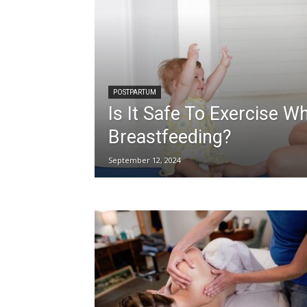
POSTPARTUM
Is It Safe To Exercise Wh
Breastfeeding?
September 12, 2024