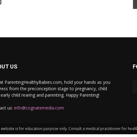
g
OUT US
F
at ParentingHealthyBabies.com, hold your hands as you
ress from the preconception stage to pregnancy, child
h,early child rearing and parenting. Happy Parenting!
act us:
info@cognatemedia.com
website is for education purpose only. Consult a medical practitioner for heal