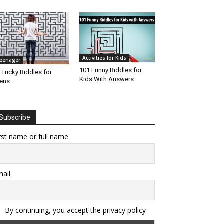
Activities for Kids
eenager
101 Funny Riddles for
 Tricky Riddles for
Kids With Answers
ens
Subscribe
rst name or full name
ail
By continuing, you accept the privacy policy