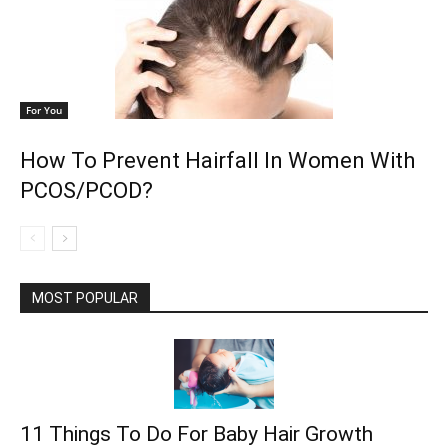
For You
How To Prevent Hairfall In Women With
PCOS/PCOD?
MOST POPULAR
11 Things To Do For Baby Hair Growth