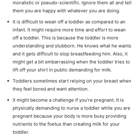
moralistic or pseudo-scientific. Ignore them all and tell
them you are happy with whatever you are doing.
It is difficult to wean off a toddler as compared to an
infant. It might require more time and effort to wean
off a toddler. This is because the toddler is more
understanding and stubborn. He knows what he wants
and it gets difficult to stop breastfeeding him. Also, it
might get a bit embarrassing when the toddler tries to
lift off your shirt in public demanding for milk.
Toddlers sometimes start relying on your breast when
they feel bored and want attention.
It might become a challenge if you’re pregnant. It is
physically demanding to nurse a toddler while you are
pregnant because your body is more busy providing
nutrients to the foetus than creating milk for your
toddler.