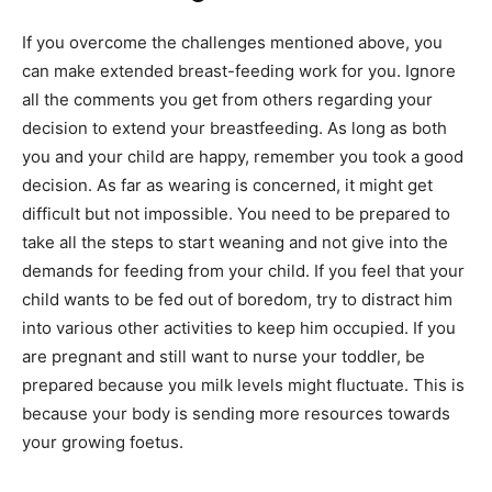
If you overcome the challenges mentioned above, you
can make extended breast-feeding work for you. Ignore
all the comments you get from others regarding your
decision to extend your breastfeeding. As long as both
you and your child are happy, remember you took a good
decision. As far as wearing is concerned, it might get
difficult but not impossible. You need to be prepared to
take all the steps to start weaning and not give into the
demands for feeding from your child. If you feel that your
child wants to be fed out of boredom, try to distract him
into various other activities to keep him occupied. If you
are pregnant and still want to nurse your toddler, be
prepared because you milk levels might fluctuate. This is
because your body is sending more resources towards
your growing foetus.