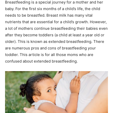
Breastfeeding is a special journey for a mother and her
baby. For the first six months of a child’s life, the child
needs to be breastfed. Breast milk has many vital
nutrients that are essential for a child’s growth. However,
a lot of mothers continue breastfeeding their babies even
after they become toddlers (a child at least a year old or
older). This is known as extended breastfeeding. There
are numerous pros and cons of breastfeeding your
toddler. This article is for all those moms who are
confused about extended breastfeeding.