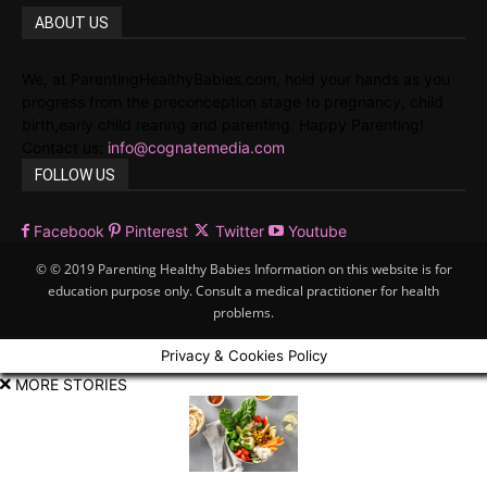
ABOUT US
We, at ParentingHealthyBabies.com, hold your hands as you
progress from the preconception stage to pregnancy, child
birth,early child rearing and parenting. Happy Parenting!
Contact us:
info@cognatemedia.com
FOLLOW US
Facebook
Pinterest
Twitter
Youtube
© © 2019 Parenting Healthy Babies Information on this website is for
education purpose only. Consult a medical practitioner for health
problems.
Privacy & Cookies Policy
MORE STORIES