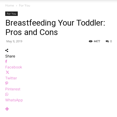
Home
For You
For You
Breastfeeding Your Toddler:
Pros and Cons
May 9, 2019
4477
0
Share
Facebook
Twitter
Pinterest
WhatsApp