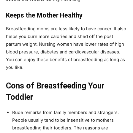
Keeps the Mother Healthy
Breastfeeding moms are less likely to have cancer. It also
helps you burn more calories and shed off the post
partum weight. Nursing women have lower rates of high
blood pressure, diabetes and cardiovascular diseases.
You can enjoy these benefits of breastfeeding as long as
you like.
Cons of Breastfeeding Your
Toddler
Rude remarks from family members and strangers.
People usually tend to be insensitive to mothers
breastfeeding their toddlers. The reasons are