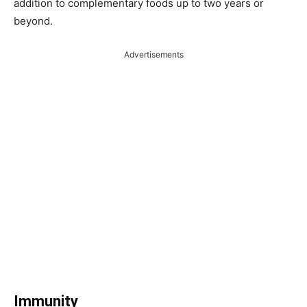
addition to complementary foods up to two years or
beyond.
Advertisements
Immunity