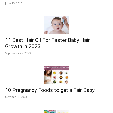
June 13, 2015
11 Best Hair Oil For Faster Baby Hair
Growth in 2023
September 25, 2023
10 Pregnancy Foods to get a Fair Baby
October 11, 2023