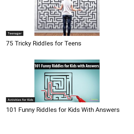
Teenager
75 Tricky Riddles for Teens
Activities for Kids
101 Funny Riddles for Kids With Answers