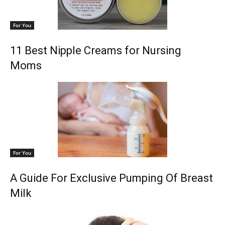
For You
11 Best Nipple Creams for Nursing
Moms
For You
A Guide For Exclusive Pumping Of Breast
Milk