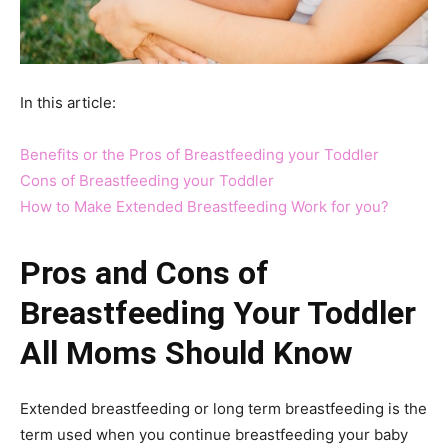
In this article:
Benefits or the Pros of Breastfeeding your Toddler
Cons of Breastfeeding your Toddler
How to Make Extended Breastfeeding Work for you?
Pros and Cons of
Breastfeeding Your Toddler
All Moms Should Know
Extended breastfeeding or long term breastfeeding is the
term used when you continue breastfeeding your baby