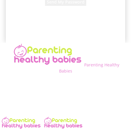
A password will be e-mailed to you.
Parenting Healthy
Babies