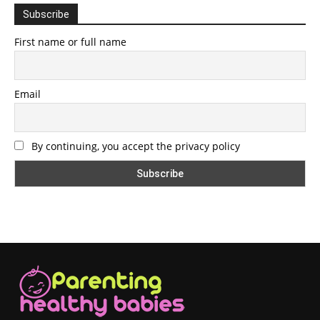
Subscribe
First name or full name
Email
By continuing, you accept the privacy policy