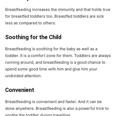
Breastfeeding increases the immunity and that holds true
for breastfed toddlers too. Breastfed toddlers are sick
less as compared to others.
Soothing for the Child
Breastfeeding is soothing for the baby as well as a
toddler. It is a comfort zone for them. Toddlers are always
running around, and breastfeeding is a good chance to
spend some good time with him and give him your
undivided attention.
Convenient
Breastfeeding is convenient and faster. And it can be
done anywhere. Breastfeeding is also a powerful trick to
soothe the toddler during travelling.