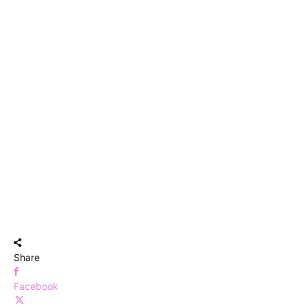
Share
Facebook