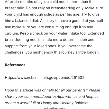
After six months of age, a child needs more than the
breast milk. Do not rely on breastfeeding only. Make sure
your child has enough solids as per his age. Try to give
him a balanced diet. Also, try to have a good diet yourself
and make sure you are consuming enough iron and
calcium. Keep a check on your water intake too. Extended
breastfeeding needs a little more determination and
support from your loved ones. If you overcome the
challenges, you might enjoy this journey a little longer.
References
Https://www.ncbi.nlm.nih.gov/pubmed/261532
Hope this article was of help for all our parents!! Please
share your comments/queries/tips with us and help us
create a world full of Happy and Healthy Babies!!
Advertisements