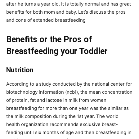
after he turns a year old. It is totally normal and has great
benefits for both mom and baby. Let’s discuss the pros
and cons of extended breastfeeding
Benefits or the Pros of
Breastfeeding your Toddler
Nutrition
According to a study conducted by the national center for
biotechnology information (ncbi), the mean concentration
of protein, fat and lactose in milk from women
breastfeeding for more than one year was the similar as
the milk composition during the 1st year. The world
health organization recommends exclusive breast-
feeding until six months of age and then breastfeeding in