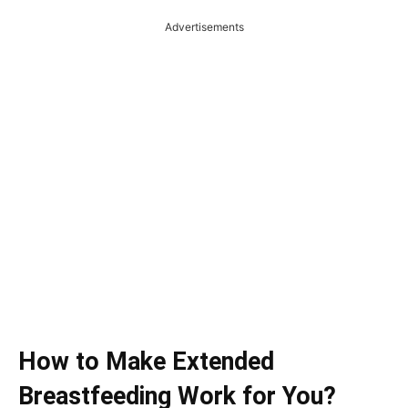
Advertisements
How to Make Extended
Breastfeeding Work for You?