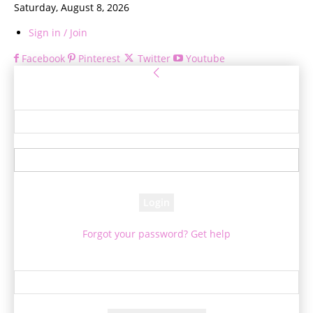
Saturday, August 8, 2026
Sign in / Join
Facebook
Pinterest
Twitter
Youtube
Sign in
Welcome! Log into your account
your username
your password
Forgot your password? Get help
Password recovery
Recover your password
your email