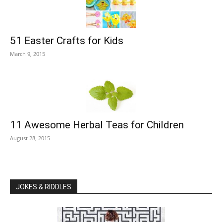
51 Easter Crafts for Kids
March 9, 2015
11 Awesome Herbal Teas for Children
August 28, 2015
JOKES & RIDDLES