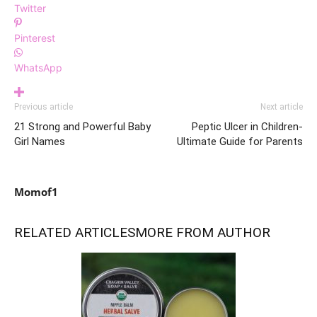
Twitter
Pinterest
WhatsApp
Previous article
Next article
21 Strong and Powerful Baby
Peptic Ulcer in Children-
Girl Names
Ultimate Guide for Parents
Momof1
RELATED ARTICLES
MORE FROM AUTHOR