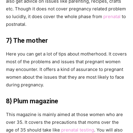
also get advice on issues like parenting, recipes, crafts
etc. Though it does not cover pregnancy related problem
so lucidly, it does cover the whole phase from
prenatal
to
postnatal.
7} The mother
Here you can get a lot of tips about motherhood. It covers
most of the problems and issues that pregnant women
may encounter. It offers a kind of assurance to pregnant
women about the issues that they are most likely to face
during pregnancy.
8} Plum magazine
This magazine is mainly aimed at those women who are
over 35. It covers the precautions that moms over the
age of 35 should take like
prenatal testing
. You will also