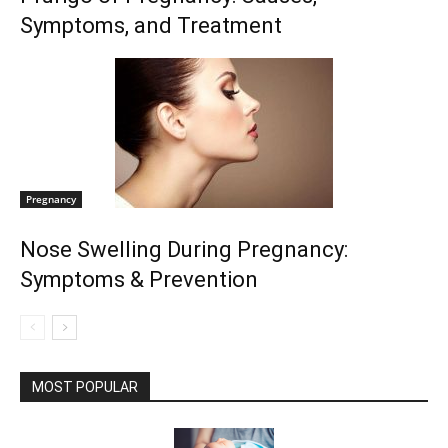
Symptoms, and Treatment
Pregnancy
Nose Swelling During Pregnancy:
Symptoms & Prevention
MOST POPULAR