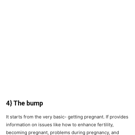
4} The bump
It starts from the very basic- getting pregnant. If provides
information on issues like how to enhance fertility,
becoming pregnant, problems during pregnancy, and