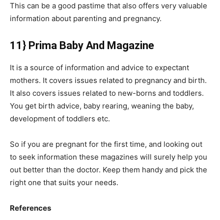
This can be a good pastime that also offers very valuable
information about parenting and pregnancy.
11} Prima Baby And Magazine
It is a source of information and advice to expectant
mothers. It covers issues related to pregnancy and birth.
It also covers issues related to new-borns and toddlers.
You get birth advice, baby rearing, weaning the baby,
development of toddlers etc.
So if you are pregnant for the first time, and looking out
to seek information these magazines will surely help you
out better than the doctor. Keep them handy and pick the
right one that suits your needs.
References