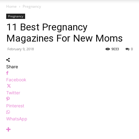
Home
Pregnancy
Pregnancy
11 Best Pregnancy
Magazines For New Moms
February 9, 2018
9033
0
Share
Facebook
Twitter
Pinterest
WhatsApp