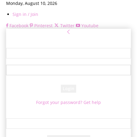
Monday, August 10, 2026
Sign in / Join
Facebook
Pinterest
Twitter
Youtube
Sign in
Welcome! Log into your account
your username
your password
Forgot your password? Get help
Password recovery
Recover your password
your email