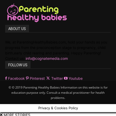
ABOUT US
We, at ParentingHealthyBabies.com, hold your hands as you
progress from the preconception stage to pregnancy, child
birth,early child rearing and parenting. Happy Parenting!
Contact us:
info@cognatemedia.com
FOLLOW US
Facebook
Pinterest
Twitter
Youtube
© © 2019 Parenting Healthy Babies Information on this website is for
education purpose only. Consult a medical practitioner for health
problems.
Privacy & Cookies Policy
MORE STORIES