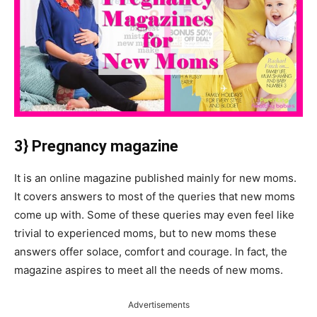
3} Pregnancy magazine
It is an online magazine published mainly for new moms.
It covers answers to most of the queries that new moms
come up with. Some of these queries may even feel like
trivial to experienced moms, but to new moms these
answers offer solace, comfort and courage. In fact, the
magazine aspires to meet all the needs of new moms.
Advertisements