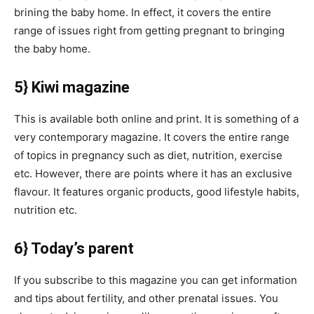
brining the baby home. In effect, it covers the entire
range of issues right from getting pregnant to bringing
the baby home.
5} Kiwi magazine
This is available both online and print. It is something of a
very contemporary magazine. It covers the entire range
of topics in pregnancy such as diet, nutrition, exercise
etc. However, there are points where it has an exclusive
flavour. It features organic products, good lifestyle habits,
nutrition etc.
6} Today’s parent
If you subscribe to this magazine you can get information
and tips about fertility, and other prenatal issues. You