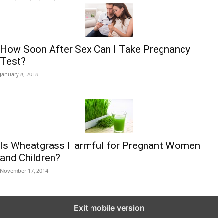
How Soon After Sex Can I Take Pregnancy
Test?
January 8, 2018
Is Wheatgrass Harmful for Pregnant Women
and Children?
November 17, 2014
Exit mobile version