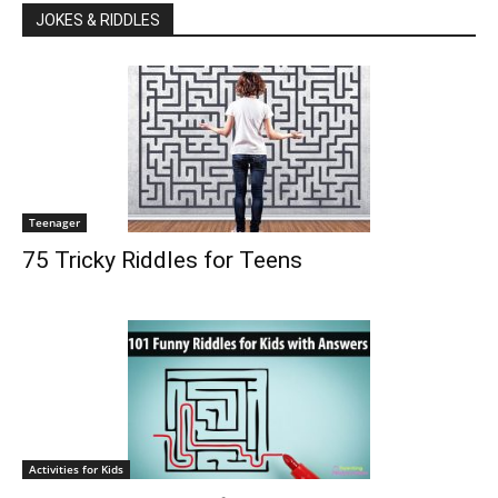
JOKES & RIDDLES
Teenager
75 Tricky Riddles for Teens
Activities for Kids