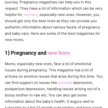
journey. Pregnancy magazines can help you in this
respect. They have a lot of information which can be very
helpful for
mothers
, especially new ones. However, you
should get only the best ones as they can provide you
authentic information about various facets of pregnancy
and baby care. Here are some of the best magazines for
new moms.
1} Pregnancy and
new-born
Moms, especially new ones, face a lot of emotional
issues during pregnancy. This magazine has a lot of
articles on emotive issues that arise during this time. You
can find support on issues like
prenatal
depression,
postpartum depression, handling issues arising out of a
bossy mother-in-law etc. You can also get some
information about the baby’s health. It augurs well to
subscribe to a full 12-month subscription and have a look