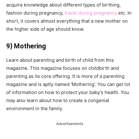
acquire knowledge about different types of birthing,
fashion during pregnancy,
travel during pregnancy
etc. In
short, it covers almost everything that a new mother on
the higher side of age should know.
9} Mothering
Learn about parenting and birth of child from this
magazine. This magazine focuses on childbirth and
parenting as its core offering. It is more of a parenting
magazine and is aptly named ‘Mothering’. You can get lot
of information on how to protect your baby’s health. You
may also learn about how to create a congenial
environment in the family.
Advertisements