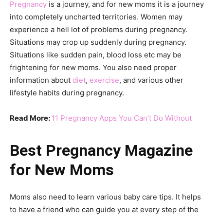
Pregnancy
is a journey, and for new moms it is a journey
into completely uncharted territories. Women may
experience a hell lot of problems during pregnancy.
Situations may crop up suddenly during pregnancy.
Situations like sudden pain, blood loss etc may be
frightening for new moms. You also need proper
information about
diet
,
exercise
, and various other
lifestyle habits during pregnancy.
Read More:
11 Pregnancy Apps You Can’t Do Without
Best Pregnancy Magazine
for New Moms
Moms also need to learn various baby care tips. It helps
to have a friend who can guide you at every step of the