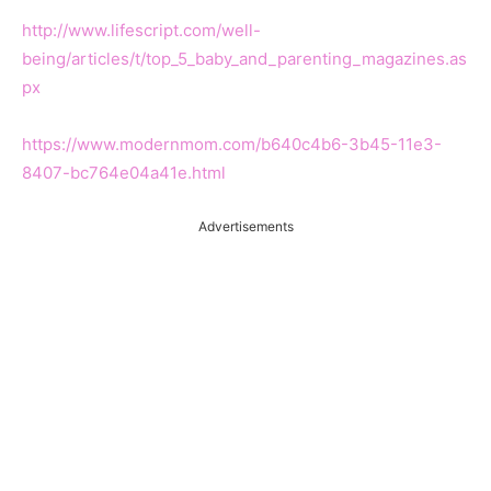
http://www.lifescript.com/well-
being/articles/t/top_5_baby_and_parenting_magazines.as
px
https://www.modernmom.com/b640c4b6-3b45-11e3-
8407-bc764e04a41e.html
Advertisements