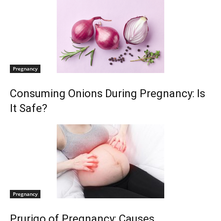
Pregnancy
Consuming Onions During Pregnancy: Is
It Safe?
Pregnancy
Prurigo of Pregnancy: Causes,