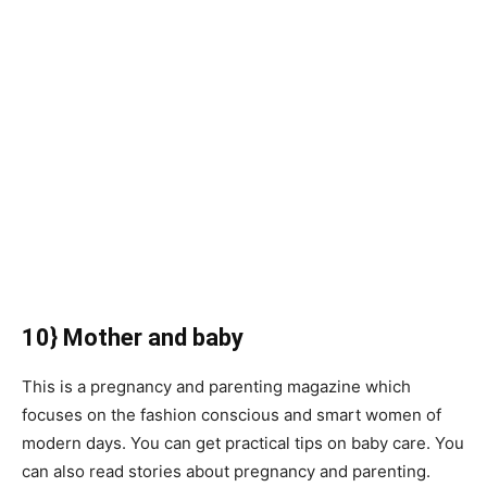
10} Mother and baby
This is a pregnancy and parenting magazine which
focuses on the fashion conscious and smart women of
modern days. You can get practical tips on baby care. You
can also read stories about pregnancy and parenting.