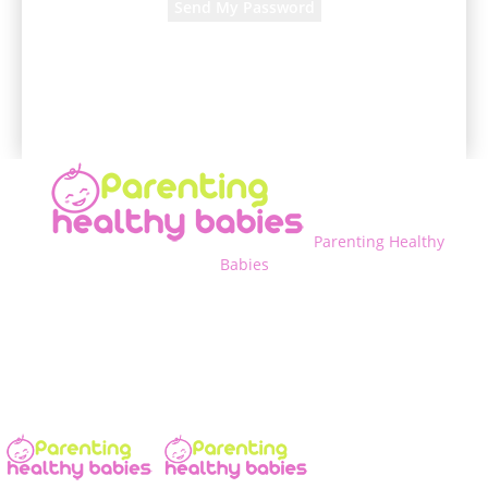
A password will be e-mailed to you.
Parenting Healthy
Babies