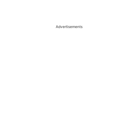
Advertisements