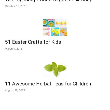
October 11, 2023
51 Easter Crafts for Kids
March 9, 2015
11 Awesome Herbal Teas for Children
August 28, 2015