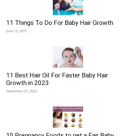
11 Things To Do For Baby Hair Growth
June 13, 2015
11 Best Hair Oil For Faster Baby Hair
Growth in 2023
September 25, 2023
10 Pregnancy Foods to get a Fair Baby