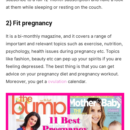
at them while sleeping or resting on the couch.
2} Fit pregnancy
It is a bi-monthly magazine, and it covers a range of
important and relevant topics such as exercise, nutrition,
psychology, health issues during pregnancy etc. Topics
like fashion, beauty etc can pep up your spirits if you are
feeling depressed. The best thing is that you can get
advice on your pregnancy diet and pregnancy workout.
Moreover, you get a
ovulation
calendar.