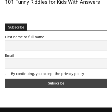
101 Funny Riddles for Kids With Answers
Subscribe
First name or full name
Email
By continuing, you accept the privacy policy