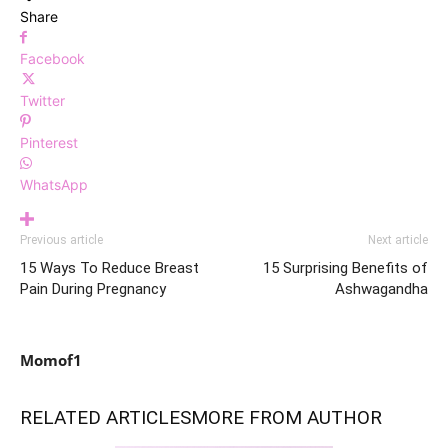
Share
Facebook
Twitter
Pinterest
WhatsApp
Previous article
Next article
15 Ways To Reduce Breast
15 Surprising Benefits of
Pain During Pregnancy
Ashwagandha
Momof1
RELATED ARTICLES
MORE FROM AUTHOR