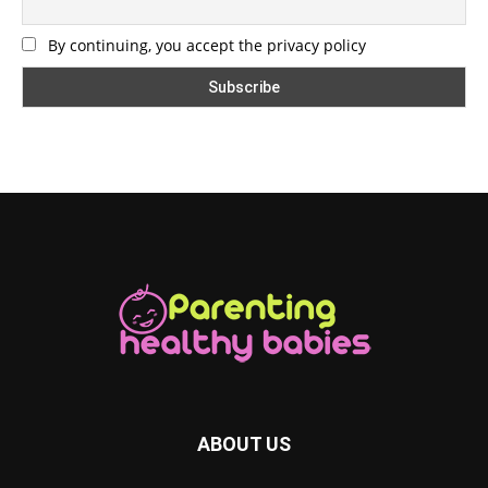
By continuing, you accept the privacy policy
ABOUT US