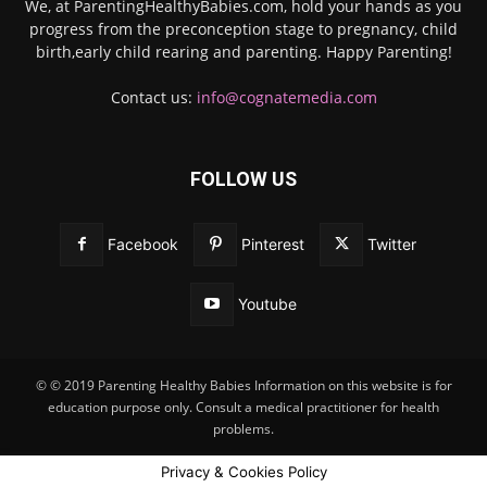
We, at ParentingHealthyBabies.com, hold your hands as you
progress from the preconception stage to pregnancy, child
birth,early child rearing and parenting. Happy Parenting!
Contact us:
info@cognatemedia.com
FOLLOW US
Facebook
Pinterest
Twitter
Youtube
© © 2019 Parenting Healthy Babies Information on this website is for
education purpose only. Consult a medical practitioner for health
problems.
Privacy & Cookies Policy