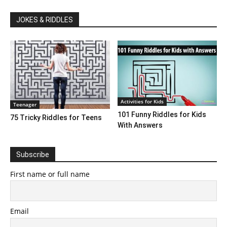
JOKES & RIDDLES
Activities for Kids
Teenager
101 Funny Riddles for Kids
75 Tricky Riddles for Teens
With Answers
Subscribe
First name or full name
Email