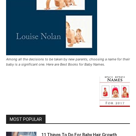
Among all the decisions to be taken by new parents, choosing a name for their
baby is a significant one. Here are Best Books for Baby Names.
MOST POPULAR
11 Things To Do For Baby Hair Growth