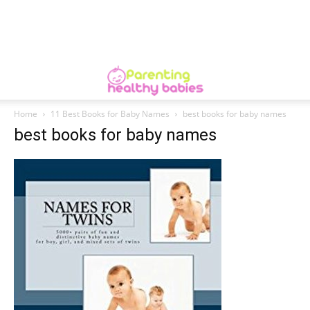
Home
11 Best Books for Baby Names
best books for baby names
best books for baby names