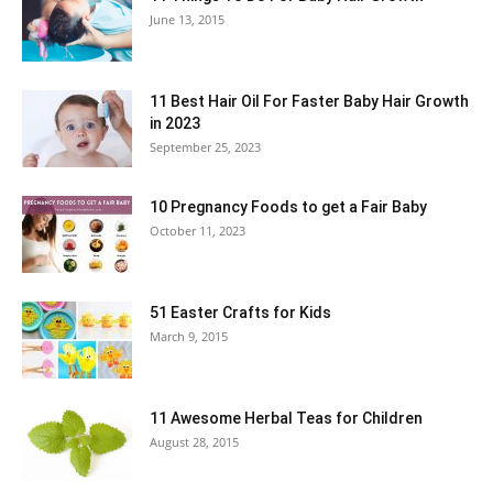
June 13, 2015
11 Best Hair Oil For Faster Baby Hair Growth
in 2023
September 25, 2023
10 Pregnancy Foods to get a Fair Baby
October 11, 2023
51 Easter Crafts for Kids
March 9, 2015
11 Awesome Herbal Teas for Children
August 28, 2015