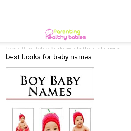
Home
11 Best Books for Baby Names
best books for baby names
best books for baby names