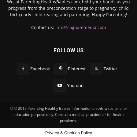
We, at ParentingHealthyBabies.com, hold your hands as you
progress from the preconception stage to pregnancy, child
birth,early child rearing and parenting. Happy Parenting!
Contact us:
info@cognatemedia.com
FOLLOW US
Facebook
Pinterest
Twitter
Youtube
© © 2019 Parenting Healthy Babies Information on this website is for
education purpose only. Consult a medical practitioner for health
problems.
Privacy & Cookies Policy