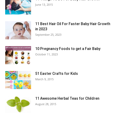
June 13, 2015
11 Best Hair Oil For Faster Baby Hair Growth
in 2023
September 25, 2023
10 Pregnancy Foods to get a Fair Baby
October 11, 2023
51 Easter Crafts for Kids
March 9, 2015
11 Awesome Herbal Teas for Children
August 28, 2015