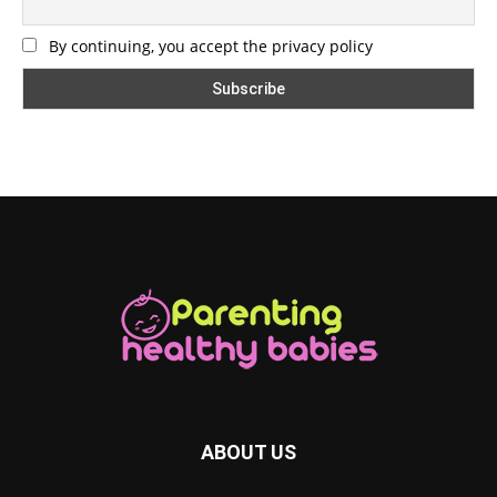
By continuing, you accept the privacy policy
ABOUT US