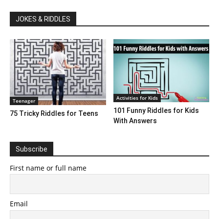
JOKES & RIDDLES
Activities for Kids
Teenager
101 Funny Riddles for Kids
75 Tricky Riddles for Teens
With Answers
Subscribe
First name or full name
Email