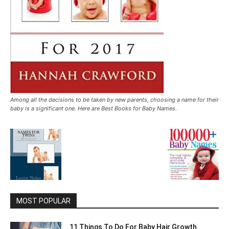
Among all the decisions to be taken by new parents, choosing a name for their
baby is a significant one. Here are Best Books for Baby Names.
MOST POPULAR
11 Things To Do For Baby Hair Growth