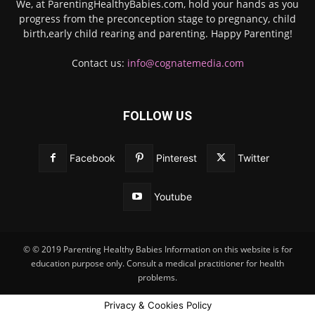
We, at ParentingHealthyBabies.com, hold your hands as you
progress from the preconception stage to pregnancy, child
birth,early child rearing and parenting. Happy Parenting!
Contact us:
info@cognatemedia.com
FOLLOW US
Facebook
Pinterest
Twitter
Youtube
© © 2019 Parenting Healthy Babies Information on this website is for
education purpose only. Consult a medical practitioner for health
problems.
Privacy & Cookies Policy