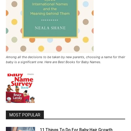
Among all the decisions to be taken by new parents, choosing a name for their
baby is a significant one. Here are Best Books for Baby Names.
MOST POPULAR
11 Things To Do For Baby Hair Growth