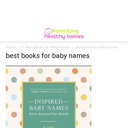
Home
11 Best Books for Baby Names
best books for baby names
best books for baby names