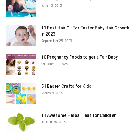
June 13, 2015
11 Best Hair Oil For Faster Baby Hair Growth
in 2023
September 25, 2023
10 Pregnancy Foods to get a Fair Baby
October 11, 2023
51 Easter Crafts for Kids
March 9, 2015
11 Awesome Herbal Teas for Children
August 28, 2015