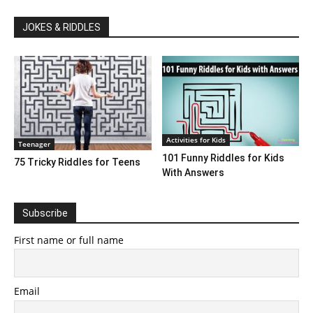
JOKES & RIDDLES
Activities for Kids
Teenager
101 Funny Riddles for Kids
75 Tricky Riddles for Teens
With Answers
Subscribe
First name or full name
Email