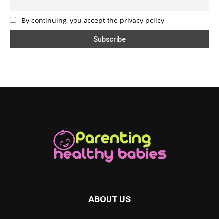
By continuing, you accept the privacy policy
ABOUT US