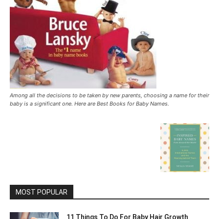
Among all the decisions to be taken by new parents, choosing a name for their
baby is a significant one. Here are Best Books for Baby Names.
MOST POPULAR
11 Things To Do For Baby Hair Growth