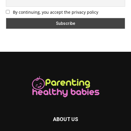
By continuing, you accept the privacy policy
ABOUT US