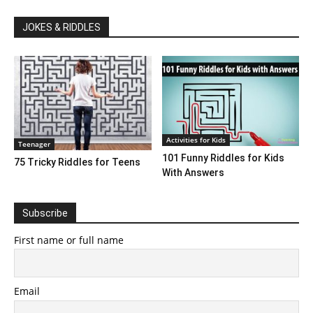
JOKES & RIDDLES
Activities for Kids
Teenager
101 Funny Riddles for Kids
75 Tricky Riddles for Teens
With Answers
Subscribe
First name or full name
Email