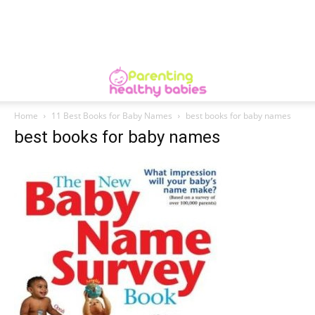
Home
11 Best Books for Baby Names
best books for baby names
best books for baby names