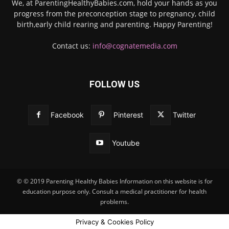
We, at ParentingHealthyBabies.com, hold your hands as you
progress from the preconception stage to pregnancy, child
birth,early child rearing and parenting. Happy Parenting!
Contact us:
info@cognatemedia.com
FOLLOW US
Facebook
Pinterest
Twitter
Youtube
© © 2019 Parenting Healthy Babies Information on this website is for
education purpose only. Consult a medical practitioner for health
problems.
Privacy & Cookies Policy