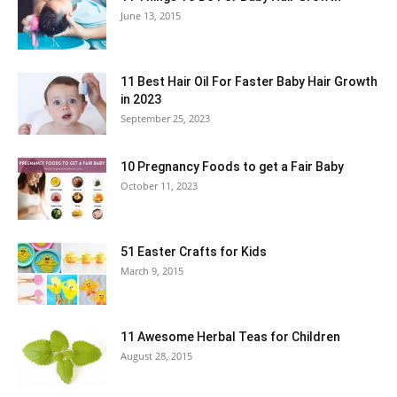
June 13, 2015
11 Best Hair Oil For Faster Baby Hair Growth
in 2023
September 25, 2023
10 Pregnancy Foods to get a Fair Baby
October 11, 2023
51 Easter Crafts for Kids
March 9, 2015
11 Awesome Herbal Teas for Children
August 28, 2015