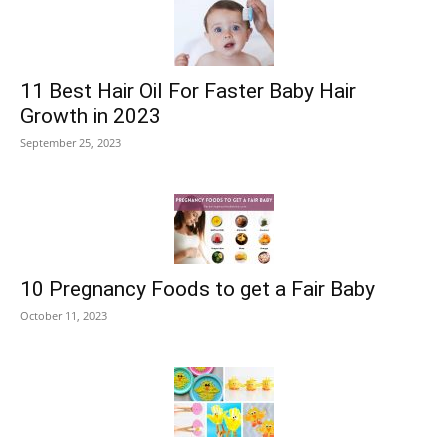
11 Best Hair Oil For Faster Baby Hair
Growth in 2023
September 25, 2023
10 Pregnancy Foods to get a Fair Baby
October 11, 2023