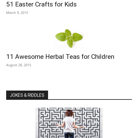
51 Easter Crafts for Kids
March 9, 2015
11 Awesome Herbal Teas for Children
August 28, 2015
JOKES & RIDDLES