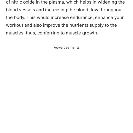
of nitric oxide in the plasma, which helps in widening the
blood vessels and increasing the blood flow throughout
the body. This would increase endurance, enhance your
workout and also improve the nutrients supply to the
muscles, thus, conferring to muscle growth.
Advertisements