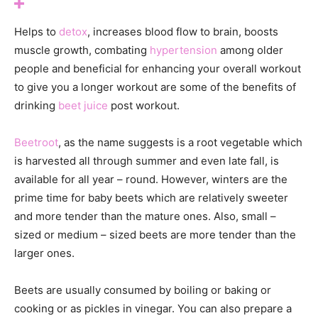
Helps to
detox
, increases blood flow to brain, boosts
muscle growth, combating
hypertension
among older
people and beneficial for enhancing your overall workout
to give you a longer workout are some of the benefits of
drinking
beet juice
post workout.
Beetroot
, as the name suggests is a root vegetable which
is harvested all through summer and even late fall, is
available for all year – round. However, winters are the
prime time for baby beets which are relatively sweeter
and more tender than the mature ones. Also, small –
sized or medium – sized beets are more tender than the
larger ones.
Beets are usually consumed by boiling or baking or
cooking or as pickles in vinegar. You can also prepare a