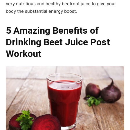
very nutritious and healthy beetroot juice to give your
body the substantial energy boost.
5 Amazing Benefits of
Drinking Beet Juice Post
Workout