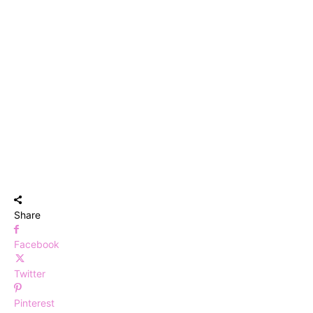
Share
Facebook
Twitter
Pinterest