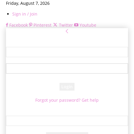
Friday, August 7, 2026
Sign in / Join
Facebook
Pinterest
Twitter
Youtube
Sign in
Welcome! Log into your account
your username
your password
Forgot your password? Get help
Password recovery
Recover your password
your email