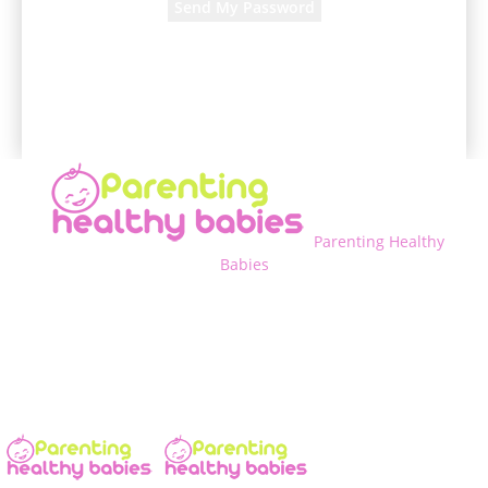
A password will be e-mailed to you.
Parenting Healthy
Babies