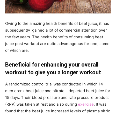
Owing to the amazing health benefits of beet juice, it has
subsequently gained a lot of commercial attention over
the few years. The health benefits of consuming beet
juice post workout are quite advantageous for one, some
of which are:
Beneficial for enhancing your overall
workout to give you a longer workout
A randomized control trial was conducted in which 14
men drank beet juice and nitrate – depleted beet juice for
15 days. Their blood pressure and rate pressure product
(RPP) was taken at rest and also during
exercise
. It was
found that the beet juice increased levels of plasma nitric