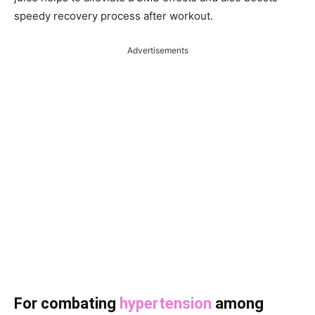
speedy recovery process after workout.
Advertisements
For combating
hypertension
among