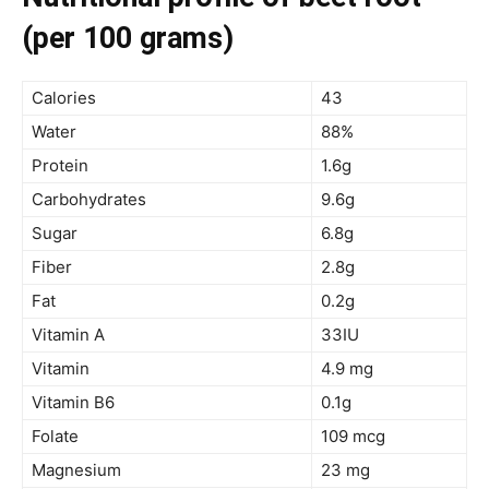
(per 100 grams)
Calories
43
Water
88%
Protein
1.6g
Carbohydrates
9.6g
Sugar
6.8g
Fiber
2.8g
Fat
0.2g
Vitamin A
33IU
Vitamin
4.9 mg
Vitamin B6
0.1g
Folate
109 mcg
Magnesium
23 mg