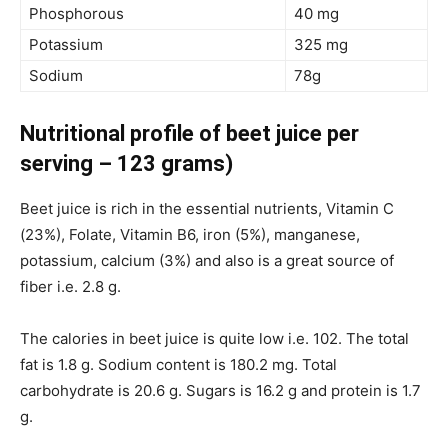
Phosphorous
40 mg
Potassium
325 mg
Sodium
78g
Nutritional profile of beet juice per
serving – 123 grams)
Beet juice is rich in the essential nutrients, Vitamin C
(23%), Folate, Vitamin B6, iron (5%), manganese,
potassium, calcium (3%) and also is a great source of
fiber i.e. 2.8 g.
The calories in beet juice is quite low i.e. 102. The total
fat is 1.8 g. Sodium content is 180.2 mg. Total
carbohydrate is 20.6 g. Sugars is 16.2 g and protein is 1.7
g.