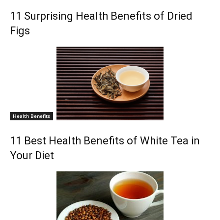
11 Surprising Health Benefits of Dried
Figs
Health Benefits
11 Best Health Benefits of White Tea in
Your Diet