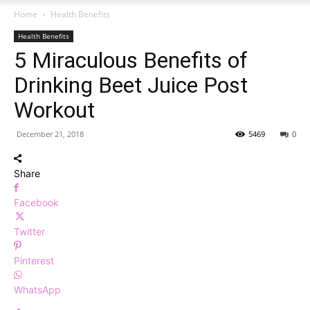
Home
Health Benefits
Health Benefits
5 Miraculous Benefits of
Drinking Beet Juice Post
Workout
December 21, 2018
5469
0
Share
Facebook
Twitter
Pinterest
WhatsApp