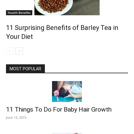
Health Benefits
11 Surprising Benefits of Barley Tea in
Your Diet
MOST POPULAR
11 Things To Do For Baby Hair Growth
June 13, 2015