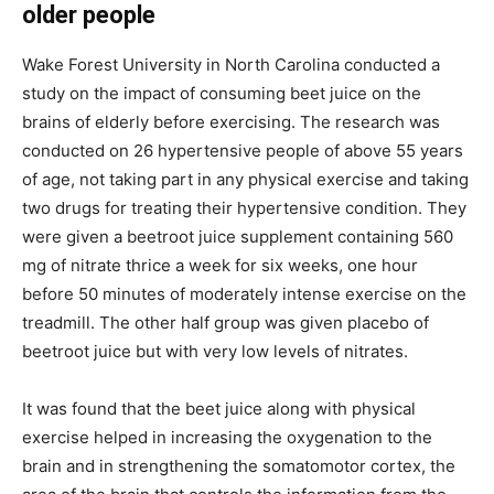
older people
Wake Forest University in North Carolina conducted a
study on the impact of consuming beet juice on the
brains of elderly before exercising. The research was
conducted on 26 hypertensive people of above 55 years
of age, not taking part in any physical exercise and taking
two drugs for treating their hypertensive condition. They
were given a beetroot juice supplement containing 560
mg of nitrate thrice a week for six weeks, one hour
before 50 minutes of moderately intense exercise on the
treadmill. The other half group was given placebo of
beetroot juice but with very low levels of nitrates.
It was found that the beet juice along with physical
exercise helped in increasing the oxygenation to the
brain and in strengthening the somatomotor cortex, the