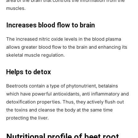
area of the brain that controls the information from the
muscles.
Increases blood flow to brain
The increased nitric oxide levels in the blood plasma
allows greater blood flow to the brain and enhancing its
skeletal muscle regulation.
Helps to detox
Beetroots contain a type of phytonutrient, betalains
which have powerful antioxidants, anti inflammatory and
detoxification properties. Thus, they actively flush out
the toxins and cleanse the body at the same time
protecting the liver.
Nutritional profile of beet root