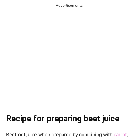
Advertisements
Recipe for preparing beet juice
Beetroot juice when prepared by combining with
carrot
,