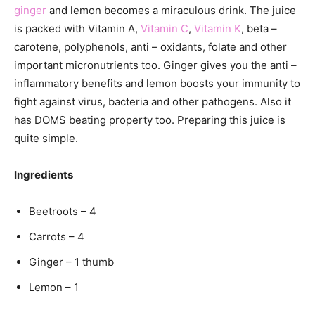
ginger
and lemon becomes a miraculous drink. The juice
is packed with Vitamin A,
Vitamin C
,
Vitamin K
, beta –
carotene, polyphenols, anti – oxidants, folate and other
important micronutrients too. Ginger gives you the anti –
inflammatory benefits and lemon boosts your immunity to
fight against virus, bacteria and other pathogens. Also it
has DOMS beating property too. Preparing this juice is
quite simple.
Ingredients
Beetroots – 4
Carrots – 4
Ginger – 1 thumb
Lemon – 1