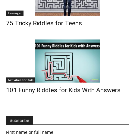
Teenager
75 Tricky Riddles for Teens
Activities for Kids
101 Funny Riddles for Kids With Answers
Subscribe
First name or full name