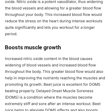
oxide. Nitric oxide is a potent vasodilator, thus widening
the blood vessels and allowing for a greater blood flow
throughout your body. This increased blood flow would
reduce the stress on the heart during intense workouts
quite significantly and lets you workout for a longer
period.
Boosts muscle growth
Increased nitric oxide content in the blood causes
widening of blood vessels and increased blood flow
throughout the body. This greater blood flow would also
help in improving the nutrients reaching the muscles and
promoting its growth. Beet juice is excellent for DOMS
beating property. Delayed Onset Muscle Soreness
(DOMS) is a condition where the muscles become
extremely stiff and sore after an intense workout. Beet
juice helps to alleviate DOMS effects and also boosts