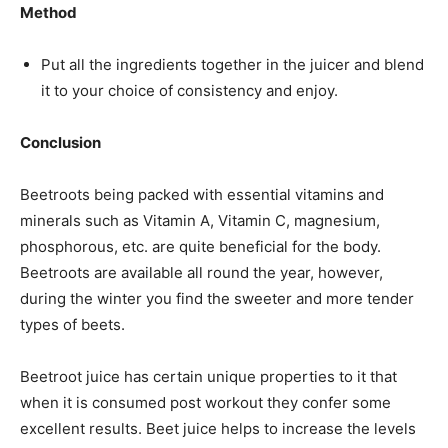
Method
Put all the ingredients together in the juicer and blend
it to your choice of consistency and enjoy.
Conclusion
Beetroots being packed with essential vitamins and
minerals such as Vitamin A, Vitamin C, magnesium,
phosphorous, etc. are quite beneficial for the body.
Beetroots are available all round the year, however,
during the winter you find the sweeter and more tender
types of beets.
Beetroot juice has certain unique properties to it that
when it is consumed post workout they confer some
excellent results. Beet juice helps to increase the levels