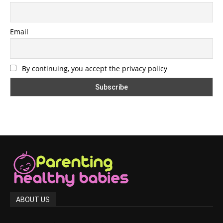
Email
By continuing, you accept the privacy policy
ABOUT US