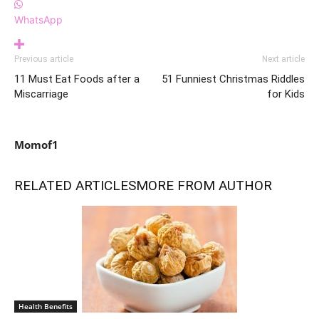
WhatsApp
Previous article
Next article
11 Must Eat Foods after a
51 Funniest Christmas Riddles
Miscarriage
for Kids
Momof1
RELATED ARTICLES
MORE FROM AUTHOR
Health Benefits