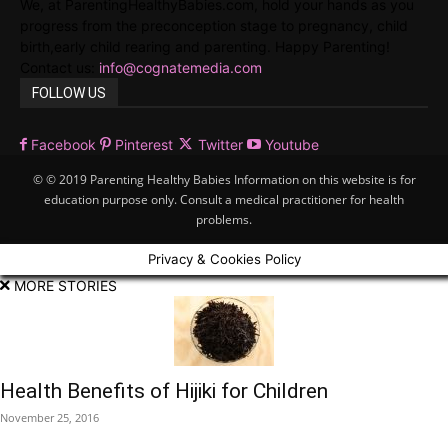
We, at ParentingHealthyBabies.com, hold your hands as you
progress from the preconception stage to pregnancy, child
birth,early child rearing and parenting. Happy Parenting!
Contact us:
info@cognatemedia.com
FOLLOW US
Facebook
Pinterest
Twitter
Youtube
© © 2019 Parenting Healthy Babies Information on this website is for
education purpose only. Consult a medical practitioner for health
problems.
Privacy & Cookies Policy
MORE STORIES
Health Benefits of Hijiki for Children
November 25, 2016