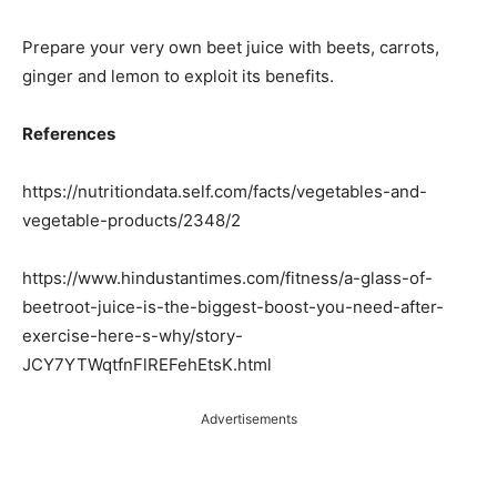
Prepare your very own beet juice with beets, carrots,
ginger and lemon to exploit its benefits.
References
https://nutritiondata.self.com/facts/vegetables-and-
vegetable-products/2348/2
https://www.hindustantimes.com/fitness/a-glass-of-
beetroot-juice-is-the-biggest-boost-you-need-after-
exercise-here-s-why/story-
JCY7YTWqtfnFlREFehEtsK.html
Advertisements