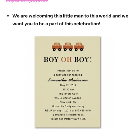
https://bit.ly/2yaYjI0
We are welcoming this little man to this world and we
want you to be a part of this celebration!