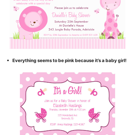
Everything seems to be pink because it’s a baby girl!