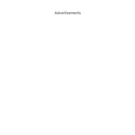
Advertisements