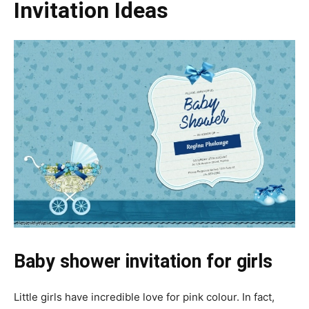
Invitation Ideas
Baby shower invitation for girls
Little girls have incredible love for pink colour. In fact,