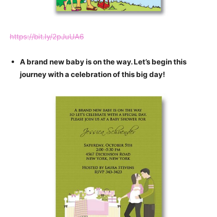
https://bit.ly/2pJuUA6
A brand new baby is on the way. Let’s begin this
journey with a celebration of this big day!