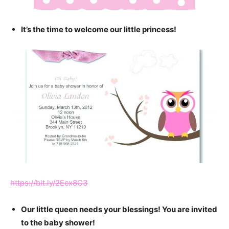
It’s the time to welcome our little princess!
https://bit.ly/2Ecx8C3
Our little queen needs your blessings! You are invited
to the baby shower!