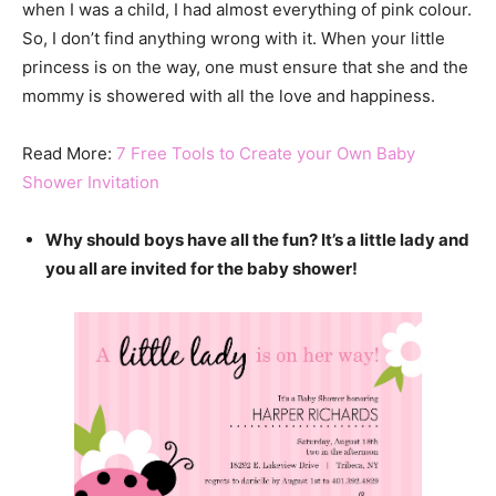
when I was a child, I had almost everything of pink colour.
So, I don’t find anything wrong with it. When your little
princess is on the way, one must ensure that she and the
mommy is showered with all the love and happiness.
Read More:
7 Free Tools to Create your Own Baby
Shower Invitation
Why should boys have all the fun? It’s a little lady and
you all are invited for the baby shower!