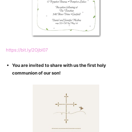
https://bit.ly/2Ojbl07
You are invited to share with us the first holy
communion of our son!