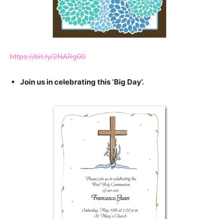
https://bit.ly/2NARg00
Join us in celebrating this ‘Big Day’.