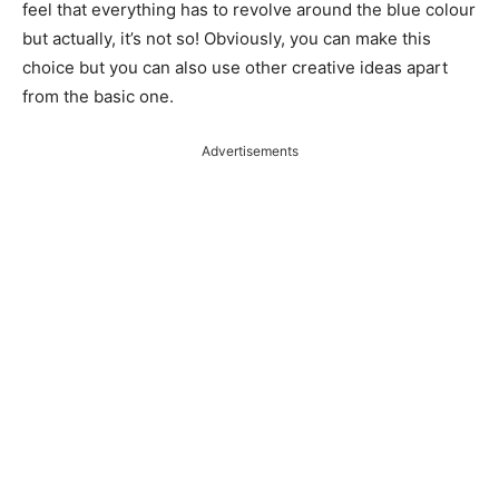
feel that everything has to revolve around the blue colour
but actually, it’s not so! Obviously, you can make this
choice but you can also use other creative ideas apart
from the basic one.
Advertisements