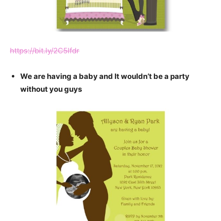
https://bit.ly/2C5Ifdr
We are having a baby and It wouldn’t be a party
without you guys