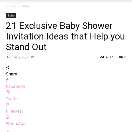
Home
Baby
Baby
21 Exclusive Baby Shower
Invitation Ideas that Help you
Stand Out
February 25, 2019
4617
0
Share
Facebook
Twitter
Pinterest
WhatsApp