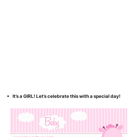
It’s a GIRL! Let’s celebrate this with a special day!