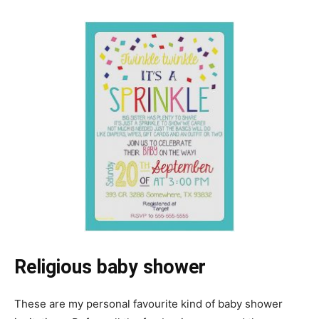
Religious baby shower
These are my personal favourite kind of baby shower