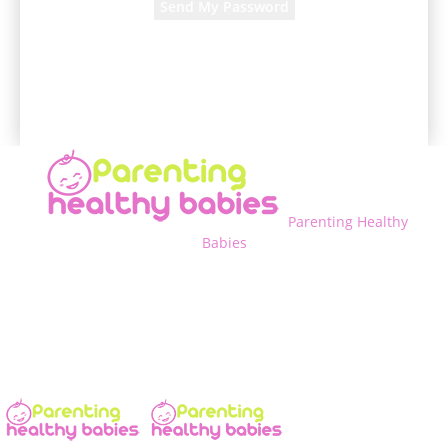
A password will be e-mailed to you.
Parenting Healthy
Babies