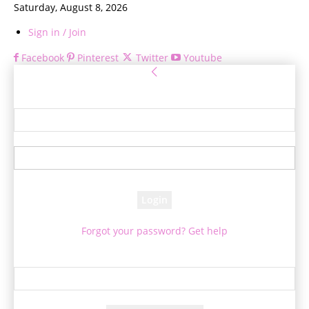
Saturday, August 8, 2026
Sign in / Join
Facebook
Pinterest
Twitter
Youtube
Sign in
Welcome! Log into your account
your username
your password
Forgot your password? Get help
Password recovery
Recover your password
your email