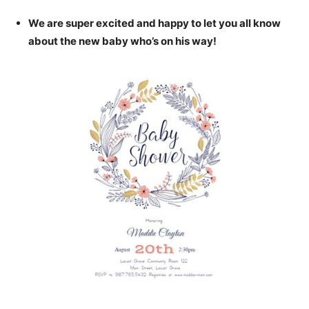
We are super excited and happy to let you all know
about the new baby who’s on his way!