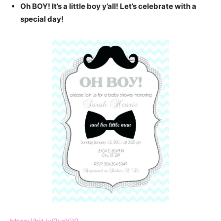
Oh BOY! It’s a little boy y’all! Let’s celebrate with a
special day!