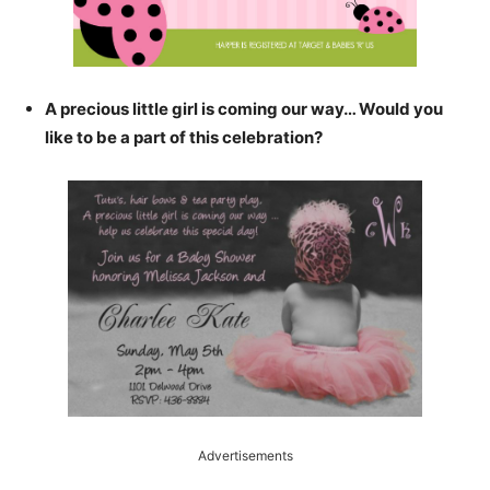
A precious little girl is coming our way… Would you
like to be a part of this celebration?
Advertisements