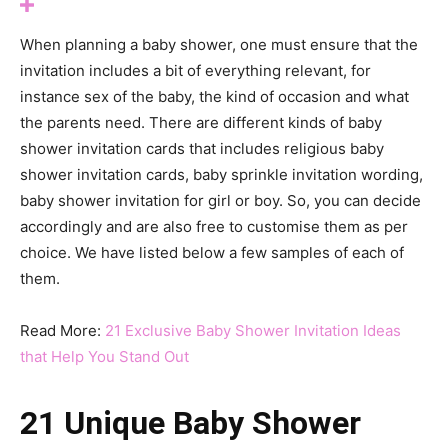
When planning a baby shower, one must ensure that the
invitation includes a bit of everything relevant, for
instance sex of the baby, the kind of occasion and what
the parents need. There are different kinds of baby
shower invitation cards that includes religious baby
shower invitation cards, baby sprinkle invitation wording,
baby shower invitation for girl or boy. So, you can decide
accordingly and are also free to customise them as per
choice. We have listed below a few samples of each of
them.
Read More:
21 Exclusive Baby Shower Invitation Ideas
that Help You Stand Out
21 Unique Baby Shower