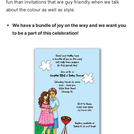
fun than invitations that are guy friendly when we talk
about the colour as well as style.
We have a bundle of joy on the way and we want you
to be a part of this celebration!