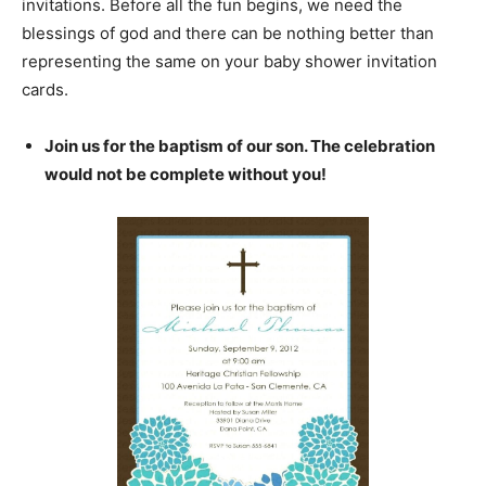
invitations. Before all the fun begins, we need the
blessings of god and there can be nothing better than
representing the same on your baby shower invitation
cards.
Join us for the baptism of our son. The celebration
would not be complete without you!