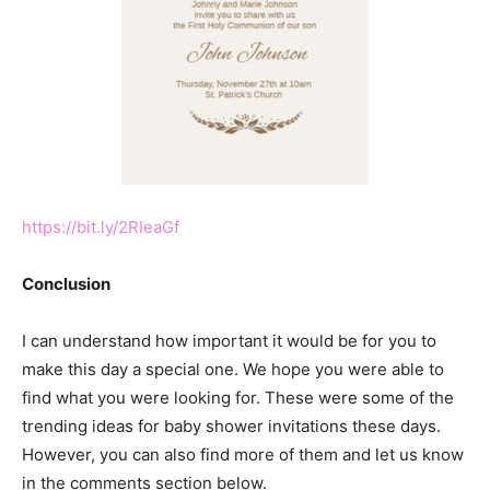
https://bit.ly/2RIeaGf
Conclusion
I can understand how important it would be for you to
make this day a special one. We hope you were able to
find what you were looking for. These were some of the
trending ideas for baby shower invitations these days.
However, you can also find more of them and let us know
in the comments section below.