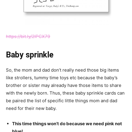
https://bit.ly/2IPCX79
Baby sprinkle
So, the mom and dad don’t really need those big items
like strollers, tummy time toys etc because the baby’s
brother or sister may already have those items to share
with the newly born. Thus, these baby sprinkle cards can
be paired the list of specific little things mom and dad
need for their new baby.
This time things won’t do because we need pink not
blue!