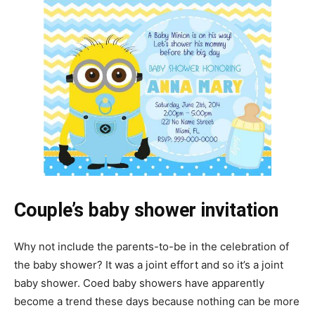
Couple’s baby shower invitation
Why not include the parents-to-be in the celebration of
the baby shower? It was a joint effort and so it’s a joint
baby shower. Coed baby showers have apparently
become a trend these days because nothing can be more