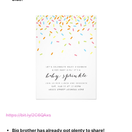
https://bit.ly/2C6QAxs
Big brother has already got plenty to share!