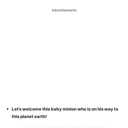
Advertisements
Let’s welcome this baby minion who is on his way to
this planet earth!