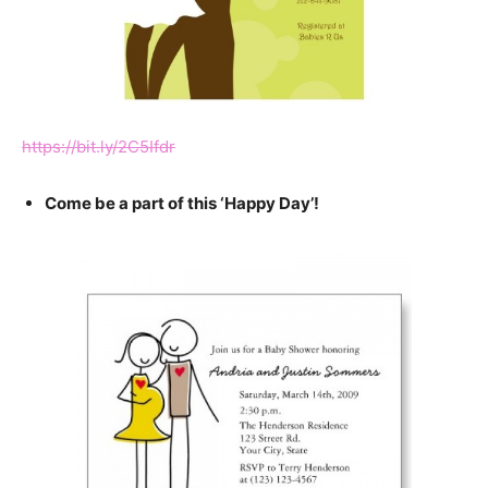
https://bit.ly/2C5Ifdr
Come be a part of this ‘Happy Day’!