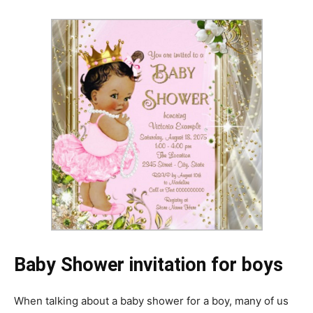
Baby Shower invitation for boys
When talking about a baby shower for a boy, many of us