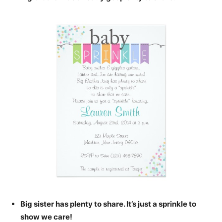
Big sister has plenty to share. It’s just a sprinkle to
show we care!