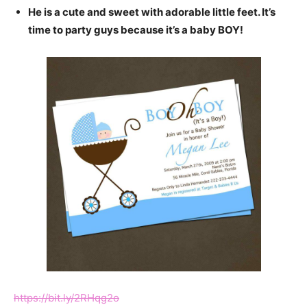
He is a cute and sweet with adorable little feet. It’s
time to party guys because it’s a baby BOY!
https://bit.ly/2RHqg2o