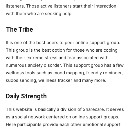
listeners. Those active listeners start their interaction
with them who are seeking help.
The Tribe
It is one of the best peers to peer online support group.
This group is the best option for those who are coping
with their extreme stress and fear associated with
numerous anxiety disorder. This support group has a few
wellness tools such as mood mapping, friendly reminder,
kudos sending, wellness tracker and many more.
Daily Strength
This website is basically a division of Sharecare. It serves
as a social network centered on online support groups.
Here participants provide each other emotional support.