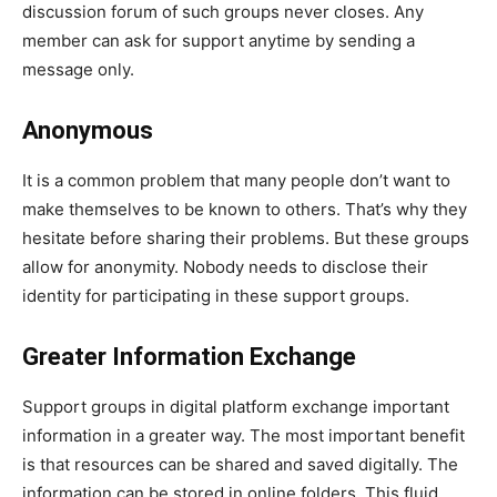
discussion forum of such groups never closes. Any
member can ask for support anytime by sending a
message only.
Anonymous
It is a common problem that many people don’t want to
make themselves to be known to others. That’s why they
hesitate before sharing their problems. But these groups
allow for anonymity. Nobody needs to disclose their
identity for participating in these support groups.
Greater Information Exchange
Support groups in digital platform exchange important
information in a greater way. The most important benefit
is that resources can be shared and saved digitally. The
information can be stored in online folders. This fluid