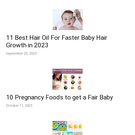
11 Best Hair Oil For Faster Baby Hair
Growth in 2023
September 25, 2023
10 Pregnancy Foods to get a Fair Baby
October 11, 2023