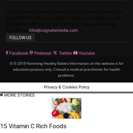
We, at ParentingHealthyBabies.com, hold your hands as you
progress from the preconception stage to pregnancy, child
birth,early child rearing and parenting. Happy Parenting!
Contact us:
info@cognatemedia.com
FOLLOW US
Facebook
Pinterest
Twitter
Youtube
© © 2019 Parenting Healthy Babies Information on this website is for
education purpose only. Consult a medical practitioner for health
problems.
Privacy & Cookies Policy
MORE STORIES
15 Vitamin C Rich Foods