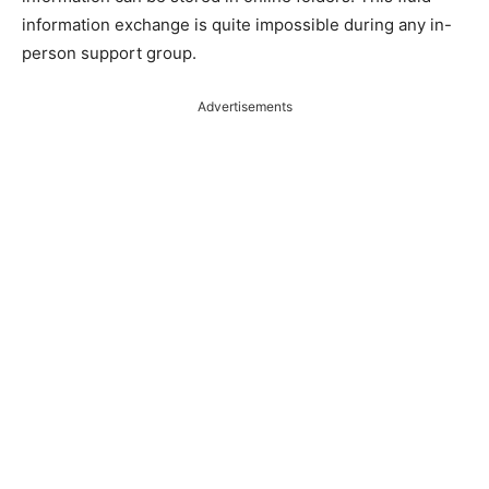
information exchange is quite impossible during any in-
person support group.
Advertisements