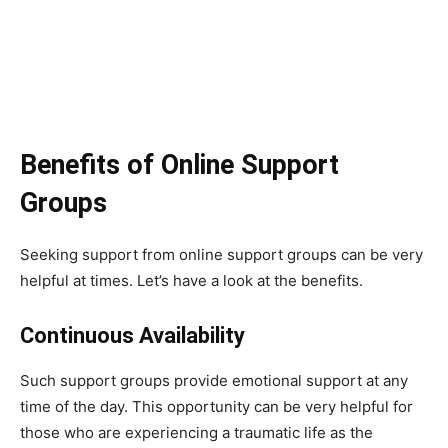
Benefits of Online Support
Groups
Seeking support from online support groups can be very
helpful at times. Let’s have a look at the benefits.
Continuous Availability
Such support groups provide emotional support at any
time of the day. This opportunity can be very helpful for
those who are experiencing a traumatic life as the