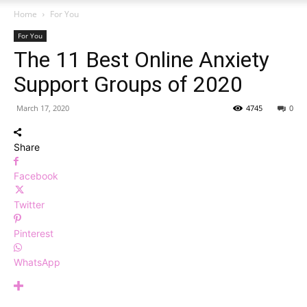
Home
For You
For You
The 11 Best Online Anxiety
Support Groups of 2020
March 17, 2020
4745
0
Share
Facebook
Twitter
Pinterest
WhatsApp