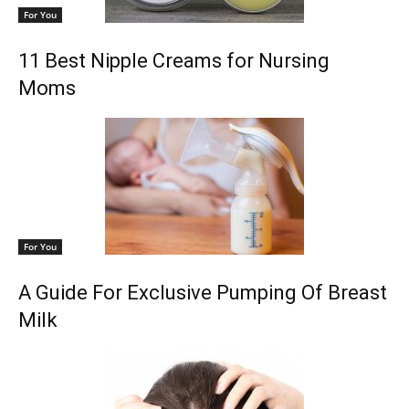
For You
11 Best Nipple Creams for Nursing
Moms
For You
A Guide For Exclusive Pumping Of Breast
Milk