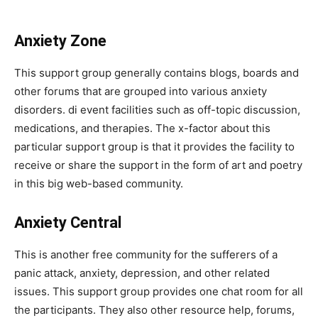
Anxiety Zone
This support group generally contains blogs, boards and
other forums that are grouped into various anxiety
disorders. di event facilities such as off-topic discussion,
medications, and therapies. The x-factor about this
particular support group is that it provides the facility to
receive or share the support in the form of art and poetry
in this big web-based community.
Anxiety Central
This is another free community for the sufferers of a
panic attack, anxiety, depression, and other related
issues. This support group provides one chat room for all
the participants. They also other resource help, forums,