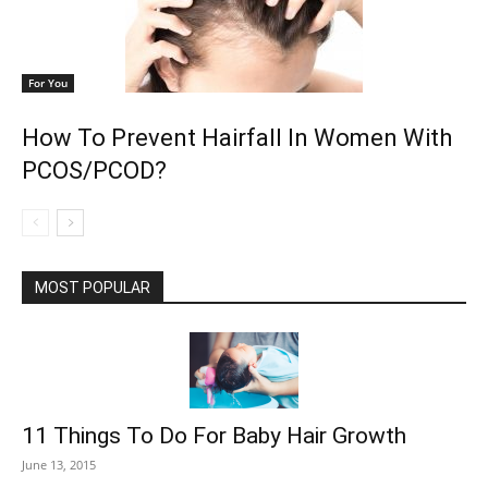
For You
How To Prevent Hairfall In Women With
PCOS/PCOD?
MOST POPULAR
11 Things To Do For Baby Hair Growth
June 13, 2015