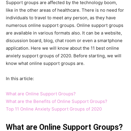
Support groups are affected by the technology boom,
like in the other areas of healthcare. There is no need for
individuals to travel to meet any person, as they have
numerous online support groups. Online support groups
are available in various formats also. It can be a website,
discussion board, blog, chat room or even a smartphone
application. Here we will know about the 11 best online
anxiety support groups of 2020. Before starting, we will
know what online support groups are.
In this article:
What are Online Support Groups?
What are the Benefits of Online Support Groups?
Top 11 Online Anxiety Support Groups of 2020
What are Online Support Groups?