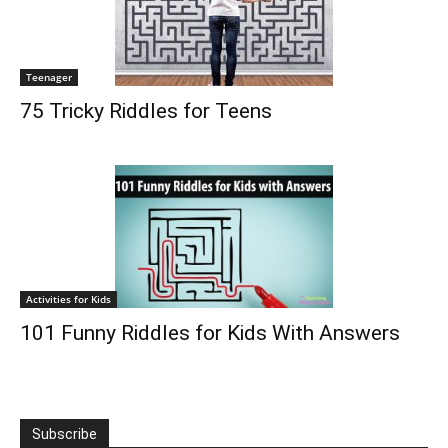
Teenager
75 Tricky Riddles for Teens
Activities for Kids
101 Funny Riddles for Kids With Answers
Subscribe