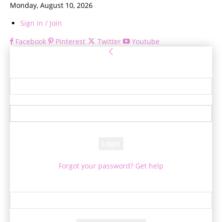
Monday, August 10, 2026
Sign in / Join
Facebook
Pinterest
Twitter
Youtube
Sign in
Welcome! Log into your account
your username
your password
Forgot your password? Get help
Password recovery
Recover your password
your email