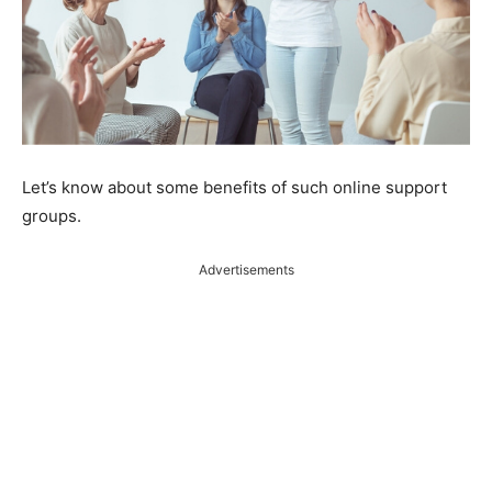
Let’s know about some benefits of such online support
groups.
Advertisements