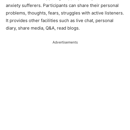
anxiety sufferers. Participants can share their personal
problems, thoughts, fears, struggles with active listeners.
It provides other facilities such as live chat, personal
diary, share media, Q&A, read blogs.
Advertisements