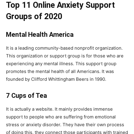
Top 11 Online Anxiety Support
Groups of 2020
Mental Health America
It is a leading community-based nonprofit organization.
This organization or support group is for those who are
experiencing any mental illness. This support group
promotes the mental health of all Americans. It was
founded by Clifford Whittingham Beers in 1990.
7 Cups of Tea
It is actually a website. It mainly provides immense
support to people who are suffering from emotional
stress or anxiety disorder. They have their own process
of doing this, they connect those participants with trained