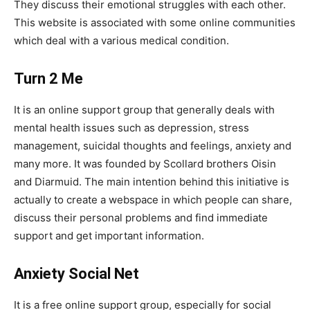
They discuss their emotional struggles with each other.
This website is associated with some online communities
which deal with a various medical condition.
Turn 2 Me
It is an online support group that generally deals with
mental health issues such as depression, stress
management, suicidal thoughts and feelings, anxiety and
many more. It was founded by Scollard brothers Oisin
and Diarmuid. The main intention behind this initiative is
actually to create a webspace in which people can share,
discuss their personal problems and find immediate
support and get important information.
Anxiety Social Net
It is a free online support group, especially for social