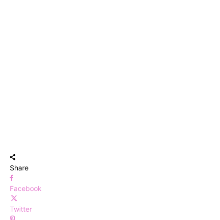
Share
Facebook
Twitter