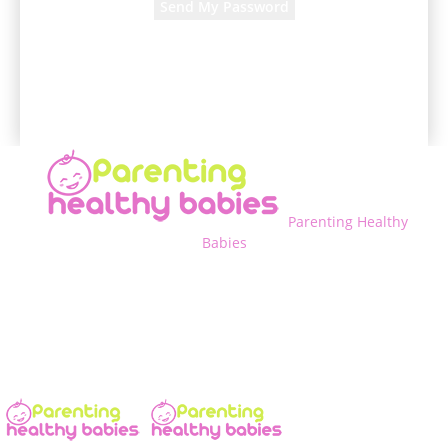
A password will be e-mailed to you.
Parenting Healthy
Babies