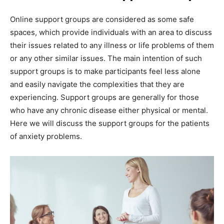
Online support groups are considered as some safe
spaces, which provide individuals with an area to discuss
their issues related to any illness or life problems of them
or any other similar issues. The main intention of such
support groups is to make participants feel less alone
and easily navigate the complexities that they are
experiencing. Support groups are generally for those
who have any chronic disease either physical or mental.
Here we will discuss the support groups for the patients
of anxiety problems.