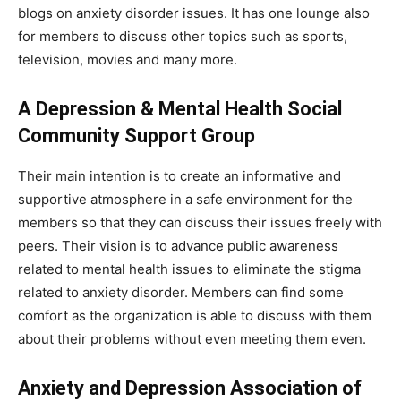
blogs on anxiety disorder issues. It has one lounge also
for members to discuss other topics such as sports,
television, movies and many more.
A Depression & Mental Health Social
Community Support Group
Their main intention is to create an informative and
supportive atmosphere in a safe environment for the
members so that they can discuss their issues freely with
peers. Their vision is to advance public awareness
related to mental health issues to eliminate the stigma
related to anxiety disorder. Members can find some
comfort as the organization is able to discuss with them
about their problems without even meeting them even.
Anxiety and Depression Association of