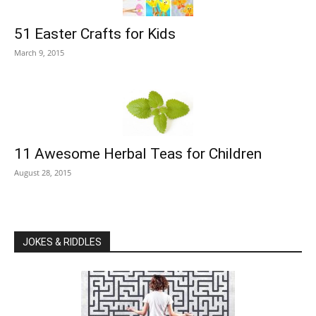
51 Easter Crafts for Kids
March 9, 2015
11 Awesome Herbal Teas for Children
August 28, 2015
JOKES & RIDDLES