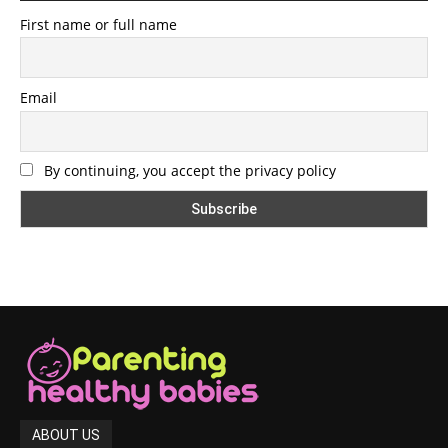
First name or full name
Email
By continuing, you accept the privacy policy
ABOUT US