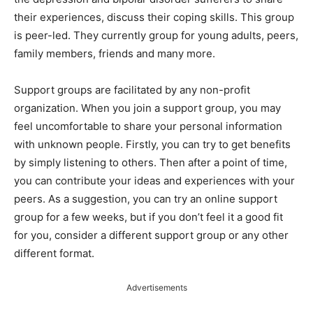
their experiences, discuss their coping skills. This group
is peer-led. They currently group for young adults, peers,
family members, friends and many more.
Support groups are facilitated by any non-profit
organization. When you join a support group, you may
feel uncomfortable to share your personal information
with unknown people. Firstly, you can try to get benefits
by simply listening to others. Then after a point of time,
you can contribute your ideas and experiences with your
peers. As a suggestion, you can try an online support
group for a few weeks, but if you don’t feel it a good fit
for you, consider a different support group or any other
different format.
Advertisements