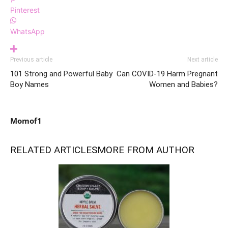
Pinterest
WhatsApp
Previous article
Next article
101 Strong and Powerful Baby
Can COVID-19 Harm Pregnant
Boy Names
Women and Babies?
Momof1
RELATED ARTICLES
MORE FROM AUTHOR