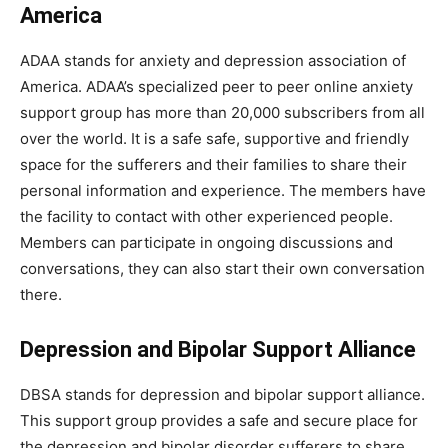
America
ADAA stands for anxiety and depression association of
America. ADAA’s specialized peer to peer online anxiety
support group has more than 20,000 subscribers from all
over the world. It is a safe safe, supportive and friendly
space for the sufferers and their families to share their
personal information and experience. The members have
the facility to contact with other experienced people.
Members can participate in ongoing discussions and
conversations, they can also start their own conversation
there.
Depression and Bipolar Support Alliance
DBSA stands for depression and bipolar support alliance.
This support group provides a safe and secure place for
the depression and bipolar disorder sufferers to share