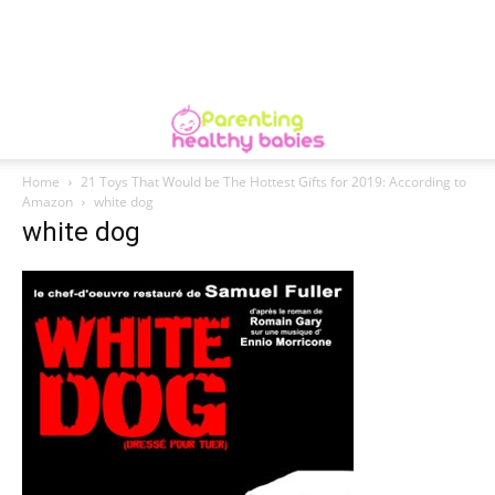
Home
21 Toys That Would be The Hottest Gifts for 2019: According to
Amazon
white dog
white dog