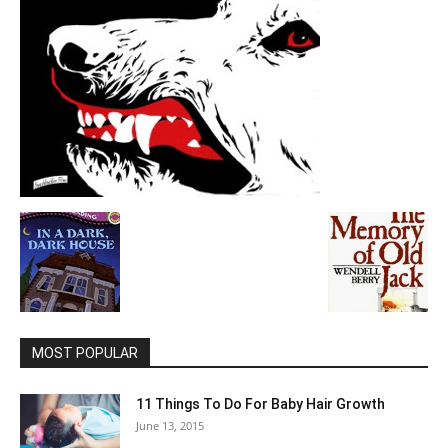
MOST POPULAR
11 Things To Do For Baby Hair Growth
June 13, 2015