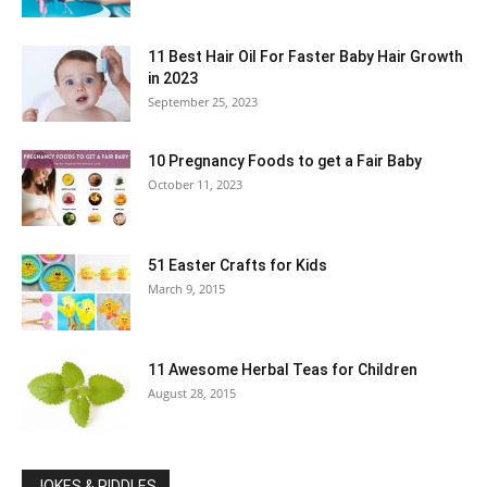
11 Best Hair Oil For Faster Baby Hair Growth
in 2023
September 25, 2023
10 Pregnancy Foods to get a Fair Baby
October 11, 2023
51 Easter Crafts for Kids
March 9, 2015
11 Awesome Herbal Teas for Children
August 28, 2015
JOKES & RIDDLES