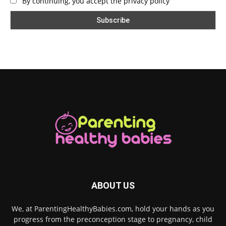
By continuing, you accept the privacy policy
ABOUT US
We, at ParentingHealthyBabies.com, hold your hands as you
progress from the preconception stage to pregnancy, child