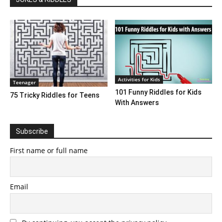
Activities for Kids
Teenager
101 Funny Riddles for Kids
75 Tricky Riddles for Teens
With Answers
Subscribe
First name or full name
Email