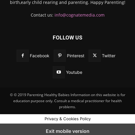
birth,early child rearing and parenting. Happy Parenting!
Contact us:
info@cognatemedia.com
FOLLOW US
Facebook
Pinterest
Twitter
Youtube
© © 2019 Parenting Healthy Babies Information on this website is for
education purpose only. Consult a medical practitioner for health
problems.
Privacy & Cookies Policy
Exit mobile version